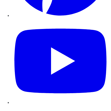
YouTube
Instagram