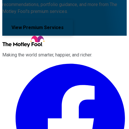
recommendations, portfolio guidance, and more from The
Motley Fool's premium services.
View Premium Services
Making the world smarter, happier, and richer.
Facebook