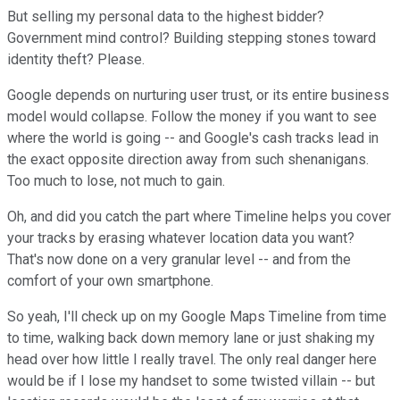
But selling my personal data to the highest bidder?
Government mind control? Building stepping stones toward
identity theft? Please.
Google depends on nurturing user trust, or its entire business
model would collapse. Follow the money if you want to see
where the world is going -- and Google's cash tracks lead in
the exact opposite direction away from such shenanigans.
Too much to lose, not much to gain.
Oh, and did you catch the part where Timeline helps you cover
your tracks by erasing whatever location data you want?
That's now done on a very granular level -- and from the
comfort of your own smartphone.
So yeah, I'll check up on my Google Maps Timeline from time
to time, walking back down memory lane or just shaking my
head over how little I really travel. The only real danger here
would be if I lose my handset to some twisted villain -- but