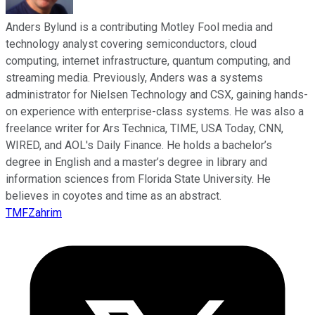
Anders Bylund is a contributing Motley Fool media and
technology analyst covering semiconductors, cloud
computing, internet infrastructure, quantum computing, and
streaming media. Previously, Anders was a systems
administrator for Nielsen Technology and CSX, gaining hands-
on experience with enterprise-class systems. He was also a
freelance writer for Ars Technica, TIME, USA Today, CNN,
WIRED, and AOL's Daily Finance. He holds a bachelor’s
degree in English and a master’s degree in library and
information sciences from Florida State University. He
believes in coyotes and time as an abstract.
TMFZahrim