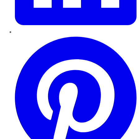
Pinterest