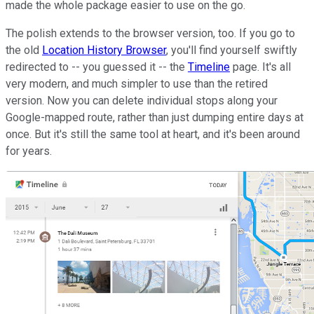
made the whole package easier to use on the go.
The polish extends to the browser version, too. If you go to
the old
Location History Browser
, you'll find yourself swiftly
redirected to -- you guessed it -- the
Timeline
page. It's all
very modern, and much simpler to use than the retired
version. Now you can delete individual stops along your
Google-mapped route, rather than just dumping entire days at
once. But it's still the same tool at heart, and it's been around
for years.