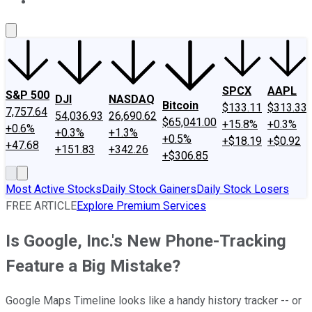
About Us
Contact Us
Investing Philosophy
Motley Fool Mo
SPCX
AAPL
S&P 500
DJI
NASDAQ
Bitcoin
$133.11
$313.33
7,757.64
54,036.93
26,690.62
$65,041.00
+15.8%
+0.3%
+0.6%
+0.3%
+1.3%
+0.5%
+$18.19
+$0.92
+47.68
+151.83
+342.26
+$306.85
Most Active Stocks
Daily Stock Gainers
Daily Stock Losers
FREE ARTICLE
Explore Premium Services
Is Google, Inc.'s New Phone-Tracking
Feature a Big Mistake?
Google Maps Timeline looks like a handy history tracker -- or