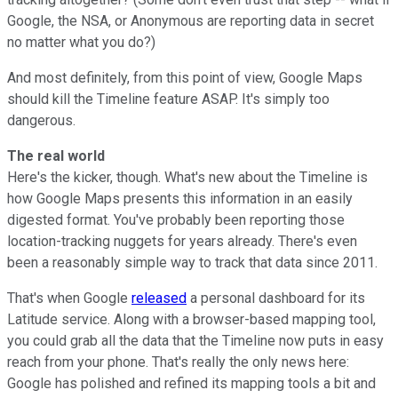
Google, the NSA, or Anonymous are reporting data in secret
no matter what you do?)
And most definitely, from this point of view, Google Maps
should kill the Timeline feature ASAP. It's simply too
dangerous.
The real world
Here's the kicker, though. What's new about the Timeline is
how Google Maps presents this information in an easily
digested format. You've probably been reporting those
location-tracking nuggets for years already. There's even
been a reasonably simple way to track that data since 2011.
That's when Google
released
a personal dashboard for its
Latitude service. Along with a browser-based mapping tool,
you could grab all the data that the Timeline now puts in easy
reach from your phone. That's really the only news here:
Google has polished and refined its mapping tools a bit and