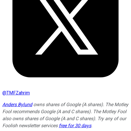
@
TMFZahrim
Anders Bylund
owns shares of Google (A shares). The Motley
Fool recommends Google (A and C shares). The Motley Fool
also owns shares of Google (A and C shares). Try any of our
Foolish newsletter services
free for 30 days
.