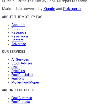
©
1995
-
2026
The Motley Fool
. All rights reserved.
Market data powered by
Xignite
and
Polygon.io
.
ABOUT THE MOTLEY FOOL
About Us
Careers
Research
Newsroom
Contact
Advertise
OUR SERVICES
All Services
Stock Advisor
Epic
Epic Plus
Fool Portfolios
Fool One
Motley Fool Money
AROUND THE GLOBE
Fool Australia
Fool Canada