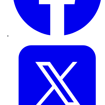
Twitter