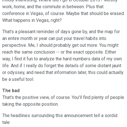
work, home, and the commute in between. Plus that
conference in Vegas, of course. Maybe that should be erased.
What happens in Vegas, right?
That's a pleasant reminder of days gone by, and the map for
an entire month or year can put your travel habits into
perspective. Me, I should probably get out more. You might
reach the same conclusion -- or the exact opposite. Either
way, I find it fun to analyze the hard-numbers data of my own
life. And if I really do forget the details of some distant jaunt
or odyssey, and need that information later, this could actually
be a useful tool.
The bad
That's the positive view, of course. You'll find plenty of people
taking the opposite position.
The headlines surrounding this announcement tell a sordid
tale: