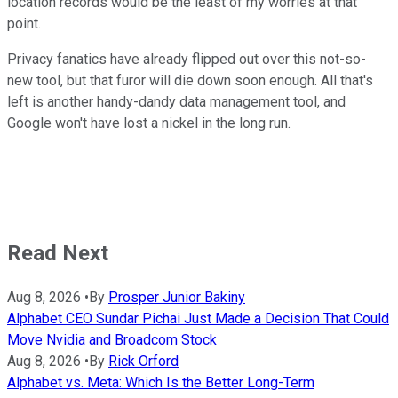
location records would be the least of my worries at that
point.
Privacy fanatics have already flipped out over this not-so-
new tool, but that furor will die down soon enough. All that's
left is another handy-dandy data management tool, and
Google won't have lost a nickel in the long run.
Read Next
Aug 8, 2026
•
By
Prosper Junior Bakiny
Alphabet CEO Sundar Pichai Just Made a Decision That Could
Move Nvidia and Broadcom Stock
Aug 8, 2026
•
By
Rick Orford
Alphabet vs. Meta: Which Is the Better Long-Term