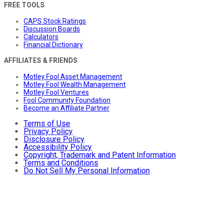
FREE TOOLS
CAPS Stock Ratings
Discussion Boards
Calculators
Financial Dictionary
AFFILIATES & FRIENDS
Motley Fool Asset Management
Motley Fool Wealth Management
Motley Fool Ventures
Fool Community Foundation
Become an Affiliate Partner
Terms of Use
Privacy Policy
Disclosure Policy
Accessibility Policy
Copyright, Trademark and Patent Information
Terms and Conditions
Do Not Sell My Personal Information