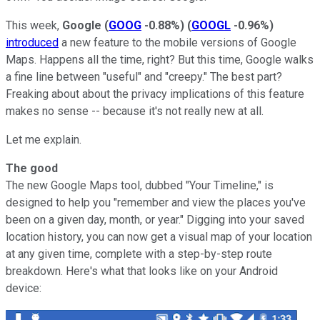
This week,
Google
(
GOOG
-0.88%
)
(
GOOGL
-0.96%
)
introduced
a new feature to the mobile versions of Google
Maps. Happens all the time, right? But this time, Google walks
a fine line between "useful" and "creepy." The best part?
Freaking about about the privacy implications of this feature
makes no sense -- because it's not really new at all.
Let me explain.
The good
The new Google Maps tool, dubbed "Your Timeline," is
designed to help you "remember and view the places you've
been on a given day, month, or year." Digging into your saved
location history, you can now get a visual map of your location
at any given time, complete with a step-by-step route
breakdown. Here's what that looks like on your Android
device: