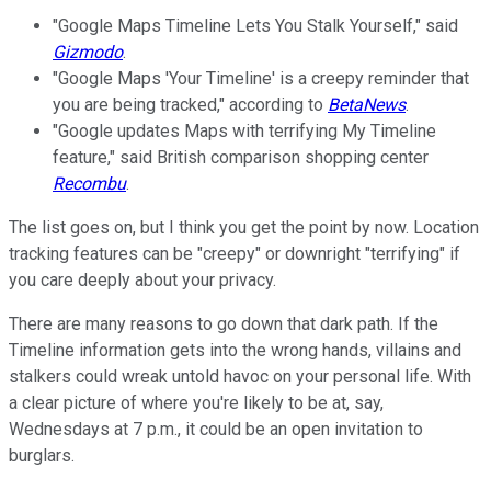
"Google Maps Timeline Lets You Stalk Yourself," said
Gizmodo
.
"Google Maps 'Your Timeline' is a creepy reminder that
you are being tracked," according to
BetaNews
.
"Google updates Maps with terrifying My Timeline
feature," said British comparison shopping center
Recombu
.
The list goes on, but I think you get the point by now. Location
tracking features can be "creepy" or downright "terrifying" if
you care deeply about your privacy.
There are many reasons to go down that dark path. If the
Timeline information gets into the wrong hands, villains and
stalkers could wreak untold havoc on your personal life. With
a clear picture of where you're likely to be at, say,
Wednesdays at 7 p.m., it could be an open invitation to
burglars.