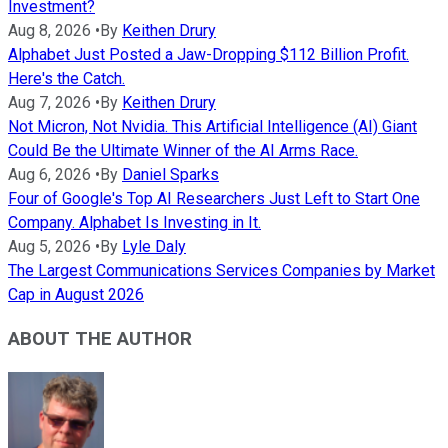
Investment?
Aug 8, 2026
•
By
Keithen Drury
Alphabet Just Posted a Jaw-Dropping $112 Billion Profit.
Here's the Catch.
Aug 7, 2026
•
By
Keithen Drury
Not Micron, Not Nvidia. This Artificial Intelligence (AI) Giant
Could Be the Ultimate Winner of the AI Arms Race.
Aug 6, 2026
•
By
Daniel Sparks
Four of Google's Top AI Researchers Just Left to Start One
Company. Alphabet Is Investing in It.
Aug 5, 2026
•
By
Lyle Daly
The Largest Communications Services Companies by Market
Cap in August 2026
ABOUT THE AUTHOR