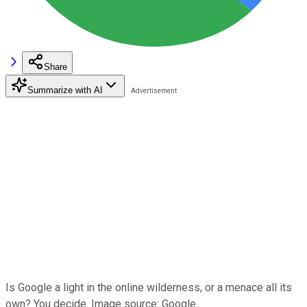
Share
Summarize with AI
Is Google a light in the online wilderness, or a menace all its
own? You decide. Image source: Google.