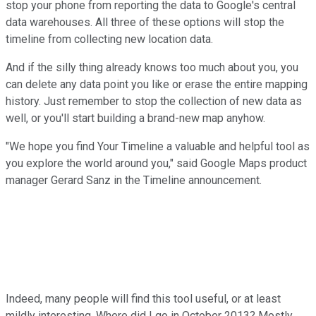
stop your phone from reporting the data to Google's central
data warehouses. All three of these options will stop the
timeline from collecting new location data.
And if the silly thing already knows too much about you, you
can delete any data point you like or erase the entire mapping
history. Just remember to stop the collection of new data as
well, or you'll start building a brand-new map anyhow.
"We hope you find Your Timeline a valuable and helpful tool as
you explore the world around you," said Google Maps product
manager Gerard Sanz in the Timeline announcement.
Indeed, many people will find this tool useful, or at least
mildly interesting. Where did I go in October 2013? Mostly