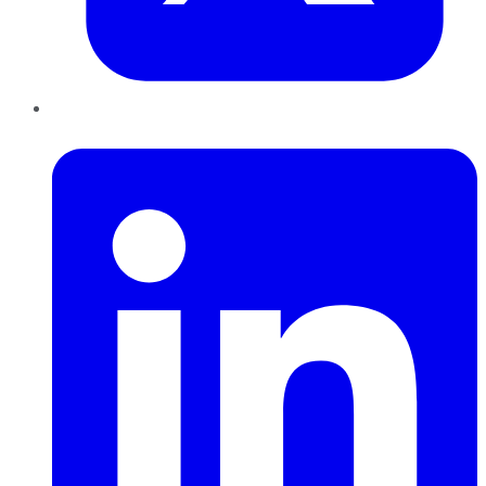
LinkedIn