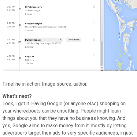
Timeline in action. Image source: author.
What's next?
Look, I get it. Having Google (or anyone else) snooping on
your whereabouts can be unsettling. People might learn
things about you that they have no business knowing. And
yes, Google aims to make money from it, mostly by letting
advertisers target their ads to very specific audiences, in just