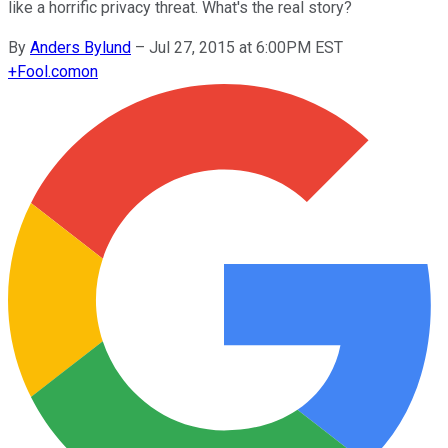
like a horrific privacy threat. What's the real story?
By
Anders Bylund
–
Jul 27, 2015 at 6:00PM EST
+
Fool.com
on