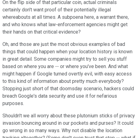
On the flip side of that particular coin, actual criminals
certainly don't want proof of their potentially illegal
whereabouts at all times. A subpoena here, a warrant there,
and who knows what law-enforcement agencies might get
their hands on that critical evidence?
Oh, and those are just the most obvious examples of bad
things that could happen when your location history is known
in great detail. Some companies might try to sell you stuff
based on where you are -- or where you've been. And what
might happen if Google turned overtly evil, with easy access
to this kind of information about pretty much everybody?
Stopping just short of that doomsday scenario, hackers could
breach Google's data security and use it for nefarious
purposes.
Shouldn't we all worry about these plutonium sticks of privacy
invasion bouncing around in our pockets and purses? It could
go wrong in so many ways. Why not disable the location
tracking altogether? (Some don't even trust that step -- what if