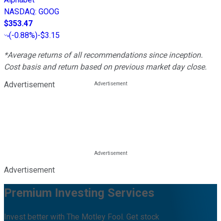
NASDAQ
:
GOOG
$353.47
(
-0.88%
)
-$3.15
*Average returns of all recommendations since inception.
Cost basis and return based on previous market day close.
Advertisement
Advertisement
Premium Investing Services
Invest better with The Motley Fool. Get stock