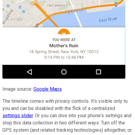
Image source:
Google Maps
.
The timeline comes with privacy controls. It's visible only to
you and can be disabled with the flick of a centralized
settings slider
. Or you can dive into your phone's settings and
stop this data collection in two different ways: Turn off the
GPS system (and related tracking technologies) altogether, or