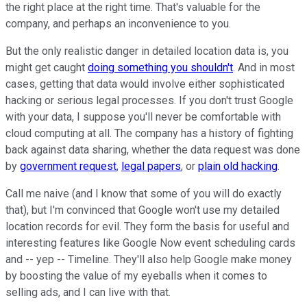
the right place at the right time. That's valuable for the
company, and perhaps an inconvenience to you.
But the only realistic danger in detailed location data is, you
might get caught
doing something you shouldn't
. And in most
cases, getting that data would involve either sophisticated
hacking or serious legal processes. If you don't trust Google
with your data, I suppose you'll never be comfortable with
cloud computing at all. The company has a history of fighting
back against data sharing, whether the data request was done
by
government request
,
legal papers
, or
plain old hacking
.
Call me naive (and I know that some of you will do exactly
that), but I'm convinced that Google won't use my detailed
location records for evil. They form the basis for useful and
interesting features like Google Now event scheduling cards
and -- yep -- Timeline. They'll also help Google make money
by boosting the value of my eyeballs when it comes to
selling ads, and I can live with that.