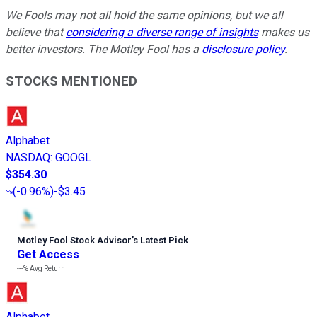
We Fools may not all hold the same opinions, but we all
believe that
considering a diverse range of insights
makes us
better investors. The Motley Fool has a
disclosure policy
.
STOCKS MENTIONED
Alphabet
NASDAQ
:
GOOGL
$354.30
(
-0.96%
)
-$3.45
Motley Fool Stock Advisor
’
s Latest Pick
Get Access
---%
Avg Return
Alphabet