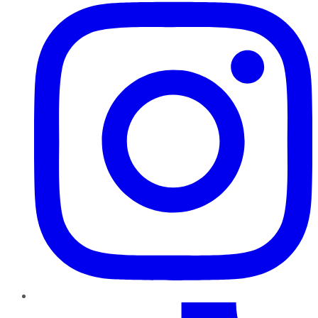
TikTok