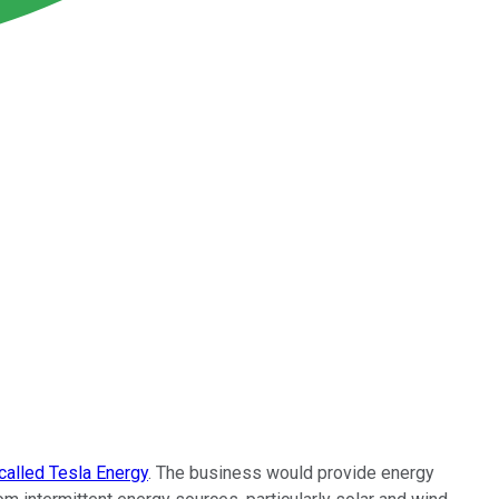
alled Tesla Energy
. The business would provide energy