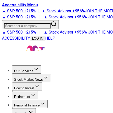
Accessibility Menu
▲ S&P 500
+
215%
|
▲ Stock Advisor
+
956%
JOIN THE MOT
▲ S&P 500
+
215%
|
▲ Stock Advisor
+
956%
JOIN THE MO
Search for a company
▲ S&P 500
+
215%
|
▲ Stock Advisor
+
956%
JOIN THE MO
ACCESSIBILITY
HELP
LOG IN
Our Services
All Services
Stock Advisor
Epic
Epic Plus
Fool Portfolios
Fo
Stock Market News
Trending News
Stock Market News
Market Movers
Tech S
How to Invest
How to Invest Money
What to Invest In
How to Invest in S
Retirement
Retirement News
Retirement 101
Types of Retirement Ac
Personal Finance
Best Credit Cards
Compare Credit Cards
Credit Card Revi