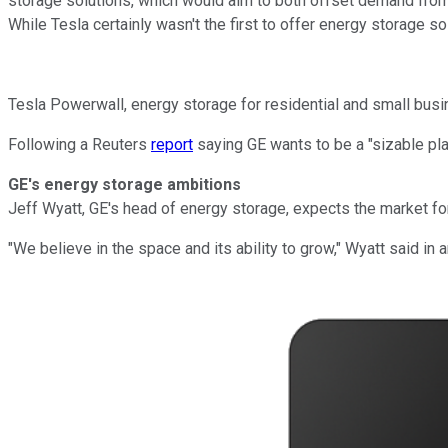
storage solutions, which would aim to both offset demand from t
While Tesla certainly wasn't the first to offer energy storage 
Tesla Powerwall, energy storage for residential and small busi
Following a Reuters
report
saying GE wants to be a "sizable pl
GE's energy storage ambitions
Jeff Wyatt, GE's head of energy storage, expects the market for
"We believe in the space and its ability to grow," Wyatt said in a