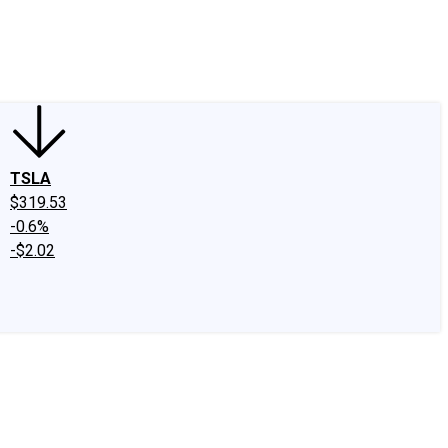
edIn
X
Facebook
Instagram
Discussion Boards
CAPS - Stock Picki
TSLA
$319.53
-0.6%
-$2.02