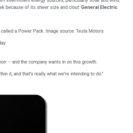
m intermittent energy sources, particularly solar and wind.
eek because of its sheer size and clout:
General Electric
.
s called a Power Pack. Image source: Tesla Motors.
ay.
ion -- and the company wants in on this growth.
in it, and that's really what we're intending to do."