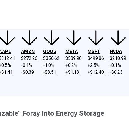
ney
Fool Community Foundation
Reviews
Newsroom
YouTube
Link
AAPL
AMZN
GOOG
META
MSFT
NVDA
$312.41
$272.26
$356.62
$589.90
$499.86
$218.99
+0.5%
-0.1%
-1.0%
+0.2%
+2.5%
-0.1%
+$1.41
-$0.39
-$3.51
+$1.13
+$12.40
-$0.23
izable" Foray Into Energy Storage