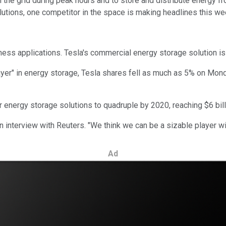
he grid during peak hours and to store and distribute energy fro
solutions, one competitor in the space is making headlines this w
ness applications. Tesla's commercial energy storage solution i
ayer" in energy storage, Tesla shares fell as much as 5% on Mond
 energy storage solutions to quadruple by 2020, reaching $6 bill
n interview with Reuters. "We think we can be a sizable player with
Ad