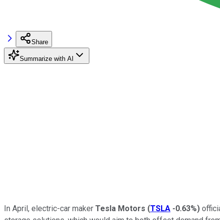
Share
Summarize with AI
In April, electric-car maker
Tesla Motors
(
TSLA
-0.63%
)
offic