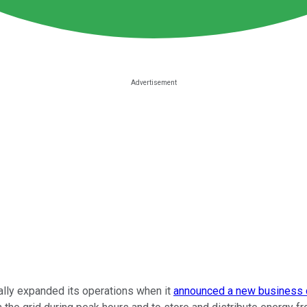
ially expanded its operations when it
announced a new business c