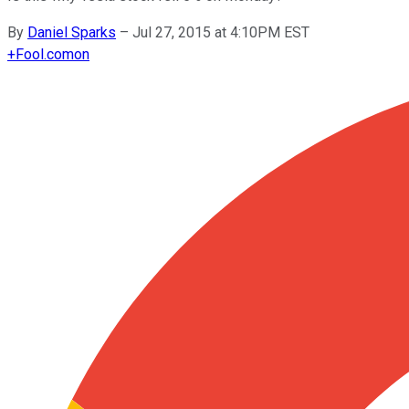
By
Daniel Sparks
–
Jul 27, 2015 at 4:10PM EST
+
Fool.com
on