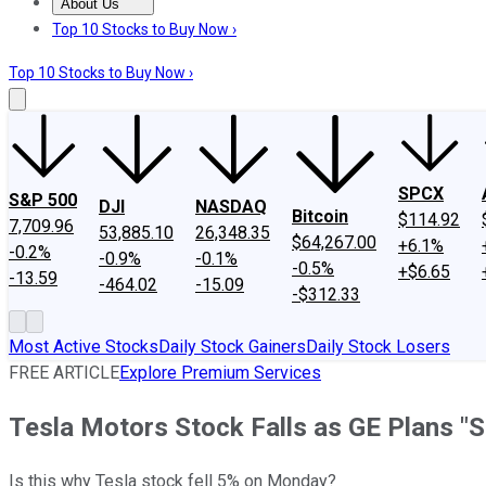
About Us
About Us
Contact Us
Investing Philosophy
Motley Fool Mo
Top 10 Stocks to Buy Now ›
Top 10 Stocks to Buy Now ›
SPCX
S&P 500
DJI
NASDAQ
Bitcoin
$114.92
7,709.96
53,885.10
26,348.35
$64,267.00
+6.1%
-0.2%
-0.9%
-0.1%
-0.5%
+$6.65
-13.59
-464.02
-15.09
-$312.33
Most Active Stocks
Daily Stock Gainers
Daily Stock Losers
FREE ARTICLE
Explore Premium Services
Tesla Motors Stock Falls as GE Plans "S
Is this why Tesla stock fell 5% on Monday?