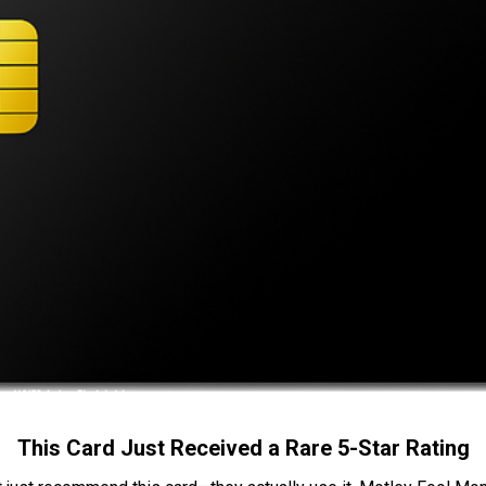
This Card Just Received a Rare 5-Star Rating