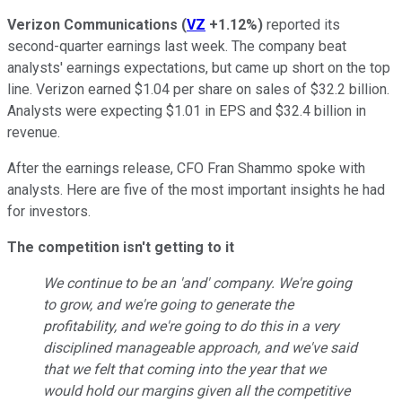
Verizon Communications
(
VZ
+1.12%
)
reported its
second-quarter earnings last week. The company beat
analysts' earnings expectations, but came up short on the top
line. Verizon earned $1.04 per share on sales of $32.2 billion.
Analysts were expecting $1.01 in EPS and $32.4 billion in
revenue.
After the earnings release, CFO Fran Shammo spoke with
analysts. Here are five of the most important insights he had
for investors.
The competition isn't getting to it
We continue to be an 'and' company. We're going
to grow, and we're going to generate the
profitability, and we're going to do this in a very
disciplined manageable approach, and we've said
that we felt that coming into the year that we
would hold our margins given all the competitive