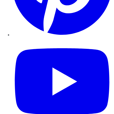
YouTube