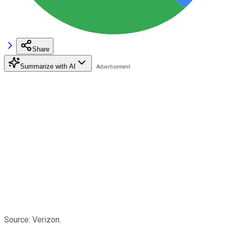
Share
Summarize with AI
Source: Verizon.