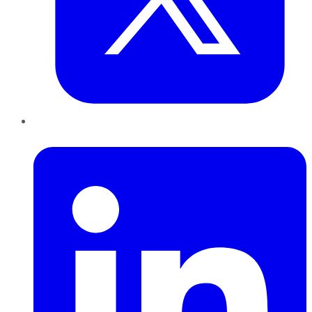
LinkedIn