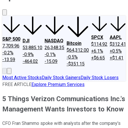
About Us
Contact Us
Investing Philosophy
Motley Fool Mo
SPCX
AAPL
S&P 500
DJI
NASDAQ
Bitcoin
$114.92
$312.41
7,709.96
53,885.10
26,348.35
$64,312.00
+6.1%
+0.5%
-0.2%
-0.9%
-0.1%
-0.5%
+$6.65
+$1.41
-13.59
-464.02
-15.09
-$351.15
Most Active Stocks
Daily Stock Gainers
Daily Stock Losers
FREE ARTICLE
Explore Premium Services
5 Things Verizon Communications Inc.'s
Management Wants Investors to Know
CFO Fran Shammo spoke with analysts after the company's