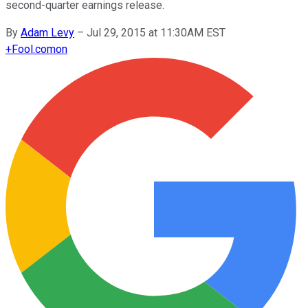
second-quarter earnings release.
By
Adam Levy
–
Jul 29, 2015 at 11:30AM EST
+
Fool.com
on