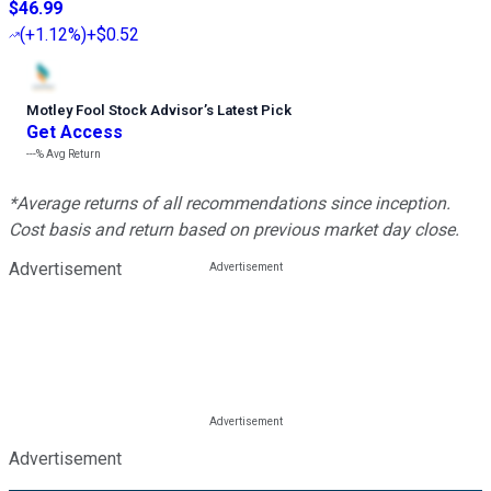
$46.99
(
+1.12%
)
+$0.52
Motley Fool Stock Advisor
’
s Latest Pick
Get Access
---%
Avg Return
*Average returns of all recommendations since inception.
Cost basis and return based on previous market day close.
Advertisement
Advertisement