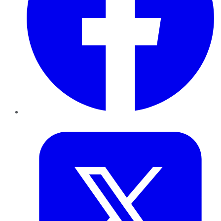
Twitter