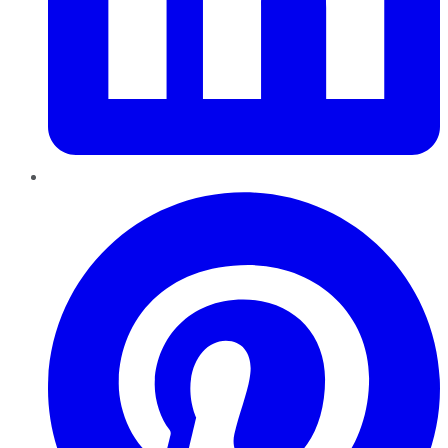
Pinterest