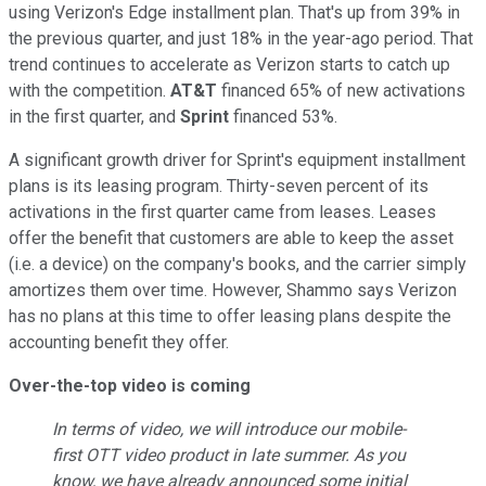
using Verizon's Edge installment plan. That's up from 39% in
the previous quarter, and just 18% in the year-ago period. That
trend continues to accelerate as Verizon starts to catch up
with the competition.
AT&T
financed 65% of new activations
in the first quarter, and
Sprint
financed 53%.
A significant growth driver for Sprint's equipment installment
plans is its leasing program. Thirty-seven percent of its
activations in the first quarter came from leases. Leases
offer the benefit that customers are able to keep the asset
(i.e. a device) on the company's books, and the carrier simply
amortizes them over time. However, Shammo says Verizon
has no plans at this time to offer leasing plans despite the
accounting benefit they offer.
Over-the-top video is coming
In terms of video, we will introduce our mobile-
first OTT video product in late summer. As you
know, we have already announced some initial