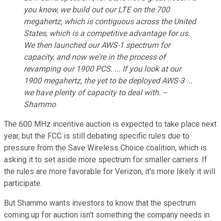
you know, we build out our LTE on the 700
megahertz, which is contiguous across the United
States, which is a competitive advantage for us.
We then launched our AWS-1 spectrum for
capacity, and now we're in the process of
revamping our 1900 PCS. ... If you look at our
1900 megahertz, the yet to be deployed AWS-3 ...
we have plenty of capacity to deal with. --
Shammo
The 600 MHz incentive auction is expected to take place next
year, but the FCC is still debating specific rules due to
pressure from the Save Wireless Choice coalition, which is
asking it to set aside more spectrum for smaller carriers. If
the rules are more favorable for Verizon, it's more likely it will
participate.
But Shammo wants investors to know that the spectrum
coming up for auction isn't something the company needs in