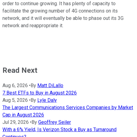
order to continue growing. It has plenty of capacity to
facilitate the growing number of 4G connections on its
network, and it will eventually be able to phase out its 3G
network and reappropriate it.
Read Next
Aug 6, 2026
•
By
Matt DiLallo
7 Best ETFs to Buy in August 2026
Aug 5, 2026
•
By
Lyle Daly
The Largest Communications Services Companies by Market
Cap in August 2026
Jul 29, 2026
•
By
Geoffrey Seiler
With a 6% Yield, Is Verizon Stock a Buy as Turnaround
Continues?