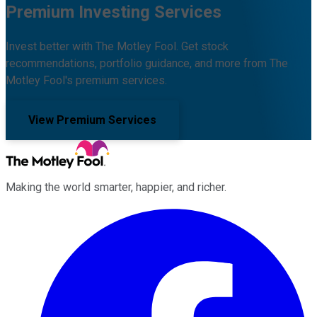
Premium Investing Services
Invest better with The Motley Fool. Get stock
recommendations, portfolio guidance, and more from The
Motley Fool's premium services.
View Premium Services
Making the world smarter, happier, and richer.
Facebook