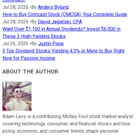
Jul 28, 2026
•
By
Anders Bylund
How to Buy Comcast Stock (CMCSA): Your Complete Guide
Jul 28, 2026
•
By
David Jagielski, CPA
Want Over $1,100 in Annual Dividends? Invest $6,000 in
These 3 High-Yielding Stocks
Jul 26, 2026
•
By
Justin Pope
3 Top Dividend Stocks Yielding 4.3% or More to Buy Right
Now for Passive Income
ABOUT THE AUTHOR
Adam Levy is a contributing Motley Fool stock market analyst
covering technology, consumer, and financial stocks and how
policy, economic, and consumer trends shape personal