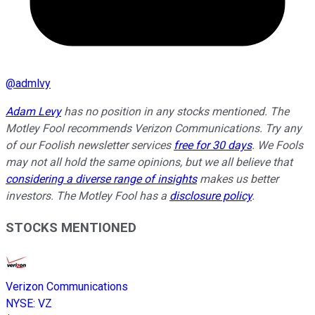
@
admlvy
Adam Levy
has no position in any stocks mentioned. The
Motley Fool recommends Verizon Communications. Try any
of our Foolish newsletter services
free for 30 days
. We Fools
may not all hold the same opinions, but we all believe that
considering a diverse range of insights
makes us better
investors. The Motley Fool has a
disclosure policy
.
STOCKS MENTIONED
Verizon Communications
NYSE
:
VZ