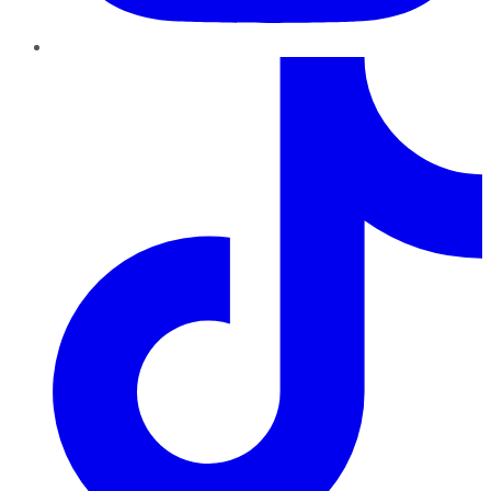
TikTok