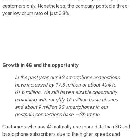
customers only. Nonetheless, the company posted a three-
year low churn rate of just 0.9%.
Growth in 4G and the opportunity
In the past year, our 4G smartphone connections
have increased by 17.8 million or about 40% to
61.6 million. We still have a sizable opportunity
remaining with roughly 16 million basic phones
and about 9 million 3G smartphones in our
postpaid connections base. -- Shammo
Customers who use 4G naturally use more data than 3G and
basic phone subscribers due to the higher speeds and