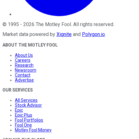
©
1995
-
2026
The Motley Fool
. All rights reserved.
Market data powered by
Xignite
and
Polygon.io
.
ABOUT THE MOTLEY FOOL
About Us
Careers
Research
Newsroom
Contact
Advertise
OUR SERVICES
All Services
Stock Advisor
Epic
Epic Plus
Fool Portfolios
Fool One
Motley Fool Money