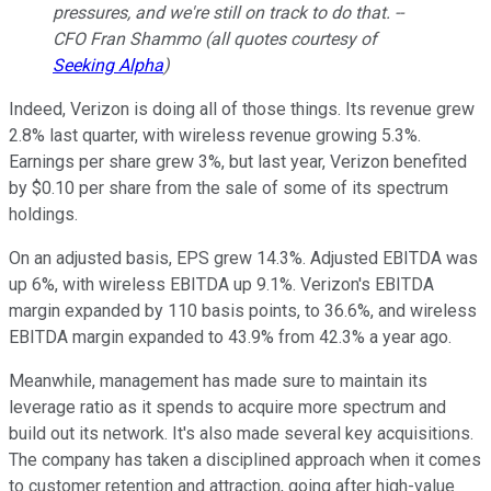
pressures, and we're still on track to do that. --
CFO Fran Shammo (all quotes courtesy of
Seeking Alpha
)
Indeed, Verizon is doing all of those things. Its revenue grew
2.8% last quarter, with wireless revenue growing 5.3%.
Earnings per share grew 3%, but last year, Verizon benefited
by $0.10 per share from the sale of some of its spectrum
holdings.
On an adjusted basis, EPS grew 14.3%. Adjusted EBITDA was
up 6%, with wireless EBITDA up 9.1%. Verizon's EBITDA
margin expanded by 110 basis points, to 36.6%, and wireless
EBITDA margin expanded to 43.9% from 42.3% a year ago.
Meanwhile, management has made sure to maintain its
leverage ratio as it spends to acquire more spectrum and
build out its network. It's also made several key acquisitions.
The company has taken a disciplined approach when it comes
to customer retention and attraction, going after high-value