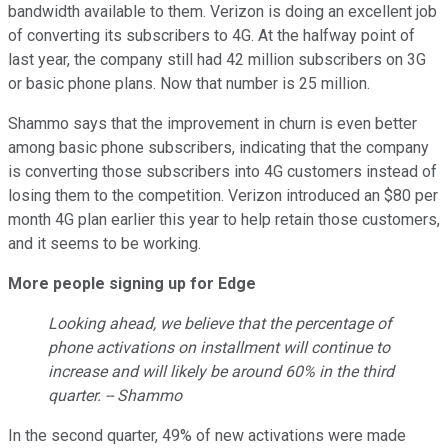
bandwidth available to them. Verizon is doing an excellent job
of converting its subscribers to 4G. At the halfway point of
last year, the company still had 42 million subscribers on 3G
or basic phone plans. Now that number is 25 million.
Shammo says that the improvement in churn is even better
among basic phone subscribers, indicating that the company
is converting those subscribers into 4G customers instead of
losing them to the competition. Verizon introduced an $80 per
month 4G plan earlier this year to help retain those customers,
and it seems to be working.
More people signing up for Edge
Looking ahead, we believe that the percentage of
phone activations on installment will continue to
increase and will likely be around 60% in the third
quarter. -- Shammo
In the second quarter, 49% of new activations were made