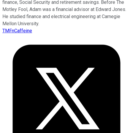
finance, Social Security and retirement savings. Before The
Motley Fool, Adam was a financial advisor at Edward Jones.
He studied finance and electrical engineering at Carnegie
Mellon University.
TMFnCaffeine