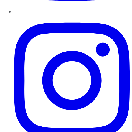
Instagram