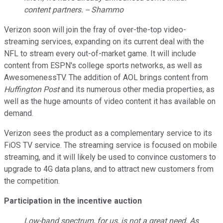
content partners. -- Shammo
Verizon soon will join the fray of over-the-top video-
streaming services, expanding on its current deal with the
NFL to stream every out-of-market game. It will include
content from ESPN's college sports networks, as well as
AwesomenessTV. The addition of AOL brings content from
Huffington Post
and its numerous other media properties, as
well as the huge amounts of video content it has available on
demand.
Verizon sees the product as a complementary service to its
FiOS TV service. The streaming service is focused on mobile
streaming, and it will likely be used to convince customers to
upgrade to 4G data plans, and to attract new customers from
the competition.
Participation in the incentive auction
Low-band spectrum, for us, is not a great need. As