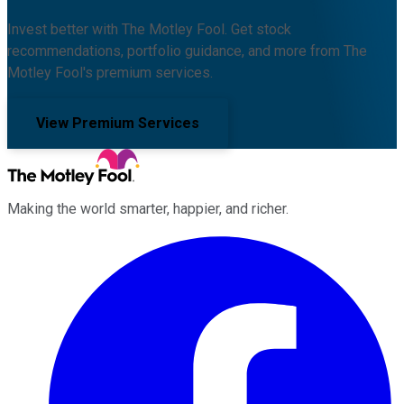
Invest better with The Motley Fool. Get stock
recommendations, portfolio guidance, and more from The
Motley Fool's premium services.
View Premium Services
Making the world smarter, happier, and richer.
Facebook