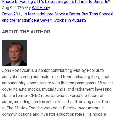
Rhode Is Fueling e.l.f.'s Latest Surge. Is It Time to Jump In?
Aug 9, 2026
•
By
Will Healy
Down 29%, Is MercadoLibre Stock a Better Buy Than SpaceX
and the "Magnificent Seven" Stocks in August?
ABOUT THE AUTHOR
John Rosevear is a senior contributing Motley Fool auto
analyst covering automakers and trends shaping the global
auto industry. John’s tenure with the company spans 15 years
covering auto stocks, mutual funds, and retirement investing.
He is a former CNBC reporter who covered the future of
autos, including electric vehicles and self-driving cars. Prior
to The Motley Fool, he worked at Fidelity Investments in
communications and investor education roles. He holds a