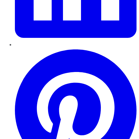
Pinterest