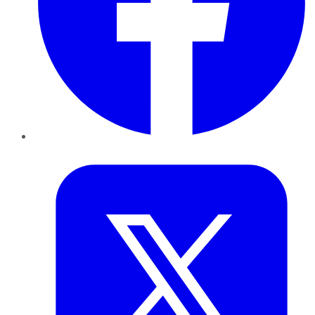
Twitter