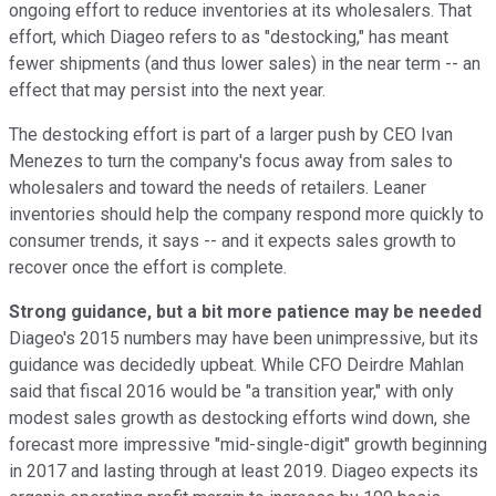
ongoing effort to reduce inventories at its wholesalers. That
effort, which Diageo refers to as "destocking," has meant
fewer shipments (and thus lower sales) in the near term -- an
effect that may persist into the next year.
The destocking effort is part of a larger push by CEO Ivan
Menezes to turn the company's focus away from sales to
wholesalers and toward the needs of retailers. Leaner
inventories should help the company respond more quickly to
consumer trends, it says -- and it expects sales growth to
recover once the effort is complete.
Strong guidance, but a bit more patience may be needed
Diageo's 2015 numbers may have been unimpressive, but its
guidance was decidedly upbeat. While CFO Deirdre Mahlan
said that fiscal 2016 would be "a transition year," with only
modest sales growth as destocking efforts wind down, she
forecast more impressive "mid-single-digit" growth beginning
in 2017 and lasting through at least 2019. Diageo expects its