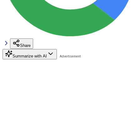
Share
Summarize with AI