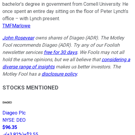
bachelor’s degree in government from Cornell University. He
once spent an entire day sitting on the floor of Peter Lynch’s
office – with Lynch present.
TMFMarlowe
John Rosevear
owns shares of Diageo (ADR). The Motley
Fool recommends Diageo (ADR). Try any of our Foolish
newsletter services
free for 30 days
. We Fools may not all
hold the same opinions, but we all believe that
considering a
diverse range of insights
makes us better investors. The
Motley Fool has a
disclosure policy
.
STOCKS MENTIONED
Diageo Plc
NYSE
:
DEO
$96.35
(
+3.82%
)
+$3.55