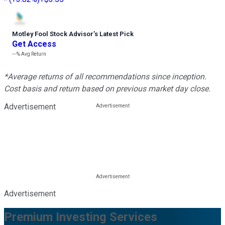
Motley Fool Stock Advisor
’
s Latest Pick
Get Access
---%
Avg Return
*Average returns of all recommendations since inception.
Cost basis and return based on previous market day close.
Advertisement
Advertisement
Premium Investing Services