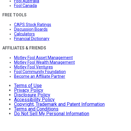
Fool Australia
Fool Canada
FREE TOOLS
CAPS Stock Ratings
Discussion Boards
Calculators
Financial Dictionary
AFFILIATES & FRIENDS
Motley Fool Asset Management
Motley Fool Wealth Management
Motley Fool Ventures
Fool Community Foundation
Become an Affiliate Partner
Terms of Use
Privacy Policy
Disclosure Policy
Accessibility Policy
Copyright, Trademark and Patent Information
Terms and Conditions
Do Not Sell My Personal Information