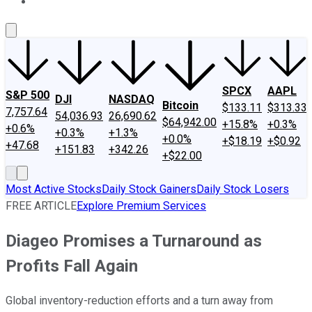
About Us
Contact Us
Investing Philosophy
Motley Fool Mo
SPCX
AAPL
S&P 500
DJI
NASDAQ
Bitcoin
$133.11
$313.33
7,757.64
54,036.93
26,690.62
$64,942.00
+15.8%
+0.3%
+0.6%
+0.3%
+1.3%
+0.0%
+$18.19
+$0.92
+47.68
+151.83
+342.26
+$22.00
Most Active Stocks
Daily Stock Gainers
Daily Stock Losers
FREE ARTICLE
Explore Premium Services
Diageo Promises a Turnaround as
Profits Fall Again
Global inventory-reduction efforts and a turn away from