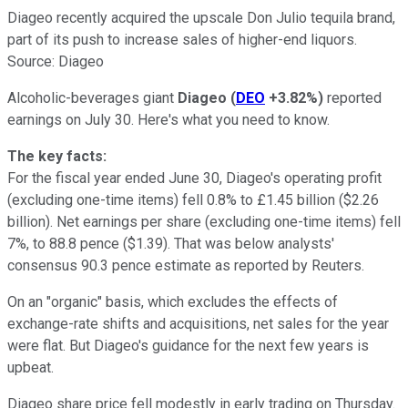
Diageo recently acquired the upscale Don Julio tequila brand,
part of its push to increase sales of higher-end liquors.
Source: Diageo
Alcoholic-beverages giant
Diageo
(
DEO
+3.82%
)
reported
earnings on July 30. Here's what you need to know.
The key facts:
For the fiscal year ended June 30, Diageo's operating profit
(excluding one-time items) fell 0.8% to £1.45 billion ($2.26
billion). Net earnings per share (excluding one-time items) fell
7%, to 88.8 pence ($1.39). That was below analysts'
consensus 90.3 pence estimate as reported by Reuters.
On an "organic" basis, which excludes the effects of
exchange-rate shifts and acquisitions, net sales for the year
were flat. But Diageo's guidance for the next few years is
upbeat.
Diageo share price fell modestly in early trading on Thursday.