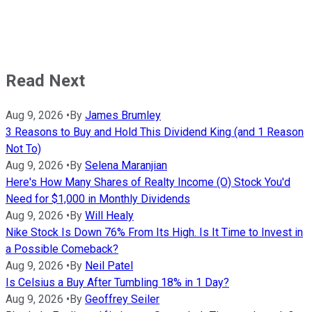
Read Next
Aug 9, 2026
•
By
James Brumley
3 Reasons to Buy and Hold This Dividend King (and 1 Reason
Not To)
Aug 9, 2026
•
By
Selena Maranjian
Here's How Many Shares of Realty Income (O) Stock You'd
Need for $1,000 in Monthly Dividends
Aug 9, 2026
•
By
Will Healy
Nike Stock Is Down 76% From Its High. Is It Time to Invest in
a Possible Comeback?
Aug 9, 2026
•
By
Neil Patel
Is Celsius a Buy After Tumbling 18% in 1 Day?
Aug 9, 2026
•
By
Geoffrey Seiler