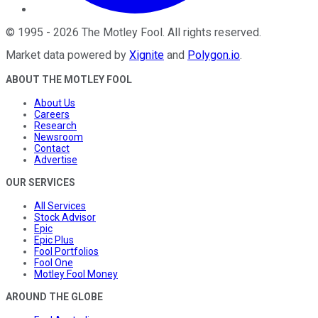
©
1995
-
2026
The Motley Fool
. All rights reserved.
Market data powered by
Xignite
and
Polygon.io
.
ABOUT THE MOTLEY FOOL
About Us
Careers
Research
Newsroom
Contact
Advertise
OUR SERVICES
All Services
Stock Advisor
Epic
Epic Plus
Fool Portfolios
Fool One
Motley Fool Money
AROUND THE GLOBE