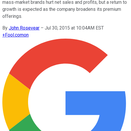
mass-market brands hurt net sales and profits, but a return to
growth is expected as the company broadens its premium
offerings.
By
John Rosevear
–
Jul 30, 2015 at 10:04AM EST
+
Fool.com
on