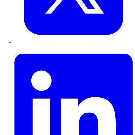
LinkedIn