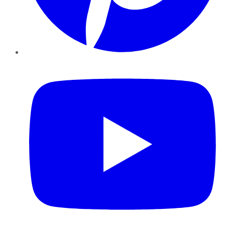
YouTube