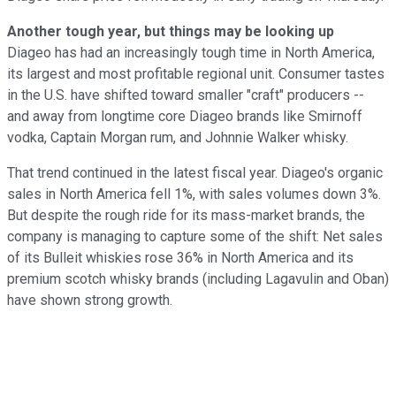
Another tough year, but things may be looking up
Diageo has had an increasingly tough time in North America,
its largest and most profitable regional unit. Consumer tastes
in the U.S. have shifted toward smaller "craft" producers --
and away from longtime core Diageo brands like Smirnoff
vodka, Captain Morgan rum, and Johnnie Walker whisky.
That trend continued in the latest fiscal year. Diageo's organic
sales in North America fell 1%, with sales volumes down 3%.
But despite the rough ride for its mass-market brands, the
company is managing to capture some of the shift: Net sales
of its Bulleit whiskies rose 36% in North America and its
premium scotch whisky brands (including Lagavulin and Oban)
have shown strong growth.