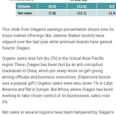
This slide from Diageo's earnings presentation shows how its
mass-market offerings like Johnnie Walker scotch) have
slipped over the last year while premium brands have gained.
Source: Diageo
Organic sales also fell (by 2%) in the critical Asia-Pacific
region There, Diageo has been hurt by an anti-corruption
crackdown in China, which put sharp limits on gift-giving
among officials and business executives. (Expensive booze
was a popular gift.) Organic sales were also down 1% in Latin
America and flat in Europe. But Africa, where Diageo has been
working to take closer control of its businesses, sales rose
6%.
Net sales in several regions have been hampered by Diageo's