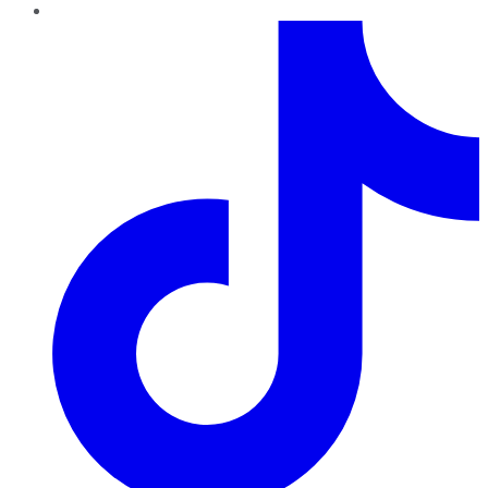
TikTok