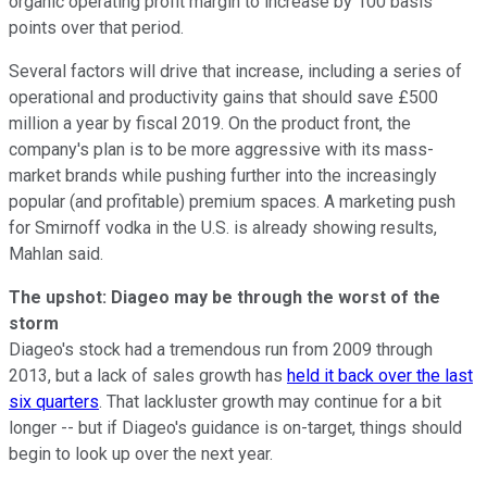
organic operating profit margin to increase by 100 basis
points over that period.
Several factors will drive that increase, including a series of
operational and productivity gains that should save £500
million a year by fiscal 2019. On the product front, the
company's plan is to be more aggressive with its mass-
market brands while pushing further into the increasingly
popular (and profitable) premium spaces. A marketing push
for Smirnoff vodka in the U.S. is already showing results,
Mahlan said.
The upshot: Diageo may be through the worst of the
storm
Diageo's stock had a tremendous run from 2009 through
2013, but a lack of sales growth has
held it back over the last
six quarters
. That lackluster growth may continue for a bit
longer -- but if Diageo's guidance is on-target, things should
begin to look up over the next year.