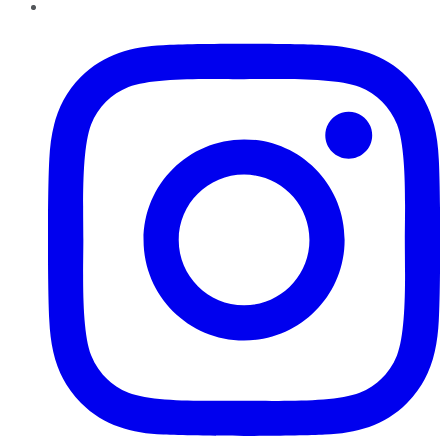
Instagram