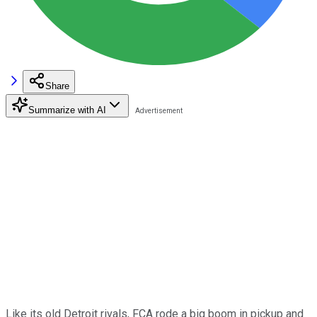
Share
Summarize with AI
Like its old Detroit rivals, FCA rode a big boom in pickup and