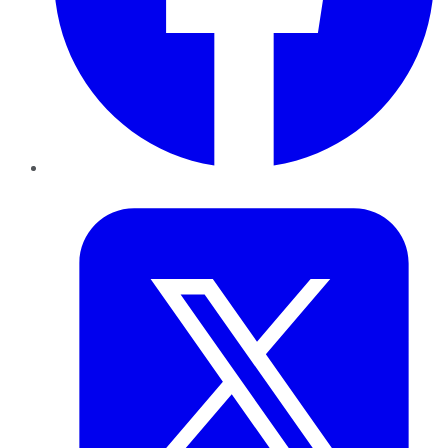
Twitter