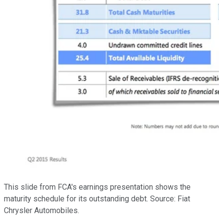
This slide from FCA's earnings presentation shows the
maturity schedule for its outstanding debt. Source: Fiat
Chrysler Automobiles.