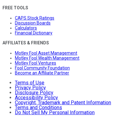
FREE TOOLS
CAPS Stock Ratings
Discussion Boards
Calculators
Financial Dictionary
AFFILIATES & FRIENDS
Motley Fool Asset Management
Motley Fool Wealth Management
Motley Fool Ventures
Fool Community Foundation
Become an Affiliate Partner
Terms of Use
Privacy Policy
Disclosure Policy
Accessibility Policy
Copyright, Trademark and Patent Information
Terms and Conditions
Do Not Sell My Personal Information