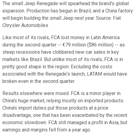
The small Jeep Renegade will spearhead the brand's global
expansion. Production has begun in Brazil, and a China factory
will begin building the small Jeep next year. Source: Fiat
Chrysler Automobiles
Like most of its rivals, FCA lost money in Latin America
during the second quarter -- €79 million ($86 million) -- as
steep recessions have clobbered new-car sales in key
markets like Brazil. But unlike most of its rivals, FCA is in
pretty good shape in the region: Excluding the costs
associated with the Renegade's launch, LATAM would have
broken even in the second quarter.
Results elsewhere were mixed. FCA is a minor player in
China's huge market, relying mostly on imported products.
China's import duties put those products at a price
disadvantage, one that has been exacerbated by the recent
economic slowdown. FCA still managed a profit in Asia, but
earnings and margins fell from a year ago.