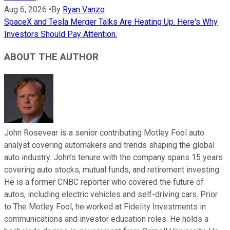
Aug 6, 2026
•
By
Ryan Vanzo
SpaceX and Tesla Merger Talks Are Heating Up. Here's Why
Investors Should Pay Attention.
ABOUT THE AUTHOR
John Rosevear is a senior contributing Motley Fool auto
analyst covering automakers and trends shaping the global
auto industry. John’s tenure with the company spans 15 years
covering auto stocks, mutual funds, and retirement investing.
He is a former CNBC reporter who covered the future of
autos, including electric vehicles and self-driving cars. Prior
to The Motley Fool, he worked at Fidelity Investments in
communications and investor education roles. He holds a