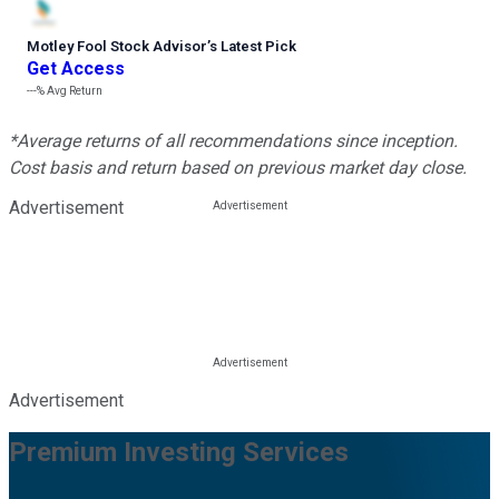
Motley Fool Stock Advisor
’
s Latest Pick
Get Access
---%
Avg Return
*Average returns of all recommendations since inception.
Cost basis and return based on previous market day close.
Advertisement
Advertisement
Premium Investing Services