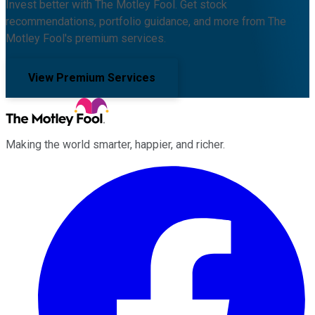
Invest better with The Motley Fool. Get stock
recommendations, portfolio guidance, and more from The
Motley Fool's premium services.
View Premium Services
Making the world smarter, happier, and richer.
Facebook