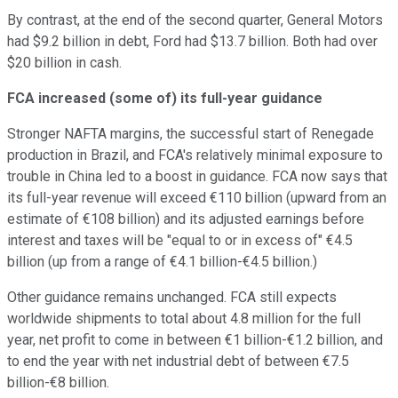
By contrast, at the end of the second quarter, General Motors
had $9.2 billion in debt, Ford had $13.7 billion. Both had over
$20 billion in cash.
FCA increased (some of) its full-year guidance
Stronger NAFTA margins, the successful start of Renegade
production in Brazil, and FCA's relatively minimal exposure to
trouble in China led to a boost in guidance. FCA now says that
its full-year revenue will exceed €110 billion (upward from an
estimate of €108 billion) and its adjusted earnings before
interest and taxes will be "equal to or in excess of" €4.5
billion (up from a range of €4.1 billion-€4.5 billion.)
Other guidance remains unchanged. FCA still expects
worldwide shipments to total about 4.8 million for the full
year, net profit to come in between €1 billion-€1.2 billion, and
to end the year with net industrial debt of between €7.5
billion-€8 billion.