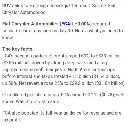
SUV sales to a strong second-quarter result. Source: Fiat
Chrysler Automobiles
Fiat Chrysler Automobiles
(
FCAU
+0.00%
)
reported
second-quarter earnings on July 30. Here's what you need to
know.
The key facts:
FCA's second-quarter net profit jumped 69% to €333 million
($366 million), driven by strong Jeep sales and a big
improvement in profit margins in North America. Earnings
before interest and taxes totaled €1.5 billion ($1.64 billion),
up 58%. Net revenue rose 25% to €29.2 billion ($31.84 billion).
On a diluted per-share basis, FCA earned €0.212 ($0.23), well
above Wall Street estimates.
FCA also boosted its full-year guidance for revenue and pre-
tax profit.