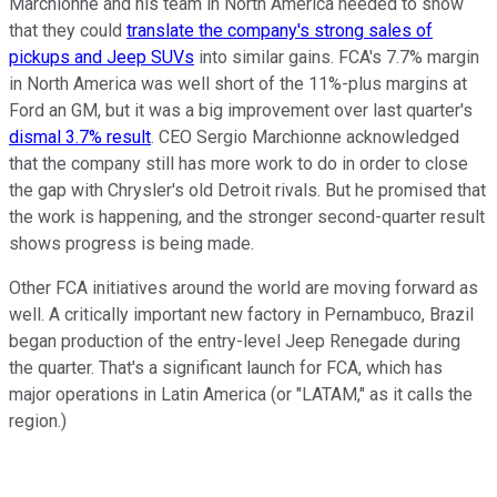
Marchionne and his team in North America needed to show
that they could
translate the company's strong sales of
pickups and Jeep SUVs
into similar gains. FCA's 7.7% margin
in North America was well short of the 11%-plus margins at
Ford an GM, but it was a big improvement over last quarter's
dismal 3.7% result
. CEO Sergio Marchionne acknowledged
that the company still has more work to do in order to close
the gap with Chrysler's old Detroit rivals. But he promised that
the work is happening, and the stronger second-quarter result
shows progress is being made.
Other FCA initiatives around the world are moving forward as
well. A critically important new factory in Pernambuco, Brazil
began production of the entry-level Jeep Renegade during
the quarter. That's a significant launch for FCA, which has
major operations in Latin America (or "LATAM," as it calls the
region.)