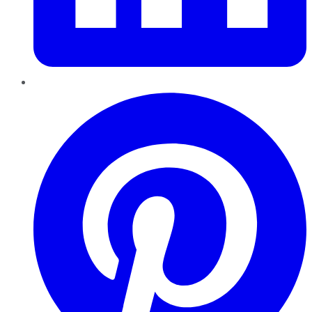
Pinterest