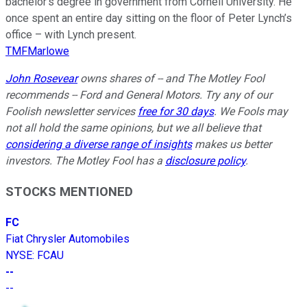
bachelor’s degree in government from Cornell University. He
once spent an entire day sitting on the floor of Peter Lynch’s
office – with Lynch present.
TMFMarlowe
John Rosevear
owns shares of -- and The Motley Fool
recommends -- Ford and General Motors. Try any of our
Foolish newsletter services
free for 30 days
. We Fools may
not all hold the same opinions, but we all believe that
considering a diverse range of insights
makes us better
investors. The Motley Fool has a
disclosure policy
.
STOCKS MENTIONED
FC
Fiat Chrysler Automobiles
NYSE
:
FCAU
--
--