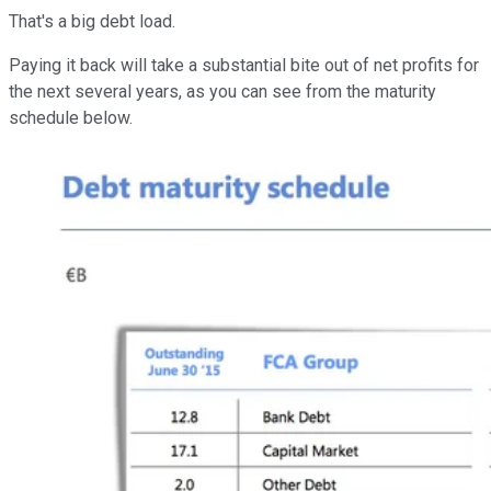
That's a big debt load.
Paying it back will take a substantial bite out of net profits for
the next several years, as you can see from the maturity
schedule below.