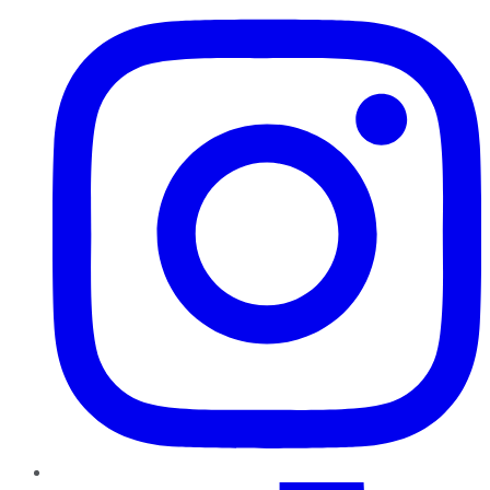
TikTok