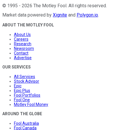
©
1995
-
2026
The Motley Fool
. All rights reserved.
Market data powered by
Xignite
and
Polygon.io
.
ABOUT THE MOTLEY FOOL
About Us
Careers
Research
Newsroom
Contact
Advertise
OUR SERVICES
All Services
Stock Advisor
Epic
Epic Plus
Fool Portfolios
Fool One
Motley Fool Money
AROUND THE GLOBE
Fool Australia
Fool Canada