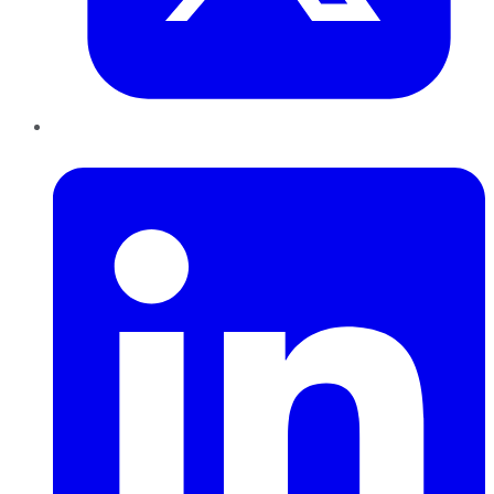
LinkedIn