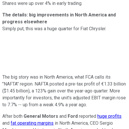
Shares were up over 4% in early trading.
The details: big improvements in North America and
progress elsewhere
Simply put, this was a huge quarter for Fiat Chrysler.
The big story was in North America, what FCA calls its
"NAFTA" region. NAFTA posted a pre-tax profit of €1.33 billion
($1.45 billion), a 123% gain over the year-ago quarter. More
importantly for investors, the unit's adjusted EBIT margin rose
to 7.7% -- up from a weak 4.9% a year ago.
After both
General Motors
and
Ford
reported
huge profits
and
fat operating margins
in North America, CEO Sergio