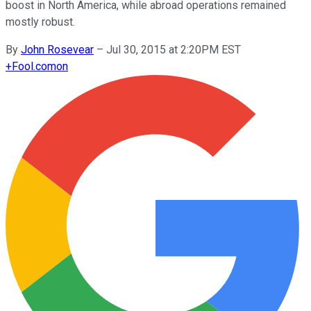
boost in North America, while abroad operations remained
mostly robust.
By
John Rosevear
–
Jul 30, 2015 at 2:20PM EST
+
Fool.com
on