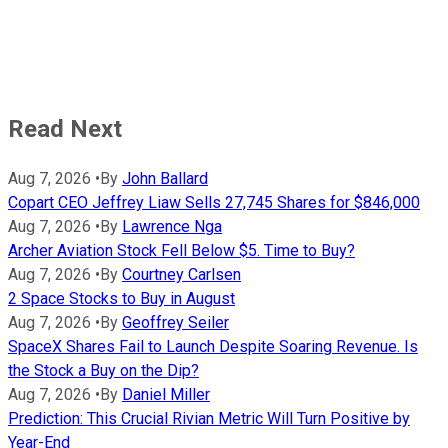
Read Next
Aug 7, 2026
•
By
John Ballard
Copart CEO Jeffrey Liaw Sells 27,745 Shares for $846,000
Aug 7, 2026
•
By
Lawrence Nga
Archer Aviation Stock Fell Below $5. Time to Buy?
Aug 7, 2026
•
By
Courtney Carlsen
2 Space Stocks to Buy in August
Aug 7, 2026
•
By
Geoffrey Seiler
SpaceX Shares Fail to Launch Despite Soaring Revenue. Is
the Stock a Buy on the Dip?
Aug 7, 2026
•
By
Daniel Miller
Prediction: This Crucial Rivian Metric Will Turn Positive by
Year-End