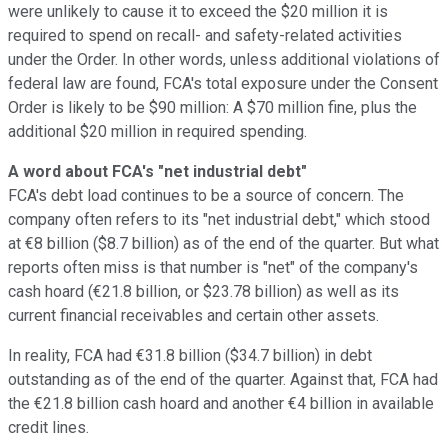
were unlikely to cause it to exceed the $20 million it is
required to spend on recall- and safety-related activities
under the Order. In other words, unless additional violations of
federal law are found, FCA's total exposure under the Consent
Order is likely to be $90 million: A $70 million fine, plus the
additional $20 million in required spending.
A word about FCA's "net industrial debt"
FCA's debt load continues to be a source of concern. The
company often refers to its "net industrial debt," which stood
at €8 billion ($8.7 billion) as of the end of the quarter. But what
reports often miss is that number is "net" of the company's
cash hoard (€21.8 billion, or $23.78 billion) as well as its
current financial receivables and certain other assets.
In reality, FCA had €31.8 billion ($34.7 billion) in debt
outstanding as of the end of the quarter. Against that, FCA had
the €21.8 billion cash hoard and another €4 billion in available
credit lines.