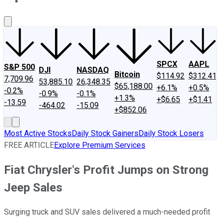
About Us
Contact Us
Investing Philosophy
Motley Fool Mo
SPCX
AAPL
S&P 500
DJI
NASDAQ
Bitcoin
$114.92
$312.41
7,709.96
53,885.10
26,348.35
$65,188.00
+6.1%
+0.5%
-0.2%
-0.9%
-0.1%
+1.3%
+$6.65
+$1.41
-13.59
-464.02
-15.09
+$852.06
Most Active Stocks
Daily Stock Gainers
Daily Stock Losers
FREE ARTICLE
Explore Premium Services
Fiat Chrysler's Profit Jumps on Strong
Jeep Sales
Surging truck and SUV sales delivered a much-needed profit