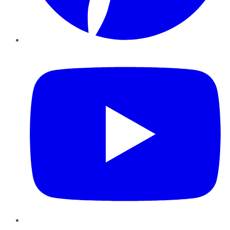
YouTube
Instagram