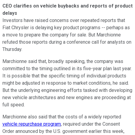
CEO clarifies on vehicle buybacks and reports of product
delays
Investors have raised concerns over repeated reports that
Fiat Chrysler is delaying key product programs -- perhaps as
a move to prepare the company for sale. But Marchionne
refuted those reports during a conference call for analysts on
Thursday.
Marchionne said that, broadly speaking, the company was
committed to the timing outlined in its five-year plan last year.
It is possible that the specific timing of individual products
might be adjusted in response to market conditions, he said.
But the underlying engineering efforts tasked with developing
new vehicle architectures and new engines are proceeding at
full speed.
Marchionne also said that the costs of a widely reported
vehicle repurchase program
, required under the Consent
Order announced by the U.S. government earlier this week,