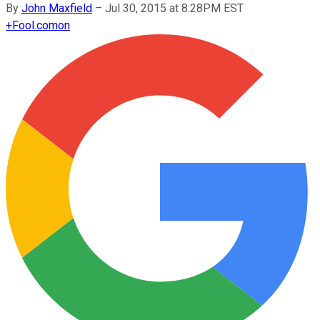
By
John Maxfield
–
Jul 30, 2015 at 8:28PM EST
+
Fool.com
on