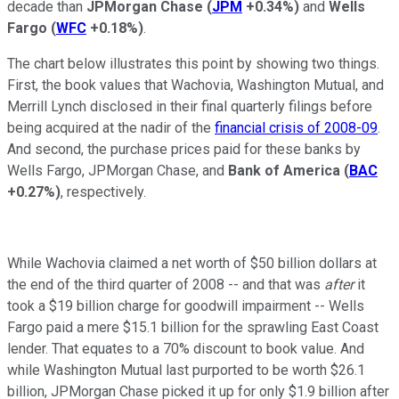
decade than
JPMorgan Chase
(
JPM
+0.34%
)
and
Wells
Fargo
(
WFC
+0.18%
)
.
The chart below illustrates this point by showing two things.
First, the book values that Wachovia, Washington Mutual, and
Merrill Lynch disclosed in their final quarterly filings before
being acquired at the nadir of the
financial crisis of 2008-09
.
And second, the purchase prices paid for these banks by
Wells Fargo, JPMorgan Chase, and
Bank of America
(
BAC
+0.27%
)
, respectively.
While Wachovia claimed a net worth of $50 billion dollars at
the end of the third quarter of 2008 -- and that was
after
it
took a $19 billion charge for goodwill impairment -- Wells
Fargo paid a mere $15.1 billion for the sprawling East Coast
lender. That equates to a 70% discount to book value. And
while Washington Mutual last purported to be worth $26.1
billion, JPMorgan Chase picked it up for only $1.9 billion after