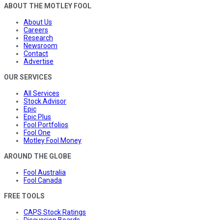
ABOUT THE MOTLEY FOOL
About Us
Careers
Research
Newsroom
Contact
Advertise
OUR SERVICES
All Services
Stock Advisor
Epic
Epic Plus
Fool Portfolios
Fool One
Motley Fool Money
AROUND THE GLOBE
Fool Australia
Fool Canada
FREE TOOLS
CAPS Stock Ratings