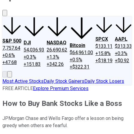
About Us
Contact Us
Investing Philosophy
Motley Fool Mo
SPCX
AAPL
S&P 500
DJI
NASDAQ
Bitcoin
$133.11
$313.33
7,757.64
54,036.93
26,690.62
$64,961.00
+15.8%
+0.3%
+0.6%
+0.3%
+1.3%
+0.5%
+$18.19
+$0.92
+47.68
+151.83
+342.26
+$322.31
Most Active Stocks
Daily Stock Gainers
Daily Stock Losers
FREE ARTICLE
Explore Premium Services
How to Buy Bank Stocks Like a Boss
JPMorgan Chase and Wells Fargo offer a lesson on being
greedy when others are fearful.