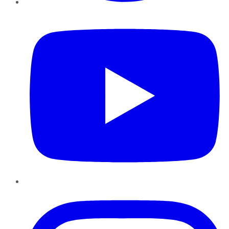
YouTube
Instagram