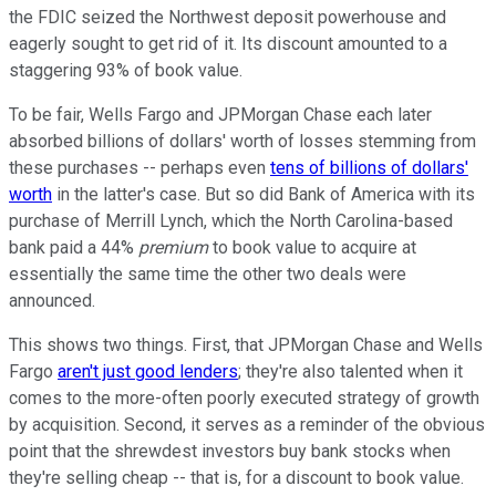
the FDIC seized the Northwest deposit powerhouse and
eagerly sought to get rid of it. Its discount amounted to a
staggering 93% of book value.
To be fair, Wells Fargo and JPMorgan Chase each later
absorbed billions of dollars' worth of losses stemming from
these purchases -- perhaps even
tens of billions of dollars'
worth
in the latter's case. But so did Bank of America with its
purchase of Merrill Lynch, which the North Carolina-based
bank paid a 44%
premium
to book value to acquire at
essentially the same time the other two deals were
announced.
This shows two things. First, that JPMorgan Chase and Wells
Fargo
aren't just good lenders
; they're also talented when it
comes to the more-often poorly executed strategy of growth
by acquisition. Second, it serves as a reminder of the obvious
point that the shrewdest investors buy bank stocks when
they're selling cheap -- that is, for a discount to book value.