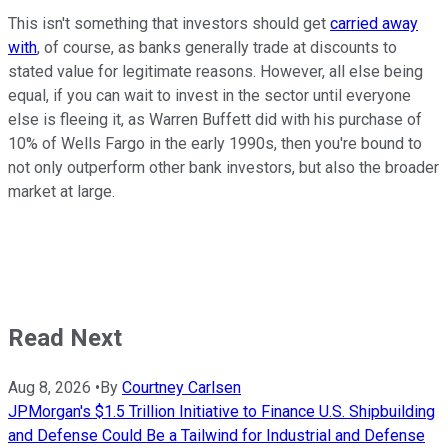
This isn't something that investors should get
carried away
with
, of course, as banks generally trade at discounts to
stated value for legitimate reasons. However, all else being
equal, if you can wait to invest in the sector until everyone
else is fleeing it, as Warren Buffett did with his purchase of
10% of Wells Fargo in the early 1990s, then you're bound to
not only outperform other bank investors, but also the broader
market at large.
Read Next
Aug 8, 2026
•
By
Courtney Carlsen
JPMorgan's $1.5 Trillion Initiative to Finance U.S. Shipbuilding
and Defense Could Be a Tailwind for Industrial and Defense