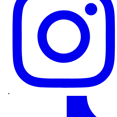
TikTok