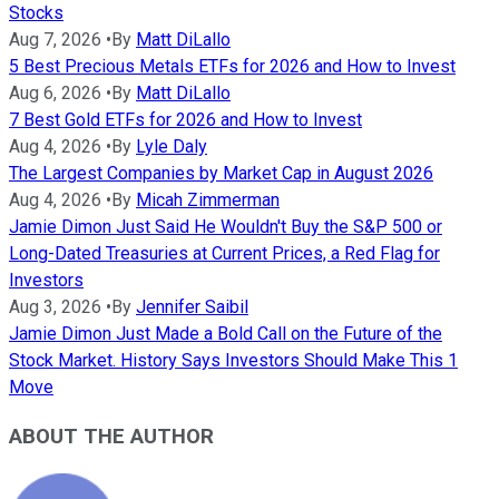
Stocks
Aug 7, 2026
•
By
Matt DiLallo
5 Best Precious Metals ETFs for 2026 and How to Invest
Aug 6, 2026
•
By
Matt DiLallo
7 Best Gold ETFs for 2026 and How to Invest
Aug 4, 2026
•
By
Lyle Daly
The Largest Companies by Market Cap in August 2026
Aug 4, 2026
•
By
Micah Zimmerman
Jamie Dimon Just Said He Wouldn't Buy the S&P 500 or
Long-Dated Treasuries at Current Prices, a Red Flag for
Investors
Aug 3, 2026
•
By
Jennifer Saibil
Jamie Dimon Just Made a Bold Call on the Future of the
Stock Market. History Says Investors Should Make This 1
Move
ABOUT THE AUTHOR