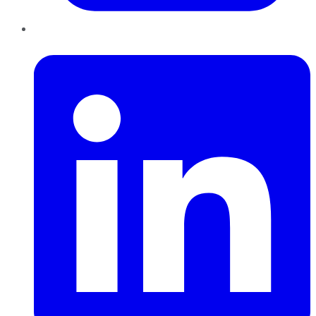
LinkedIn