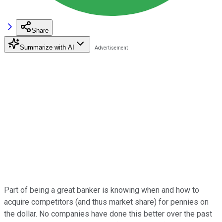
Share
Summarize with AI
Part of being a great banker is knowing when and how to
acquire competitors (and thus market share) for pennies on
the dollar. No companies have done this better over the past