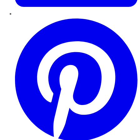
Pinterest