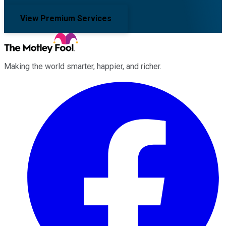
View Premium Services
Making the world smarter, happier, and richer.
Facebook