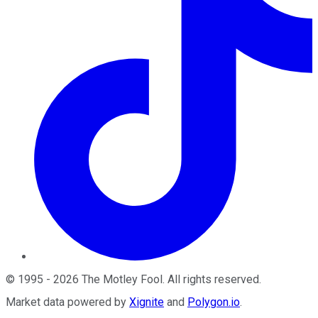
©
1995
-
2026
The Motley Fool
. All rights reserved.
Market data powered by
Xignite
and
Polygon.io
.