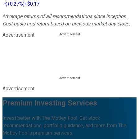
(
+0.27%
)
+$0.17
*Average returns of all recommendations since inception.
Cost basis and return based on previous market day close.
Advertisement
Advertisement
Premium Investing Services
Invest better with The Motley Fool. Get stock
recommendations, portfolio guidance, and more from The
Motley Fool's premium services.