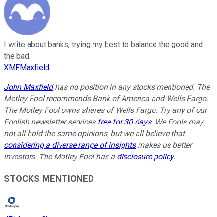
I write about banks, trying my best to balance the good and
the bad.
XMFMaxfield
John Maxfield
has no position in any stocks mentioned. The
Motley Fool recommends Bank of America and Wells Fargo.
The Motley Fool owns shares of Wells Fargo. Try any of our
Foolish newsletter services
free for 30 days
. We Fools may
not all hold the same opinions, but we all believe that
considering a diverse range of insights
makes us better
investors. The Motley Fool has a
disclosure policy
.
STOCKS MENTIONED