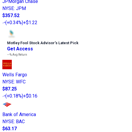
JPMorgan Chase
NYSE
:
JPM
$357.52
(
+0.34%
)
+$1.22
Motley Fool Stock Advisor
’
s Latest Pick
Get Access
---%
Avg Return
Wells Fargo
NYSE
:
WFC
$87.25
(
+0.18%
)
+$0.16
Bank of America
NYSE
:
BAC
$63.17