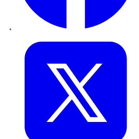
Twitter