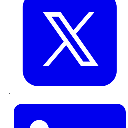
LinkedIn