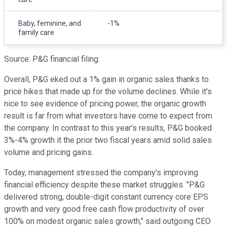
Baby, feminine, and
-1%
family care
Source: P&G financial filing.
Overall, P&G eked out a 1% gain in organic sales thanks to
price hikes that made up for the volume declines. While it's
nice to see evidence of pricing power, the organic growth
result is far from what investors have come to expect from
the company. In contrast to this year's results, P&G booked
3%-4% growth it the prior two fiscal years amid solid sales
volume and pricing gains.
Today, management stressed the company's improving
financial efficiency despite these market struggles. "P&G
delivered strong, double-digit constant currency core EPS
growth and very good free cash flow productivity of over
100% on modest organic sales growth," said outgoing CEO