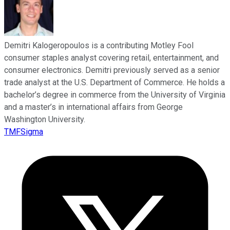
Demitri Kalogeropoulos is a contributing Motley Fool
consumer staples analyst covering retail, entertainment, and
consumer electronics. Demitri previously served as a senior
trade analyst at the U.S. Department of Commerce. He holds a
bachelor’s degree in commerce from the University of Virginia
and a master’s in international affairs from George
Washington University.
TMFSigma