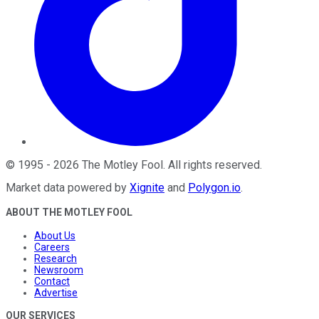
©
1995
-
2026
The Motley Fool
. All rights reserved.
Market data powered by
Xignite
and
Polygon.io
.
ABOUT THE MOTLEY FOOL
About Us
Careers
Research
Newsroom
Contact
Advertise
OUR SERVICES