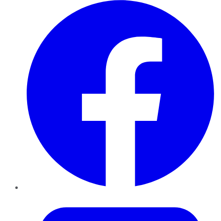
Facebook
Twitter