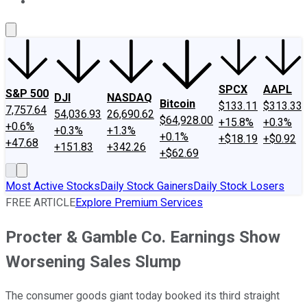
About Us
Contact Us
Investing Philosophy
Motley Fool Mo
SPCX
AAPL
S&P 500
DJI
NASDAQ
Bitcoin
$133.11
$313.33
7,757.64
54,036.93
26,690.62
$64,928.00
+15.8%
+0.3%
+0.6%
+0.3%
+1.3%
+0.1%
+$18.19
+$0.92
+47.68
+151.83
+342.26
+$62.69
Most Active Stocks
Daily Stock Gainers
Daily Stock Losers
FREE ARTICLE
Explore Premium Services
Procter & Gamble Co. Earnings Show
Worsening Sales Slump
The consumer goods giant today booked its third straight