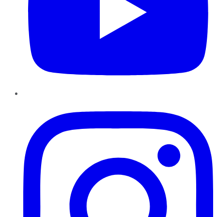
Instagram