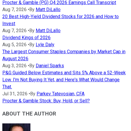
Procter & Gamble (PG) Q4 2026 Earnings Call Transcript
Aug 7, 2026
•
By
Matt DiLallo
20 Best High-Yield Dividend Stocks for 2026 and How to
Invest
Aug 7, 2026
•
By
Matt DiLallo
Dividend Kings of 2026
Aug 5, 2026
•
By
Lyle Daly
The Largest Consumer Staples Companies by Market Cap in
August 2026
Aug 3, 2026
•
By
Daniel Sparks
P&G Guided Below Estimates and Sits 5% Above a 52-Week
Low. I'm Not Buying It Yet, and Here's What Would Change
That.
Jul 31, 2026
•
By
Parkev Tatevosian, CFA
Procter & Gamble Stock: Buy, Hold, or Sell?
ABOUT THE AUTHOR