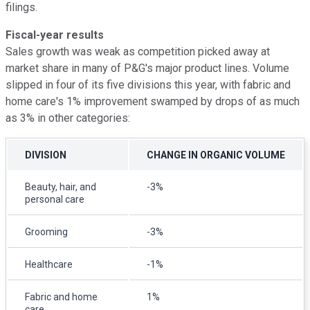
filings.
Fiscal-year results
Sales growth was weak as competition picked away at
market share in many of P&G's major product lines. Volume
slipped in four of its five divisions this year, with fabric and
home care's 1% improvement swamped by drops of as much
as 3% in other categories:
DIVISION
CHANGE IN ORGANIC VOLUME
Beauty, hair, and
-3%
personal care
Grooming
-3%
Healthcare
-1%
Fabric and home
1%
care