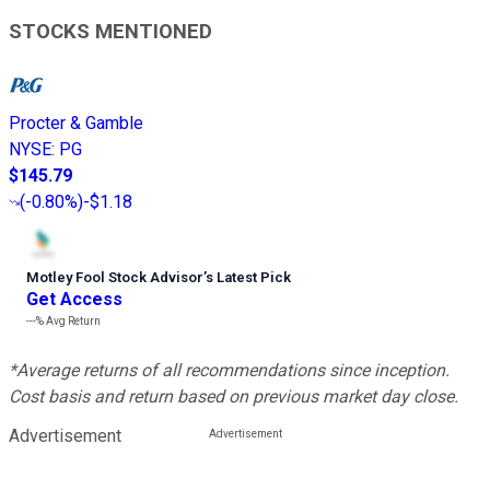
STOCKS MENTIONED
Procter & Gamble
NYSE
:
PG
$145.79
(
-0.80%
)
-$1.18
Motley Fool Stock Advisor
’
s Latest Pick
Get Access
---%
Avg Return
*Average returns of all recommendations since inception.
Cost basis and return based on previous market day close.
Advertisement