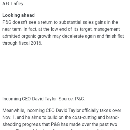
A.G. Lafley.
Looking ahead
P&G doesn't see a return to substantial sales gains in the
near term. In fact, at the low end of its target, management
admitted organic growth may decelerate again and finish flat
through fiscal 2016.
Incoming CEO David Taylor. Source: P&G.
Meanwhile, incoming CEO David Taylor officially takes over
Nov. 1, and he aims to build on the cost-cutting and brand-
shedding progress that P&G has made over the past two