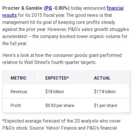
Procter & Gamble
(
PG
-0.80%
)
today announced
financial
results
for its 2015 fiscal year. The good news is that
management hit its goal of keeping core profits steady
against the prior year. However, P&G's sales growth struggles
accelerated -- the company booked lower organic volume for
the full year.
Here's a look at how the consumer goods giant performed
relative to Wall Street's fourth-quarter targets:
METRIC
EXPECTED*
ACTUAL
Revenue
$18 billion
$17.8 billion
Profit
$0.93 per share
$1 per share
*Expected average forecast of the 20 analysts who cover
P&G's stock. Source: Yahoo! Finance and P&G's financial