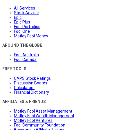
All Services
Stock Advisor
Epic
Epic Plus
Fool Portfolios
Fool One
Motley Fool Money
AROUND THE GLOBE
Fool Australia
Fool Canada
FREE TOOLS
CAPS Stock Ratings
Discussion Boards
Calculators
Financial Dictionary
AFFILIATES & FRIENDS
Motley Fool Asset Management
Motley Fool Wealth Management
Motley Fool Ventures
Fool Community Foundation
Become an Affiliate Partner