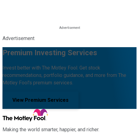
Advertisement
Premium Investing Services
Invest better with The Motley Fool. Get stock
recommendations, portfolio guidance, and more from The
Motley Fool's premium services.
View Premium Services
Making the world smarter, happier, and richer.