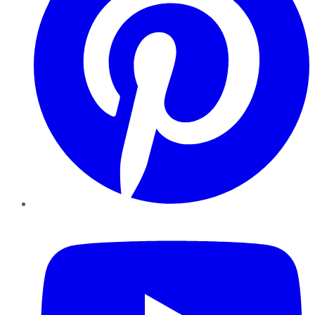
YouTube