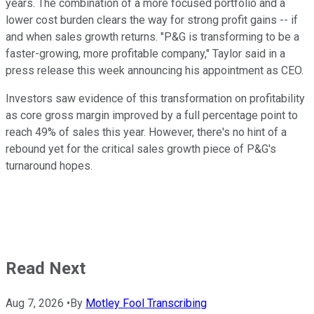
years. The combination of a more focused portfolio and a
lower cost burden clears the way for strong profit gains -- if
and when sales growth returns. "P&G is transforming to be a
faster-growing, more profitable company," Taylor said in a
press release this week announcing his appointment as CEO.
Investors saw evidence of this transformation on profitability
as core gross margin improved by a full percentage point to
reach 49% of sales this year. However, there's no hint of a
rebound yet for the critical sales growth piece of P&G's
turnaround hopes.
Read Next
Aug 7, 2026
•
By
Motley Fool Transcribing