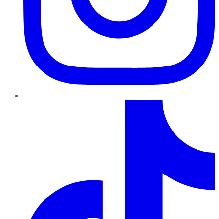
TikTok