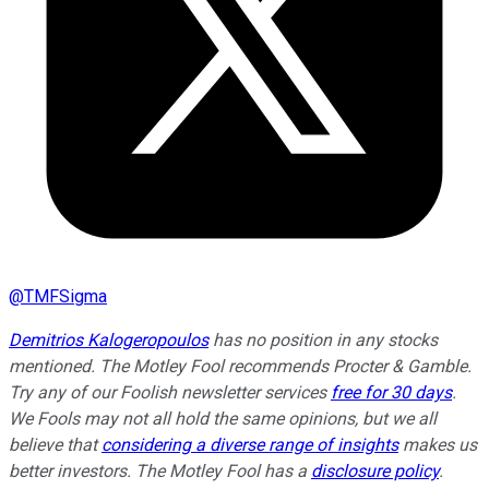
@
TMFSigma
Demitrios Kalogeropoulos
has no position in any stocks
mentioned. The Motley Fool recommends Procter & Gamble.
Try any of our Foolish newsletter services
free for 30 days
.
We Fools may not all hold the same opinions, but we all
believe that
considering a diverse range of insights
makes us
better investors. The Motley Fool has a
disclosure policy
.