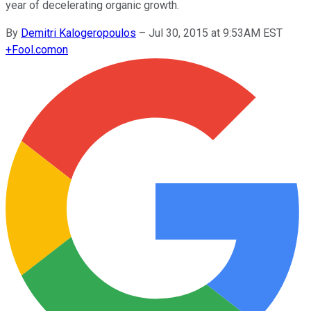
year of decelerating organic growth.
By
Demitri Kalogeropoulos
–
Jul 30, 2015 at 9:53AM EST
+
Fool.com
on