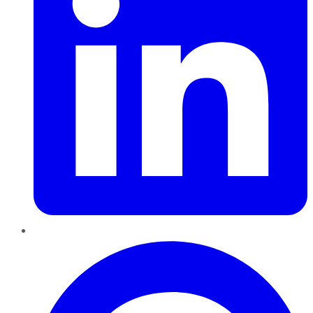
Pinterest