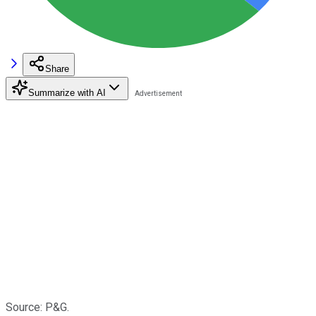
Share
Summarize with AI
Source: P&G.