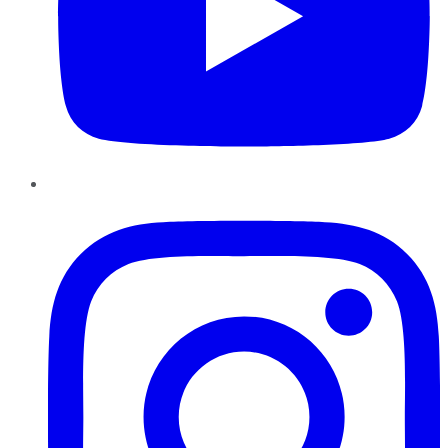
Instagram