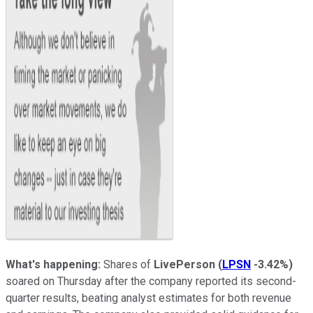
What's happening:
Shares of
LivePerson
(
LPSN
-3.42%
)
soared on Thursday after the company reported its second-
quarter results, beating analyst estimates for both revenue