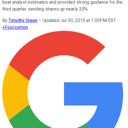
beat analyst estimates and provided strong guidance for the
third quarter, sending shares up nearly 20%.
By
Timothy Green
–
Updated Jul 30, 2015 at 1:05PM EST
+
Fool.com
on