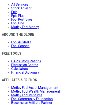
All Services
Stock Advisor
Epic
Epic Plus
Fool Portfolios
Fool One
Motley Fool Money
AROUND THE GLOBE
Fool Australia
Fool Canada
FREE TOOLS
CAPS Stock Ratings
Discussion Boards
Calculators
Financial Dictionary
AFFILIATES & FRIENDS
Motley Fool Asset Management
Motley Fool Wealth Management
Motley Fool Ventures
Fool Community Foundation
Become an Affiliate Partner