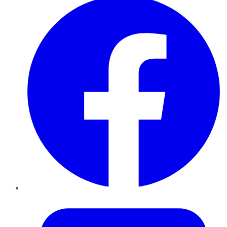
Twitter