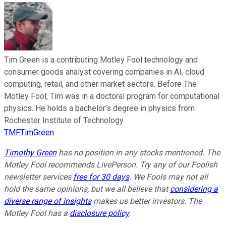
Tim Green is a contributing Motley Fool technology and
consumer goods analyst covering companies in AI, cloud
computing, retail, and other market sectors. Before The
Motley Fool, Tim was in a doctoral program for computational
physics. He holds a bachelor’s degree in physics from
Rochester Institute of Technology.
TMFTimGreen
Timothy Green
has no position in any stocks mentioned. The
Motley Fool recommends LivePerson. Try any of our Foolish
newsletter services
free for 30 days
. We Fools may not all
hold the same opinions, but we all believe that
considering a
diverse range of insights
makes us better investors. The
Motley Fool has a
disclosure policy
.