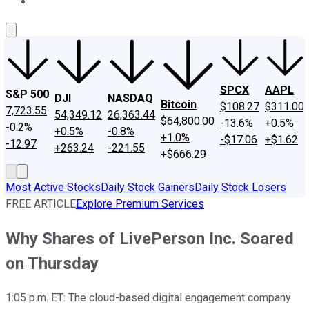
About Us
Contact Us
Investing Philosophy
Motley Fool Mo
SPCX
AAPL
S&P 500
DJI
NASDAQ
Bitcoin
$108.27
$311.00
7,723.55
54,349.12
26,363.44
$64,800.00
-13.6%
+0.5%
-0.2%
+0.5%
-0.8%
+1.0%
-$17.06
+$1.62
-12.97
+263.24
-221.55
+$666.29
Most Active Stocks
Daily Stock Gainers
Daily Stock Losers
FREE ARTICLE
Explore Premium Services
Why Shares of LivePerson Inc. Soared
on Thursday
1:05 p.m. ET: The cloud-based digital engagement company