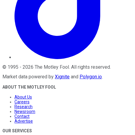
©
1995
-
2026
The Motley Fool
. All rights reserved.
Market data powered by
Xignite
and
Polygon.io
.
ABOUT THE MOTLEY FOOL
About Us
Careers
Research
Newsroom
Contact
Advertise
OUR SERVICES