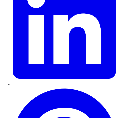
Pinterest