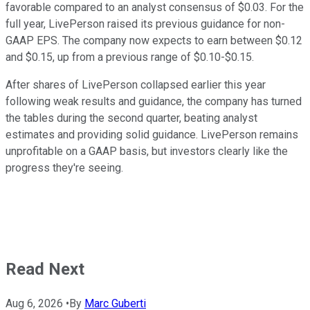
favorable compared to an analyst consensus of $0.03. For the
full year, LivePerson raised its previous guidance for non-
GAAP EPS. The company now expects to earn between $0.12
and $0.15, up from a previous range of $0.10-$0.15.
After shares of LivePerson collapsed earlier this year
following weak results and guidance, the company has turned
the tables during the second quarter, beating analyst
estimates and providing solid guidance. LivePerson remains
unprofitable on a GAAP basis, but investors clearly like the
progress they're seeing.
Read Next
Aug 6, 2026
•
By
Marc Guberti