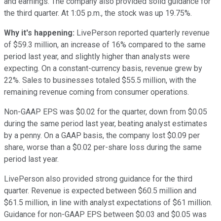
and earnings. The company also provided solid guidance for
the third quarter. At 1:05 p.m., the stock was up 19.75%.
Why it's happening:
LivePerson reported quarterly revenue
of $59.3 million, an increase of 16% compared to the same
period last year, and slightly higher than analysts were
expecting. On a constant-currency basis, revenue grew by
22%. Sales to businesses totaled $55.5 million, with the
remaining revenue coming from consumer operations.
Non-GAAP EPS was $0.02 for the quarter, down from $0.05
during the same period last year, beating analyst estimates
by a penny. On a GAAP basis, the company lost $0.09 per
share, worse than a $0.02 per-share loss during the same
period last year.
LivePerson also provided strong guidance for the third
quarter. Revenue is expected between $60.5 million and
$61.5 million, in line with analyst expectations of $61 million.
Guidance for non-GAAP EPS between $0.03 and $0.05 was