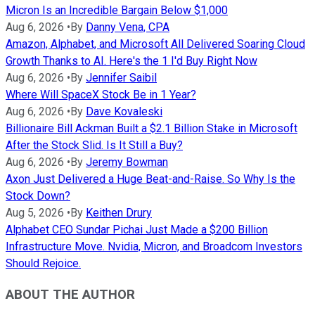
Micron Is an Incredible Bargain Below $1,000
Aug 6, 2026
•
By
Danny Vena, CPA
Amazon, Alphabet, and Microsoft All Delivered Soaring Cloud
Growth Thanks to AI. Here's the 1 I'd Buy Right Now
Aug 6, 2026
•
By
Jennifer Saibil
Where Will SpaceX Stock Be in 1 Year?
Aug 6, 2026
•
By
Dave Kovaleski
Billionaire Bill Ackman Built a $2.1 Billion Stake in Microsoft
After the Stock Slid. Is It Still a Buy?
Aug 6, 2026
•
By
Jeremy Bowman
Axon Just Delivered a Huge Beat-and-Raise. So Why Is the
Stock Down?
Aug 5, 2026
•
By
Keithen Drury
Alphabet CEO Sundar Pichai Just Made a $200 Billion
Infrastructure Move. Nvidia, Micron, and Broadcom Investors
Should Rejoice.
ABOUT THE AUTHOR