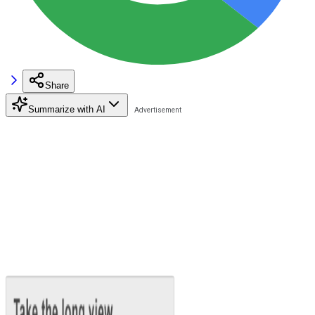
Share
Summarize with AI