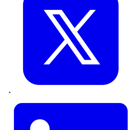
LinkedIn