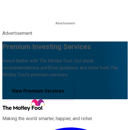
Advertisement
Premium Investing Services
Invest better with The Motley Fool. Get stock
recommendations, portfolio guidance, and more from The
Motley Fool's premium services.
View Premium Services
Making the world smarter, happier, and richer.
Facebook