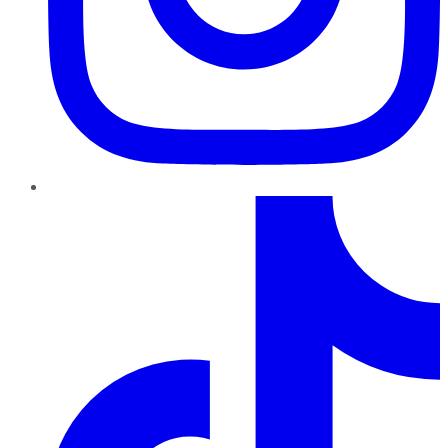
TikTok