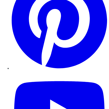
YouTube