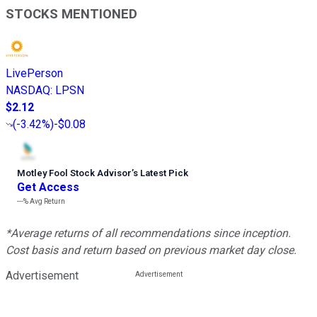
STOCKS MENTIONED
LivePerson
NASDAQ
:
LPSN
$2.12
(
-3.42%
)
-$0.08
Motley Fool Stock Advisor
’
s Latest Pick
Get Access
---%
Avg Return
*Average returns of all recommendations since inception.
Cost basis and return based on previous market day close.
Advertisement