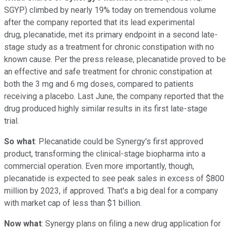
SGYP)
climbed by nearly 19% today on tremendous volume
after the company reported that its lead experimental
drug, plecanatide, met its primary endpoint in a second late-
stage study as a treatment for chronic constipation with no
known cause. Per the press release, plecanatide proved to be
an effective and safe treatment for chronic constipation at
both the 3 mg and 6 mg doses, compared to patients
receiving a placebo. Last June, the company reported that the
drug produced highly similar results in its first late-stage
trial.
So what
: Plecanatide could be Synergy's first approved
product, transforming the clinical-stage biopharma into a
commercial operation. Even more importantly, though,
plecanatide is expected to see peak sales in excess of $800
million by 2023, if approved. That's a big deal for a company
with market cap of less than $1 billion.
Now what
: Synergy plans on filing a new drug application for