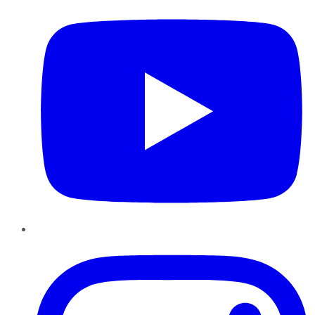
Instagram