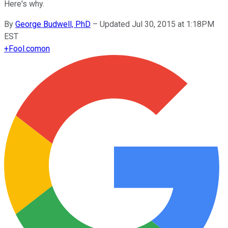
Here's why.
By
George Budwell, PhD
–
Updated Jul 30, 2015 at 1:18PM
EST
+
Fool.com
on