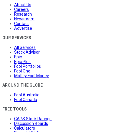
About Us
Careers
Research
Newsroom
Contact
Advertise
OUR SERVICES
All Services
Stock Advisor
Epic
Epic Plus
Fool Portfolios
Fool One
Motley Fool Money
AROUND THE GLOBE
Fool Australia
Fool Canada
FREE TOOLS
CAPS Stock Ratings
Discussion Boards
Calculators