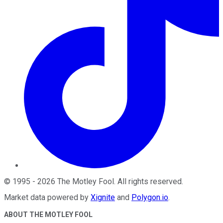
©
1995
-
2026
The Motley Fool
. All rights reserved.
Market data powered by
Xignite
and
Polygon.io
.
ABOUT THE MOTLEY FOOL