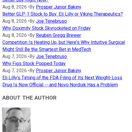
Aug 8, 2026
•
By
Prosper Junior Bakiny
Better GLP-1 Stock to Buy: Eli Lilly or Viking Therapeutics?
Aug 8, 2026
•
By
Joe Tenebruso
Why Doximity Stock Skyrocketed on Friday
Aug 8, 2026
•
By
Reuben Gregg Brewer
Competition Is Heating Up, but Here's Why Intuitive Surgical
Might Still Be the Smartest Bet in MedTech
Aug 7, 2026
•
By
Joe Tenebruso
Why Figs Stock Popped Today
Aug 7, 2026
•
By
Prosper Junior Bakiny
Eli Lilly's Timing of the FDA Filing of Its Next Weight-Loss
Drug Is Now Official -- and Novo Nordisk Has a Problem
ABOUT THE AUTHOR