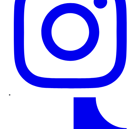
TikTok