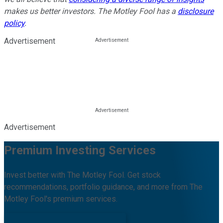
makes us better investors. The Motley Fool has a
disclosure
policy
.
Advertisement
Advertisement
Premium Investing Services
Invest better with The Motley Fool. Get stock
recommendations, portfolio guidance, and more from The
Motley Fool's premium services.