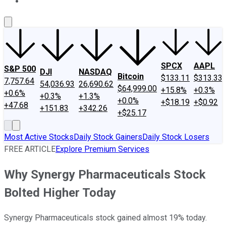
About Us
Contact Us
Investing Philosophy
Motley Fool Mo
SPCX
AAPL
S&P 500
DJI
NASDAQ
Bitcoin
$133.11
$313.33
7,757.64
54,036.93
26,690.62
$64,999.00
+15.8%
+0.3%
+0.6%
+0.3%
+1.3%
+0.0%
+$18.19
+$0.92
+47.68
+151.83
+342.26
+$25.17
Most Active Stocks
Daily Stock Gainers
Daily Stock Losers
FREE ARTICLE
Explore Premium Services
Why Synergy Pharmaceuticals Stock
Bolted Higher Today
Synergy Pharmaceuticals stock gained almost 19% today.