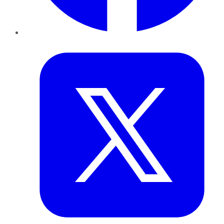
Twitter