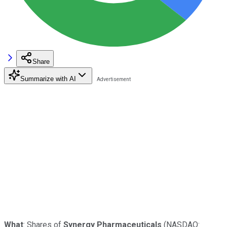
Share
Summarize with AI
What
: Shares of
Synergy Pharmaceuticals
(NASDAQ: