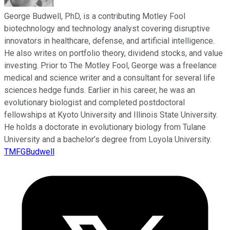
George Budwell, PhD, is a contributing Motley Fool
biotechnology and technology analyst covering disruptive
innovators in healthcare, defense, and artificial intelligence.
He also writes on portfolio theory, dividend stocks, and value
investing. Prior to The Motley Fool, George was a freelance
medical and science writer and a consultant for several life
sciences hedge funds. Earlier in his career, he was an
evolutionary biologist and completed postdoctoral
fellowships at Kyoto University and Illinois State University.
He holds a doctorate in evolutionary biology from Tulane
University and a bachelor’s degree from Loyola University.
TMFGBudwell