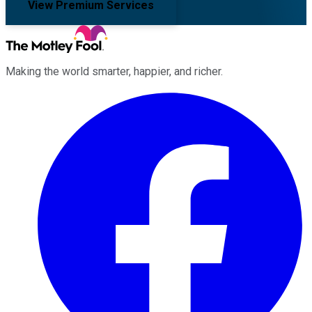
View Premium Services
Making the world smarter, happier, and richer.
Facebook