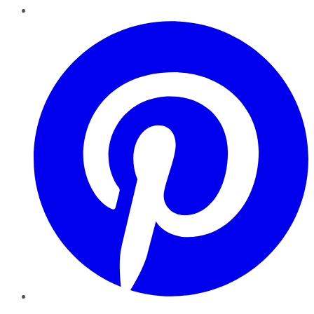
Pinterest
YouTube