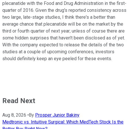
plecanatide with the Food and Drug Administration in the first-
quarter of 2016. Given the drug's reported consistency across
two large, late-stage studies, I think there's a better than
average chance that plecanatide will be on the market by the
third or fourth quarter of next year; unless of course there are
some hidden surprises that haven't been disclosed as of yet.
With the company expected to release the details of the two
studies at a couple of upcoming conferences, investors
should definitely keep an eye peeled for these events.
Read Next
Aug 8, 2026
•
By
Prosper Junior Bakiny
Medtronic vs. Intuitive Surgical: Which MedTech Stock Is the
Better Buy Right Now?