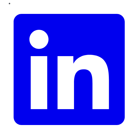
LinkedIn