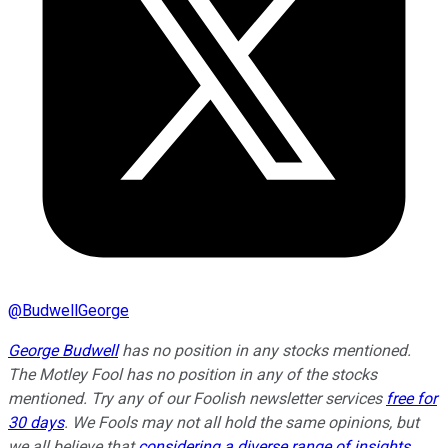
@
BudwellGeorge
George Budwell
has no position in any stocks mentioned.
The Motley Fool has no position in any of the stocks
mentioned. Try any of our Foolish newsletter services
free for
30 days
. We Fools may not all hold the same opinions, but
we all believe that
considering a diverse range of insights