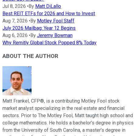
Jul 8, 2026
•
By
Matt DiLallo
Best REIT ETFs for 2026 and How to Invest
Aug 7, 2026
•
By
Motley Fool Staff
July 2026 Mailbag: Year 12 Begins
Aug 6, 2026
•
By
Jeremy Bowman
Why Remitly Global Stock Popped 8% Today
ABOUT THE AUTHOR
Matt Frankel, CFP®, is a contributing Motley Fool stock
market analyst specializing in the real estate and financial
sectors. Prior to The Motley Fool, Matt taught high school and
college mathematics. He holds a bachelor’s degree in physics
from the University of South Carolina, a master’s degree in