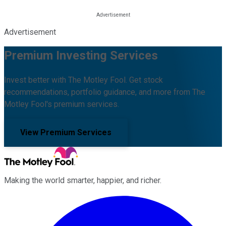
Advertisement
Premium Investing Services
Invest better with The Motley Fool. Get stock
recommendations, portfolio guidance, and more from The
Motley Fool's premium services.
View Premium Services
Making the world smarter, happier, and richer.
Facebook