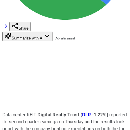
Share
Summarize with AI
Data center REIT
Digital Realty Trust
(
DLR
-1.22%
)
reported
its second quarter earnings on Thursday and the results look
good, with the company beating expectations on both the top