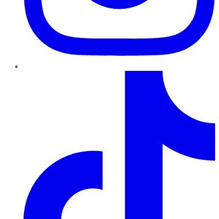
TikTok