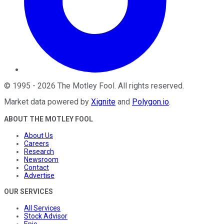
©
1995
-
2026
The Motley Fool
. All rights reserved.
Market data powered by
Xignite
and
Polygon.io
.
ABOUT THE MOTLEY FOOL
About Us
Careers
Research
Newsroom
Contact
Advertise
OUR SERVICES
All Services
Stock Advisor