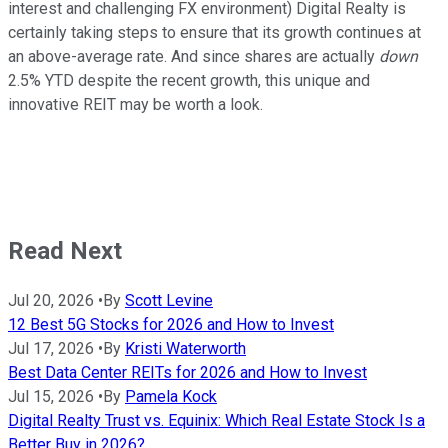
interest and challenging FX environment) Digital Realty is
certainly taking steps to ensure that its growth continues at
an above-average rate. And since shares are actually
down
2.5% YTD despite the recent growth, this unique and
innovative REIT may be worth a look.
Read Next
Jul 20, 2026
•
By
Scott Levine
12 Best 5G Stocks for 2026 and How to Invest
Jul 17, 2026
•
By
Kristi Waterworth
Best Data Center REITs for 2026 and How to Invest
Jul 15, 2026
•
By
Pamela Kock
Digital Realty Trust vs. Equinix: Which Real Estate Stock Is a
Better Buy in 2026?