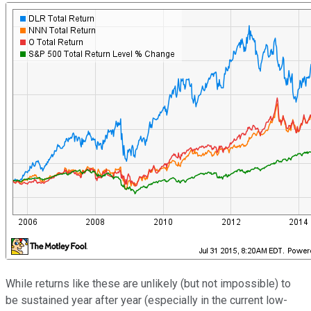
While returns like these are unlikely (but not impossible) to
be sustained year after year (especially in the current low-