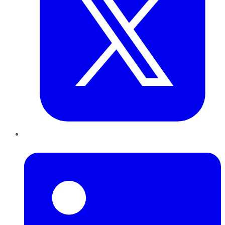
LinkedIn