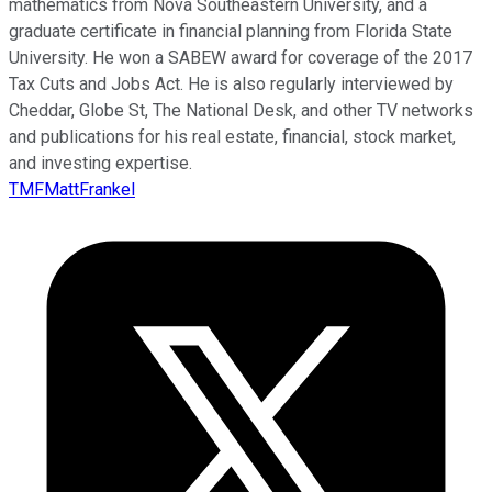
mathematics from Nova Southeastern University, and a
graduate certificate in financial planning from Florida State
University. He won a SABEW award for coverage of the 2017
Tax Cuts and Jobs Act. He is also regularly interviewed by
Cheddar, Globe St, The National Desk, and other TV networks
and publications for his real estate, financial, stock market,
and investing expertise.
TMFMattFrankel