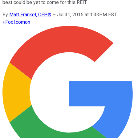
best could be yet to come for this REIT
By
Matt Frankel, CFP®
–
Jul 31, 2015 at 1:33PM EST
+
Fool.com
on