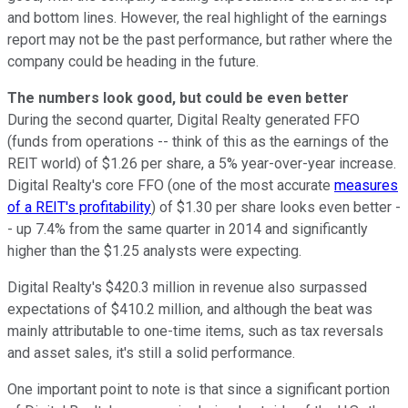
and bottom lines. However, the real highlight of the earnings
report may not be the past performance, but rather where the
company could be heading in the future.
The numbers look good, but could be even better
During the second quarter, Digital Realty generated FFO
(funds from operations -- think of this as the earnings of the
REIT world) of $1.26 per share, a 5% year-over-year increase.
Digital Realty's core FFO (one of the most accurate
measures
of a REIT's profitability
) of $1.30 per share looks even better -
- up 7.4% from the same quarter in 2014 and significantly
higher than the $1.25 analysts were expecting.
Digital Realty's $420.3 million in revenue also surpassed
expectations of $410.2 million, and although the beat was
mainly attributable to one-time items, such as tax reversals
and asset sales, it's still a solid performance.
One important point to note is that since a significant portion