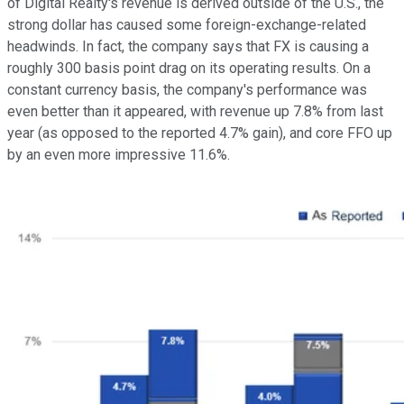
of Digital Realty's revenue is derived outside of the U.S., the
strong dollar has caused some foreign-exchange-related
headwinds. In fact, the company says that FX is causing a
roughly 300 basis point drag on its operating results. On a
constant currency basis, the company's performance was
even better than it appeared, with revenue up 7.8% from last
year (as opposed to the reported 4.7% gain), and core FFO up
by an even more impressive 11.6%.