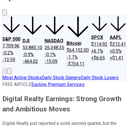
About Us
Contact Us
Investing Philosophy
Motley Fool Mo
SPCX
AAPL
S&P 500
DJI
NASDAQ
Bitcoin
$114.92
$312.41
7,709.96
53,885.10
26,348.35
$64,152.00
+6.1%
+0.5%
-0.2%
-0.9%
-0.1%
-1.1%
+$6.65
+$1.41
-13.59
-464.02
-15.09
-$734.11
Most Active Stocks
Daily Stock Gainers
Daily Stock Losers
FREE ARTICLE
Explore Premium Services
Digital Realty Earnings: Strong Growth
and Ambitious Moves
Digital Realty just reported a solid second quarter, but the