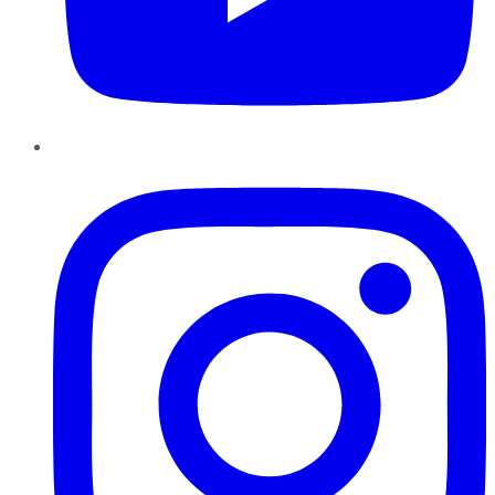
Instagram