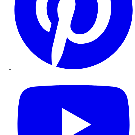
YouTube