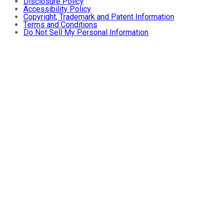
Disclosure Policy
Accessibility Policy
Copyright, Trademark and Patent Information
Terms and Conditions
Do Not Sell My Personal Information