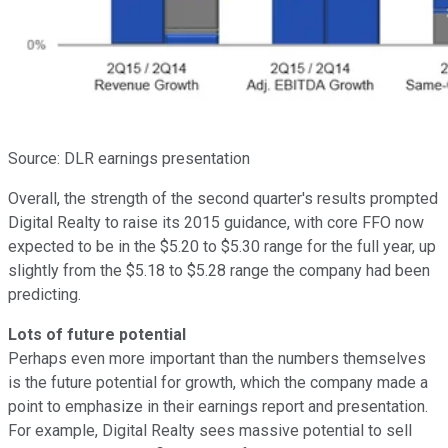
Source: DLR earnings presentation
Overall, the strength of the second quarter's results prompted
Digital Realty to raise its 2015 guidance, with core FFO now
expected to be in the $5.20 to $5.30 range for the full year, up
slightly from the $5.18 to $5.28 range the company had been
predicting.
Lots of future potential
Perhaps even more important than the numbers themselves
is the future potential for growth, which the company made a
point to emphasize in their earnings report and presentation.
For example, Digital Realty sees massive potential to sell