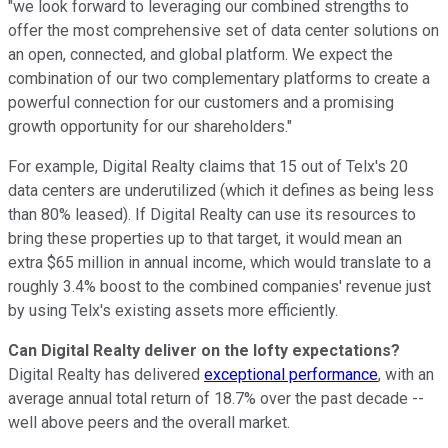
"we look forward to leveraging our combined strengths to
offer the most comprehensive set of data center solutions on
an open, connected, and global platform. We expect the
combination of our two complementary platforms to create a
powerful connection for our customers and a promising
growth opportunity for our shareholders."
For example, Digital Realty claims that 15 out of Telx's 20
data centers are underutilized (which it defines as being less
than 80% leased). If Digital Realty can use its resources to
bring these properties up to that target, it would mean an
extra $65 million in annual income, which would translate to a
roughly 3.4% boost to the combined companies' revenue just
by using Telx's existing assets more efficiently.
Can Digital Realty deliver on the lofty expectations?
Digital Realty has delivered
exceptional performance
, with an
average annual total return of 18.7% over the past decade --
well above peers and the overall market.