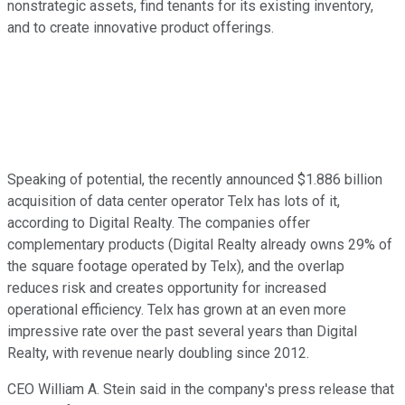
nonstrategic assets, find tenants for its existing inventory,
and to create innovative product offerings.
Speaking of potential, the recently announced $1.886 billion
acquisition of data center operator Telx has lots of it,
according to Digital Realty. The companies offer
complementary products (Digital Realty already owns 29% of
the square footage operated by Telx), and the overlap
reduces risk and creates opportunity for increased
operational efficiency. Telx has grown at an even more
impressive rate over the past several years than Digital
Realty, with revenue nearly doubling since 2012.
CEO William A. Stein said in the company's press release that