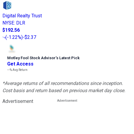
Digital Realty Trust
NYSE
:
DLR
$192.56
(
-1.22%
)
-$2.37
Motley Fool Stock Advisor
’
s Latest Pick
Get Access
---%
Avg Return
*Average returns of all recommendations since inception.
Cost basis and return based on previous market day close.
Advertisement