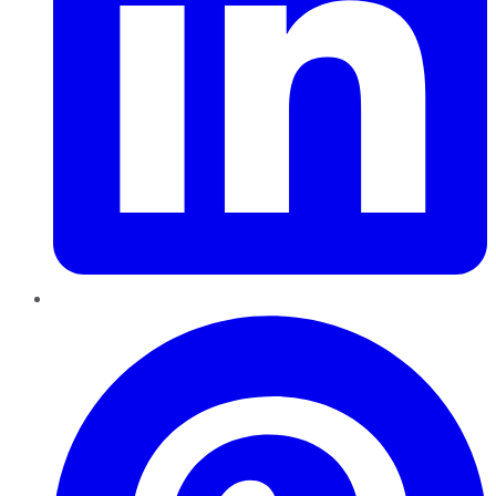
Pinterest