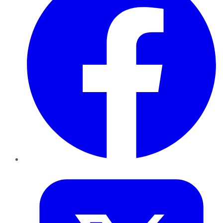
Twitter