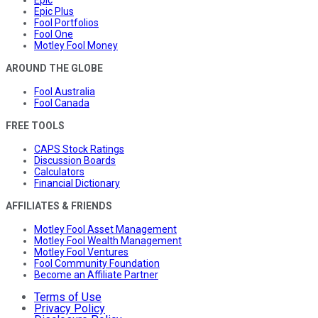
Epic
Epic Plus
Fool Portfolios
Fool One
Motley Fool Money
AROUND THE GLOBE
Fool Australia
Fool Canada
FREE TOOLS
CAPS Stock Ratings
Discussion Boards
Calculators
Financial Dictionary
AFFILIATES & FRIENDS
Motley Fool Asset Management
Motley Fool Wealth Management
Motley Fool Ventures
Fool Community Foundation
Become an Affiliate Partner
Terms of Use
Privacy Policy