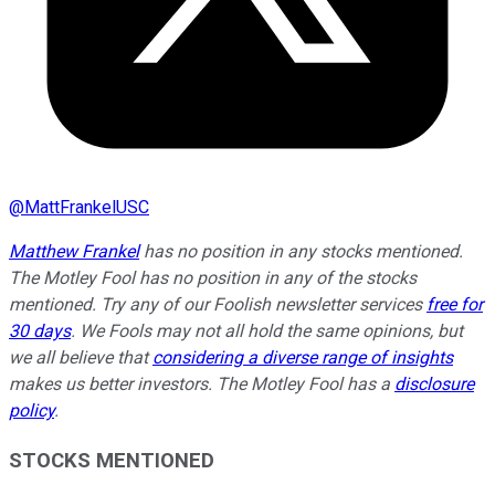
@
MattFrankelUSC
Matthew Frankel
has no position in any stocks mentioned.
The Motley Fool has no position in any of the stocks
mentioned. Try any of our Foolish newsletter services
free for
30 days
. We Fools may not all hold the same opinions, but
we all believe that
considering a diverse range of insights
makes us better investors. The Motley Fool has a
disclosure
policy
.
STOCKS MENTIONED