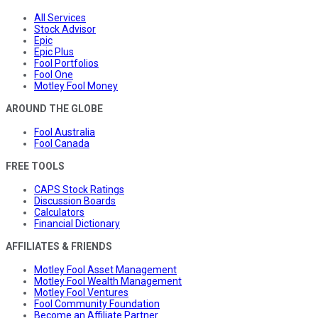
All Services
Stock Advisor
Epic
Epic Plus
Fool Portfolios
Fool One
Motley Fool Money
AROUND THE GLOBE
Fool Australia
Fool Canada
FREE TOOLS
CAPS Stock Ratings
Discussion Boards
Calculators
Financial Dictionary
AFFILIATES & FRIENDS
Motley Fool Asset Management
Motley Fool Wealth Management
Motley Fool Ventures
Fool Community Foundation
Become an Affiliate Partner