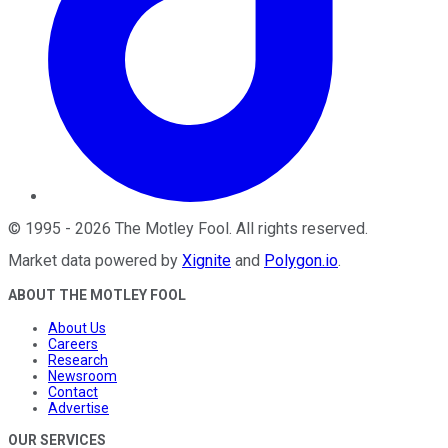
©
1995
-
2026
The Motley Fool
. All rights reserved.
Market data powered by
Xignite
and
Polygon.io
.
ABOUT THE MOTLEY FOOL
About Us
Careers
Research
Newsroom
Contact
Advertise
OUR SERVICES