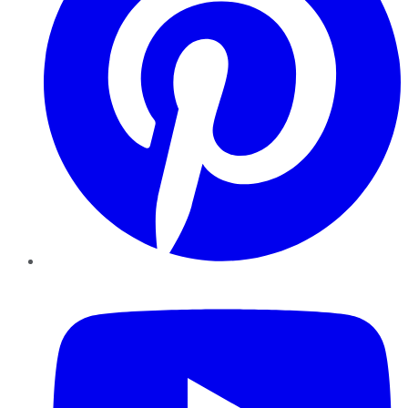
YouTube