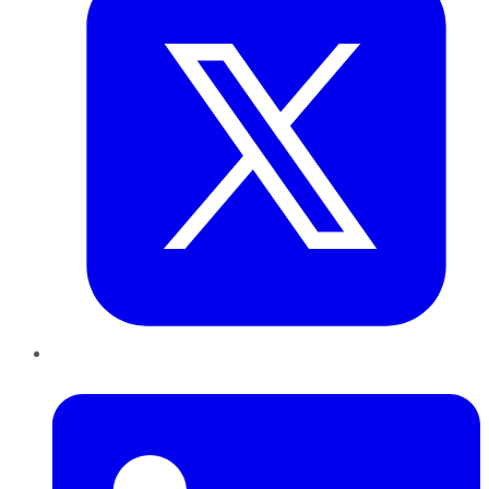
LinkedIn