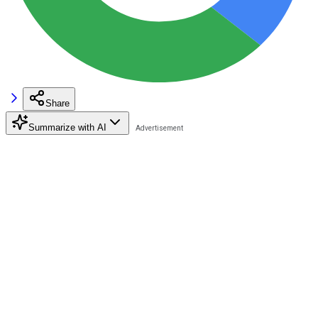
Share
Summarize with AI