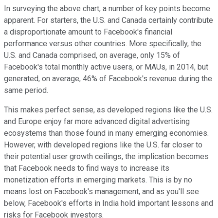
In surveying the above chart, a number of key points become
apparent. For starters, the U.S. and Canada certainly contribute
a disproportionate amount to Facebook's financial
performance versus other countries. More specifically, the
U.S. and Canada comprised, on average, only 15% of
Facebook's total monthly active users, or MAUs, in 2014, but
generated, on average, 46% of Facebook's revenue during the
same period.
This makes perfect sense, as developed regions like the U.S.
and Europe enjoy far more advanced digital advertising
ecosystems than those found in many emerging economies.
However, with developed regions like the U.S. far closer to
their potential user growth ceilings, the implication becomes
that Facebook needs to find ways to increase its
monetization efforts in emerging markets. This is by no
means lost on Facebook's management, and as you'll see
below, Facebook's efforts in India hold important lessons and
risks for Facebook investors.