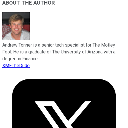
ABOUT THE AUTHOR
Andrew Tonner is a senior tech specialist for The Motley
Fool. He is a graduate of The University of Arizona with a
degree in Finance.
XMFTheDude