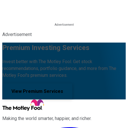
Advertisement
Premium Investing Services
Invest better with The Motley Fool. Get stock
recommendations, portfolio guidance, and more from The
Motley Fool's premium services.
View Premium Services
Making the world smarter, happier, and richer.
Facebook