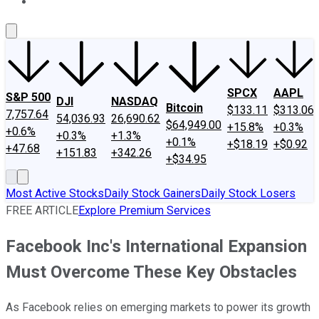
About Us
Contact Us
Investing Philosophy
Motley Fool Mo
SPCX
AAPL
S&P 500
DJI
NASDAQ
Bitcoin
$133.11
$313.06
7,757.64
54,036.93
26,690.62
$64,949.00
+15.8%
+0.3%
+0.6%
+0.3%
+1.3%
+0.1%
+$18.19
+$0.92
+47.68
+151.83
+342.26
+$34.95
Most Active Stocks
Daily Stock Gainers
Daily Stock Losers
FREE ARTICLE
Explore Premium Services
Facebook Inc's International Expansion
Must Overcome These Key Obstacles
As Facebook relies on emerging markets to power its growth