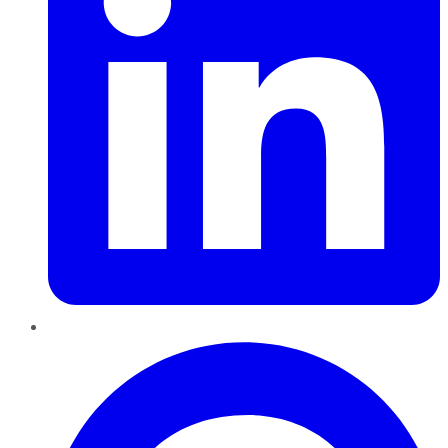
Pinterest