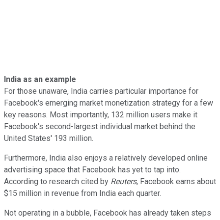
India as an example
For those unaware, India carries particular importance for
Facebook's emerging market monetization strategy for a few
key reasons. Most importantly, 132 million users make it
Facebook's second-largest individual market behind the
United States' 193 million.
Furthermore, India also enjoys a relatively developed online
advertising space that Facebook has yet to tap into.
According to research cited by
Reuters
, Facebook earns about
$15 million in revenue from India each quarter.
Not operating in a bubble, Facebook has already taken steps