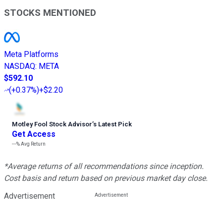
STOCKS MENTIONED
Meta Platforms
NASDAQ
:
META
$592.10
(
+0.37%
)
+$2.20
Motley Fool Stock Advisor
’
s Latest Pick
Get Access
---%
Avg Return
*Average returns of all recommendations since inception.
Cost basis and return based on previous market day close.
Advertisement