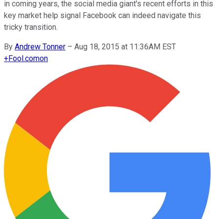
in coming years, the social media giant's recent efforts in this
key market help signal Facebook can indeed navigate this
tricky transition.
By
Andrew Tonner
–
Aug 18, 2015 at 11:36AM EST
+
Fool.com
on