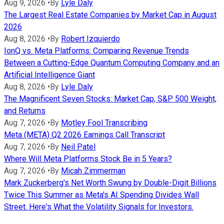
Aug 9, 2026
•
By
Lyle Daly
The Largest Real Estate Companies by Market Cap in August
2026
Aug 8, 2026
•
By
Robert Izquierdo
IonQ vs. Meta Platforms: Comparing Revenue Trends
Between a Cutting-Edge Quantum Computing Company and an
Artificial Intelligence Giant
Aug 8, 2026
•
By
Lyle Daly
The Magnificent Seven Stocks: Market Cap, S&P 500 Weight,
and Returns
Aug 7, 2026
•
By
Motley Fool Transcribing
Meta (META) Q2 2026 Earnings Call Transcript
Aug 7, 2026
•
By
Neil Patel
Where Will Meta Platforms Stock Be in 5 Years?
Aug 7, 2026
•
By
Micah Zimmerman
Mark Zuckerberg's Net Worth Swung by Double-Digit Billions
Twice This Summer as Meta's AI Spending Divides Wall
Street. Here's What the Volatility Signals for Investors.