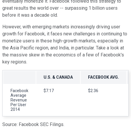
eventually monetize it. Facebook followed this strategy to
great results the world over -- surpassing 1 billion users
before it was a decade old.
However, with emerging markets increasingly driving user
growth for Facebook, it faces new challenges in continuing to
monetize users in these high-growth markets, especially in
the Asia Pacific region, and India, in particular. Take a look at
the massive skew in the economics of a few of Facebook's
key regions.
U.S. & CANADA
FACEBOOK AVG.
Facebook
$7.17
$2.36
Average
Revenue
Per User
2014
Source: Facebook SEC Filings.