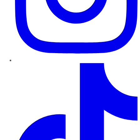
TikTok