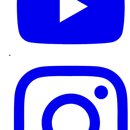
Instagram