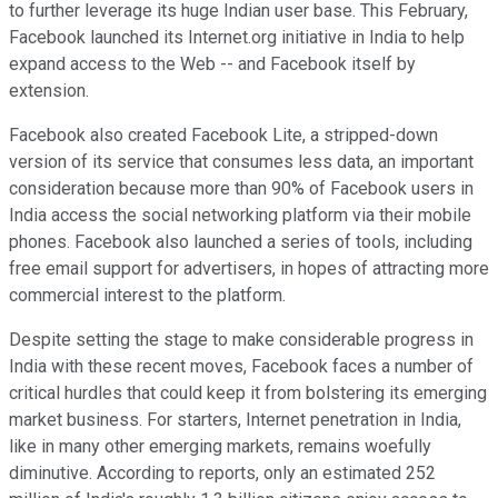
to further leverage its huge Indian user base. This February,
Facebook launched its Internet.org initiative in India to help
expand access to the Web -- and Facebook itself by
extension.
Facebook also created Facebook Lite, a stripped-down
version of its service that consumes less data, an important
consideration because more than 90% of Facebook users in
India access the social networking platform via their mobile
phones. Facebook also launched a series of tools, including
free email support for advertisers, in hopes of attracting more
commercial interest to the platform.
Despite setting the stage to make considerable progress in
India with these recent moves, Facebook faces a number of
critical hurdles that could keep it from bolstering its emerging
market business. For starters, Internet penetration in India,
like in many other emerging markets, remains woefully
diminutive. According to reports, only an estimated 252