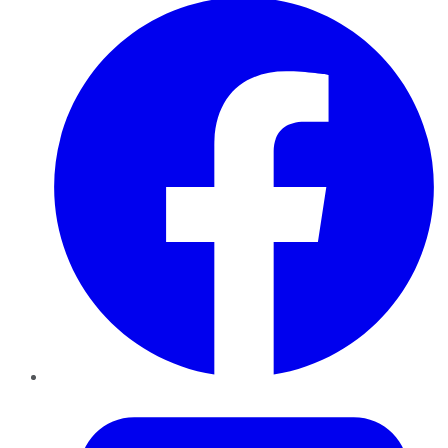
Twitter