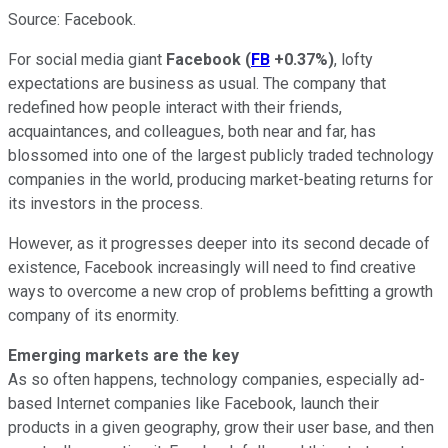
Source: Facebook.
For social media giant
Facebook
(
FB
+0.37%
)
, lofty
expectations are business as usual. The company that
redefined how people interact with their friends,
acquaintances, and colleagues, both near and far, has
blossomed into one of the largest publicly traded technology
companies in the world, producing market-beating returns for
its investors in the process.
However, as it progresses deeper into its second decade of
existence, Facebook increasingly will need to find creative
ways to overcome a new crop of problems befitting a growth
company of its enormity.
Emerging markets are the key
As so often happens, technology companies, especially ad-
based Internet companies like Facebook, launch their
products in a given geography, grow their user base, and then