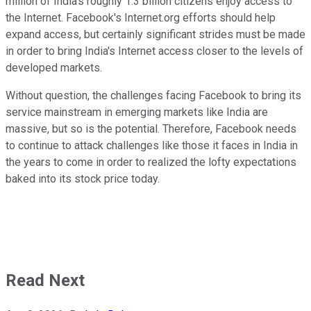
million of India's roughly 1.3 billion citizens enjoy access to
the Internet. Facebook's Internet.org efforts should help
expand access, but certainly significant strides must be made
in order to bring India's Internet access closer to the levels of
developed markets.
Without question, the challenges facing Facebook to bring its
service mainstream in emerging markets like India are
massive, but so is the potential. Therefore, Facebook needs
to continue to attack challenges like those it faces in India in
the years to come in order to realized the lofty expectations
baked into its stock price today.
Read Next