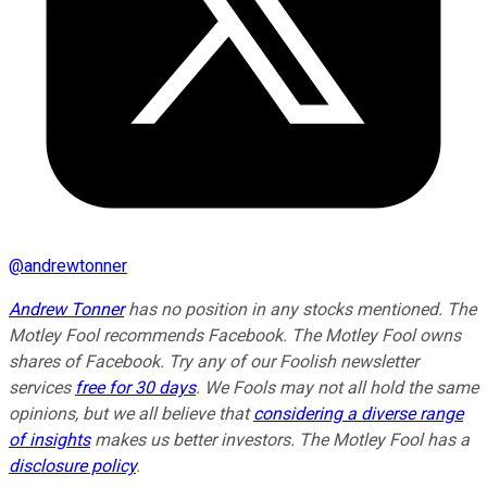
@
andrewtonner
Andrew Tonner
has no position in any stocks mentioned. The
Motley Fool recommends Facebook. The Motley Fool owns
shares of Facebook. Try any of our Foolish newsletter
services
free for 30 days
. We Fools may not all hold the same
opinions, but we all believe that
considering a diverse range
of insights
makes us better investors. The Motley Fool has a
disclosure policy
.