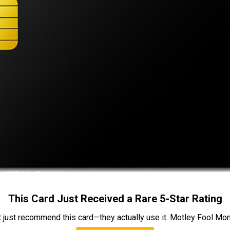
This Card Just Received a Rare 5-Star Rating
t just recommend this card—they actually use it. Motley Fool Money