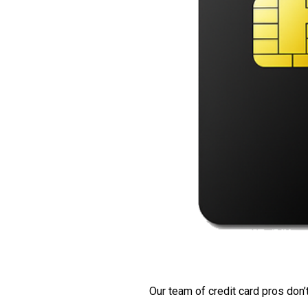
Our team of credit card pros don’