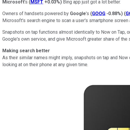
Microsoft
's
(
MSFT
+0.03%
)
Bing app just got a lot better.
Owners of handsets powered by
Google
's
(
GOOG
-0.88%
)
(
G
Microsoft's search engine to scan a user's smartphone screen 
Snapshots on tap functions almost identically to Now on Tap, 
Google's own service, and give Microsoft greater share of the 
Making search better
As their similar names might imply, snapshots on tap and Now on
looking at on their phone at any given time.