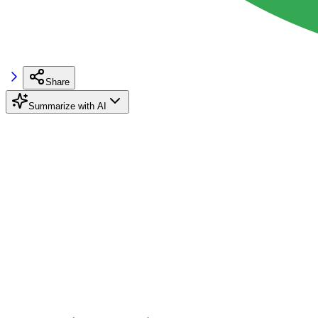
Share
Summarize with AI