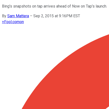
Bing's snapshots on tap arrives ahead of Now on Tap's launch.
By
Sam Mattera
–
Sep 2, 2015 at 9:16PM EST
+
Fool.com
on