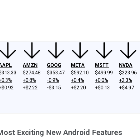
ney
Fool Community Foundation
Reviews
Newsroom
YouTube
Link
AAPL
AMZN
GOOG
META
MSFT
NVDA
$313.33
$274.48
$353.47
$592.10
$499.99
$223.96
+0.3%
+0.8%
-0.9%
+0.4%
+0.0%
+2.3%
+$0.92
+$2.22
-$3.15
+$2.20
+$0.13
+$4.97
Most Exciting New Android Features