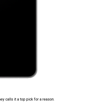
 calls it a top pick for a reason.