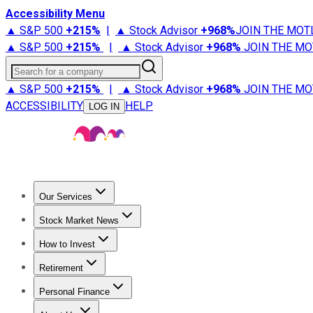
Accessibility Menu
▲ S&P 500
+
215%
|
▲ Stock Advisor
+
968%
JOIN THE MOT
▲ S&P 500
+
215%
|
▲ Stock Advisor
+
968%
JOIN THE MO
Search for a company
▲ S&P 500
+
215%
|
▲ Stock Advisor
+
968%
JOIN THE MO
ACCESSIBILITY
HELP
LOG IN
Our Services
All Services
Stock Advisor
Epic
Epic Plus
Fool Portfolios
Fo
Stock Market News
Trending News
Stock Market News
Market Movers
Tech S
How to Invest
How to Invest Money
What to Invest In
How to Invest in S
Retirement
Retirement News
Retirement 101
Types of Retirement Ac
Personal Finance
Best Credit Cards
Compare Credit Cards
Credit Card Revi