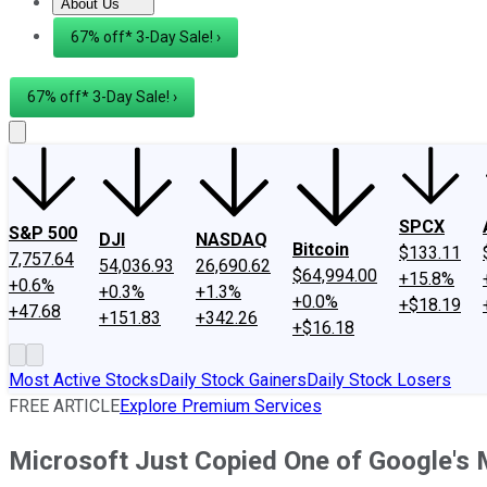
About Us
About Us
Contact Us
Investing Philosophy
Motley Fool Mo
67% off* 3-Day Sale! ›
67% off* 3-Day Sale! ›
SPCX
S&P 500
DJI
NASDAQ
Bitcoin
$133.11
7,757.64
54,036.93
26,690.62
$64,994.00
+15.8%
+0.6%
+0.3%
+1.3%
+0.0%
+$18.19
+47.68
+151.83
+342.26
+$16.18
Most Active Stocks
Daily Stock Gainers
Daily Stock Losers
FREE ARTICLE
Explore Premium Services
Microsoft Just Copied One of Google's 