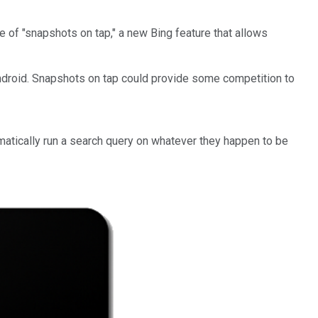
of "snapshots on tap," a new Bing feature that allows
Android. Snapshots on tap could provide some competition to
omatically run a search query on whatever they happen to be