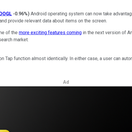
OOGL
-0.96%
)
Android operating system can now take advantage 
and provide relevant data about items on the screen.
one of the
more exciting features coming
in the next version of 
search market.
 Tap function almost identically. In either case, a user can aut
Ad