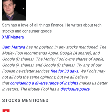
Sam has a love of all things finance. He writes about tech
stocks and consumer goods.
XMFMattera
Sam Mattera
has no position in any stocks mentioned. The
Motley Fool recommends Apple, Google (A shares), and
Google (C shares). The Motley Fool owns shares of Apple,
Google (A shares), and Google (C shares). Try any of our
Foolish newsletter services
free for 30 days
. We Fools may
not all hold the same opinions, but we all believe
that
considering a diverse range of insights
makes us better
investors. The Motley Fool has a
disclosure policy
.
STOCKS MENTIONED