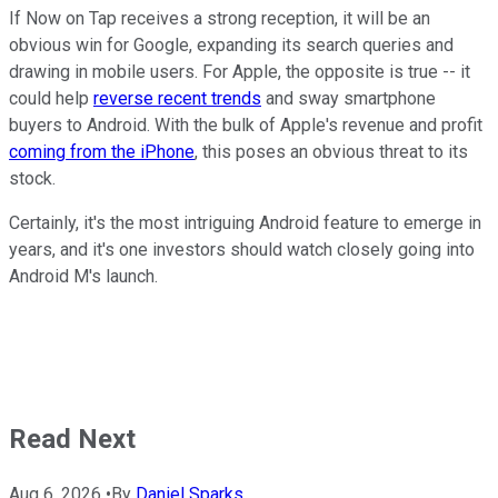
If Now on Tap receives a strong reception, it will be an
obvious win for Google, expanding its search queries and
drawing in mobile users. For Apple, the opposite is true -- it
could help
reverse recent trends
and sway smartphone
buyers to Android. With the bulk of Apple's revenue and profit
coming from the iPhone
, this poses an obvious threat to its
stock.
Certainly, it's the most intriguing Android feature to emerge in
years, and it's one investors should watch closely going into
Android M's launch.
Read Next
Aug 6, 2026
•
By
Daniel Sparks