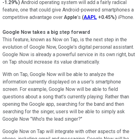
-1.29%
)
Android operating system will add a fairly radical
feature, one that could give Android-powered smartphones a
competitive advantage over
Apple
's
(
AAPL
+0.45%
)
iPhone.
Google Now takes a big step forward
This feature, known as Now on Tap, is the next step in the
evolution of Google Now, Google's digital personal assistant.
Google Now is already a powerful service in its own right, but
on Tap should increase its value dramatically.
With on Tap, Google Now will be able to analyze the
information currently displayed on a user's smartphone
screen. For example, Google Now will be able to field
questions about a song that's currently playing: Rather than
opening the Google app, searching for the band and then
searching for the singer, users will be able to simply ask
Google Now "Who's the lead singer?"
Google Now on Tap will integrate with other aspects of the
phone, including email and messaging. Google Now will be