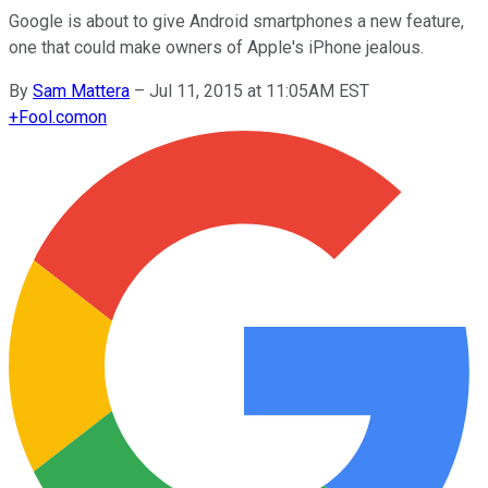
Google is about to give Android smartphones a new feature,
one that could make owners of Apple's iPhone jealous.
By
Sam Mattera
–
Jul 11, 2015 at 11:05AM EST
+
Fool.com
on