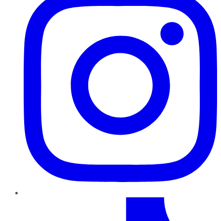
TikTok