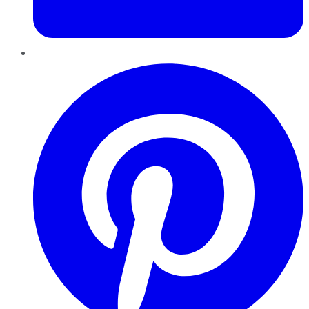
Pinterest