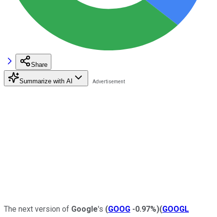
Share
Summarize with AI
The next version of
Google
's
(
GOOG
-0.97%
)
(
GOOGL