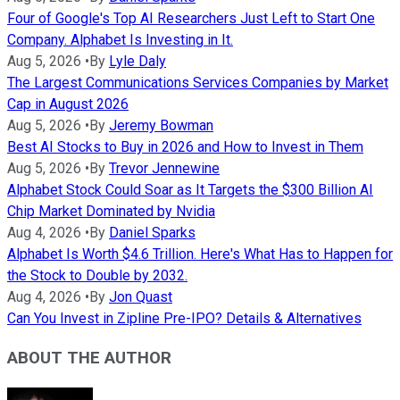
Four of Google's Top AI Researchers Just Left to Start One
Company. Alphabet Is Investing in It.
Aug 5, 2026
•
By
Lyle Daly
The Largest Communications Services Companies by Market
Cap in August 2026
Aug 5, 2026
•
By
Jeremy Bowman
Best AI Stocks to Buy in 2026 and How to Invest in Them
Aug 5, 2026
•
By
Trevor Jennewine
Alphabet Stock Could Soar as It Targets the $300 Billion AI
Chip Market Dominated by Nvidia
Aug 4, 2026
•
By
Daniel Sparks
Alphabet Is Worth $4.6 Trillion. Here's What Has to Happen for
the Stock to Double by 2032.
Aug 4, 2026
•
By
Jon Quast
Can You Invest in Zipline Pre-IPO? Details & Alternatives
ABOUT THE AUTHOR