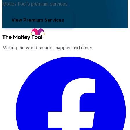
Motley Fool's premium services.
View Premium Services
Making the world smarter, happier, and richer.
Facebook