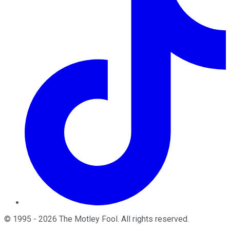
©
1995
-
2026
The Motley Fool
. All rights reserved.