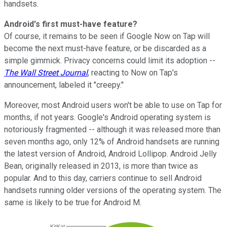
handsets.
Android's first must-have feature?
Of course, it remains to be seen if Google Now on Tap will
become the next must-have feature, or be discarded as a
simple gimmick. Privacy concerns could limit its adoption --
The Wall Street Journal
, reacting to Now on Tap's
announcement, labeled it "creepy."
Moreover, most Android users won't be able to use on Tap for
months, if not years. Google's Android operating system is
notoriously fragmented -- although it was released more than
seven months ago, only 12% of Android handsets are running
the latest version of Android, Android Lollipop. Android Jelly
Bean, originally released in 2013, is more than twice as
popular. And to this day, carriers continue to sell Android
handsets running older versions of the operating system. The
same is likely to be true for Android M.