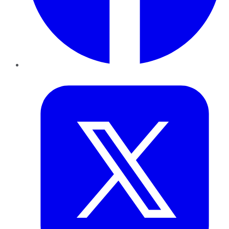
Twitter