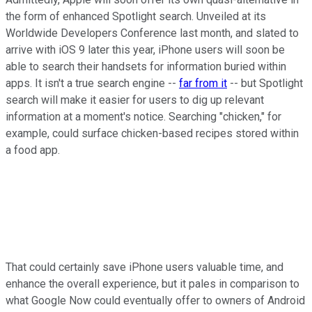
the form of enhanced Spotlight search. Unveiled at its
Worldwide Developers Conference last month, and slated to
arrive with iOS 9 later this year, iPhone users will soon be
able to search their handsets for information buried within
apps. It isn't a true search engine --
far from it
-- but Spotlight
search will make it easier for users to dig up relevant
information at a moment's notice. Searching "chicken," for
example, could surface chicken-based recipes stored within
a food app.
That could certainly save iPhone users valuable time, and
enhance the overall experience, but it pales in comparison to
what Google Now could eventually offer to owners of Android