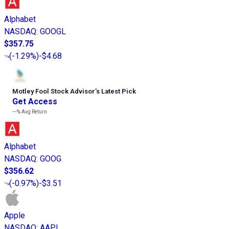
Alphabet
NASDAQ
:
GOOGL
$357.75
(
-1.29%
)
-$4.68
Motley Fool Stock Advisor
’
s Latest Pick
Get Access
---%
Avg Return
Alphabet
NASDAQ
:
GOOG
$356.62
(
-0.97%
)
-$3.51
Apple
NASDAQ
:
AAPL