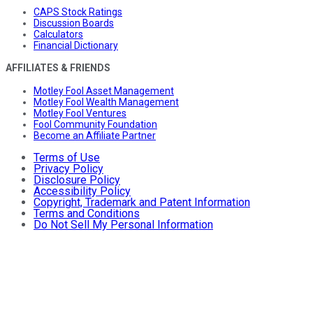
CAPS Stock Ratings
Discussion Boards
Calculators
Financial Dictionary
AFFILIATES & FRIENDS
Motley Fool Asset Management
Motley Fool Wealth Management
Motley Fool Ventures
Fool Community Foundation
Become an Affiliate Partner
Terms of Use
Privacy Policy
Disclosure Policy
Accessibility Policy
Copyright, Trademark and Patent Information
Terms and Conditions
Do Not Sell My Personal Information