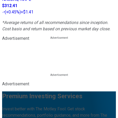
$312.41
(
+0.45%
)
+$1.41
*Average returns of all recommendations since inception.
Cost basis and return based on previous market day close.
Advertisement
Advertisement
Premium Investing Services
Invest better with The Motley Fool. Get stock
recommendations, portfolio guidance, and more from The