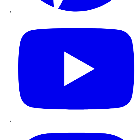
YouTube
Instagram