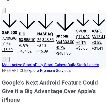
About Us
Contact Us
Investing Philosophy
Motley Fool Mo
SPCX
AAPL
S&P 500
DJI
NASDAQ
Bitcoin
$114.92
$312.41
7,709.96
53,885.10
26,348.35
$64,333.00
+6.1%
+0.5%
-0.2%
-0.9%
-0.1%
-0.7%
+$6.65
+$1.41
-13.59
-464.02
-15.09
-$481.35
Most Active Stocks
Daily Stock Gainers
Daily Stock Losers
FREE ARTICLE
Explore Premium Services
Google's Next Android Feature Could
Give it a Big Advantage Over Apple's
iPhone