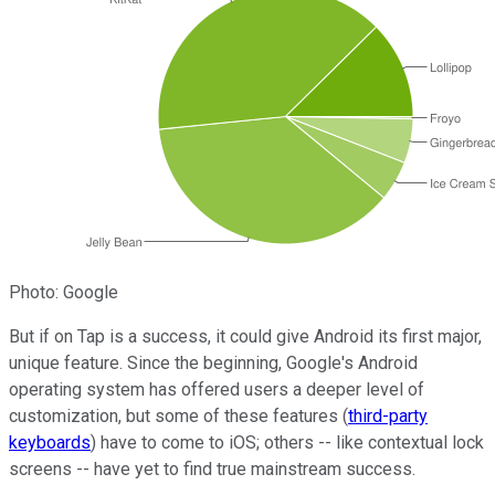
Photo: Google
But if on Tap is a success, it could give Android its first major,
unique feature. Since the beginning, Google's Android
operating system has offered users a deeper level of
customization, but some of these features (
third-party
keyboards
) have to come to iOS; others -- like contextual lock
screens -- have yet to find true mainstream success.