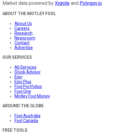
Market data powered by
Xignite
and
Polygon.io
.
ABOUT THE MOTLEY FOOL
About Us
Careers
Research
Newsroom
Contact
Advertise
OUR SERVICES
All Services
Stock Advisor
Epic
Epic Plus
Fool Portfolios
Fool One
Motley Fool Money
AROUND THE GLOBE
Fool Australia
Fool Canada
FREE TOOLS