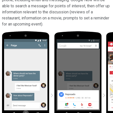
able to search a message for points of interest, then offer up
information relevant to the discussion (reviews of a
restaurant, information on a movie, prompts to set a reminder
for an upcoming event).