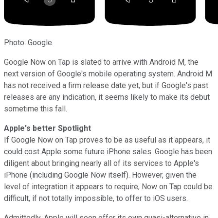
Photo: Google
Google Now on Tap is slated to arrive with Android M, the
next version of Google's mobile operating system. Android M
has not received a firm release date yet, but if Google's past
releases are any indication, it seems likely to make its debut
sometime this fall.
Apple's better Spotlight
If Google Now on Tap proves to be as useful as it appears, it
could cost Apple some future iPhone sales. Google has been
diligent about bringing nearly all of its services to Apple's
iPhone (including Google Now itself). However, given the
level of integration it appears to require, Now on Tap could be
difficult, if not totally impossible, to offer to iOS users.
Admittedly, Apple will soon offer its own quasi-alternative in