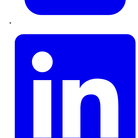
LinkedIn