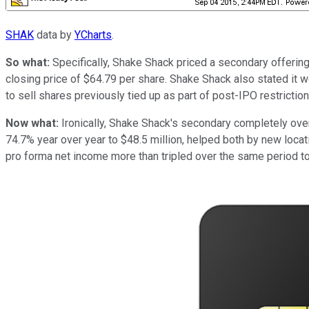
SHAK
data by
YCharts
.
So what:
Specifically, Shake Shack priced a secondary offering
closing price of $64.79 per share. Shake Shack also stated it 
to sell shares previously tied up as part of post-IPO restricti
Now what:
Ironically, Shake Shack's secondary completely ov
74.7% year over year to $48.5 million, helped both by new loc
pro forma net income more than tripled over the same period to 