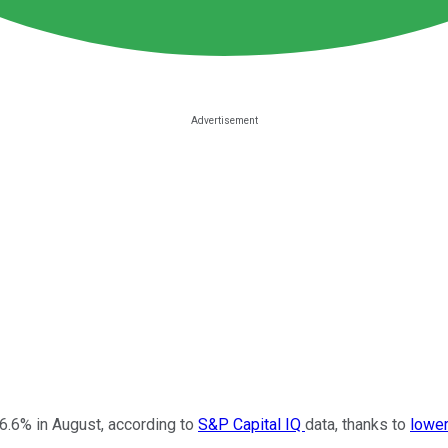
26.6% in August, according to
S&P Capital IQ
data, thanks to
lower