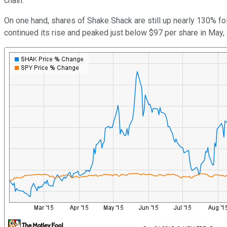
chain.
On one hand, shares of Shake Shack are still up nearly 130% 
continued its rise and peaked just below $97 per share in May, i