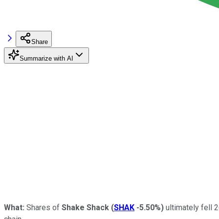
Share
Summarize with AI
What:
Shares of
Shake Shack
(
SHAK
-5.50%
)
ultimately fell 