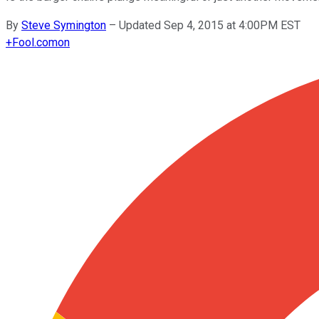
By
Steve Symington
–
Updated Sep 4, 2015 at 4:00PM EST
+
Fool.com
on