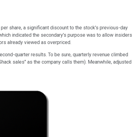
er share, a significant discount to the stock's previous-day
 which indicated the secondary's purpose was to allow insiders
tors already viewed as overpriced.
cond-quarter results. To be sure, quarterly revenue climbed
-Shack sales" as the company calls them). Meanwhile, adjusted