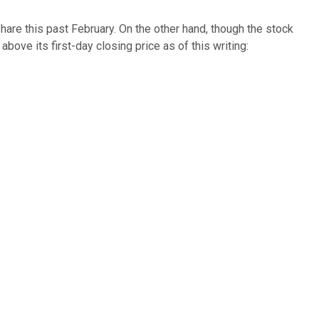
hare this past February. On the other hand, though the stock
bove its first-day closing price as of this writing: