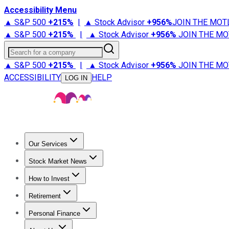
Accessibility Menu
▲ S&P 500
+
215%
|
▲ Stock Advisor
+
956%
JOIN THE MOT
▲ S&P 500
+
215%
|
▲ Stock Advisor
+
956%
JOIN THE MO
Search for a company
▲ S&P 500
+
215%
|
▲ Stock Advisor
+
956%
JOIN THE MO
ACCESSIBILITY
HELP
LOG IN
Our Services
All Services
Stock Advisor
Epic
Epic Plus
Fool Portfolios
Fo
Stock Market News
Trending News
Stock Market News
Market Movers
Tech S
How to Invest
How to Invest Money
What to Invest In
How to Invest in S
Retirement
Retirement News
Retirement 101
Types of Retirement Ac
Personal Finance
Best Credit Cards
Compare Credit Cards
Credit Card Revi