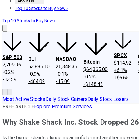
About Us
About Us
Contact Us
Investing Philosophy
Motley Fool Mo
Top 10 Stocks to Buy Now ›
Top 10 Stocks to Buy Now ›
SPCX
S&P 500
DJI
NASDAQ
Bitcoin
$114.92
7,709.96
53,885.10
26,348.35
$64,365.00
+6.1%
-0.2%
-0.9%
-0.1%
-0.2%
+$6.65
-13.59
-464.02
-15.09
-$148.43
Most Active Stocks
Daily Stock Gainers
Daily Stock Losers
FREE ARTICLE
Explore Premium Services
Why Shake Shack Inc. Stock Dropped 26
Is the burger chain's plunge meaningful or just another moveme