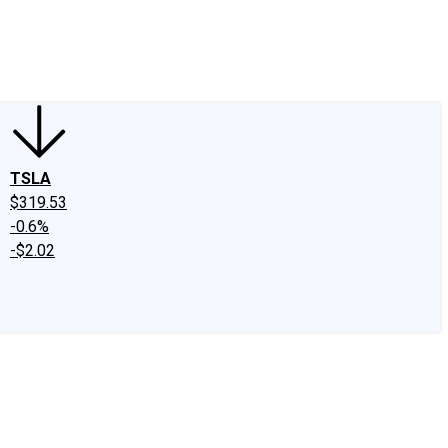
edIn
X
Facebook
Instagram
Discussion Boards
CAPS - Stock Picki
TSLA
$319.53
-0.6%
-$2.02