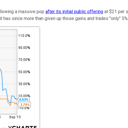
following a massive pop
after its initial public offering
at $21 per s
t has since more than given up those gains and trades "only" 5% a