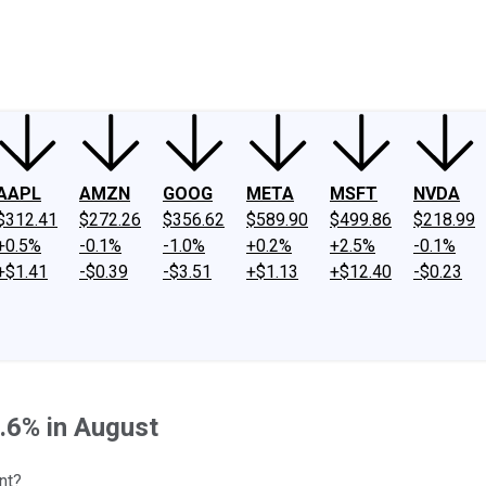
ney
Fool Community Foundation
Reviews
Newsroom
YouTube
Link
AAPL
AMZN
GOOG
META
MSFT
NVDA
$312.41
$272.26
$356.62
$589.90
$499.86
$218.99
+0.5%
-0.1%
-1.0%
+0.2%
+2.5%
-0.1%
+$1.41
-$0.39
-$3.51
+$1.13
+$12.40
-$0.23
.6% in August
nt?