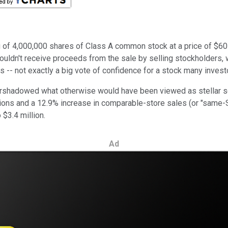
 of 4,000,000 shares of Class A common stock at a price of $60 p
wouldn't receive proceeds from the sale by selling stockholders,
ons -- not exactly a big vote of confidence for a stock many inves
ershadowed what otherwise would have been viewed as stellar se
ations and a 12.9% increase in comparable-store sales (or "same
$3.4 million.
Ad