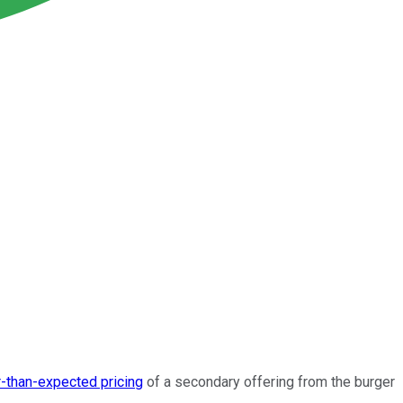
-than-expected pricing
of a secondary offering from the burger