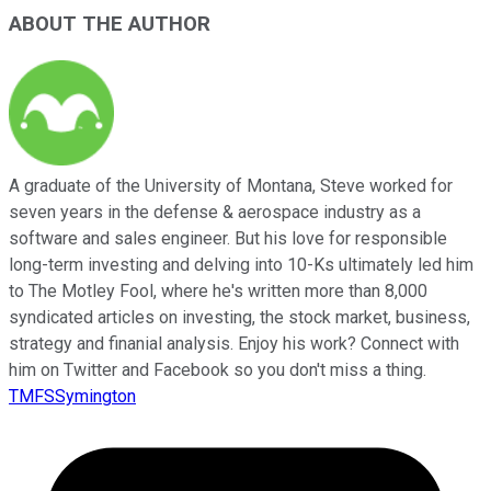
ABOUT THE AUTHOR
A graduate of the University of Montana, Steve worked for
seven years in the defense & aerospace industry as a
software and sales engineer. But his love for responsible
long-term investing and delving into 10-Ks ultimately led him
to The Motley Fool, where he's written more than 8,000
syndicated articles on investing, the stock market, business,
strategy and finanial analysis. Enjoy his work? Connect with
him on Twitter and Facebook so you don't miss a thing.
TMFSSymington