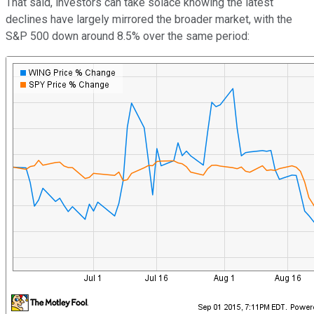
That said, investors can take solace knowing the latest
declines have largely mirrored the broader market, with the
S&P 500 down around 8.5% over the same period: