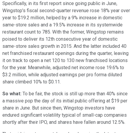
Specifically, in its first report since going public in June,
Wingstop's fiscal second-quarter revenue rose 18% year over
year to $19.2 million, helped by a 9% increase in domestic
same-store sales and a 19.5% increase in its systemwide
restaurant count to 785. With the former, Wingstop remains
poised to deliver its 12th consecutive year of domestic
same-store sales growth in 2015. And the latter included 40
net franchised restaurant openings during the quarter, leaving
it on track to open a net 120 to 130 new franchised locations
for the year. Meanwhile, adjusted net income rose 19.6% to
$3.2 million, while adjusted earnings per pro forma diluted
share climbed 10% to $0.11.
So what:
To be fair, the stock is still up more than 40% since
a massive pop the day of its initial public offering at $19 per
share in June. But since then, Wingstop investors have
endured significant volatility typical of small-cap companies
shortly after their IPO, and shares have fallen around 12.5%.