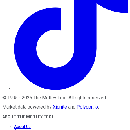
©
1995
-
2026
The Motley Fool
. All rights reserved.
Market data powered by
Xignite
and
Polygon.io
.
ABOUT THE MOTLEY FOOL
About Us