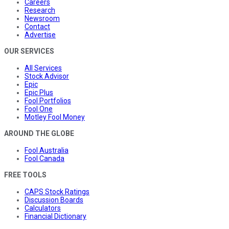
Careers
Research
Newsroom
Contact
Advertise
OUR SERVICES
All Services
Stock Advisor
Epic
Epic Plus
Fool Portfolios
Fool One
Motley Fool Money
AROUND THE GLOBE
Fool Australia
Fool Canada
FREE TOOLS
CAPS Stock Ratings
Discussion Boards
Calculators
Financial Dictionary