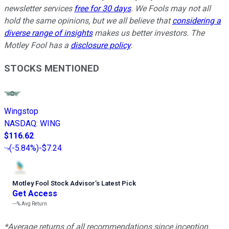
newsletter services
free for 30 days
. We Fools may not all
hold the same opinions, but we all believe that
considering a
diverse range of insights
makes us better investors. The
Motley Fool has a
disclosure policy
.
STOCKS MENTIONED
Wingstop
NASDAQ
:
WING
$116.62
(
-5.84%
)
-$7.24
Motley Fool Stock Advisor
’
s Latest Pick
Get Access
---%
Avg Return
*Average returns of all recommendations since inception.