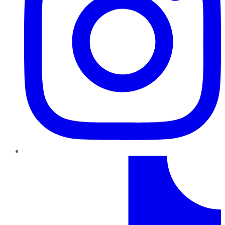
TikTok