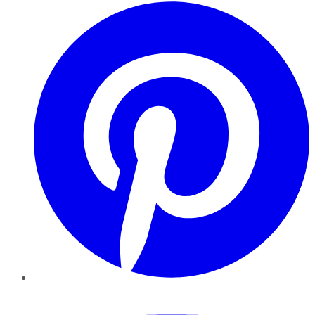
Pinterest
YouTube