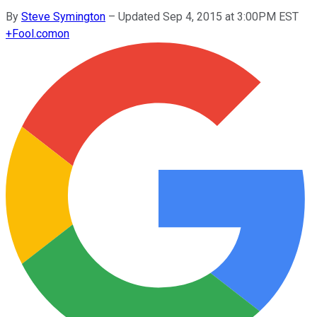
By
Steve Symington
–
Updated Sep 4, 2015 at 3:00PM EST
+
Fool.com
on