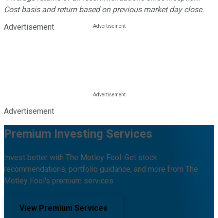
Cost basis and return based on previous market day close.
Advertisement
Advertisement
Premium Investing Services
Invest better with The Motley Fool. Get stock
recommendations, portfolio guidance, and more from The
Motley Fool's premium services.
View Premium Services