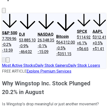
About Us
Contact Us
Investing Philosophy
Motley Fool Mo
SPCX
AAPL
S&P 500
DJI
NASDAQ
Bitcoin
$114.92
$312.41
7,709.96
53,885.10
26,348.35
$64,312.00
+6.1%
+0.5%
-0.2%
-0.9%
-0.1%
-0.5%
+$6.65
+$1.41
-13.59
-464.02
-15.09
-$351.15
Most Active Stocks
Daily Stock Gainers
Daily Stock Losers
FREE ARTICLE
Explore Premium Services
Why Wingstop Inc. Stock Plunged
20.2% in August
Is Wingstop's drop meaningful or just another movement?