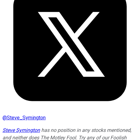
@
Steve_Symington
Steve Symington
has no position in any stocks mentioned,
and neither does The Motley Fool. Try any of our Foolish