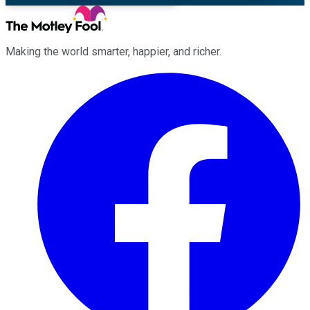
Making the world smarter, happier, and richer.
Facebook