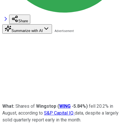
Share
Summarize with AI
What:
Shares of
Wingstop
(
WING
-5.84%
)
fell 20.2% in
August, according to
S&P Capital IQ
data, despite a largely
solid quarterly report early in the month.