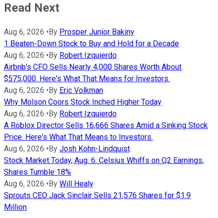
Read Next
Aug 6, 2026
•
By
Prosper Junior Bakiny
1 Beaten-Down Stock to Buy and Hold for a Decade
Aug 6, 2026
•
By
Robert Izquierdo
Airbnb's CFO Sells Nearly 4,000 Shares Worth About
$575,000. Here's What That Means for Investors.
Aug 6, 2026
•
By
Eric Volkman
Why Molson Coors Stock Inched Higher Today
Aug 6, 2026
•
By
Robert Izquierdo
A Roblox Director Sells 16,666 Shares Amid a Sinking Stock
Price. Here's What That Means to Investors.
Aug 6, 2026
•
By
Josh Kohn-Lindquist
Stock Market Today, Aug. 6: Celsius Whiffs on Q2 Earnings,
Shares Tumble 18%
Aug 6, 2026
•
By
Will Healy
Sprouts CEO Jack Sinclair Sells 21,576 Shares for $1.9
Million