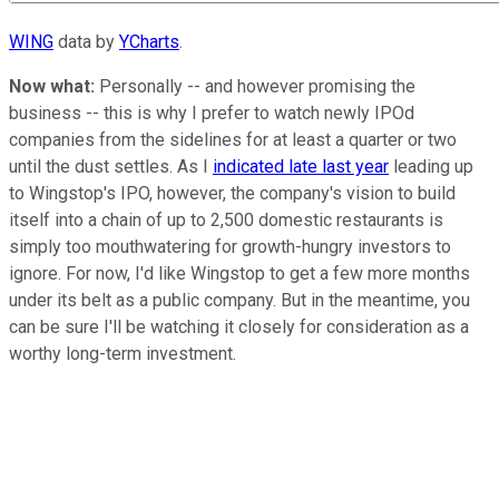
WING
data by
YCharts
.
Now what:
Personally -- and however promising the
business -- this is why I prefer to watch newly IPOd
companies from the sidelines for at least a quarter or two
until the dust settles. As I
indicated late last year
leading up
to Wingstop's IPO, however, the company's vision to build
itself into a chain of up to 2,500 domestic restaurants is
simply too mouthwatering for growth-hungry investors to
ignore. For now, I'd like Wingstop to get a few more months
under its belt as a public company. But in the meantime, you
can be sure I'll be watching it closely for consideration as a
worthy long-term investment.