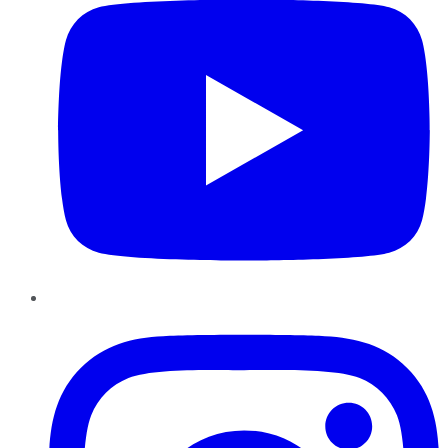
Instagram