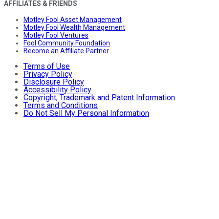
AFFILIATES & FRIENDS
Motley Fool Asset Management
Motley Fool Wealth Management
Motley Fool Ventures
Fool Community Foundation
Become an Affiliate Partner
Terms of Use
Privacy Policy
Disclosure Policy
Accessibility Policy
Copyright, Trademark and Patent Information
Terms and Conditions
Do Not Sell My Personal Information