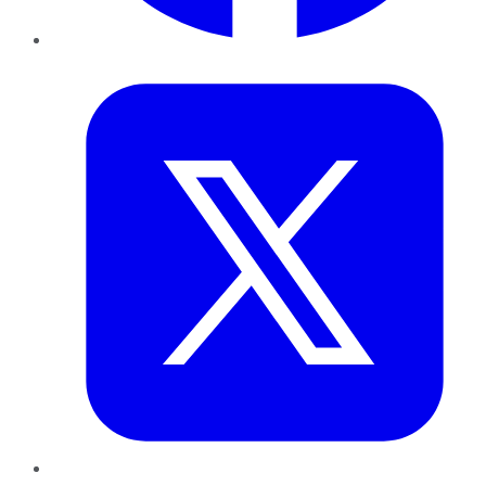
Twitter
LinkedIn