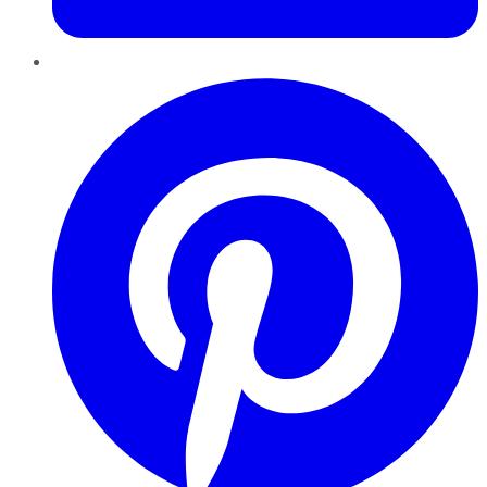
Pinterest