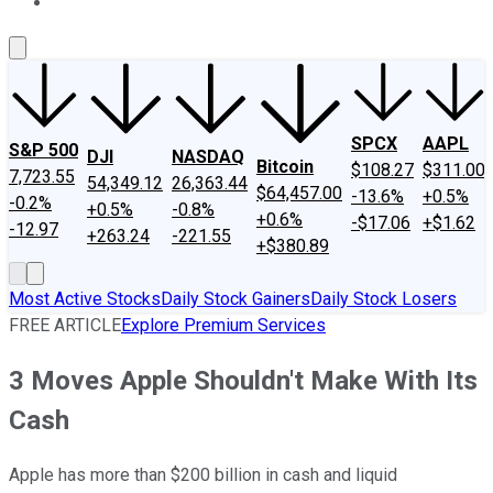
About Us
Contact Us
Investing Philosophy
Motley Fool Mo
SPCX
AAPL
S&P 500
DJI
NASDAQ
Bitcoin
$108.27
$311.00
7,723.55
54,349.12
26,363.44
$64,457.00
-13.6%
+0.5%
-0.2%
+0.5%
-0.8%
+0.6%
-$17.06
+$1.62
-12.97
+263.24
-221.55
+$380.89
Most Active Stocks
Daily Stock Gainers
Daily Stock Losers
FREE ARTICLE
Explore Premium Services
3 Moves Apple Shouldn't Make With Its
Cash
Apple has more than $200 billion in cash and liquid