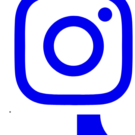
TikTok