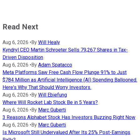
Read Next
Aug 6, 2026
•
By
Will Healy
Kyndryl CEO Martin Schroeter Sells 79,267 Shares in Tax-
Driven Disposition
Aug 6, 2026
•
By
Adam Spatacco
Meta Platforms Saw Free Cash Flow Plunge 91% to Just
$784 Million as Artificial Intelligence (AI) Spending Ballooned.
Here's Why That Should Worry Investors.
Aug 6, 2026
•
By
Will Ebiefung
Where Will Rocket Lab Stock Be in 5 Years?
Aug 6, 2026
•
By
Marc Guberti
3 Reasons Alphabet Stock Has Investors Buzzing Right Now
Aug 6, 2026
•
By
Marc Guberti
Is Microsoft Still Undervalued After Its 25% Post-Earnings
Rally?