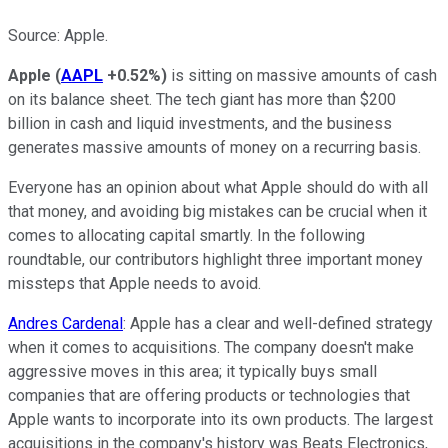
Source: Apple.
Apple
(
AAPL
+0.52%
)
is sitting on massive amounts of cash
on its balance sheet. The tech giant has more than $200
billion in cash and liquid investments, and the business
generates massive amounts of money on a recurring basis.
Everyone has an opinion about what Apple should do with all
that money, and avoiding big mistakes can be crucial when it
comes to allocating capital smartly. In the following
roundtable, our contributors highlight three important money
missteps that Apple needs to avoid.
Andres Cardenal
: Apple has a clear and well-defined strategy
when it comes to acquisitions. The company doesn't make
aggressive moves in this area; it typically buys small
companies that are offering products or technologies that
Apple wants to incorporate into its own products. The largest
acquisitions in the company's history was Beats Electronics,