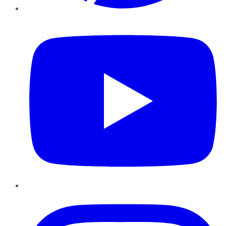
YouTube
Instagram