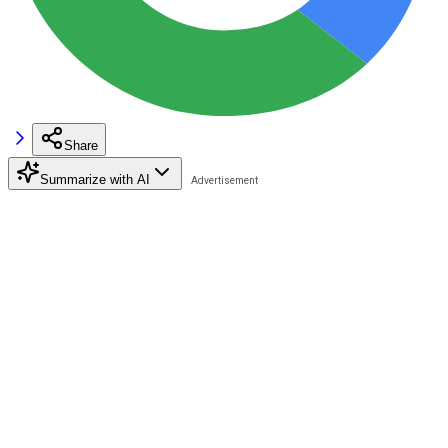
Share
Summarize with AI