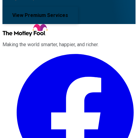
View Premium Services
Making the world smarter, happier, and richer.
Facebook