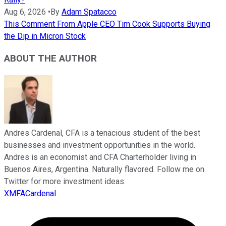
Aug 6, 2026
•
By
Adam Spatacco
This Comment From Apple CEO Tim Cook Supports Buying
the Dip in Micron Stock
ABOUT THE AUTHOR
Andres Cardenal, CFA is a tenacious student of the best
businesses and investment opportunities in the world.
Andres is an economist and CFA Charterholder living in
Buenos Aires, Argentina. Naturally flavored. Follow me on
Twitter for more investment ideas:
XMFACardenal