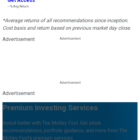
Get Access
---%
Avg Return
*Average returns of all recommendations since inception.
Cost basis and return based on previous market day close.
Advertisement
Advertisement
Premium Investing Services
Invest better with The Motley Fool. Get stock
recommendations, portfolio guidance, and more from The
Motley Fool's premium services.