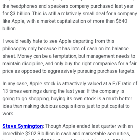
the headphones and speakers company purchased last year
for $3 billion. This is still a relatively small deal for a company
like Apple, with a market capitalization of more than $640
billion.
I would really hate to see Apple departing from this
philosophy only because it has lots of cash on its balance
sheet. Money can be a temptation, but management needs to
maintain discipline, and only buy the right companies for a fair
price as opposed to aggressively pursuing purchase targets.
In any case, Apple stock is attractively valued at a P/E ratio of
13 times earnings during the last year. If the company is
going to go shopping, buying its own stock is a much better
idea than making dubious acquisitions just to put capital to
work.
Steve Symington
:
Though Apple ended last quarter with an
incredible $202.8 billion in cash and marketable securities,