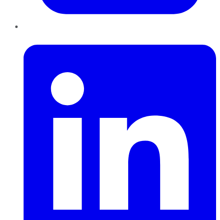
LinkedIn