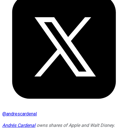
@
andrescardenal
Andrés Cardenal
owns shares of Apple and Walt Disney.