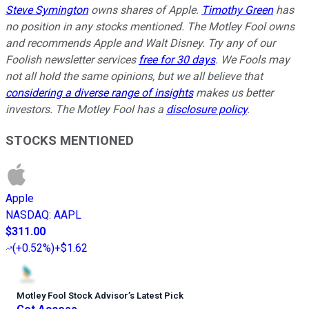
Steve Symington
owns shares of Apple.
Timothy Green
has
no position in any stocks mentioned. The Motley Fool owns
and recommends Apple and Walt Disney. Try any of our
Foolish newsletter services
free for 30 days
. We Fools may
not all hold the same opinions, but we all believe that
considering a diverse range of insights
makes us better
investors. The Motley Fool has a
disclosure policy
.
STOCKS MENTIONED
Apple
NASDAQ
:
AAPL
$311.00
(
+0.52%
)
+$1.62
Motley Fool Stock Advisor
’
s Latest Pick