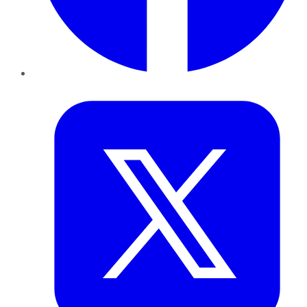
Twitter