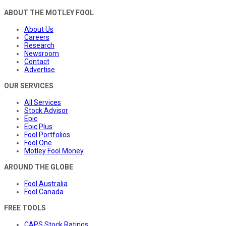
ABOUT THE MOTLEY FOOL
About Us
Careers
Research
Newsroom
Contact
Advertise
OUR SERVICES
All Services
Stock Advisor
Epic
Epic Plus
Fool Portfolios
Fool One
Motley Fool Money
AROUND THE GLOBE
Fool Australia
Fool Canada
FREE TOOLS
CAPS Stock Ratings