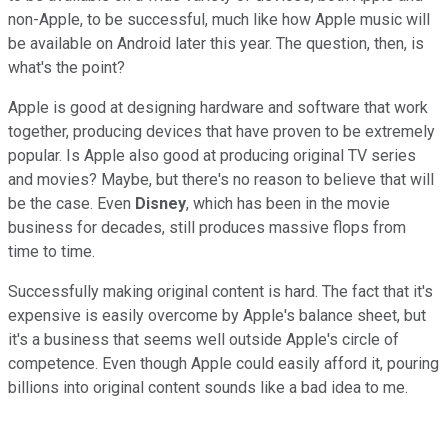
non-Apple, to be successful, much like how Apple music will
be available on Android later this year. The question, then, is
what's the point?
Apple is good at designing hardware and software that work
together, producing devices that have proven to be extremely
popular. Is Apple also good at producing original TV series
and movies? Maybe, but there's no reason to believe that will
be the case. Even
Disney
, which has been in the movie
business for decades, still produces massive flops from
time to time.
Successfully making original content is hard. The fact that it's
expensive is easily overcome by Apple's balance sheet, but
it's a business that seems well outside Apple's circle of
competence. Even though Apple could easily afford it, pouring
billions into original content sounds like a bad idea to me.