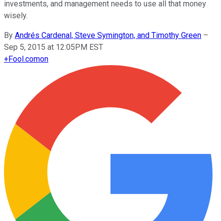
investments, and management needs to use all that money
wisely.
By
Andrés Cardenal, Steve Symington, and Timothy Green
–
Sep 5, 2015 at 12:05PM EST
+
Fool.com
on