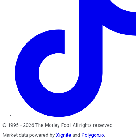
©
1995
-
2026
The Motley Fool
. All rights reserved.
Market data powered by
Xignite
and
Polygon.io
.