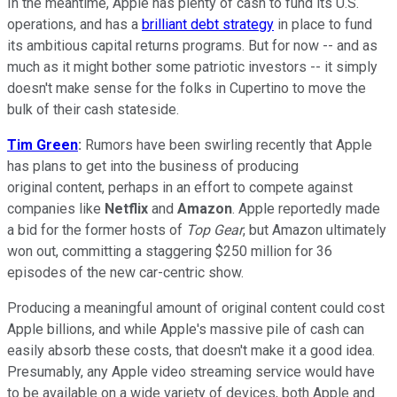
In the meantime, Apple has plenty of cash to fund its U.S.
operations, and has a
brilliant debt strategy
in place to fund
its ambitious capital returns programs. But for now -- and as
much as it might bother some patriotic investors -- it simply
doesn't make sense for the folks in Cupertino to move the
bulk of their cash stateside.
Tim Green
:
Rumors have been swirling recently that Apple
has plans to get into the business of producing
original content, perhaps in an effort to compete against
companies like
Netflix
and
Amazon
. Apple reportedly made
a bid for the former hosts of
Top Gear
, but Amazon ultimately
won out, committing a staggering $250 million for 36
episodes of the new car-centric show.
Producing a meaningful amount of original content could cost
Apple billions, and while Apple's massive pile of cash can
easily absorb these costs, that doesn't make it a good idea.
Presumably, any Apple video streaming service would have
to be available on a wide variety of devices, both Apple and