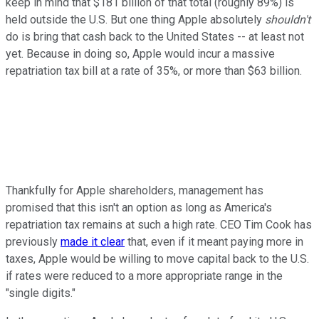
keep in mind that $181 billion of that total (roughly 89%) is
held outside the U.S. But one thing Apple absolutely
shouldn't
do is bring that cash back to the United States -- at least not
yet. Because in doing so, Apple would incur a massive
repatriation tax bill at a rate of 35%, or more than $63 billion.
Thankfully for Apple shareholders, management has
promised that this isn't an option as long as America's
repatriation tax remains at such a high rate. CEO Tim Cook has
previously
made it clear
that, even if it meant paying more in
taxes, Apple would be willing to move capital back to the U.S.
if rates were reduced to a more appropriate range in the
"single digits."