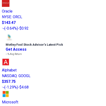
Oracle
NYSE
:
ORCL
$143.47
(
-0.64%
)
-$0.92
Motley Fool Stock Advisor
’
s Latest Pick
Get Access
---%
Avg Return
Alphabet
NASDAQ
:
GOOGL
$357.75
(
-1.29%
)
-$4.68
Microsoft