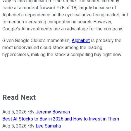
Why is this significant for the stock? The shares currently
trade at a modest forward P/E of 18, largely because of
Alphabet's dependence on the cyclical advertising market, not
to mention increasing competition in search. However,
Google's AI investments are an advantage for the company.
Given Google Cloud's momentum,
Alphabet
is probably the
most undervalued cloud stock among the leading
hyperscalers, making the stock a compelling buy right now.
Read Next
Aug 5, 2026
•
By
Jeremy Bowman
Best AI Stocks to Buy in 2026 and How to Invest in Them
Aug 5, 2026
•
By
Lee Samaha