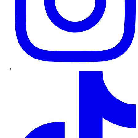
TikTok