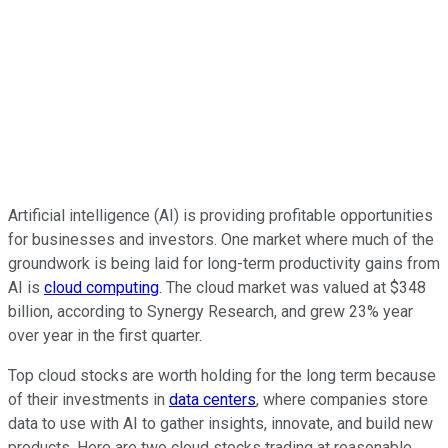
Artificial intelligence (AI) is providing profitable opportunities
for businesses and investors. One market where much of the
groundwork is being laid for long-term productivity gains from
AI is
cloud computing
. The cloud market was valued at $348
billion, according to Synergy Research, and grew 23% year
over year in the first quarter.
Top cloud stocks are worth holding for the long term because
of their investments in
data centers
, where companies store
data to use with AI to gather insights, innovate, and build new
products. Here are two cloud stocks trading at reasonable