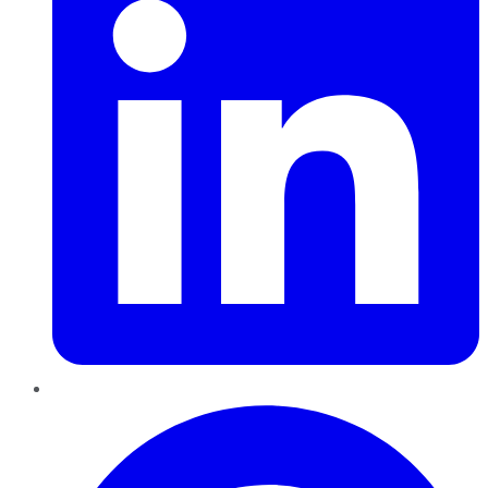
Pinterest