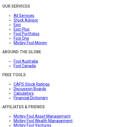
OUR SERVICES
All Services
Stock Advisor
Epic
Epic Plus
Fool Portfolios
Fool One
Motley Fool Money
AROUND THE GLOBE
Fool Australia
Fool Canada
FREE TOOLS
CAPS Stock Ratings
Discussion Boards
Calculators
Financial Dictionary
AFFILIATES & FRIENDS
Motley Fool Asset Management
Motley Fool Wealth Management
Motley Fool Ventures