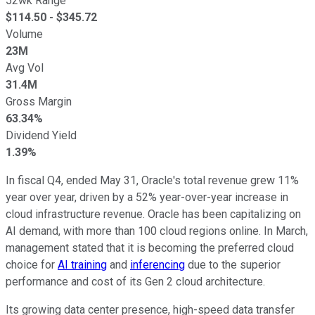
52wk Range
$
114.50
- $
345.72
Volume
23M
Avg Vol
31.4M
Gross Margin
63.34%
Dividend Yield
1.39%
In fiscal Q4, ended May 31, Oracle's total revenue grew 11%
year over year, driven by a 52% year-over-year increase in
cloud infrastructure revenue. Oracle has been capitalizing on
AI demand, with more than 100 cloud regions online. In March,
management stated that it is becoming the preferred cloud
choice for
AI training
and
inferencing
due to the superior
performance and cost of its Gen 2 cloud architecture.
Its growing data center presence, high-speed data transfer