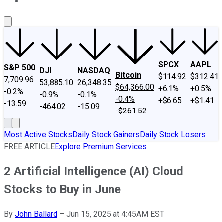
About Us
Contact Us
Investing Philosophy
Motley Fool Mo
SPCX
AAPL
S&P 500
DJI
NASDAQ
Bitcoin
$114.92
$312.41
7,709.96
53,885.10
26,348.35
$64,366.00
+6.1%
+0.5%
-0.2%
-0.9%
-0.1%
-0.4%
+$6.65
+$1.41
-13.59
-464.02
-15.09
-$261.52
Most Active Stocks
Daily Stock Gainers
Daily Stock Losers
FREE ARTICLE
Explore Premium Services
2 Artificial Intelligence (AI) Cloud
Stocks to Buy in June
By
John Ballard
–
Jun 15, 2025 at 4:45AM EST