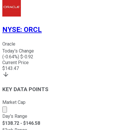
NYSE
:
ORCL
Oracle
Today's Change
(
-0.64
%) $
-0.92
Current Price
$
143.47
KEY DATA POINTS
Market Cap
Market cap calculated using publicly traded shares outst
Day's Range
$
138.72
- $
146.58