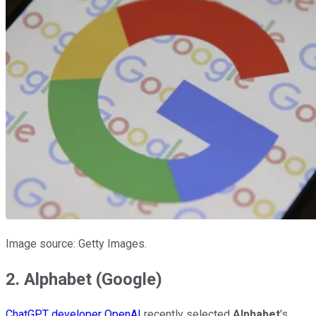
Image source: Getty Images.
2. Alphabet (Google)
ChatGPT developer OpenAI
recently selected
Alphabet
's