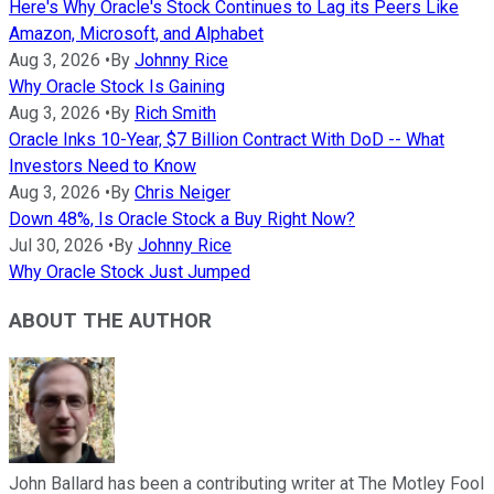
Here's Why Oracle's Stock Continues to Lag its Peers Like
Amazon, Microsoft, and Alphabet
Aug 3, 2026
•
By
Johnny Rice
Why Oracle Stock Is Gaining
Aug 3, 2026
•
By
Rich Smith
Oracle Inks 10-Year, $7 Billion Contract With DoD -- What
Investors Need to Know
Aug 3, 2026
•
By
Chris Neiger
Down 48%, Is Oracle Stock a Buy Right Now?
Jul 30, 2026
•
By
Johnny Rice
Why Oracle Stock Just Jumped
ABOUT THE AUTHOR
John Ballard has been a contributing writer at The Motley Fool