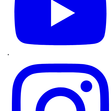
Instagram