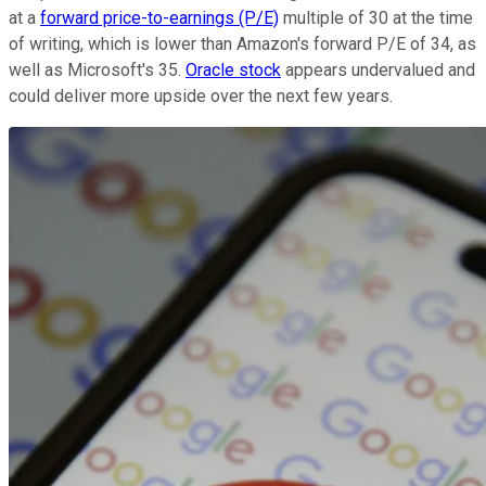
at a
forward price-to-earnings (P/E)
multiple of 30 at the time
of writing, which is lower than Amazon's forward P/E of 34, as
well as Microsoft's 35.
Oracle stock
appears undervalued and
could deliver more upside over the next few years.