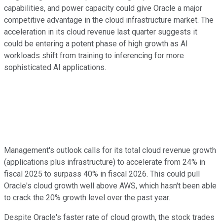
capabilities, and power capacity could give Oracle a major
competitive advantage in the cloud infrastructure market. The
acceleration in its cloud revenue last quarter suggests it
could be entering a potent phase of high growth as AI
workloads shift from training to inferencing for more
sophisticated AI applications.
Management's outlook calls for its total cloud revenue growth
(applications plus infrastructure) to accelerate from 24% in
fiscal 2025 to surpass 40% in fiscal 2026. This could pull
Oracle's cloud growth well above AWS, which hasn't been able
to crack the 20% growth level over the past year.
Despite Oracle's faster rate of cloud growth, the stock trades