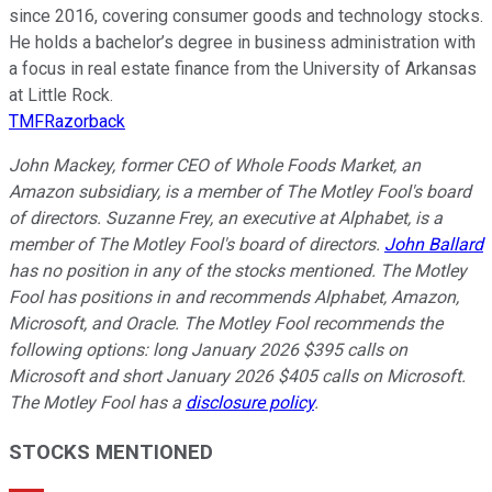
since 2016, covering consumer goods and technology stocks.
He holds a bachelor’s degree in business administration with
a focus in real estate finance from the University of Arkansas
at Little Rock.
TMFRazorback
John Mackey, former CEO of Whole Foods Market, an
Amazon subsidiary, is a member of The Motley Fool's board
of directors. Suzanne Frey, an executive at Alphabet, is a
member of The Motley Fool's board of directors.
John Ballard
has no position in any of the stocks mentioned. The Motley
Fool has positions in and recommends Alphabet, Amazon,
Microsoft, and Oracle. The Motley Fool recommends the
following options: long January 2026 $395 calls on
Microsoft and short January 2026 $405 calls on Microsoft.
The Motley Fool has a
disclosure policy
.
STOCKS MENTIONED