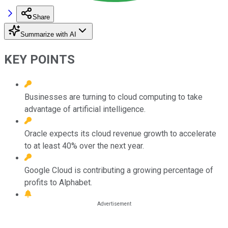
Share
Summarize with AI
KEY POINTS
Businesses are turning to cloud computing to take
advantage of artificial intelligence.
Oracle expects its cloud revenue growth to accelerate
to at least 40% over the next year.
Google Cloud is contributing a growing percentage of
profits to Alphabet.