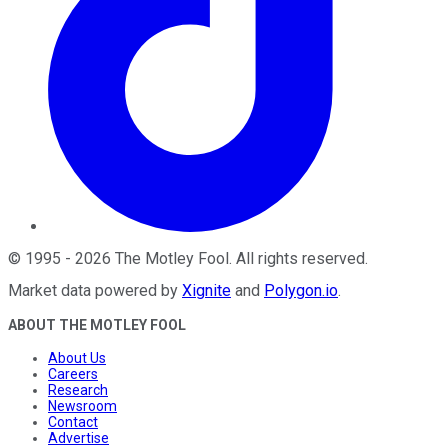
©
1995
-
2026
The Motley Fool
. All rights reserved.
Market data powered by
Xignite
and
Polygon.io
.
ABOUT THE MOTLEY FOOL
About Us
Careers
Research
Newsroom
Contact
Advertise