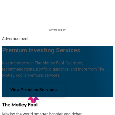
Advertisement
Premium Investing Services
Invest better with The Motley Fool. Get stock
recommendations, portfolio guidance, and more from The
Motley Fool's premium services.
View Premium Services
Making the world smarter, happier, and richer.