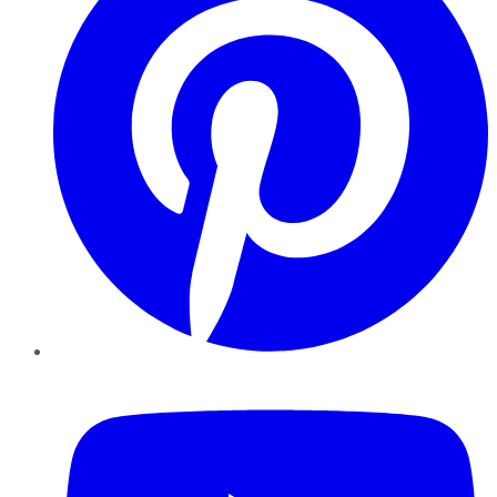
YouTube