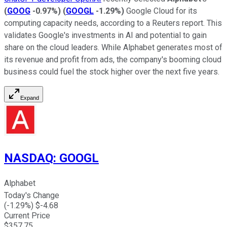
(
GOOG
-0.97%
)
(
GOOGL
-1.29%
)
Google Cloud for its
computing capacity needs, according to a Reuters report. This
validates Google's investments in AI and potential to gain
share on the cloud leaders. While Alphabet generates most of
its revenue and profit from ads, the company's booming cloud
business could fuel the stock higher over the next five years.
Expand
NASDAQ
:
GOOGL
Alphabet
Today's Change
(
-1.29
%) $
-4.68
Current Price
$
357.75