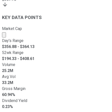
KEY DATA POINTS
Market Cap
Market cap calculated using publicly traded shares outst
Day's Range
$
356.88
- $
364.13
52wk Range
$
194.33
- $
408.61
Volume
25.2M
Avg Vol
33.2M
Gross Margin
60.94%
Dividend Yield
0.23%