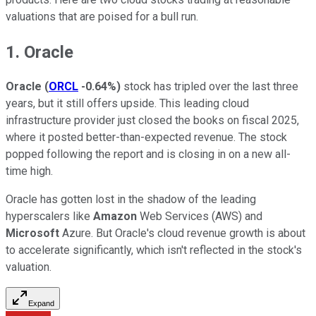
valuations that are poised for a bull run.
1. Oracle
Oracle
(
ORCL
-0.64%
)
stock has tripled over the last three
years, but it still offers upside. This leading cloud
infrastructure provider just closed the books on fiscal 2025,
where it posted better-than-expected revenue. The stock
popped following the report and is closing in on a new all-
time high.
Oracle has gotten lost in the shadow of the leading
hyperscalers like
Amazon
Web Services (AWS) and
Microsoft
Azure. But Oracle's cloud revenue growth is about
to accelerate significantly, which isn't reflected in the stock's
valuation.
Expand