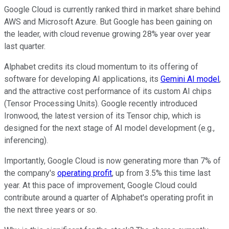
Google Cloud is currently ranked third in market share behind
AWS and Microsoft Azure. But Google has been gaining on
the leader, with cloud revenue growing 28% year over year
last quarter.
Alphabet credits its cloud momentum to its offering of
software for developing AI applications, its
Gemini AI model
,
and the attractive cost performance of its custom AI chips
(Tensor Processing Units). Google recently introduced
Ironwood, the latest version of its Tensor chip, which is
designed for the next stage of AI model development (e.g.,
inferencing).
Importantly, Google Cloud is now generating more than 7% of
the company's
operating profit
, up from 3.5% this time last
year. At this pace of improvement, Google Cloud could
contribute around a quarter of Alphabet's operating profit in
the next three years or so.