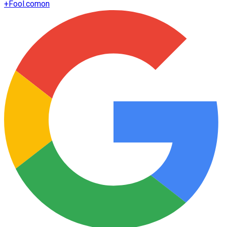
+
Fool.com
on