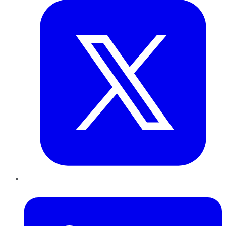
LinkedIn