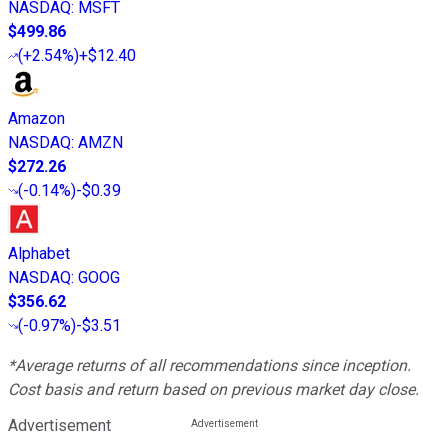
NASDAQ
:
MSFT
$499.86
(
+2.54%
)
+$12.40
Amazon
NASDAQ
:
AMZN
$272.26
(
-0.14%
)
-$0.39
Alphabet
NASDAQ
:
GOOG
$356.62
(
-0.97%
)
-$3.51
*Average returns of all recommendations since inception.
Cost basis and return based on previous market day close.
Advertisement