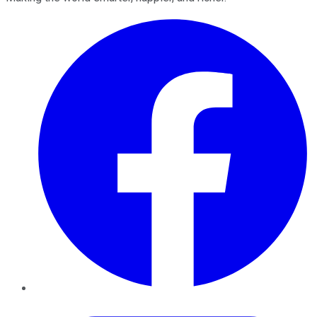
Facebook
Twitter