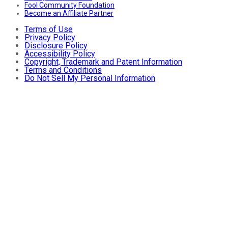
Fool Community Foundation
Become an Affiliate Partner
Terms of Use
Privacy Policy
Disclosure Policy
Accessibility Policy
Copyright, Trademark and Patent Information
Terms and Conditions
Do Not Sell My Personal Information