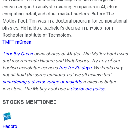
consumer goods analyst covering companies in AI, cloud
computing, retail, and other market sectors. Before The
Motley Fool, Tim was in a doctoral program for computational
physics. He holds a bachelor’s degree in physics from
Rochester Institute of Technology.
TMFTimGreen
Timothy Green
owns shares of Mattel. The Motley Fool owns
and recommends Hasbro and Walt Disney. Try any of our
Foolish newsletter services
free for 30 days
. We Fools may
not all hold the same opinions, but we all believe that
considering a diverse range of insights
makes us better
investors. The Motley Fool has a
disclosure policy
.
STOCKS MENTIONED
Hasbro