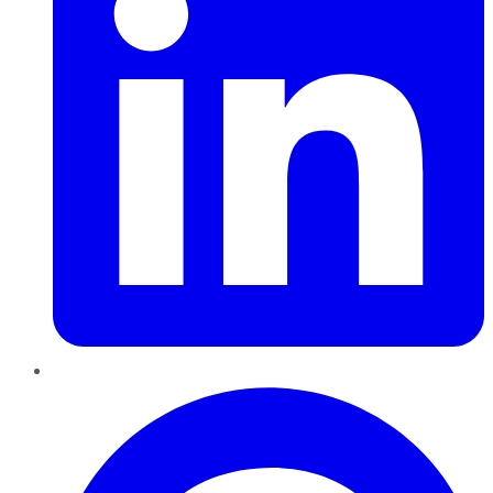
Pinterest