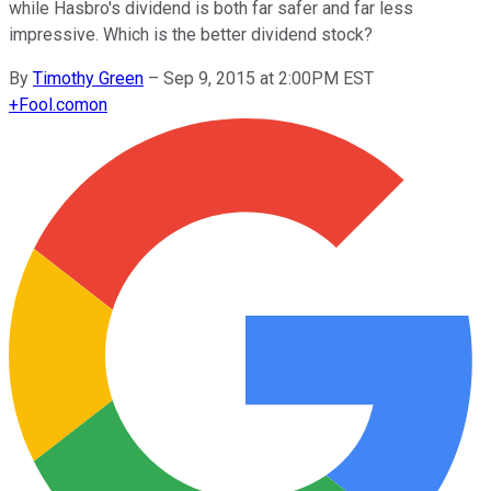
while Hasbro's dividend is both far safer and far less
impressive. Which is the better dividend stock?
By
Timothy Green
–
Sep 9, 2015 at 2:00PM EST
+
Fool.com
on