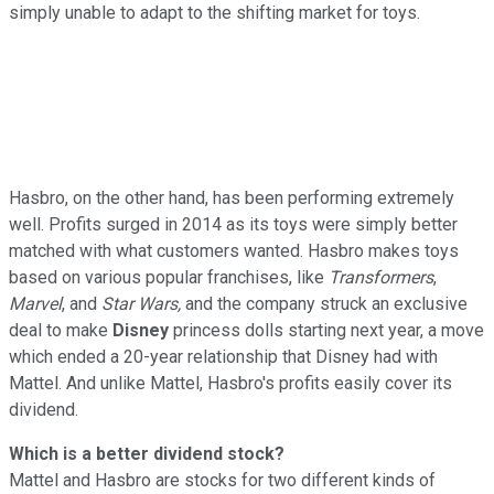
simply unable to adapt to the shifting market for toys.
Hasbro, on the other hand, has been performing extremely
well. Profits surged in 2014 as its toys were simply better
matched with what customers wanted. Hasbro makes toys
based on various popular franchises, like
Transformers
,
Marvel
, and
Star Wars,
and the company struck an exclusive
deal to make
Disney
princess dolls starting next year, a move
which ended a 20-year relationship that Disney had with
Mattel. And unlike Mattel, Hasbro's profits easily cover its
dividend.
Which is a better dividend stock?
Mattel and Hasbro are stocks for two different kinds of