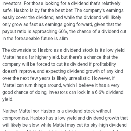
investors. For those looking for a dividend that's relatively
safe, Hasbro is by far the best bet. The company's earnings
easily cover the dividend, and while the dividend will likely
only grow as fast as earnings going forward, given that the
payout ratio is approaching 60%, the chance of a dividend cut
in the foreseeable future is slim.
The downside to Hasbro as a dividend stock is its low yield.
Mattel has a far higher yield, but there's a chance that the
company will be forced to cut its dividend if profitability
doesn't improve, and expecting dividend growth of any kind
over the next few years is likely unrealistic. However, if
Mattel can turn things around, which I believe it has a very
good chance of doing, investors can lock in a 6.6% dividend
yield.
Neither Mattel nor Hasbro is a dividend stock without
compromise. Hasbro has a low yield and dividend growth that
will likely be slow, while Mattel may cut its sky-high dividend