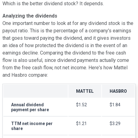
Which is the better dividend stock? It depends.
Analyzing the dividends
One important number to look at for any dividend stock is the
payout ratio. This is the percentage of a company's earnings
that goes toward paying the dividend, and it gives investors
an idea of how protected the dividend is in the event of an
earnings decline. Comparing the dividend to the free cash
flow is also useful, since dividend payments actually come
from the free cash flow, not net income. Here's how Mattel
and Hasbro compare:
MATTEL
HASBRO
Annual dividend
$1.52
$1.84
payment per share
TTM net income per
$1.21
$3.29
share