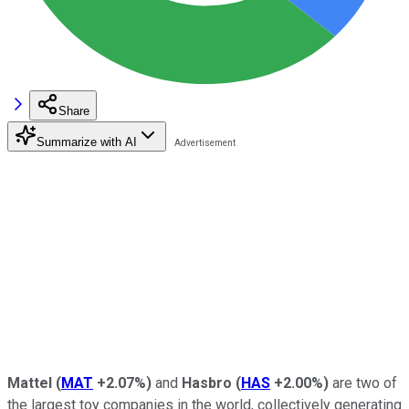
Share
Summarize with AI
Mattel
(
MAT
+2.07%
)
and
Hasbro
(
HAS
+2.00%
)
are two of
the largest toy companies in the world, collectively generating