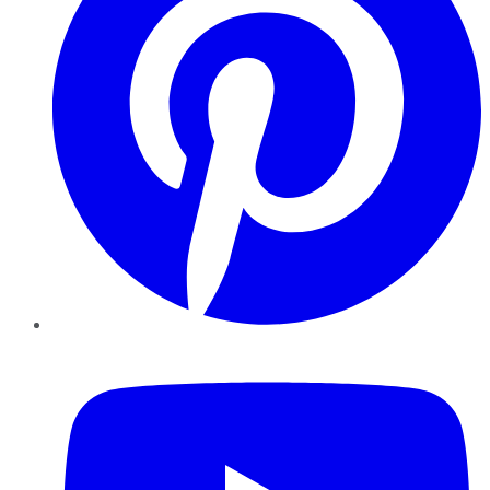
YouTube