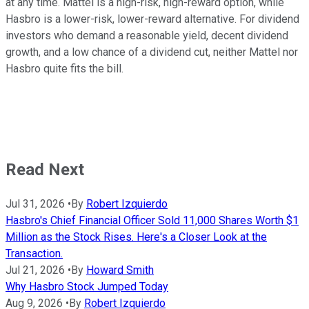
at any time. Mattel is a high-risk, high-reward option, while
Hasbro is a lower-risk, lower-reward alternative. For dividend
investors who demand a reasonable yield, decent dividend
growth, and a low chance of a dividend cut, neither Mattel nor
Hasbro quite fits the bill.
Read Next
Jul 31, 2026
•
By
Robert Izquierdo
Hasbro's Chief Financial Officer Sold 11,000 Shares Worth $1
Million as the Stock Rises. Here's a Closer Look at the
Transaction.
Jul 21, 2026
•
By
Howard Smith
Why Hasbro Stock Jumped Today
Aug 9, 2026
•
By
Robert Izquierdo