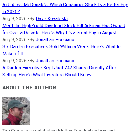
Airbnb vs. McDonald's: Which Consumer Stock Is a Better Buy
in 2026?
Aug 9, 2026
•
By
Dave Kovaleski
Meet the High-Yield Dividend Stock Bill Ackman Has Owned
for Over a Decade. Here's Why It's a Great Buy in August.
Aug 9, 2026
•
By
Jonathan Ponciano
Six Darden Executives Sold Within a Week. Here's What to
Make of It
Aug 9, 2026
•
By
Jonathan Ponciano
A Darden Executive Kept Just 742 Shares Directly After
Selling. Here's What Investors Should Know
ABOUT THE AUTHOR
Tim Green is a contributing Motley Fool technology and