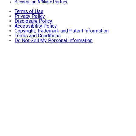
Become an Affiliate Partner
Terms of Use
Privacy Policy
Disclosure Policy
Accessibility Policy
Copyright, Trademark and Patent Information
Terms and Conditions
Do Not Sell My Personal Information