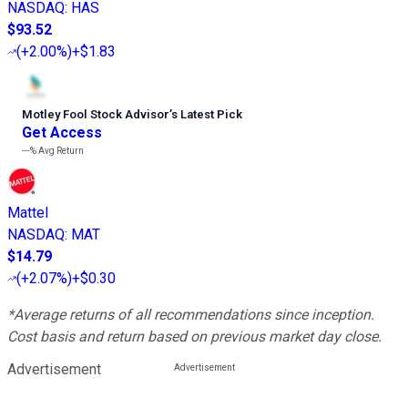
NASDAQ
:
HAS
$93.52
(
+2.00%
)
+$1.83
Motley Fool Stock Advisor
’
s Latest Pick
Get Access
---%
Avg Return
Mattel
NASDAQ
:
MAT
$14.79
(
+2.07%
)
+$0.30
*Average returns of all recommendations since inception.
Cost basis and return based on previous market day close.
Advertisement