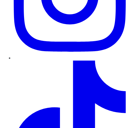
TikTok