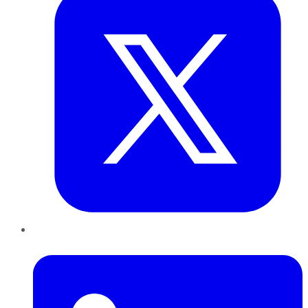
LinkedIn