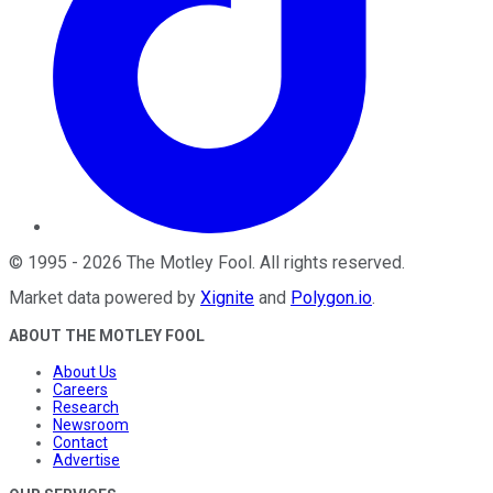
©
1995
-
2026
The Motley Fool
. All rights reserved.
Market data powered by
Xignite
and
Polygon.io
.
ABOUT THE MOTLEY FOOL
About Us
Careers
Research
Newsroom
Contact
Advertise