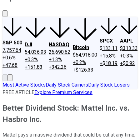
About Us
Contact Us
Investing Philosophy
Motley Fool Mo
SPCX
AAPL
S&P 500
DJI
NASDAQ
Bitcoin
$133.11
$313.33
7,757.64
54,036.93
26,690.62
$64,918.00
+15.8%
+0.3%
+0.6%
+0.3%
+1.3%
+0.2%
+$18.19
+$0.92
+47.68
+151.83
+342.26
+$126.33
Most Active Stocks
Daily Stock Gainers
Daily Stock Losers
FREE ARTICLE
Explore Premium Services
Better Dividend Stock: Mattel Inc. vs.
Hasbro Inc.
Mattel pays a massive dividend that could be cut at any time,