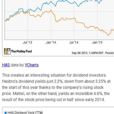
HAS
data by
YCharts
This creates an interesting situation for dividend investors.
Hasbro's dividend yields just 2.3%, down from about 3.25% at
the start of this year thanks to the company's rising stock
price. Mattel, on the other hand, yields an incredible 6.6%, the
result of the stock price being cut in half since early 2014.