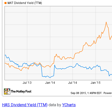
HAS Dividend Yield (TTM)
data by
YCharts