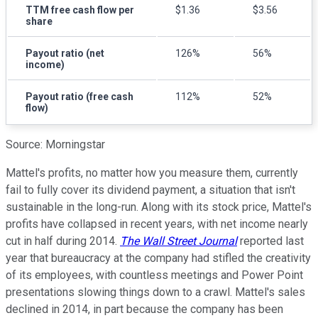
TTM free cash flow per
$1.36
$3.56
share
Payout ratio (net
126%
56%
income)
Payout ratio (free cash
112%
52%
flow)
Source: Morningstar
Mattel's profits, no matter how you measure them, currently
fail to fully cover its dividend payment, a situation that isn't
sustainable in the long-run. Along with its stock price, Mattel's
profits have collapsed in recent years, with net income nearly
cut in half during 2014.
The Wall Street Journal
reported last
year that bureaucracy at the company had stifled the creativity
of its employees, with countless meetings and Power Point
presentations slowing things down to a crawl. Mattel's sales
declined in 2014, in part because the company has been