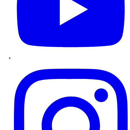
Instagram