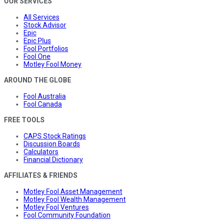
OUR SERVICES
All Services
Stock Advisor
Epic
Epic Plus
Fool Portfolios
Fool One
Motley Fool Money
AROUND THE GLOBE
Fool Australia
Fool Canada
FREE TOOLS
CAPS Stock Ratings
Discussion Boards
Calculators
Financial Dictionary
AFFILIATES & FRIENDS
Motley Fool Asset Management
Motley Fool Wealth Management
Motley Fool Ventures
Fool Community Foundation