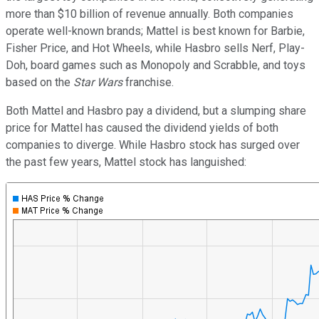
more than $10 billion of revenue annually. Both companies
operate well-known brands; Mattel is best known for Barbie,
Fisher Price, and Hot Wheels, while Hasbro sells Nerf, Play-
Doh, board games such as Monopoly and Scrabble, and toys
based on the
Star Wars
franchise.
Both Mattel and Hasbro pay a dividend, but a slumping share
price for Mattel has caused the dividend yields of both
companies to diverge. While Hasbro stock has surged over
the past few years, Mattel stock has languished: