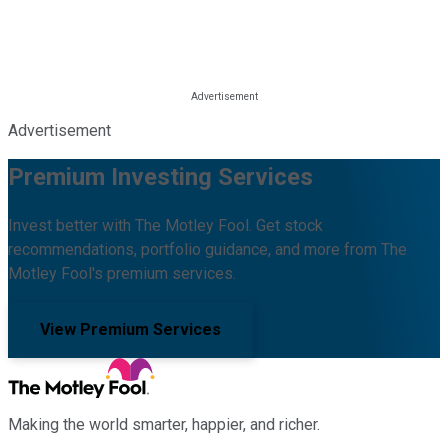
Advertisement
Premium Investing Services
Invest better with The Motley Fool. Get stock
recommendations, portfolio guidance, and more from The
Motley Fool's premium services.
View Premium Services
Making the world smarter, happier, and richer.