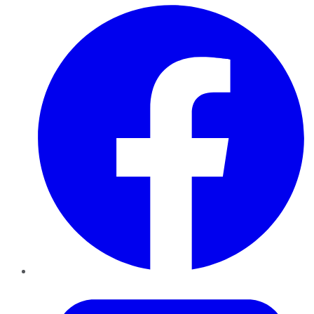
Facebook
Twitter