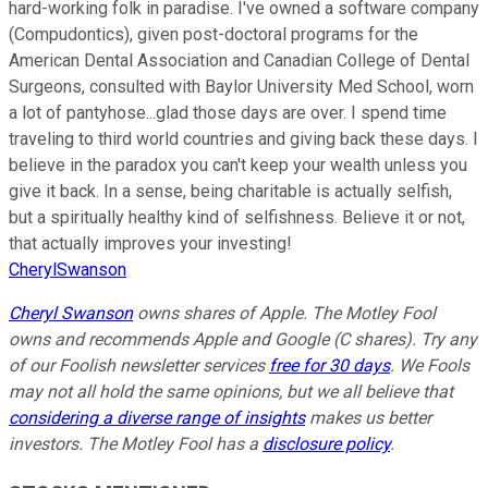
hard-working folk in paradise. I've owned a software company
(Compudontics), given post-doctoral programs for the
American Dental Association and Canadian College of Dental
Surgeons, consulted with Baylor University Med School, worn
a lot of pantyhose...glad those days are over. I spend time
traveling to third world countries and giving back these days. I
believe in the paradox you can't keep your wealth unless you
give it back. In a sense, being charitable is actually selfish,
but a spiritually healthy kind of selfishness. Believe it or not,
that actually improves your investing!
CherylSwanson
Cheryl Swanson
owns shares of Apple. The Motley Fool
owns and recommends Apple and Google (C shares). Try any
of our Foolish newsletter services
free for 30 days
. We Fools
may not all hold the same opinions, but we all believe that
considering a diverse range of insights
makes us better
investors. The Motley Fool has a
disclosure policy
.