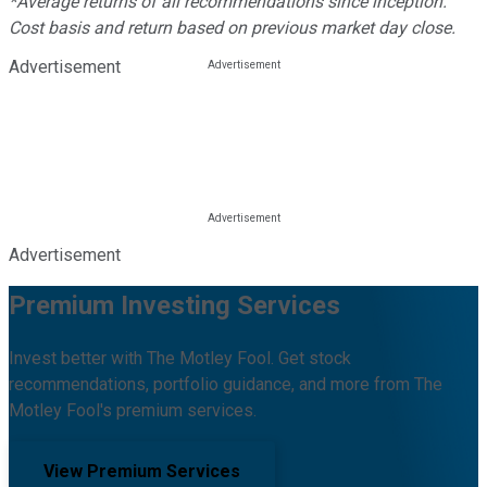
*Average returns of all recommendations since inception.
Cost basis and return based on previous market day close.
Advertisement
Advertisement
Premium Investing Services
Invest better with The Motley Fool. Get stock
recommendations, portfolio guidance, and more from The
Motley Fool's premium services.
View Premium Services