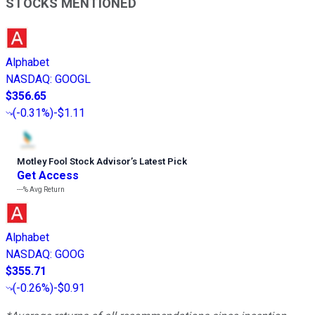
STOCKS MENTIONED
Alphabet
NASDAQ
:
GOOGL
$356.65
(
-0.31%
)
-$1.11
Motley Fool Stock Advisor
’
s Latest Pick
Get Access
---%
Avg Return
Alphabet
NASDAQ
:
GOOG
$355.71
(
-0.26%
)
-$0.91