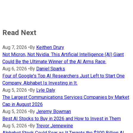
Read Next
Aug 7, 2026
•
By
Keithen Drury
Not Micron, Not Nvidia. This Artificial Intelligence (AI) Giant
Could Be the Ultimate Winner of the AI Arms Race.
Aug 6, 2026
•
By
Daniel Sparks
Four of Google's Top AI Researchers Just Left to Start One
Company. Alphabet Is Investing in It.
Aug 5, 2026
•
By
Lyle Daly
The Largest Communications Services Companies by Market
Cap in August 2026
Aug 5, 2026
•
By
Jeremy Bowman
Best AI Stocks to Buy in 2026 and How to Invest in Them
Aug 5, 2026
•
By
Trevor Jennewine
Alphabet Stock Could Soar as It Targets the $300 Billion AI