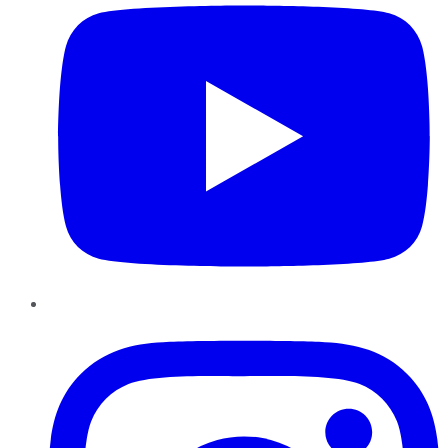
Instagram