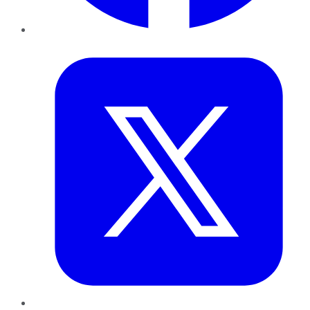
Twitter