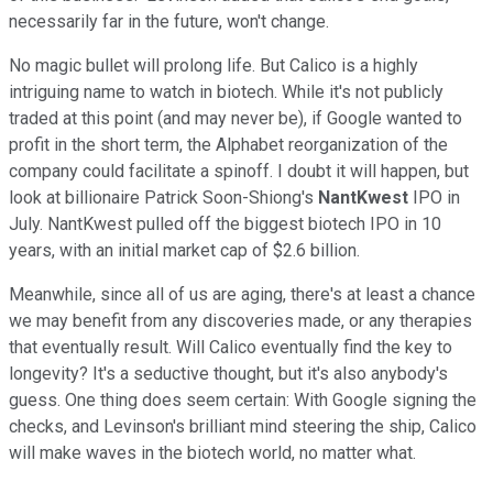
necessarily far in the future, won't change.
No magic bullet will prolong life. But Calico is a highly
intriguing name to watch in biotech. While it's not publicly
traded at this point (and may never be), if Google wanted to
profit in the short term, the Alphabet reorganization of the
company could facilitate a spinoff. I doubt it will happen, but
look at billionaire Patrick Soon-Shiong's
NantKwest
IPO in
July. NantKwest pulled off the biggest biotech IPO in 10
years, with an initial market cap of $2.6 billion.
Meanwhile, since all of us are aging, there's at least a chance
we may benefit from any discoveries made, or any therapies
that eventually result. Will Calico eventually find the key to
longevity? It's a seductive thought, but it's also anybody's
guess. One thing does seem certain: With Google signing the
checks, and Levinson's brilliant mind steering the ship, Calico
will make waves in the biotech world, no matter what.