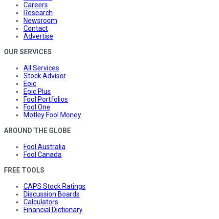
Careers
Research
Newsroom
Contact
Advertise
OUR SERVICES
All Services
Stock Advisor
Epic
Epic Plus
Fool Portfolios
Fool One
Motley Fool Money
AROUND THE GLOBE
Fool Australia
Fool Canada
FREE TOOLS
CAPS Stock Ratings
Discussion Boards
Calculators
Financial Dictionary