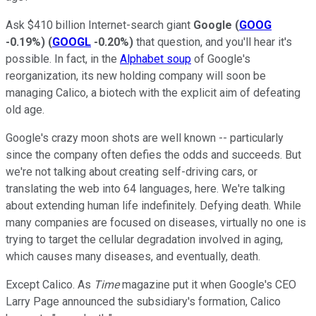
Ask $410 billion Internet-search giant
Google
(
GOOG
-0.19%
)
(
GOOGL
-0.20%
)
that question, and you'll hear it's
possible. In fact, in the
Alphabet soup
of Google's
reorganization, its new holding company will soon be
managing Calico, a biotech with the explicit aim of defeating
old age.
Google's crazy moon shots are well known -- particularly
since the company often defies the odds and succeeds. But
we're not talking about creating self-driving cars, or
translating the web into 64 languages, here. We're talking
about extending human life indefinitely. Defying death. While
many companies are focused on diseases, virtually no one is
trying to target the cellular degradation involved in aging,
which causes many diseases, and eventually, death.
Except Calico. As
Time
magazine put it when Google's CEO
Larry Page announced the subsidiary's formation, Calico