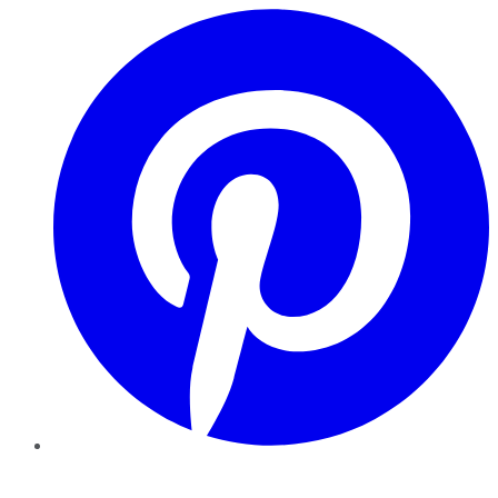
Pinterest
YouTube