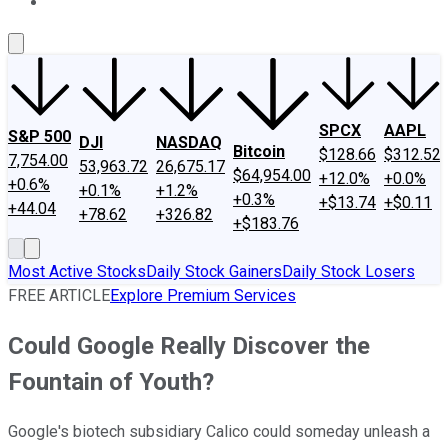
About Us
Contact Us
Investing Philosophy
Motley Fool Mo
SPCX
AAPL
S&P 500
DJI
NASDAQ
Bitcoin
$128.66
$312.52
7,754.00
53,963.72
26,675.17
$64,954.00
+12.0%
+0.0%
+0.6%
+0.1%
+1.2%
+0.3%
+$13.74
+$0.11
+44.04
+78.62
+326.82
+$183.76
Most Active Stocks
Daily Stock Gainers
Daily Stock Losers
FREE ARTICLE
Explore Premium Services
Could Google Really Discover the
Fountain of Youth?
Google's biotech subsidiary Calico could someday unleash a