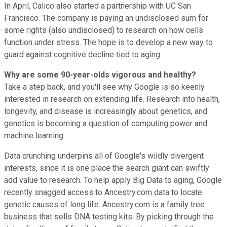
In April, Calico also started a partnership with UC San
Francisco. The company is paying an undisclosed sum for
some rights (also undisclosed) to research on how cells
function under stress. The hope is to develop a new way to
guard against cognitive decline tied to aging.
Why are some 90-year-olds vigorous and healthy?
Take a step back, and you'll see why Google is so keenly
interested in research on extending life. Research into health,
longevity, and disease is increasingly about genetics, and
genetics is becoming a question of computing power and
machine learning.
Data crunching underpins all of Google's wildly divergent
interests, since it is one place the search giant can swiftly
add value to research. To help apply Big Data to aging, Google
recently snagged access to Ancestry.com data to locate
genetic causes of long life. Ancestry.com is a family tree
business that sells DNA testing kits. By picking through the