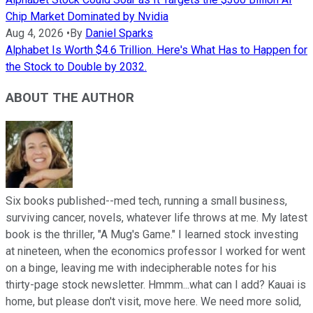
Chip Market Dominated by Nvidia
Aug 4, 2026
•
By
Daniel Sparks
Alphabet Is Worth $4.6 Trillion. Here's What Has to Happen for
the Stock to Double by 2032.
ABOUT THE AUTHOR
Six books published--med tech, running a small business,
surviving cancer, novels, whatever life throws at me. My latest
book is the thriller, "A Mug's Game." I learned stock investing
at nineteen, when the economics professor I worked for went
on a binge, leaving me with indecipherable notes for his
thirty-page stock newsletter. Hmmm...what can I add? Kauai is
home, but please don't visit, move here. We need more solid,