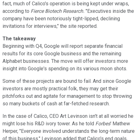
fact, much of Calico's operation is being kept under wraps,
according to
Fierce Biotech Research
.
"Executives inside the
company have been notoriously tight-lipped, declining
invitations for interviews," the site reported.
The takeaway
Beginning with Q4, Google will report separate financial
results for its core Google business and the remaining
Alphabet businesses. The move will offer investors more
insight into Google's spending on its various moon shots.
Some of these projects are bound to fail. And since Google
investors are mostly practical folk, they may get their
pitchforks out and agitate for management to stop throwing
so many buckets of cash at far-fetched research.
In the case of Calico, CEO Art Levinson isn't at all worried he
might lose his R&D ivory tower. As he told
Forbes
' Mathew
Herper, "Everyone involved understands the long-term nature
of this business." Levinson added that Calico's end goals,