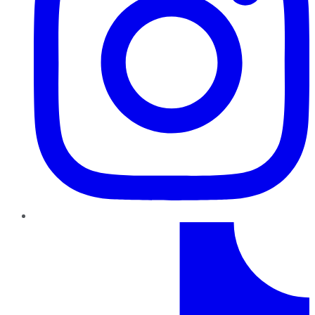
TikTok