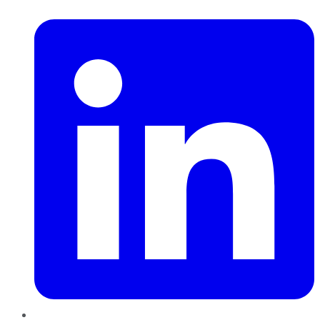
LinkedIn