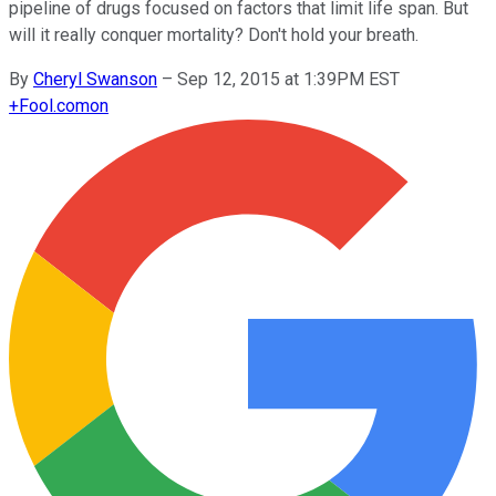
pipeline of drugs focused on factors that limit life span. But
will it really conquer mortality? Don't hold your breath.
By
Cheryl Swanson
–
Sep 12, 2015 at 1:39PM EST
+
Fool.com
on