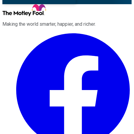
Making the world smarter, happier, and richer.
Facebook