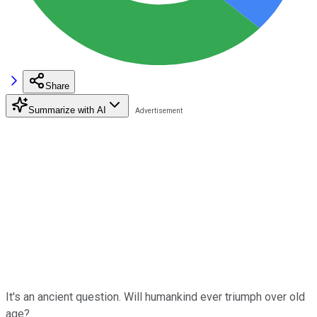
Share
Summarize with AI
It's an ancient question. Will humankind ever triumph over old
age?