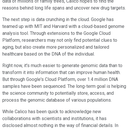
data of millions of family trees, Calico hopes to find the
reasons behind long life spans and uncover new drug targets.
The next step is data crunching in the cloud. Google has
teamed up with MIT and Harvard with a cloud-based genome
analysis tool. Through extensions to the Google Cloud
Platform, researchers may not only find potential clues to
aging, but also create more personalized and tailored
healthcare based on the DNA of the individual.
Right now, it's much easier to generate genomic data than to
transform it into information that can improve human health.
But through Google's Cloud Platform, over 1.4 million DNA
samples have been sequenced. The long-term goal is helping
the science community to potentially store, access, and
process the genomic database of various populations.
While Calico has been quick to acknowledge new
collaborations with scientists and institutions, it has
disclosed almost nothing in the way of financial details. In