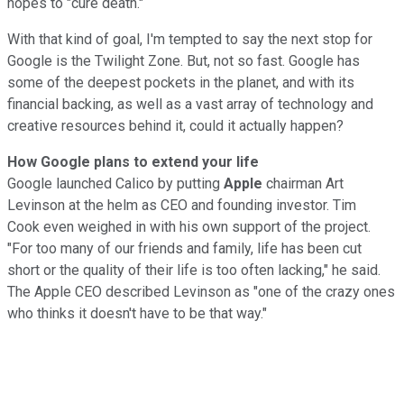
hopes to "cure death."
With that kind of goal, I'm tempted to say the next stop for
Google is the Twilight Zone. But, not so fast. Google has
some of the deepest pockets in the planet, and with its
financial backing, as well as a vast array of technology and
creative resources behind it, could it actually happen?
How Google plans to extend your life
Google launched Calico by putting
Apple
chairman Art
Levinson at the helm as CEO and founding investor. Tim
Cook even weighed in with his own support of the project.
"For too many of our friends and family, life has been cut
short or the quality of their life is too often lacking," he said.
The Apple CEO described Levinson as "one of the crazy ones
who thinks it doesn't have to be that way."