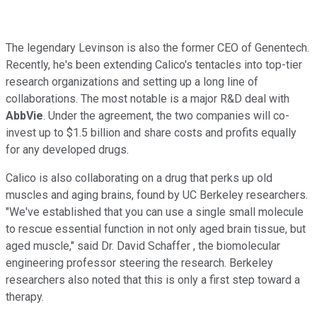
The legendary Levinson is also the former CEO of Genentech.
Recently, he's been extending Calico's tentacles into top-tier
research organizations and setting up a long line of
collaborations. The most notable is a major R&D deal with
AbbVie
. Under the agreement, the two companies will co-
invest up to $1.5 billion and share costs and profits equally
for any developed drugs.
Calico is also collaborating on a drug that perks up old
muscles and aging brains, found by UC Berkeley researchers.
"We've established that you can use a single small molecule
to rescue essential function in not only aged brain tissue, but
aged muscle," said Dr. David Schaffer , the biomolecular
engineering professor steering the research. Berkeley
researchers also noted that this is only a first step toward a
therapy.