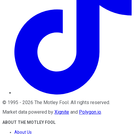
©
1995
-
2026
The Motley Fool
. All rights reserved.
Market data powered by
Xignite
and
Polygon.io
.
ABOUT THE MOTLEY FOOL
About Us