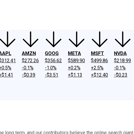
ney
Fool Community Foundation
Reviews
Newsroom
YouTube
Link
AAPL
AMZN
GOOG
META
MSFT
NVDA
$312.41
$272.26
$356.62
$589.90
$499.86
$218.99
+0.5%
-0.1%
-1.0%
+0.2%
+2.5%
-0.1%
+$1.41
-$0.39
-$3.51
+$1.13
+$12.40
-$0.23
long term, and our contributors believe the online search giant s