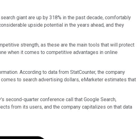
 search giant are up by 318% in the past decade, comfortably
considerable upside potential in the years ahead, and they
titive strength, as these are the main tools that will protect
none when it comes to competitive advantages in online
ormation. According to data from StatCounter, the company
 comes to search advertising dollars, eMarketer estimates that
's second-quarter conference call that Google Search,
ects from its users, and the company capitalizes on that data