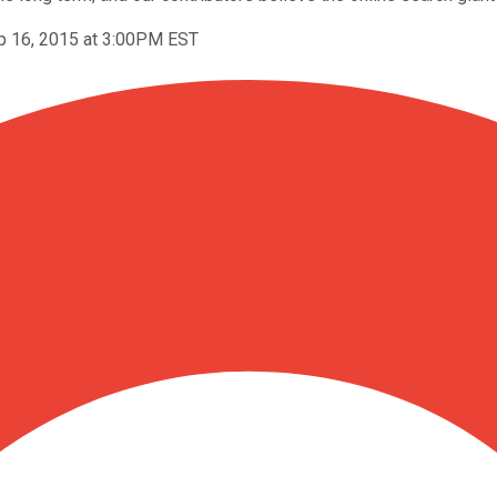
p 16, 2015 at 3:00PM EST