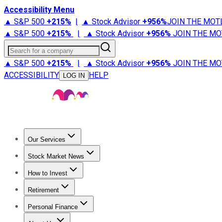
Accessibility Menu
▲ S&P 500
+
215%
|
▲ Stock Advisor
+
956%
JOIN THE MOT
▲ S&P 500
+
215%
|
▲ Stock Advisor
+
956%
JOIN THE MO
Search for a company
▲ S&P 500
+
215%
|
▲ Stock Advisor
+
956%
JOIN THE MO
ACCESSIBILITY
HELP
LOG IN
Our Services
All Services
Stock Advisor
Epic
Epic Plus
Fool Portfolios
Fo
Stock Market News
Trending News
Stock Market News
Market Movers
Tech S
How to Invest
How to Invest Money
What to Invest In
How to Invest in S
Retirement
Retirement News
Retirement 101
Types of Retirement Ac
Personal Finance
Best Credit Cards
Compare Credit Cards
Credit Card Revi