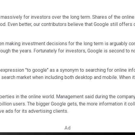
massively for investors over the long term. Shares of the online
. Even better, our contributors believe that Google still offers 
 making investment decisions for the long term is arguably compe
ough the years. Fortunately for investors, Google is second to 
xpression "to google" as a synonym to searching for online inf
 search market when including both desktop and mobile. When it
erties in the online world. Management said during the company
lion users. The bigger Google gets, the more information it coll
 ads for its advertising clients.
Ad