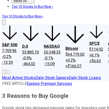
About Us
About Us
Contact Us
Investing Philosophy
Motley Fool Mo
Top 10 Stocks to Buy Now ›
Top 10 Stocks to Buy Now ›
SPCX
S&P 500
DJI
NASDAQ
Bitcoin
$114.92
7,709.96
53,885.10
26,348.35
$64,779.00
+6.1%
-0.2%
-0.9%
-0.1%
+0.3%
+$6.65
-13.59
-464.02
-15.09
+$166.07
Most Active Stocks
Daily Stock Gainers
Daily Stock Losers
FREE ARTICLE
Explore Premium Services
3 Reasons to Buy Google
Google stock has delivered massive gains for investors over the 