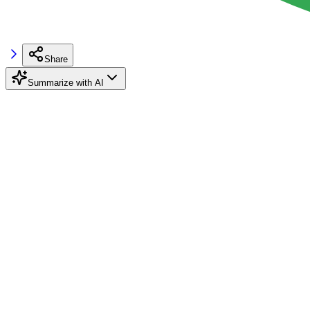
Share
Summarize with AI