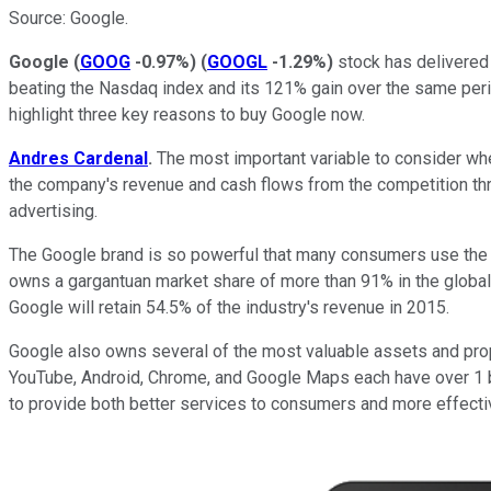
Source: Google.
Google
(
GOOG
-0.97%
)
(
GOOGL
-1.29%
)
stock has delivered 
beating the Nasdaq index and its 121% gain over the same period
highlight three key reasons to buy Google now.
Andres Cardenal
.
The most important variable to consider when
the company's revenue and cash flows from the competition thr
advertising.
The Google brand is so powerful that many consumers use the e
owns a gargantuan market share of more than 91% in the global
Google will retain 54.5% of the industry's revenue in 2015.
Google also owns several of the most valuable assets and prop
YouTube, Android, Chrome, and Google Maps each have over 1 bil
to provide both better services to consumers and more effective