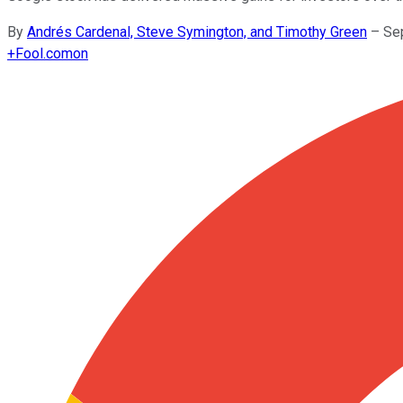
By
Andrés Cardenal, Steve Symington, and Timothy Green
–
Se
+
Fool.com
on