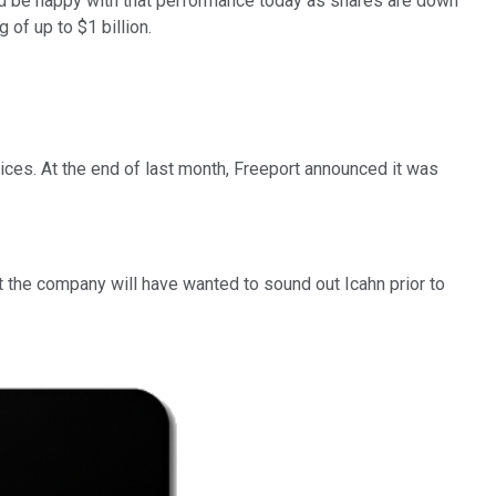
 be happy with that performance today as shares are down
 of up to $1 billion.
ces. At the end of last month, Freeport announced it was
ct the company will have wanted to sound out Icahn prior to