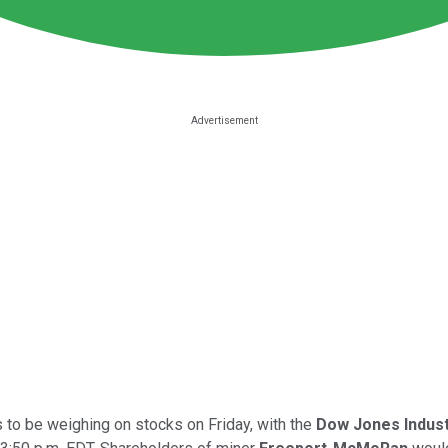
s to be weighing on stocks on Friday, with the
Dow Jones Indust