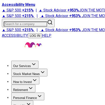
Accessibility Menu
▲ S&P 500
+
215%
|
▲ Stock Advisor
+
953%
JOIN THE MOT
▲ S&P 500
+
215%
|
▲ Stock Advisor
+
953%
JOIN THE MO
Search for a company
▲ S&P 500
+
215%
|
▲ Stock Advisor
+
953%
JOIN THE MO
ACCESSIBILITY
HELP
LOG IN
Our Services
All Services
Stock Advisor
Epic
Epic Plus
Fool Portfolios
Fo
Stock Market News
Trending News
Stock Market News
Market Movers
Tech S
How to Invest
How to Invest Money
What to Invest In
How to Invest in S
Retirement
Retirement News
Retirement 101
Types of Retirement Ac
Personal Finance
Best Credit Cards
Compare Credit Cards
Credit Card Revi