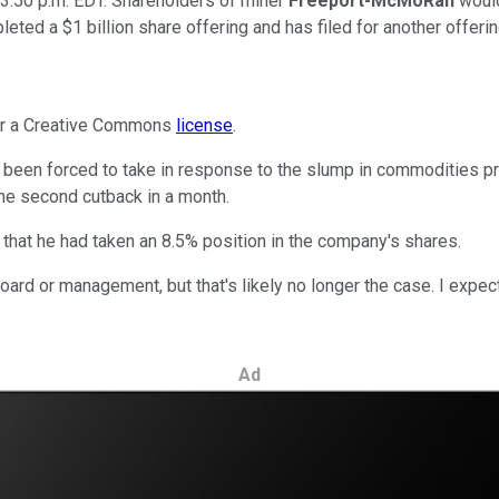
3:50 p.m. EDT. Shareholders of miner
Freeport-McMoRan
would
ted a $1 billion share offering and has filed for another offering
der a Creative Commons
license
.
been forced to take in response to the slump in commodities pri
the second cutback in a month.
 that he had taken an 8.5% position in the company's shares.
board or management, but that's likely no longer the case. I expe
Ad