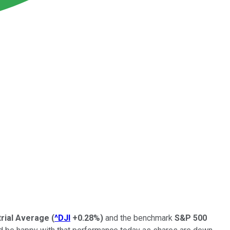
rial Average
(
^DJI
+0.28%
)
and the benchmark
S&P 500