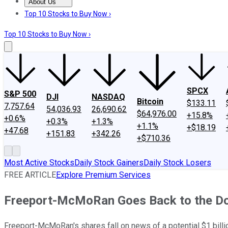
About Us
About Us
Contact Us
Investing Philosophy
Motley Fool Mo
Top 10 Stocks to Buy Now ›
Top 10 Stocks to Buy Now ›
SPCX
S&P 500
DJI
NASDAQ
Bitcoin
$133.11
7,757.64
54,036.93
26,690.62
$64,976.00
+15.8%
+0.6%
+0.3%
+1.3%
+1.1%
+$18.19
+47.68
+151.83
+342.26
+$710.36
Most Active Stocks
Daily Stock Gainers
Daily Stock Losers
FREE ARTICLE
Explore Premium Services
Freeport-McMoRan Goes Back to the Do
Freeport-McMoRan's shares fall on news of a potential $1 billio