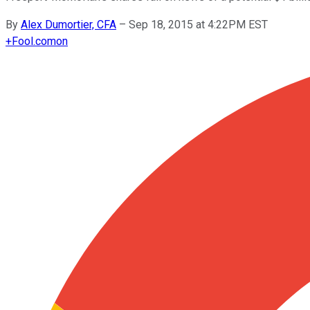
By
Alex Dumortier, CFA
–
Sep 18, 2015 at 4:22PM EST
+
Fool.com
on