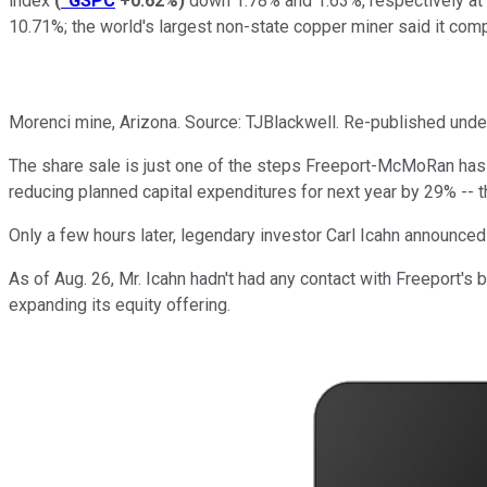
index
(
^GSPC
+0.62%
)
down 1.78% and 1.63%, respectively at 
10.71%; the world's largest non-state copper miner said it comple
Morenci mine, Arizona. Source: TJBlackwell. Re-published un
The share sale is just one of the steps Freeport-McMoRan has 
reducing planned capital expenditures for next year by 29% -- 
Only a few hours later, legendary investor Carl Icahn announced
As of Aug. 26, Mr. Icahn hadn't had any contact with Freeport's 
expanding its equity offering.