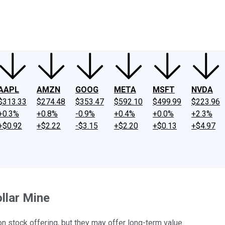
ney
Fool Community Foundation
Reviews
Newsroom
YouTube
Link
AAPL
AMZN
GOOG
META
MSFT
NVDA
$313.33
$274.48
$353.47
$592.10
$499.99
$223.96
+0.3%
+0.8%
-0.9%
+0.4%
+0.0%
+2.3%
+$0.92
+$2.22
-$3.15
+$2.20
+$0.13
+$4.97
llar Mine
n stock offering, but they may offer long-term value.