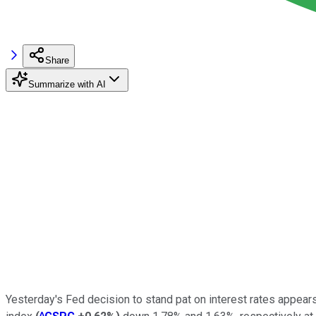
Share
Summarize with AI
Yesterday's Fed decision to stand pat on interest rates appear