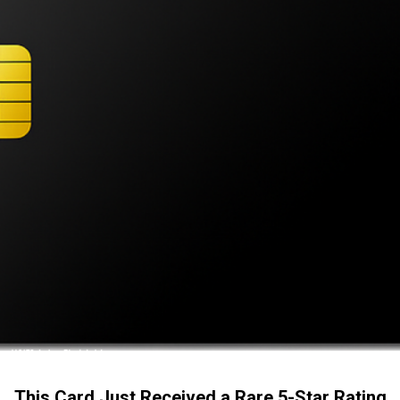
This Card Just Received a Rare 5-Star Rating