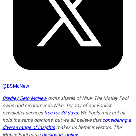
@
BSMcNew
Bradley Seth McNew
owns shares of Nike. The Motley Fool
owns and recommends Nike. Try any of our Foolish
newsletter services
free for 30 days
. We Fools may not all
hold the same opinions, but we all believe that
considering a
diverse range of insights
makes us better investors. The
Motley Fool has a
disclosure policy
.