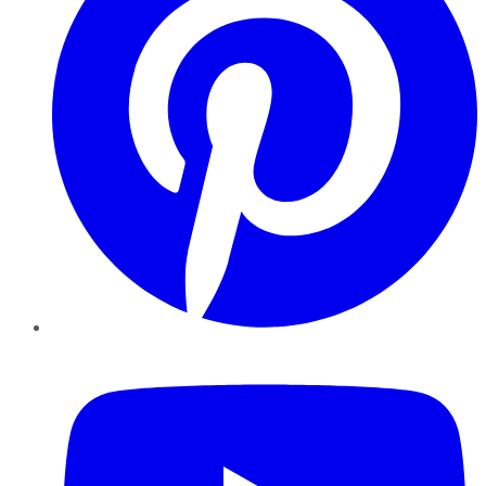
YouTube