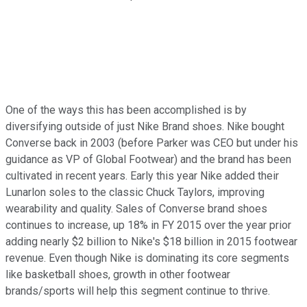
One of the ways this has been accomplished is by
diversifying outside of just Nike Brand shoes. Nike bought
Converse back in 2003 (before Parker was CEO but under his
guidance as VP of Global Footwear) and the brand has been
cultivated in recent years. Early this year Nike added their
Lunarlon soles to the classic Chuck Taylors, improving
wearability and quality. Sales of Converse brand shoes
continues to increase, up 18% in FY 2015 over the year prior
adding nearly $2 billion to Nike's $18 billion in 2015 footwear
revenue. Even though Nike is dominating its core segments
like basketball shoes, growth in other footwear
brands/sports will help this segment continue to thrive.