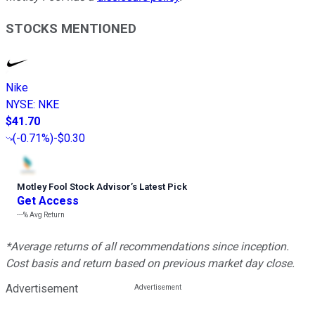
STOCKS MENTIONED
Nike
NYSE
:
NKE
$41.70
(
-0.71%
)
-$0.30
Motley Fool Stock Advisor
’
s Latest Pick
Get Access
---%
Avg Return
*Average returns of all recommendations since inception.
Cost basis and return based on previous market day close.
Advertisement