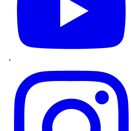
Instagram