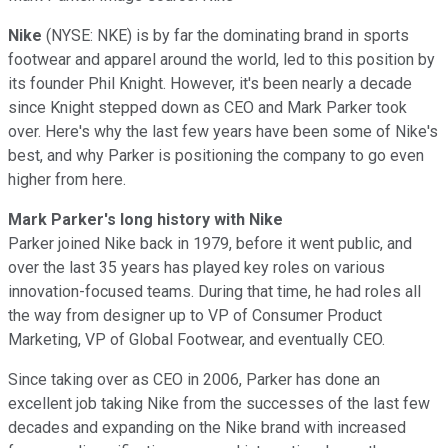
Nike
(NYSE: NKE) is by far the dominating brand in sports
footwear and apparel around the world, led to this position by
its founder Phil Knight. However, it's been nearly a decade
since Knight stepped down as CEO and Mark Parker took
over. Here's why the last few years have been some of Nike's
best, and why Parker is positioning the company to go even
higher from here.
Mark Parker's long history with Nike
Parker joined Nike back in 1979, before it went public, and
over the last 35 years has played key roles on various
innovation-focused teams. During that time, he had roles all
the way from designer up to VP of Consumer Product
Marketing, VP of Global Footwear, and eventually CEO.
Since taking over as CEO in 2006, Parker has done an
excellent job taking Nike from the successes of the last few
decades and expanding on the Nike brand with increased