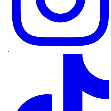
TikTok