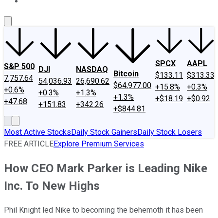
About Us
Contact Us
Investing Philosophy
Motley Fool Mo
SPCX
AAPL
S&P 500
DJI
NASDAQ
Bitcoin
$133.11
$313.33
7,757.64
54,036.93
26,690.62
$64,977.00
+15.8%
+0.3%
+0.6%
+0.3%
+1.3%
+1.3%
+$18.19
+$0.92
+47.68
+151.83
+342.26
+$844.81
Most Active Stocks
Daily Stock Gainers
Daily Stock Losers
FREE ARTICLE
Explore Premium Services
How CEO Mark Parker is Leading Nike
Inc. To New Highs
Phil Knight led Nike to becoming the behemoth it has been