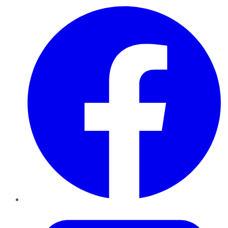
Facebook
Twitter