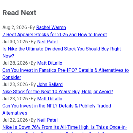
Read Next
Aug 2, 2026
•
By
Rachel Warren
7 Best Apparel Stocks for 2026 and How to Invest
Jul 30, 2026
•
By
Neil Patel
Is Nike the Ultimate Dividend Stock You Should Buy Right
Now?
Jul 28, 2026
•
By
Matt DiLallo
Can You Invest in Fanatics Pre-IPO? Details & Alternatives to
Consider
Jul 23, 2026
•
By
John Ballard
Nike Stock for the Next 10 Years: Buy, Hold, or Avoid?
Jul 23, 2026
•
By
Matt DiLallo
Can You Invest in the NFL? Details & Publicly Traded
Alternatives
Jul 22, 2026
•
By
Neil Patel
Nike Is Down 76% From Its All-Time High. Is This a Once-in-