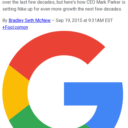
over the last few decades, but here's how CEO Mark Parker is
setting Nike up for even more growth the next few decades.
By
Bradley Seth McNew
–
Sep 19, 2015 at 9:31AM EST
+
Fool.com
on