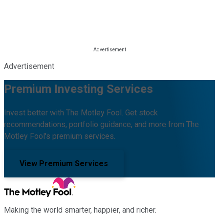
Advertisement
Premium Investing Services
Invest better with The Motley Fool. Get stock
recommendations, portfolio guidance, and more from The
Motley Fool's premium services.
View Premium Services
Making the world smarter, happier, and richer.