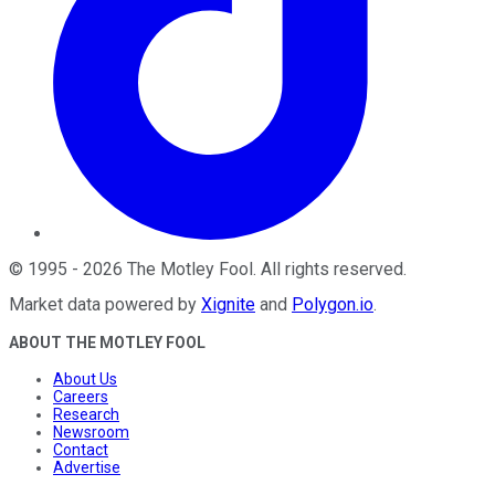
©
1995
-
2026
The Motley Fool
. All rights reserved.
Market data powered by
Xignite
and
Polygon.io
.
ABOUT THE MOTLEY FOOL
About Us
Careers
Research
Newsroom
Contact
Advertise