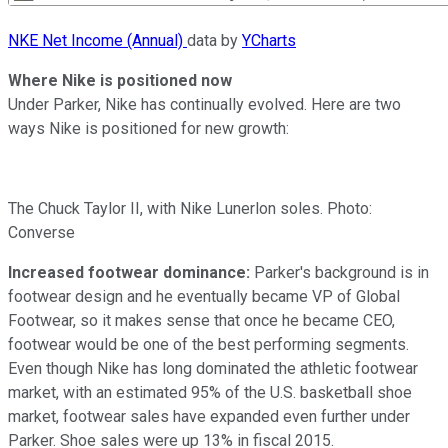
NKE Net Income (Annual)
data by
YCharts
Where Nike is positioned now
Under Parker, Nike has continually evolved. Here are two
ways Nike is positioned for new growth:
The Chuck Taylor II, with Nike Lunerlon soles. Photo:
Converse
Increased footwear dominance:
Parker's background is in
footwear design and he eventually became VP of Global
Footwear, so it makes sense that once he became CEO,
footwear would be one of the best performing segments.
Even though Nike has long dominated the athletic footwear
market, with an estimated 95% of the U.S. basketball shoe
market, footwear sales have expanded even further under
Parker. Shoe sales were up 13% in fiscal 2015.