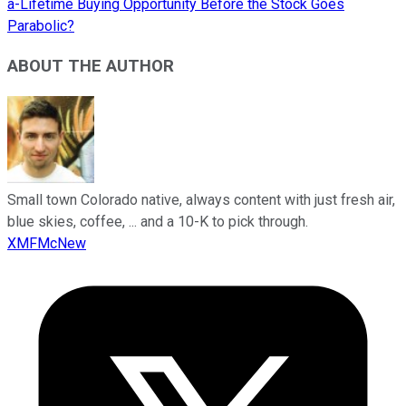
a-Lifetime Buying Opportunity Before the Stock Goes
Parabolic?
ABOUT THE AUTHOR
Small town Colorado native, always content with just fresh air,
blue skies, coffee, ... and a 10-K to pick through.
XMFMcNew