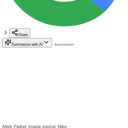
Share
Summarize with AI
Mark Parker. Image source: Nike