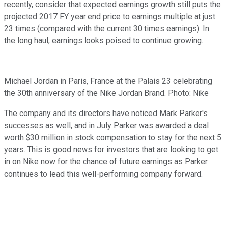
recently, consider that expected earnings growth still puts the
projected 2017 FY year end price to earnings multiple at just
23 times (compared with the current 30 times earnings). In
the long haul, earnings looks poised to continue growing.
Michael Jordan in Paris, France at the Palais 23 celebrating
the 30th anniversary of the Nike Jordan Brand. Photo: Nike
The company and its directors have noticed Mark Parker's
successes as well, and in July Parker was awarded a deal
worth $30 million in stock compensation to stay for the next 5
years. This is good news for investors that are looking to get
in on Nike now for the chance of future earnings as Parker
continues to lead this well-performing company forward.