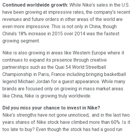
Continued worldwide growth:
While Nike's sales in the U.S.
have been growing at impressive rates, the company's recent
revenues and future orders in other areas of the world are
even more impressive. This is not only in China, though
China's 18% increase in 2015 over 2014 was the fastest
growing segment.
Nike is also growing in areas like Western Europe where it
continues to expand its presence through creative
partnerships such as the Quai 54 World Streetball
Championship in Paris, France including bringing basketball
legend Michael Jordan for a guest appearance. While many
brands are focused only on growing in mass market areas
like China, Nike is growing truly worldwide.
Did you miss your chance to invest in Nike?
Nike's strengths have not gone unnoticed, and in the last two
years shares of Nike stock have climbed more than 60%. Is it
too late to buy? Even though the stock has had a good run