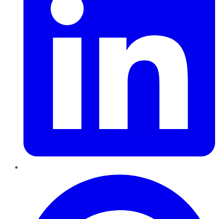
Pinterest