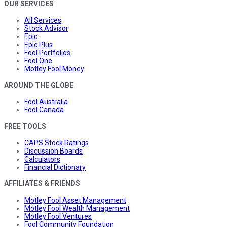
OUR SERVICES
All Services
Stock Advisor
Epic
Epic Plus
Fool Portfolios
Fool One
Motley Fool Money
AROUND THE GLOBE
Fool Australia
Fool Canada
FREE TOOLS
CAPS Stock Ratings
Discussion Boards
Calculators
Financial Dictionary
AFFILIATES & FRIENDS
Motley Fool Asset Management
Motley Fool Wealth Management
Motley Fool Ventures
Fool Community Foundation