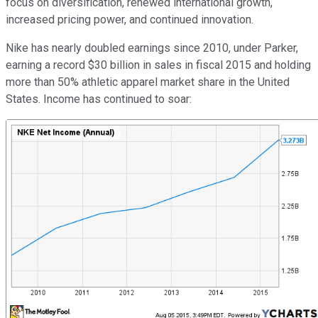
focus on diversification, renewed international growth,
increased pricing power, and continued innovation.
Nike has nearly doubled earnings since 2010, under Parker,
earning a record $30 billion in sales in fiscal 2015 and holding
more than 50% athletic apparel market share in the United
States. Income has continued to soar: