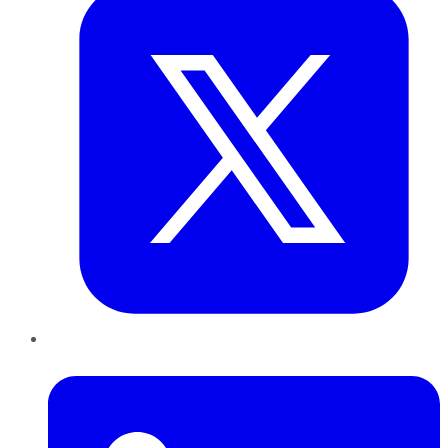
LinkedIn