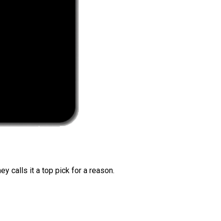
 calls it a top pick for a reason.