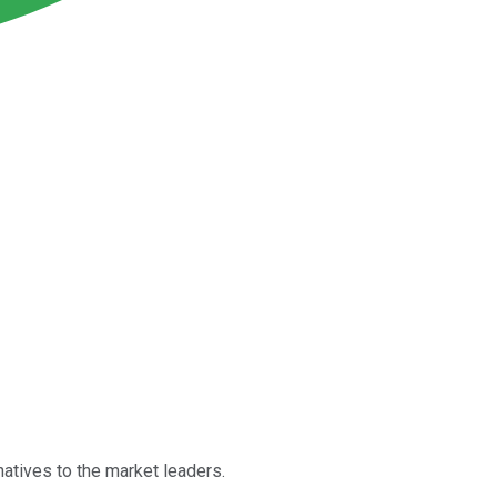
natives to the market leaders.