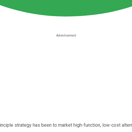
inciple strategy has been to market high-function, low-cost alter