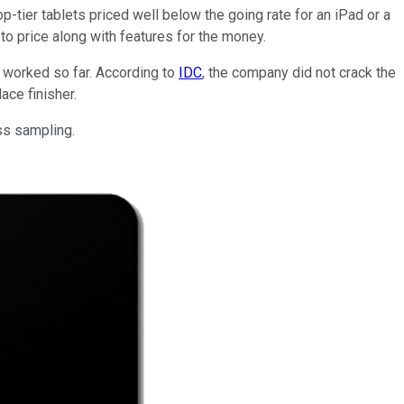
op-tier tablets priced well below the going rate for an iPad or a
to price along with features for the money.
t worked so far. According to
IDC
, the company did not crack the
ace finisher.
ass sampling.