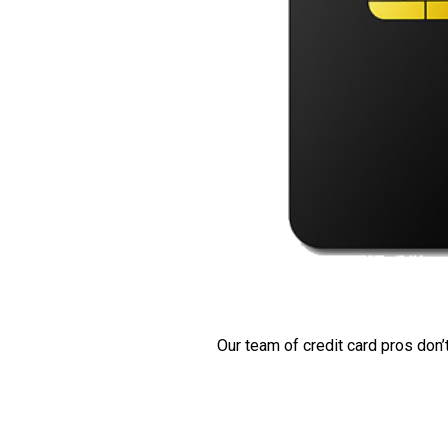
Our team of credit card pros don’