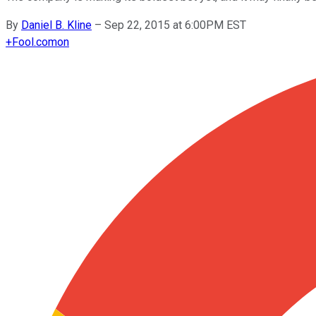
By
Daniel B. Kline
–
Sep 22, 2015 at 6:00PM EST
+
Fool.com
on