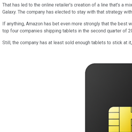
That has led to the online retailer's creation of a line that's a
Galaxy. The company has elected to stay with that strategy with
If anything, Amazon has bet even more strongly that the best wa
top four companies shipping tablets in the second quarter of 20
Still, the company has at least sold enough tablets to stick at 