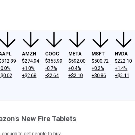
ney
Fool Community Foundation
Reviews
Newsroom
YouTube
Link
AAPL
AMZN
GOOG
META
MSFT
NVDA
$312.39
$274.94
$353.99
$592.00
$500.72
$222.10
-0.0%
+1.0%
-0.7%
+0.4%
+0.2%
+1.4%
-$0.02
+$2.68
-$2.64
+$2.10
+$0.86
+$3.11
zon's New Fire Tablets
e enough to get people to buy.