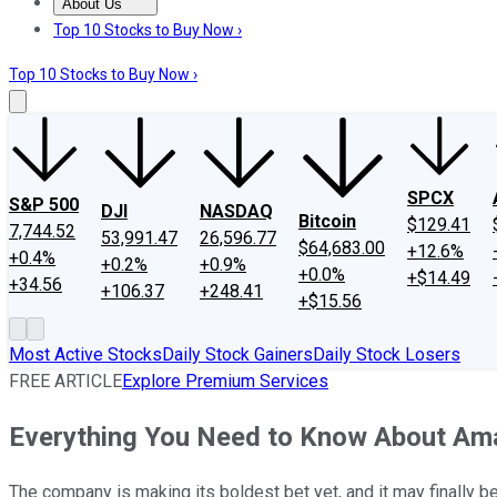
About Us
About Us
Contact Us
Investing Philosophy
Motley Fool Mo
Top 10 Stocks to Buy Now ›
Top 10 Stocks to Buy Now ›
SPCX
S&P 500
DJI
NASDAQ
Bitcoin
$129.41
7,744.52
53,991.47
26,596.77
$64,683.00
+12.6%
+0.4%
+0.2%
+0.9%
+0.0%
+$14.49
+34.56
+106.37
+248.41
+$15.56
Most Active Stocks
Daily Stock Gainers
Daily Stock Losers
FREE ARTICLE
Explore Premium Services
Everything You Need to Know About Ama
The company is making its boldest bet yet, and it may finally b