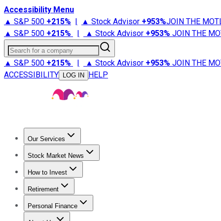
Accessibility Menu
▲ S&P 500
+
215%
|
▲ Stock Advisor
+
953%
JOIN THE MOT
▲ S&P 500
+
215%
|
▲ Stock Advisor
+
953%
JOIN THE MO
Search for a company
▲ S&P 500
+
215%
|
▲ Stock Advisor
+
953%
JOIN THE MO
ACCESSIBILITY
HELP
LOG IN
Our Services
All Services
Stock Advisor
Epic
Epic Plus
Fool Portfolios
Fo
Stock Market News
Trending News
Stock Market News
Market Movers
Tech S
How to Invest
How to Invest Money
What to Invest In
How to Invest in S
Retirement
Retirement News
Retirement 101
Types of Retirement Ac
Personal Finance
Best Credit Cards
Compare Credit Cards
Credit Card Revi