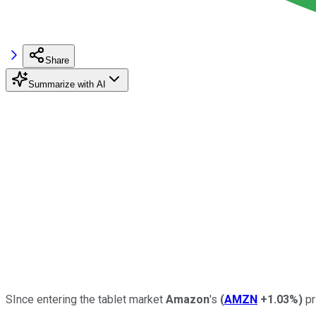
Share
Summarize with AI
SInce entering the tablet market
Amazon
's
(
AMZN
+1.03%
)
pr