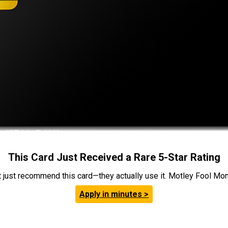
This Card Just Received a Rare 5-Star Rating
t just recommend this card—they actually use it. Motley Fool Money
Apply in minutes >