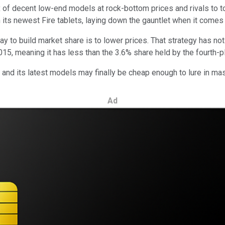
 mix of decent low-end models at rock-bottom prices and rivals to t
 its newest Fire tablets, laying down the gauntlet when it comes 
y to build market share is to lower prices. That strategy has no
15, meaning it has less than the 3.6% share held by the fourth-pl
it, and its latest models may finally be cheap enough to lure in m
Ad