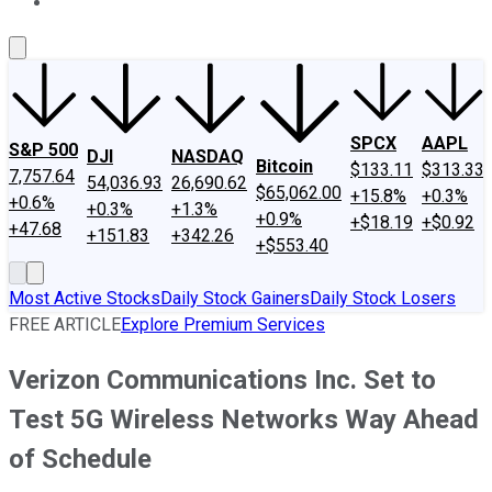
About Us
Contact Us
Investing Philosophy
Motley Fool Mo
SPCX
AAPL
S&P 500
DJI
NASDAQ
Bitcoin
$133.11
$313.33
7,757.64
54,036.93
26,690.62
$65,062.00
+15.8%
+0.3%
+0.6%
+0.3%
+1.3%
+0.9%
+$18.19
+$0.92
+47.68
+151.83
+342.26
+$553.40
Most Active Stocks
Daily Stock Gainers
Daily Stock Losers
FREE ARTICLE
Explore Premium Services
Verizon Communications Inc. Set to
Test 5G Wireless Networks Way Ahead
of Schedule