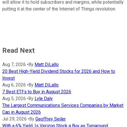
will allow it to hold subscribers and margins, while potentially
putting it at the center of the Internet of Things revolution.
Read Next
Aug 7, 2026
•
By
Matt DiLallo
20 Best High-Yield Dividend Stocks for 2026 and How to
Invest
Aug 6, 2026
•
By
Matt DiLallo
7 Best ETFs to Buy in August 2026
Aug 5, 2026
•
By
Lyle Daly
The Largest Communications Services Companies by Market
Cap in August 2026
Jul 29, 2026
•
By
Geoffrey Seiler
With a 6% Yield, Is Verizon Stock a Buy as Turnaround