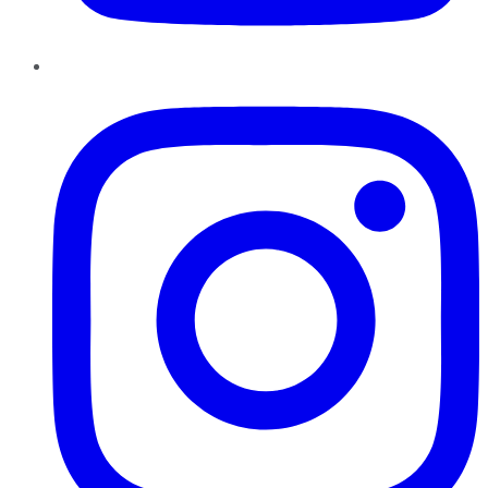
Instagram