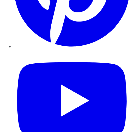
YouTube