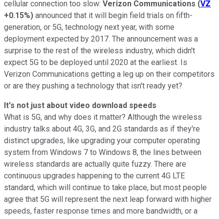
cellular connection too slow:
Verizon Communications
(
VZ
+0.15%
)
announced that it will begin field trials on fifth-
generation, or 5G, technology next year, with some
deployment expected by 2017. The announcement was a
surprise to the rest of the wireless industry, which didn't
expect 5G to be deployed until 2020 at the earliest. Is
Verizon Communications getting a leg up on their competitors
or are they pushing a technology that isn't ready yet?
It's not just about video download speeds
What is 5G, and why does it matter? Although the wireless
industry talks about 4G, 3G, and 2G standards as if they're
distinct upgrades, like upgrading your computer operating
system from Windows 7 to Windows 8, the lines between
wireless standards are actually quite fuzzy. There are
continuous upgrades happening to the current 4G LTE
standard, which will continue to take place, but most people
agree that 5G will represent the next leap forward with higher
speeds, faster response times and more bandwidth, or a