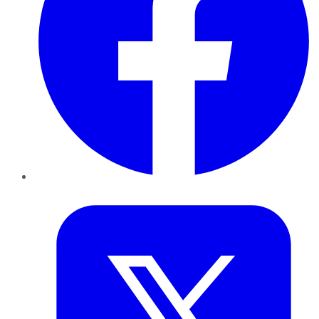
Twitter