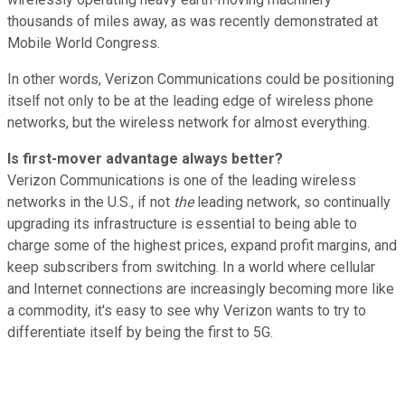
thousands of miles away, as was recently demonstrated at
Mobile World Congress.
In other words, Verizon Communications could be positioning
itself not only to be at the leading edge of wireless phone
networks, but the wireless network for almost everything.
Is first-mover advantage always better?
Verizon Communications is one of the leading wireless
networks in the U.S., if not
the
leading network, so continually
upgrading its infrastructure is essential to being able to
charge some of the highest prices, expand profit margins, and
keep subscribers from switching. In a world where cellular
and Internet connections are increasingly becoming more like
a commodity, it's easy to see why Verizon wants to try to
differentiate itself by being the first to 5G.