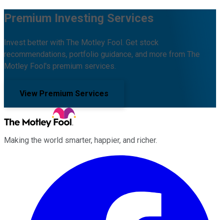
Premium Investing Services
Invest better with The Motley Fool. Get stock
recommendations, portfolio guidance, and more from The
Motley Fool's premium services.
View Premium Services
Making the world smarter, happier, and richer.
Facebook