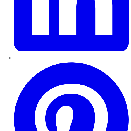
Pinterest