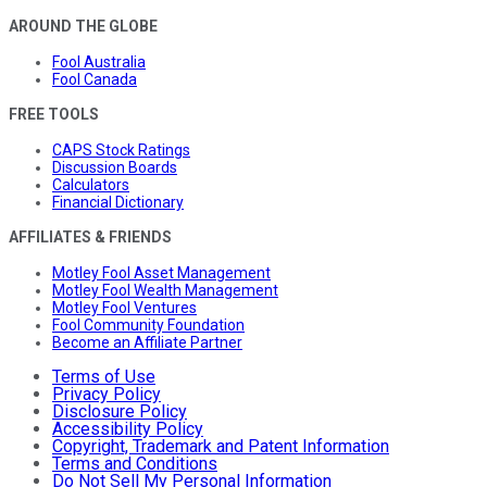
AROUND THE GLOBE
Fool Australia
Fool Canada
FREE TOOLS
CAPS Stock Ratings
Discussion Boards
Calculators
Financial Dictionary
AFFILIATES & FRIENDS
Motley Fool Asset Management
Motley Fool Wealth Management
Motley Fool Ventures
Fool Community Foundation
Become an Affiliate Partner
Terms of Use
Privacy Policy
Disclosure Policy
Accessibility Policy
Copyright, Trademark and Patent Information
Terms and Conditions
Do Not Sell My Personal Information