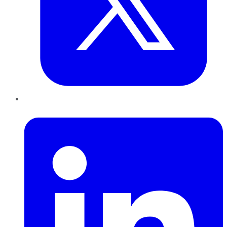
LinkedIn