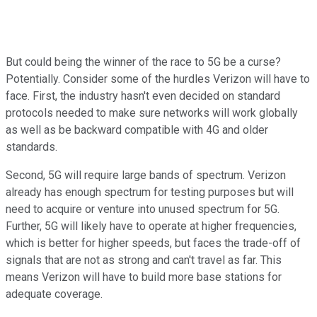
But could being the winner of the race to 5G be a curse?
Potentially. Consider some of the hurdles Verizon will have to
face. First, the industry hasn't even decided on standard
protocols needed to make sure networks will work globally
as well as be backward compatible with 4G and older
standards.
Second, 5G will require large bands of spectrum. Verizon
already has enough spectrum for testing purposes but will
need to acquire or venture into unused spectrum for 5G.
Further, 5G will likely have to operate at higher frequencies,
which is better for higher speeds, but faces the trade-off of
signals that are not as strong and can't travel as far. This
means Verizon will have to build more base stations for
adequate coverage.