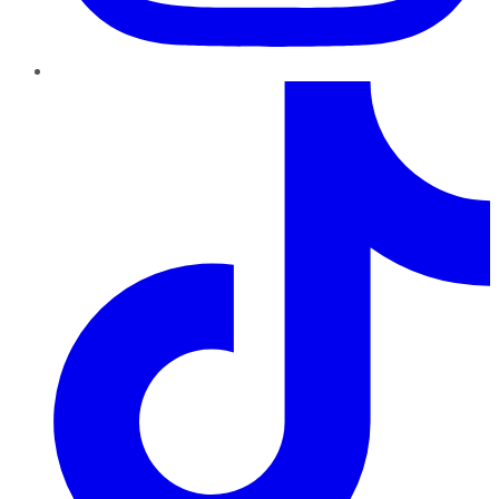
TikTok