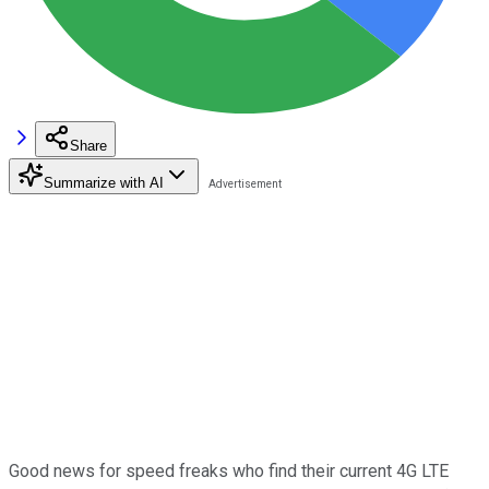
Share
Summarize with AI
Good news for speed freaks who find their current 4G LTE