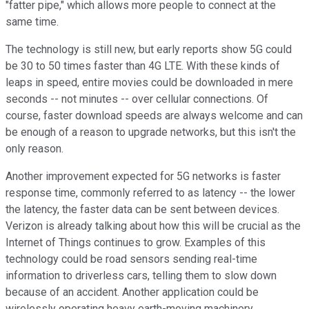
"fatter pipe," which allows more people to connect at the
same time.
The technology is still new, but early reports show 5G could
be 30 to 50 times faster than 4G LTE. With these kinds of
leaps in speed, entire movies could be downloaded in mere
seconds -- not minutes -- over cellular connections. Of
course, faster download speeds are always welcome and can
be enough of a reason to upgrade networks, but this isn't the
only reason.
Another improvement expected for 5G networks is faster
response time, commonly referred to as latency -- the lower
the latency, the faster data can be sent between devices.
Verizon is already talking about how this will be crucial as the
Internet of Things continues to grow. Examples of this
technology could be road sensors sending real-time
information to driverless cars, telling them to slow down
because of an accident. Another application could be
wirelessly operating heavy earth-moving machinery