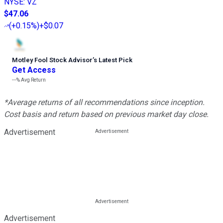
NYSE
:
VZ
$47.06
(
+0.15%
)
+$0.07
Motley Fool Stock Advisor
’
s Latest Pick
Get Access
---%
Avg Return
*Average returns of all recommendations since inception.
Cost basis and return based on previous market day close.
Advertisement
Advertisement