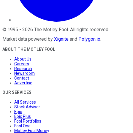
©
1995
-
2026
The Motley Fool
. All rights reserved.
Market data powered by
Xignite
and
Polygon.io
.
ABOUT THE MOTLEY FOOL
About Us
Careers
Research
Newsroom
Contact
Advertise
OUR SERVICES
All Services
Stock Advisor
Epic
Epic Plus
Fool Portfolios
Fool One
Motley Fool Money