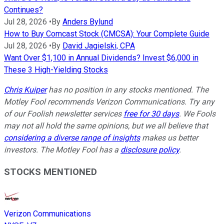
Continues?
Jul 28, 2026
•
By
Anders Bylund
How to Buy Comcast Stock (CMCSA): Your Complete Guide
Jul 28, 2026
•
By
David Jagielski, CPA
Want Over $1,100 in Annual Dividends? Invest $6,000 in
These 3 High-Yielding Stocks
Chris Kuiper
has no position in any stocks mentioned. The
Motley Fool recommends Verizon Communications. Try any
of our Foolish newsletter services
free for 30 days
. We Fools
may not all hold the same opinions, but we all believe that
considering a diverse range of insights
makes us better
investors. The Motley Fool has a
disclosure policy
.
STOCKS MENTIONED
Verizon Communications