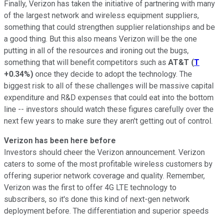
Finally, Verizon has taken the initiative of partnering with many
of the largest network and wireless equipment suppliers,
something that could strengthen supplier relationships and be
a good thing. But this also means Verizon will be the one
putting in all of the resources and ironing out the bugs,
something that will benefit competitors such as
AT&T
(
T
+0.34%
)
once they decide to adopt the technology. The
biggest risk to all of these challenges will be massive capital
expenditure and R&D expenses that could eat into the bottom
line -- investors should watch these figures carefully over the
next few years to make sure they aren't getting out of control.
Verizon has been here before
Investors should cheer the Verizon announcement. Verizon
caters to some of the most profitable wireless customers by
offering superior network coverage and quality. Remember,
Verizon was the first to offer 4G LTE technology to
subscribers, so it's done this kind of next-gen network
deployment before. The differentiation and superior speeds