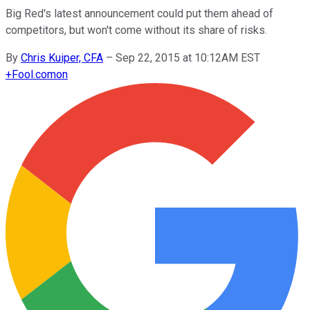
Big Red's latest announcement could put them ahead of
competitors, but won't come without its share of risks.
By
Chris Kuiper, CFA
–
Sep 22, 2015 at 10:12AM EST
+
Fool.com
on