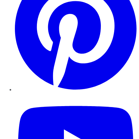
YouTube