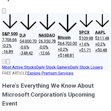
About Us
Contact Us
Investing Philosophy
Motley Fool Mo
SPCX
AAPL
S&P 500
DJI
NASDAQ
Bitcoin
$109.98
$311.48
7,706.66
54,000.70
26,350.78
$64,703.00
+1.6%
+0.2%
-0.2%
-0.6%
-0.0%
+0.2%
+$1.71
+$0.48
-16.89
-348.42
-12.66
+$148.81
Most Active Stocks
Daily Stock Gainers
Daily Stock Losers
FREE ARTICLE
Explore Premium Services
Here's Everything We Know About
Microsoft Corporation's Upcoming
Event