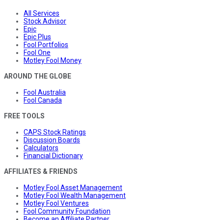
All Services
Stock Advisor
Epic
Epic Plus
Fool Portfolios
Fool One
Motley Fool Money
AROUND THE GLOBE
Fool Australia
Fool Canada
FREE TOOLS
CAPS Stock Ratings
Discussion Boards
Calculators
Financial Dictionary
AFFILIATES & FRIENDS
Motley Fool Asset Management
Motley Fool Wealth Management
Motley Fool Ventures
Fool Community Foundation
Become an Affiliate Partner