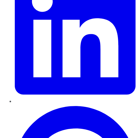
Pinterest