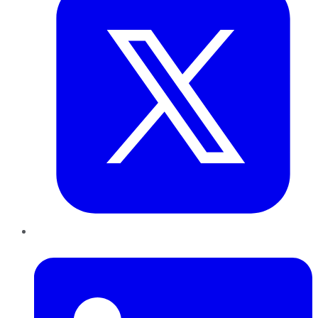
LinkedIn