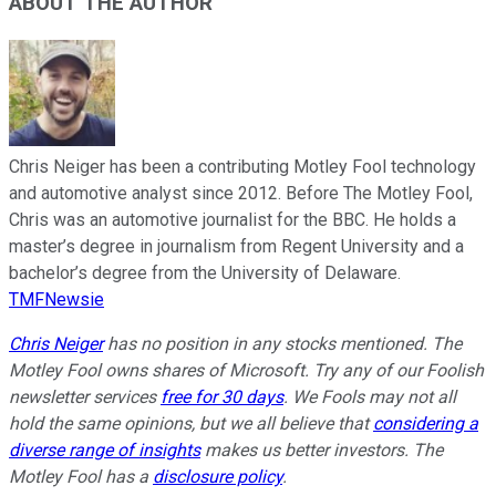
ABOUT THE AUTHOR
Chris Neiger has been a contributing Motley Fool technology
and automotive analyst since 2012. Before The Motley Fool,
Chris was an automotive journalist for the BBC. He holds a
master’s degree in journalism from Regent University and a
bachelor’s degree from the University of Delaware.
TMFNewsie
Chris Neiger
has no position in any stocks mentioned. The
Motley Fool owns shares of Microsoft. Try any of our Foolish
newsletter services
free for 30 days
. We Fools may not all
hold the same opinions, but we all believe that
considering a
diverse range of insights
makes us better investors. The
Motley Fool has a
disclosure policy
.