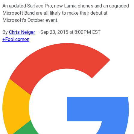
An updated Surface Pro, new Lumia phones and an upgraded
Microsoft Band are all likely to make their debut at
Microsoft's October event.
By
Chris Neiger
–
Sep 23, 2015 at 8:00PM EST
+
Fool.com
on