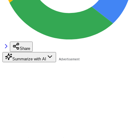
Share
Summarize with AI