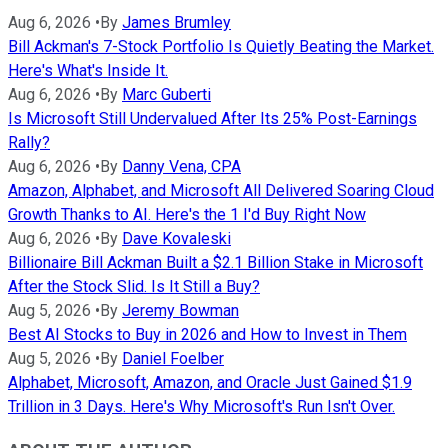
Aug 6, 2026
•
By
James Brumley
Bill Ackman's 7-Stock Portfolio Is Quietly Beating the Market.
Here's What's Inside It.
Aug 6, 2026
•
By
Marc Guberti
Is Microsoft Still Undervalued After Its 25% Post-Earnings
Rally?
Aug 6, 2026
•
By
Danny Vena, CPA
Amazon, Alphabet, and Microsoft All Delivered Soaring Cloud
Growth Thanks to AI. Here's the 1 I'd Buy Right Now
Aug 6, 2026
•
By
Dave Kovaleski
Billionaire Bill Ackman Built a $2.1 Billion Stake in Microsoft
After the Stock Slid. Is It Still a Buy?
Aug 5, 2026
•
By
Jeremy Bowman
Best AI Stocks to Buy in 2026 and How to Invest in Them
Aug 5, 2026
•
By
Daniel Foelber
Alphabet, Microsoft, Amazon, and Oracle Just Gained $1.9
Trillion in 3 Days. Here's Why Microsoft's Run Isn't Over.