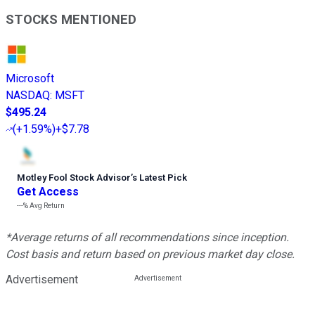
STOCKS MENTIONED
Microsoft
NASDAQ
:
MSFT
$495.24
(
+1.59%
)
+$7.78
Motley Fool Stock Advisor
’
s Latest Pick
Get Access
---%
Avg Return
*Average returns of all recommendations since inception.
Cost basis and return based on previous market day close.
Advertisement