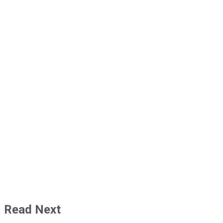
Read Next