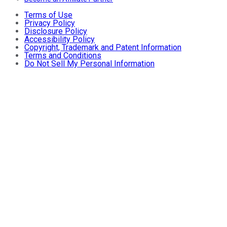
Terms of Use
Privacy Policy
Disclosure Policy
Accessibility Policy
Copyright, Trademark and Patent Information
Terms and Conditions
Do Not Sell My Personal Information