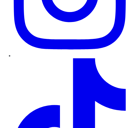
TikTok