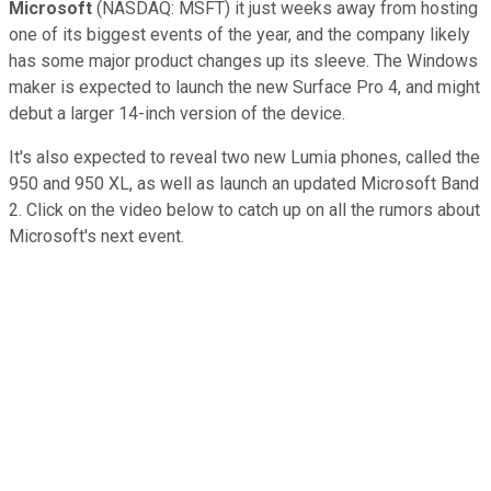
Microsoft
(NASDAQ: MSFT) it just weeks away from hosting
one of its biggest events of the year, and the company likely
has some major product changes up its sleeve. The Windows
maker is expected to launch the new Surface Pro 4, and might
debut a larger 14-inch version of the device.
It's also expected to reveal two new Lumia phones, called the
950 and 950 XL, as well as launch an updated Microsoft Band
2. Click on the video below to catch up on all the rumors about
Microsoft's next event.