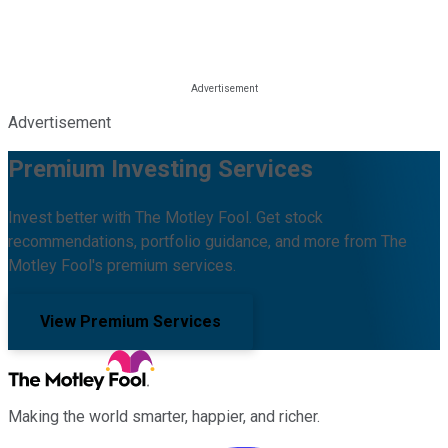
Advertisement
Premium Investing Services
Invest better with The Motley Fool. Get stock
recommendations, portfolio guidance, and more from The
Motley Fool's premium services.
View Premium Services
Making the world smarter, happier, and richer.
Facebook