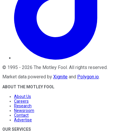
©
1995
-
2026
The Motley Fool
. All rights reserved.
Market data powered by
Xignite
and
Polygon.io
.
ABOUT THE MOTLEY FOOL
About Us
Careers
Research
Newsroom
Contact
Advertise
OUR SERVICES