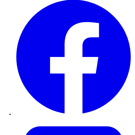
Twitter