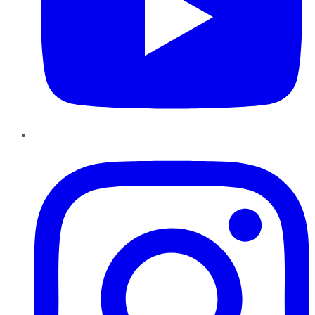
Instagram