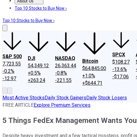
About Us
About Us
Contact Us
Investing Philosophy
Motley Fool Mo
Top 10 Stocks to Buy Now ›
Top 10 Stocks to Buy Now ›
SPCX
S&P 500
DJI
NASDAQ
Bitcoin
$108.27
7,723.55
54,349.12
26,363.44
$64,845.00
-13.6%
-0.2%
+0.5%
-0.8%
+1.0%
-$17.06
-12.97
+263.24
-221.55
+$644.71
Most Active Stocks
Daily Stock Gainers
Daily Stock Losers
FREE ARTICLE
Explore Premium Services
5 Things FedEx Management Wants You
Despite heavy investment and a few tactical missteps, profit is 