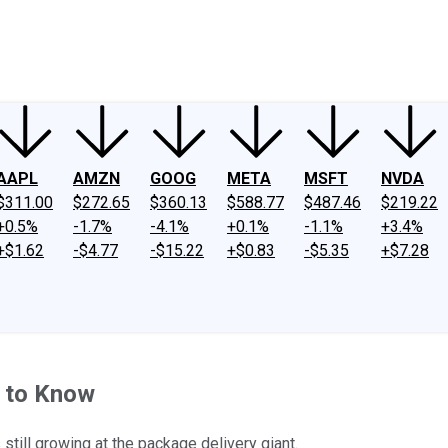
ney
Fool Community Foundation
Reviews
Newsroom
YouTube
Link
AAPL
AMZN
GOOG
META
MSFT
NVDA
$311.00
$272.65
$360.13
$588.77
$487.46
$219.22
+0.5%
-1.7%
-4.1%
+0.1%
-1.1%
+3.4%
+$1.62
-$4.77
-$15.22
+$0.83
-$5.35
+$7.28
 to Know
still growing at the package delivery giant.