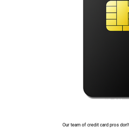
Our team of credit card pros don’