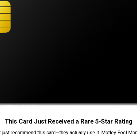
This Card Just Received a Rare 5-Star Rating
t just recommend this card—they actually use it. Motley Fool Money