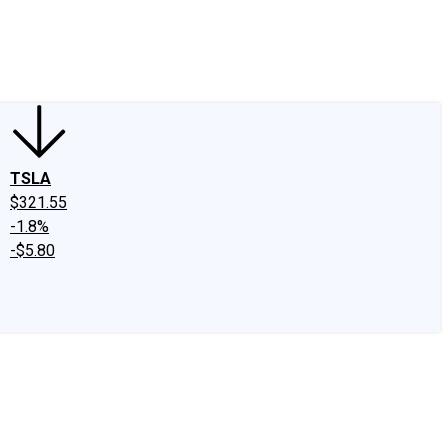
edIn
X
Facebook
Instagram
Discussion Boards
CAPS - Stock Picki
TSLA
$321.55
-1.8%
-$5.80