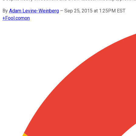
By
Adam Levine-Weinberg
–
Sep 25, 2015 at 1:25PM EST
+
Fool.com
on