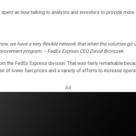
spent an hour talking to analysts and investors to provide more 
 now, we have a very flexible network that when the volumes go
 improvement program. -- FedEx Express CEO David Bronczek
rom the FedEx Express division. That was fairly remarkable beca
 lower fuel prices and a variety of efforts to increase operatin
Ad