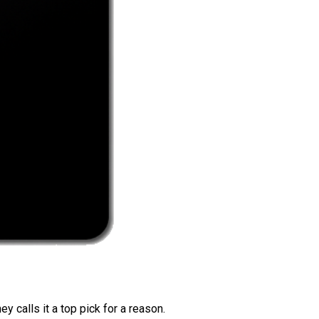
 calls it a top pick for a reason.