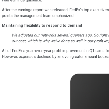
year earnings guidance.
After the earnings report was released, FedEx's top executives 
points the management team emphasized.
Maintaining flexibility to respond to demand
We adjusted our networks several quarters ago. So right
out cost, which is why we've done so well in our profit
All of FedEx's year-over-year profit improvement in Q1 came f
However, expenses declined by an even greater amount because of