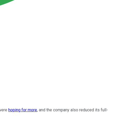
 were
hoping for more
, and the company also reduced its full-