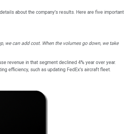
details about the company's results. Here are five important
 up, we can add cost. When the volumes go down, we take
use revenue in that segment declined 4% year over year.
g efficiency, such as updating FedEx's aircraft fleet.