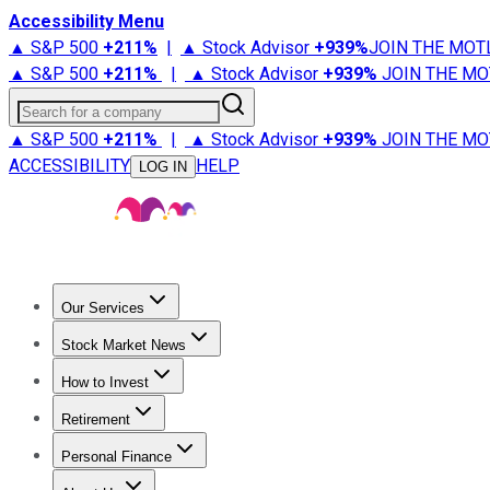
Accessibility Menu
▲ S&P 500
+
211%
|
▲ Stock Advisor
+
939%
JOIN THE MOT
▲ S&P 500
+
211%
|
▲ Stock Advisor
+
939%
JOIN THE MO
Search for a company
▲ S&P 500
+
211%
|
▲ Stock Advisor
+
939%
JOIN THE MO
ACCESSIBILITY
HELP
LOG IN
Our Services
All Services
Stock Advisor
Epic
Epic Plus
Fool Portfolios
Fo
Stock Market News
Trending News
Stock Market News
Market Movers
Tech S
How to Invest
How to Invest Money
What to Invest In
How to Invest in S
Retirement
Retirement News
Retirement 101
Types of Retirement Ac
Personal Finance
Best Credit Cards
Compare Credit Cards
Credit Card Revi