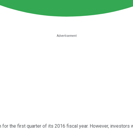
for the first quarter of its 2016 fiscal year. However, investors