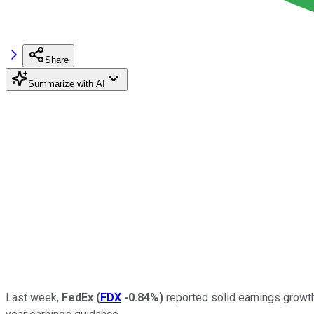
Share
Summarize with AI
Last week,
FedEx
(
FDX
-0.84%
)
reported solid earnings growth 