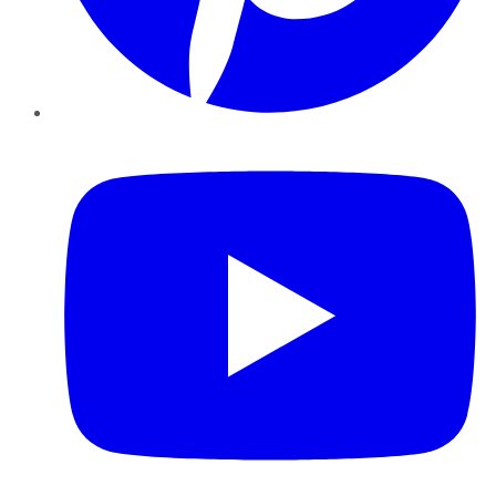
YouTube