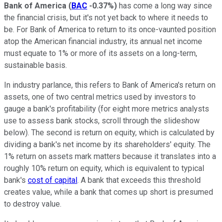
Bank of America
(
BAC
-0.37%
)
has come a long way since
the financial crisis, but it's not yet back to where it needs to
be. For Bank of America to return to its once-vaunted position
atop the American financial industry, its annual net income
must equate to 1% or more of its assets on a long-term,
sustainable basis.
In industry parlance, this refers to Bank of America's return on
assets, one of two central metrics used by investors to
gauge a bank's profitability (for eight more metrics analysts
use to assess bank stocks, scroll through the slideshow
below). The second is return on equity, which is calculated by
dividing a bank's net income by its shareholders' equity. The
1% return on assets mark matters because it translates into a
roughly 10% return on equity, which is equivalent to typical
bank's
cost of capital
. A bank that exceeds this threshold
creates value, while a bank that comes up short is presumed
to destroy value.