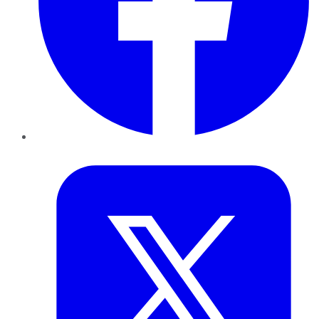
Twitter