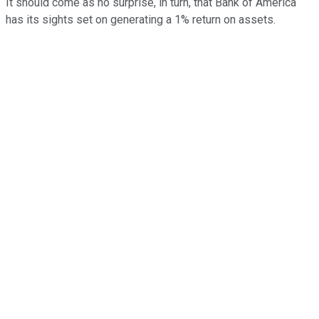
It should come as no surprise, in turn, that Bank of America
has its sights set on generating a 1% return on assets.