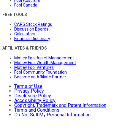
Fool Australia
Fool Canada
FREE TOOLS
CAPS Stock Ratings
Discussion Boards
Calculators
Financial Dictionary
AFFILIATES & FRIENDS
Motley Fool Asset Management
Motley Fool Wealth Management
Motley Fool Ventures
Fool Community Foundation
Become an Affiliate Partner
Terms of Use
Privacy Policy
Disclosure Policy
Accessibility Policy
Copyright, Trademark and Patent Information
Terms and Conditions
Do Not Sell My Personal Information