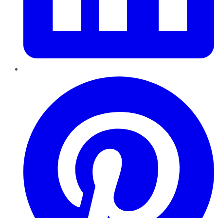
Pinterest