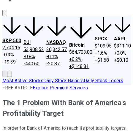
About Us
Contact Us
Investing Philosophy
Motley Fool Mo
SPCX
AAPL
S&P 500
DJI
NASDAQ
Bitcoin
$109.95
$311.10
7,704.16
53,908.52
26,342.57
$64,703.00
+1.6%
+0.0%
-0.3%
-0.8%
-0.1%
+0.2%
+$1.68
+$0.10
-19.39
-440.60
-20.87
+$148.81
Most Active Stocks
Daily Stock Gainers
Daily Stock Losers
FREE ARTICLE
Explore Premium Services
The 1 Problem With Bank of America's
Profitability Target
In order for Bank of America to reach its profitability targets,