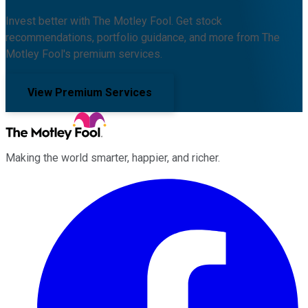
Invest better with The Motley Fool. Get stock
recommendations, portfolio guidance, and more from The
Motley Fool's premium services.
View Premium Services
Making the world smarter, happier, and richer.
Facebook