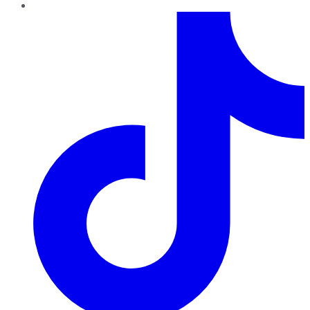
TikTok