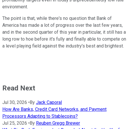
environment.
The point is that, while there's no question that Bank of
America has made a lot of progress over the last few years,
and in the second quarter of this year in particular, it still has a
long row to hoe before it's fully and finally able to compete on
a level playing field against the industry's best and brightest.
Read Next
Jul 30, 2026
•
By
Jack Caporal
How Are Banks, Credit Card Networks, and Payment
Processors Adapting to Stablecoins?
Jul 25, 2026
•
By
Reuben Gregg Brewer