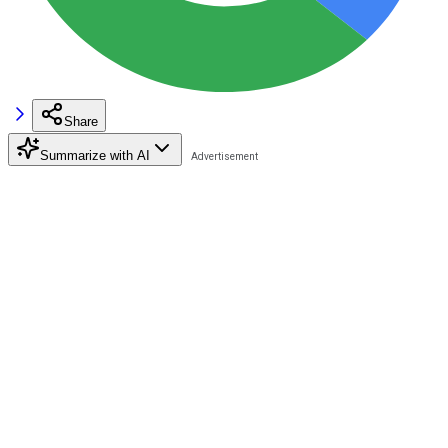
Share
Summarize with AI