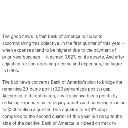
The good news is that Bank of America is close to
accomplishing this objective. In the first quarter of this year --
when expenses tend to be highest due to the payment of
prior-year bonuses -- it earned 0.82% on its assets. And after
adjusting for non-operating income and expenses, the figure
is 0.80%.
The bad news concerns Bank of America's plan to bridge the
remaining 20-basis point (0.20 percentage points) gap.
According to its estimates, it will gain five basis points by
reducing expenses in its legacy assets and servicing division
to $500 million a quarter. This equates to a 44% drop
compared to the second quarter of this year. But despite the
size of the decline, Bank of America is indeed on track to