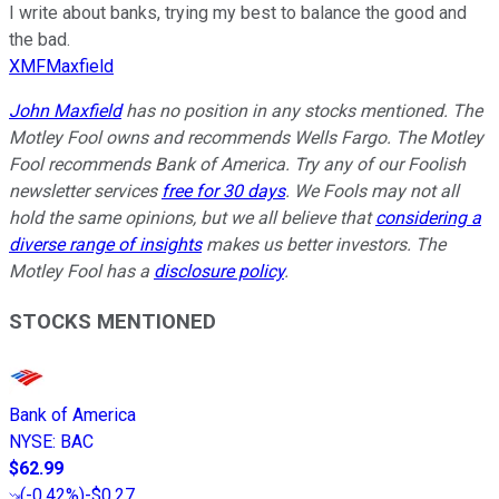
I write about banks, trying my best to balance the good and
the bad.
XMFMaxfield
John Maxfield
has no position in any stocks mentioned. The
Motley Fool owns and recommends Wells Fargo. The Motley
Fool recommends Bank of America. Try any of our Foolish
newsletter services
free for 30 days
. We Fools may not all
hold the same opinions, but we all believe that
considering a
diverse range of insights
makes us better investors. The
Motley Fool has a
disclosure policy
.
STOCKS MENTIONED
Bank of America
NYSE
:
BAC
$62.99
(
-0.42%
)
-$0.27