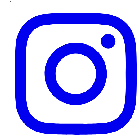
Instagram