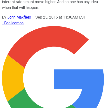
interest rates must move higher. And no one has any idea
when that will happen.
By
John Maxfield
–
Sep 25, 2015 at 11:38AM EST
+
Fool.com
on