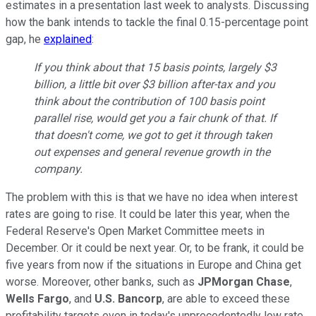
estimates in a presentation last week to analysts. Discussing
how the bank intends to tackle the final 0.15-percentage point
gap, he
explained
:
If you think about that 15 basis points, largely $3
billion, a little bit over $3 billion after-tax and you
think about the contribution of 100 basis point
parallel rise, would get you a fair chunk of that. If
that doesn't come, we got to get it through taken
out expenses and general revenue growth in the
company.
The problem with this is that we have no idea when interest
rates are going to rise. It could be later this year, when the
Federal Reserve's Open Market Committee meets in
December. Or it could be next year. Or, to be frank, it could be
five years from now if the situations in Europe and China get
worse. Moreover, other banks, such as
JPMorgan Chase
,
Wells Fargo
, and
U.S. Bancorp
, are able to exceed these
profitability targets even in today's unprecedentedly low rate