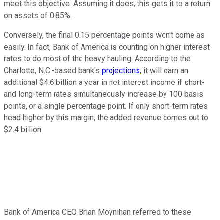
meet this objective. Assuming it does, this gets it to a return
on assets of 0.85%.
Conversely, the final 0.15 percentage points won't come as
easily. In fact, Bank of America is counting on higher interest
rates to do most of the heavy hauling. According to the
Charlotte, N.C.-based bank's
projections
, it will earn an
additional $4.6 billion a year in net interest income if short-
and long-term rates simultaneously increase by 100 basis
points, or a single percentage point. If only short-term rates
head higher by this margin, the added revenue comes out to
$2.4 billion.
Bank of America CEO Brian Moynihan referred to these