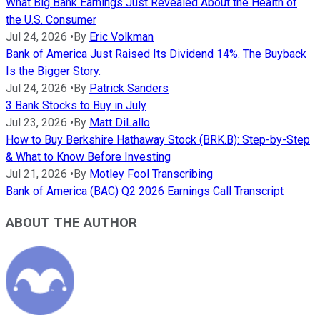
What Big Bank Earnings Just Revealed About the Health of
the U.S. Consumer
Jul 24, 2026
•
By
Eric Volkman
Bank of America Just Raised Its Dividend 14%. The Buyback
Is the Bigger Story.
Jul 24, 2026
•
By
Patrick Sanders
3 Bank Stocks to Buy in July
Jul 23, 2026
•
By
Matt DiLallo
How to Buy Berkshire Hathaway Stock (BRK.B): Step-by-Step
& What to Know Before Investing
Jul 21, 2026
•
By
Motley Fool Transcribing
Bank of America (BAC) Q2 2026 Earnings Call Transcript
ABOUT THE AUTHOR