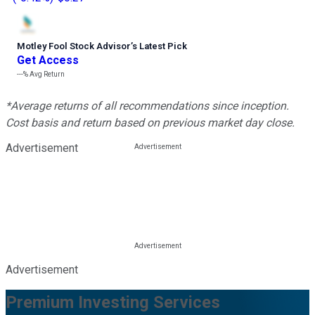
Motley Fool Stock Advisor
’
s Latest Pick
Get Access
---%
Avg Return
*Average returns of all recommendations since inception.
Cost basis and return based on previous market day close.
Advertisement
Advertisement
Premium Investing Services