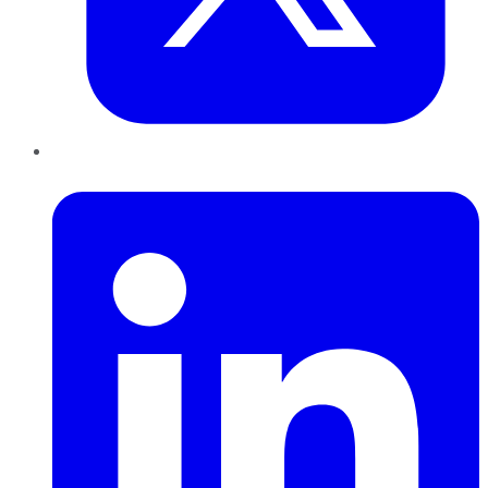
LinkedIn