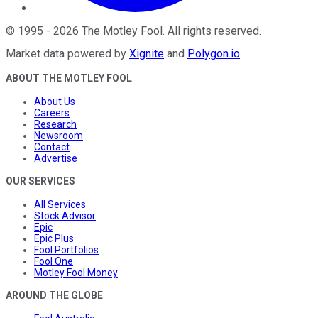
©
1995
-
2026
The Motley Fool
. All rights reserved.
Market data powered by
Xignite
and
Polygon.io
.
ABOUT THE MOTLEY FOOL
About Us
Careers
Research
Newsroom
Contact
Advertise
OUR SERVICES
All Services
Stock Advisor
Epic
Epic Plus
Fool Portfolios
Fool One
Motley Fool Money
AROUND THE GLOBE