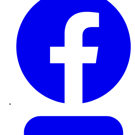
Twitter