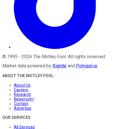
©
1995
-
2026
The Motley Fool
. All rights reserved.
Market data powered by
Xignite
and
Polygon.io
.
ABOUT THE MOTLEY FOOL
About Us
Careers
Research
Newsroom
Contact
Advertise
OUR SERVICES
All Services