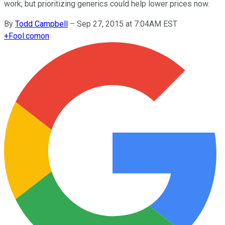
work, but prioritizing generics could help lower prices now.
By
Todd Campbell
–
Sep 27, 2015 at 7:04AM EST
+
Fool.com
on