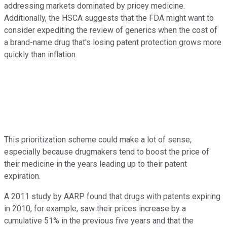
addressing markets dominated by pricey medicine.
Additionally, the HSCA suggests that the FDA might want to
consider expediting the review of generics when the cost of
a brand-name drug that's losing patent protection grows more
quickly than inflation.
This prioritization scheme could make a lot of sense,
especially because drugmakers tend to boost the price of
their medicine in the years leading up to their patent
expiration.
A 2011 study by AARP found that drugs with patents expiring
in 2010, for example, saw their prices increase by a
cumulative 51% in the previous five years and that the