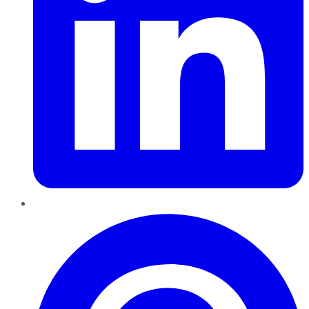
Pinterest