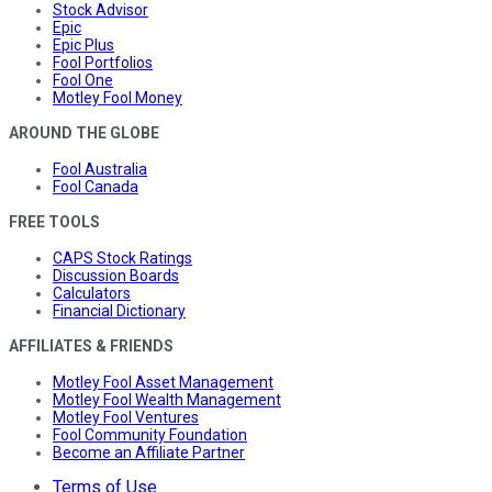
Stock Advisor
Epic
Epic Plus
Fool Portfolios
Fool One
Motley Fool Money
AROUND THE GLOBE
Fool Australia
Fool Canada
FREE TOOLS
CAPS Stock Ratings
Discussion Boards
Calculators
Financial Dictionary
AFFILIATES & FRIENDS
Motley Fool Asset Management
Motley Fool Wealth Management
Motley Fool Ventures
Fool Community Foundation
Become an Affiliate Partner
Terms of Use