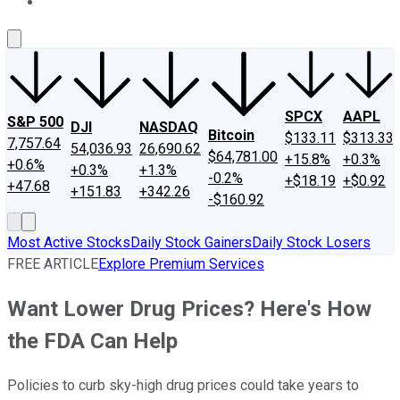
About Us
Contact Us
Investing Philosophy
Motley Fool Mo
SPCX
AAPL
S&P 500
DJI
NASDAQ
Bitcoin
$133.11
$313.33
7,757.64
54,036.93
26,690.62
$64,781.00
+15.8%
+0.3%
+0.6%
+0.3%
+1.3%
-0.2%
+$18.19
+$0.92
+47.68
+151.83
+342.26
-$160.92
Most Active Stocks
Daily Stock Gainers
Daily Stock Losers
FREE ARTICLE
Explore Premium Services
Want Lower Drug Prices? Here's How
the FDA Can Help
Policies to curb sky-high drug prices could take years to