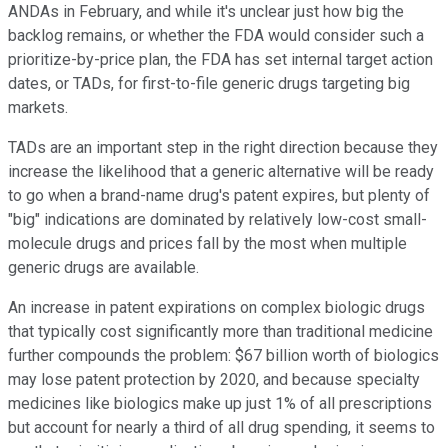
ANDAs in February, and while it's unclear just how big the
backlog remains, or whether the FDA would consider such a
prioritize-by-price plan, the FDA has set internal target action
dates, or TADs, for first-to-file generic drugs targeting big
markets.
TADs are an important step in the right direction because they
increase the likelihood that a generic alternative will be ready
to go when a brand-name drug's patent expires, but plenty of
"big" indications are dominated by relatively low-cost small-
molecule drugs and prices fall by the most when multiple
generic drugs are available.
An increase in patent expirations on complex biologic drugs
that typically cost significantly more than traditional medicine
further compounds the problem: $67 billion worth of biologics
may lose patent protection by 2020, and because specialty
medicines like biologics make up just 1% of all prescriptions
but account for nearly a third of all drug spending, it seems to