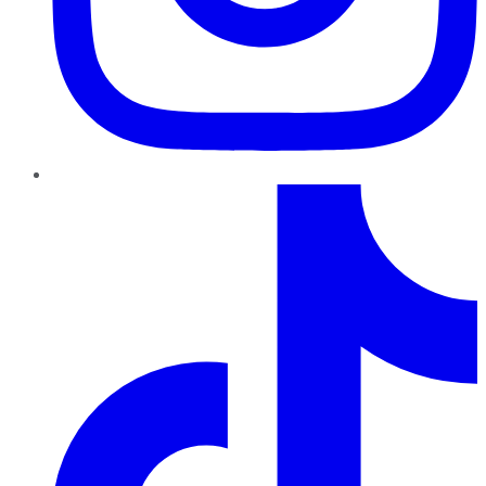
TikTok