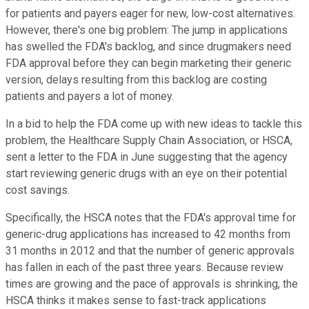
for patients and payers eager for new, low-cost alternatives.
However, there's one big problem: The jump in applications
has swelled the FDA's backlog, and since drugmakers need
FDA approval before they can begin marketing their generic
version, delays resulting from this backlog are costing
patients and payers a lot of money.
In a bid to help the FDA come up with new ideas to tackle this
problem, the Healthcare Supply Chain Association, or HSCA,
sent a letter to the FDA in June suggesting that the agency
start reviewing generic drugs with an eye on their potential
cost savings.
Specifically, the HSCA notes that the FDA's approval time for
generic-drug applications has increased to 42 months from
31 months in 2012 and that the number of generic approvals
has fallen in each of the past three years. Because review
times are growing and the pace of approvals is shrinking, the
HSCA thinks it makes sense to fast-track applications