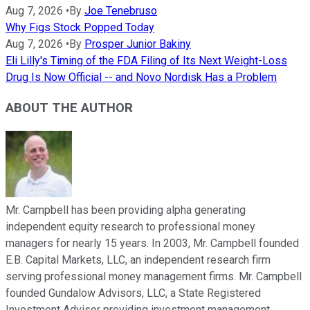
Aug 7, 2026
•
By
Joe Tenebruso
Why Figs Stock Popped Today
Aug 7, 2026
•
By
Prosper Junior Bakiny
Eli Lilly's Timing of the FDA Filing of Its Next Weight-Loss
Drug Is Now Official -- and Novo Nordisk Has a Problem
ABOUT THE AUTHOR
Mr. Campbell has been providing alpha generating
independent equity research to professional money
managers for nearly 15 years. In 2003, Mr. Campbell founded
E.B. Capital Markets, LLC, an independent research firm
serving professional money management firms. Mr. Campbell
founded Gundalow Advisors, LLC, a State Registered
Investment Advisor providing investment management