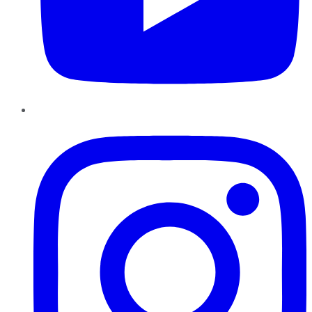
Instagram