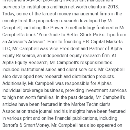
services to institutions and high net worth clients in 2013.
Today, some of the largest money management firms in the
country trust the proprietary research developed by Mr.
Campbell, including the Power 7 methodology featured in Mr.
Campbell's book "Your Guide to Better Stock Picks: Tips from
an Advisor's Advisor". Prior to founding E.B. Capital Markets,
LLC, Mr. Campbell was Vice President and Partner of Alpha
Equity Research, an independent equity research firm. At
Alpha Equity Research, Mr. Campbell's responsibilities
included institutional sales and client services. Mr. Campbell
also developed new research and distribution products.
Additionally, Mr. Campbell was responsible for Alpha’s
individual brokerage business, providing investment services
to high net worth families. In the past decade, Mr. Campbell’s
articles have been featured in the Market Technician’s
Association trade journal and his insights have been featured
in various print and online financial publications, including
Barron’s & SmartMoney. Mr. Campbell has also appeared on