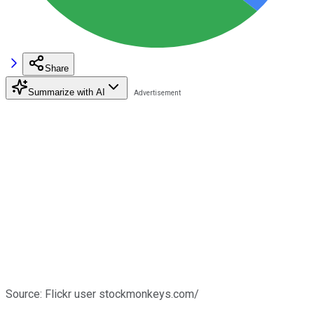
Share
Summarize with AI
Source: Flickr user stockmonkeys.com/