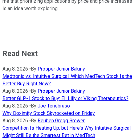
me that prioritizing applications by price and price increases
is an idea worth exploring.
Read Next
Aug 8, 2026
•
By
Prosper Junior Bakiny
Medtronic vs. Intuitive Surgical: Which MedTech Stock Is the
Better Buy Right Now?
Aug 8, 2026
•
By
Prosper Junior Bakiny
Better GLP-1 Stock to Buy: Eli Lilly or Viking Therapeutics?
Aug 8, 2026
•
By
Joe Tenebruso
Why Doximity Stock Skyrocketed on Friday
Aug 8, 2026
•
By
Reuben Gregg Brewer
Competition Is Heating Up, but Here's Why Intuitive Surgical
Might Still Be the Smartest Bet in MedTech