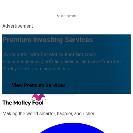
Advertisement
Premium Investing Services
Invest better with The Motley Fool. Get stock
recommendations, portfolio guidance, and more from The
Motley Fool's premium services.
View Premium Services
Making the world smarter, happier, and richer.
Facebook