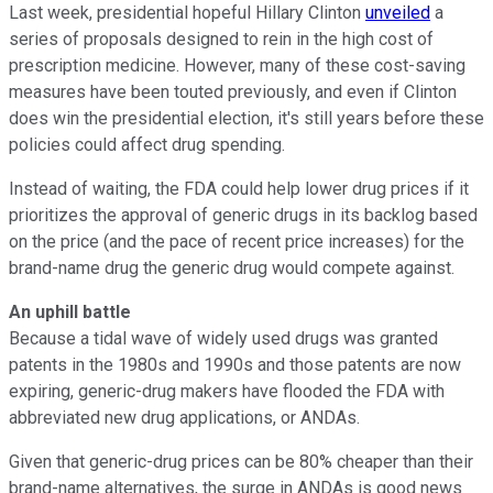
Last week, presidential hopeful Hillary Clinton
unveiled
a
series of proposals designed to rein in the high cost of
prescription medicine. However, many of these cost-saving
measures have been touted previously, and even if Clinton
does win the presidential election, it's still years before these
policies could affect drug spending.
Instead of waiting, the FDA could help lower drug prices if it
prioritizes the approval of generic drugs in its backlog based
on the price (and the pace of recent price increases) for the
brand-name drug the generic drug would compete against.
An uphill battle
Because a tidal wave of widely used drugs was granted
patents in the 1980s and 1990s and those patents are now
expiring, generic-drug makers have flooded the FDA with
abbreviated new drug applications, or ANDAs.
Given that generic-drug prices can be 80% cheaper than their
brand-name alternatives, the surge in ANDAs is good news