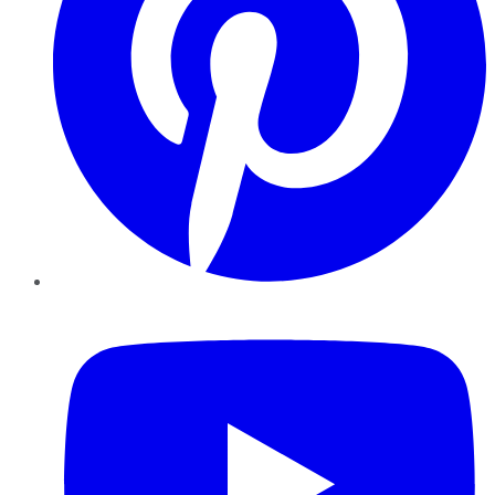
YouTube