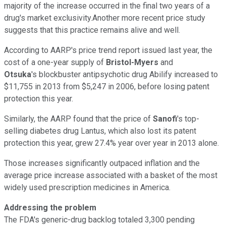
majority of the increase occurred in the final two years of a
drug's market exclusivity.Another more recent price study
suggests that this practice remains alive and well.
According to AARP's price trend report issued last year, the
cost of a one-year supply of
Bristol-Myers
and
Otsuka
's blockbuster antipsychotic drug Abilify increased to
$11,755 in 2013 from $5,247 in 2006, before losing patent
protection this year.
Similarly, the AARP found that the price of
Sanofi
's top-
selling diabetes drug Lantus, which also lost its patent
protection this year, grew 27.4% year over year in 2013 alone.
Those increases significantly outpaced inflation and the
average price increase associated with a basket of the most
widely used prescription medicines in America.
Addressing the problem
The FDA's generic-drug backlog totaled 3,300 pending