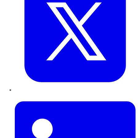
LinkedIn