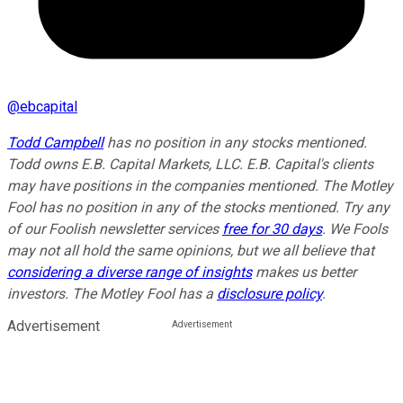
@
ebcapital
Todd Campbell
has no position in any stocks mentioned.
Todd owns E.B. Capital Markets, LLC. E.B. Capital's clients
may have positions in the companies mentioned. The Motley
Fool has no position in any of the stocks mentioned. Try any
of our Foolish newsletter services
free for 30 days
. We Fools
may not all hold the same opinions, but we all believe that
considering a diverse range of insights
makes us better
investors. The Motley Fool has a
disclosure policy
.
Advertisement