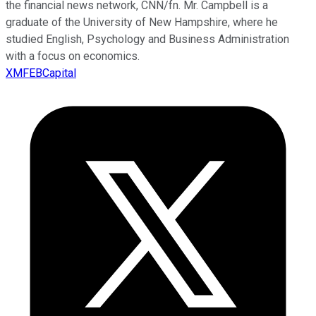
the financial news network, CNN/fn. Mr. Campbell is a
graduate of the University of New Hampshire, where he
studied English, Psychology and Business Administration
with a focus on economics.
XMFEBCapital