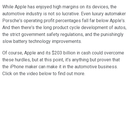
While Apple has enjoyed high margins on its devices, the
automotive industry is not so lucrative. Even luxury automaker
Porsche's operating profit percentages fall far below Apple's.
And then there's the long product cycle development of autos,
the strict government safety regulations, and the punishingly
slow battery technology improvements.
Of course, Apple and its $203 billion in cash could overcome
these hurdles, but at this point, it's anything but proven that
the iPhone maker can make it in the automotive business.
Click on the video below to find out more.