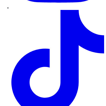
TikTok