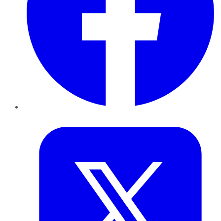
Twitter