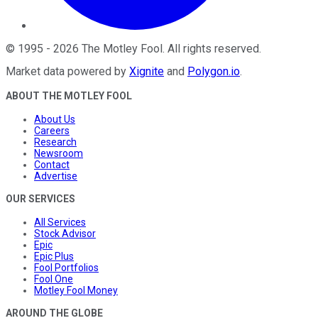
©
1995
-
2026
The Motley Fool
. All rights reserved.
Market data powered by
Xignite
and
Polygon.io
.
ABOUT THE MOTLEY FOOL
About Us
Careers
Research
Newsroom
Contact
Advertise
OUR SERVICES
All Services
Stock Advisor
Epic
Epic Plus
Fool Portfolios
Fool One
Motley Fool Money
AROUND THE GLOBE