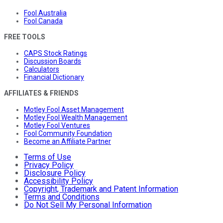
Fool Australia
Fool Canada
FREE TOOLS
CAPS Stock Ratings
Discussion Boards
Calculators
Financial Dictionary
AFFILIATES & FRIENDS
Motley Fool Asset Management
Motley Fool Wealth Management
Motley Fool Ventures
Fool Community Foundation
Become an Affiliate Partner
Terms of Use
Privacy Policy
Disclosure Policy
Accessibility Policy
Copyright, Trademark and Patent Information
Terms and Conditions
Do Not Sell My Personal Information