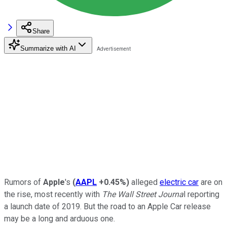
Share
Summarize with AI
Rumors of
Apple
's
(
AAPL
+0.45%
)
alleged
electric car
are on
the rise, most recently with
The Wall Street Journa
l reporting
a launch date of 2019. But the road to an Apple Car release
may be a long and arduous one.