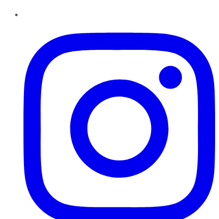
Instagram