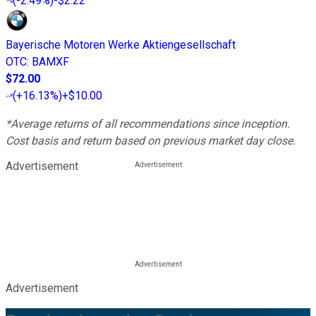
(
-2.49%
)
-$2.22
Bayerische Motoren Werke Aktiengesellschaft
OTC
:
BAMXF
$72.00
(
+16.13%
)
+$10.00
*Average returns of all recommendations since inception.
Cost basis and return based on previous market day close.
Advertisement
Advertisement