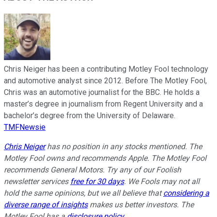
Chris Neiger has been a contributing Motley Fool technology
and automotive analyst since 2012. Before The Motley Fool,
Chris was an automotive journalist for the BBC. He holds a
master’s degree in journalism from Regent University and a
bachelor’s degree from the University of Delaware.
TMFNewsie
Chris Neiger
has no position in any stocks mentioned. The
Motley Fool owns and recommends Apple. The Motley Fool
recommends General Motors. Try any of our Foolish
newsletter services
free for 30 days
. We Fools may not all
hold the same opinions, but we all believe that
considering a
diverse range of insights
makes us better investors. The
Motley Fool has a
disclosure policy
.