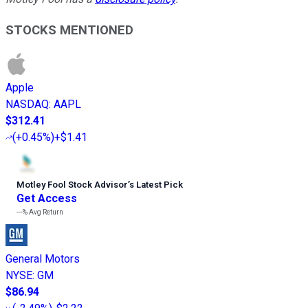
STOCKS MENTIONED
Apple
NASDAQ
:
AAPL
$312.41
(
+0.45%
)
+$1.41
Motley Fool Stock Advisor
’
s Latest Pick
Get Access
---%
Avg Return
General Motors
NYSE
:
GM
$86.94