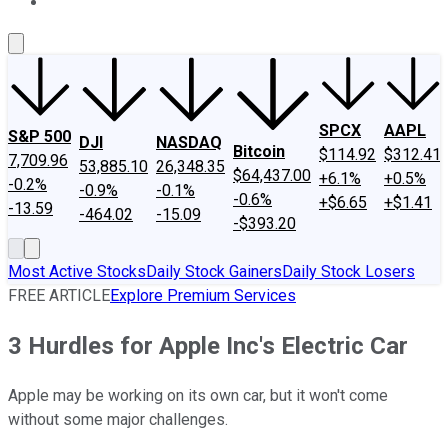
About Us
Contact Us
Investing Philosophy
Motley Fool Mo
SPCX
AAPL
S&P 500
DJI
NASDAQ
Bitcoin
$114.92
$312.41
7,709.96
53,885.10
26,348.35
$64,437.00
+6.1%
+0.5%
-0.2%
-0.9%
-0.1%
-0.6%
+$6.65
+$1.41
-13.59
-464.02
-15.09
-$393.20
Most Active Stocks
Daily Stock Gainers
Daily Stock Losers
FREE ARTICLE
Explore Premium Services
3 Hurdles for Apple Inc's Electric Car
Apple may be working on its own car, but it won't come
without some major challenges.