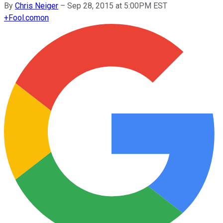
By
Chris Neiger
–
Sep 28, 2015 at 5:00PM EST
+
Fool.com
on