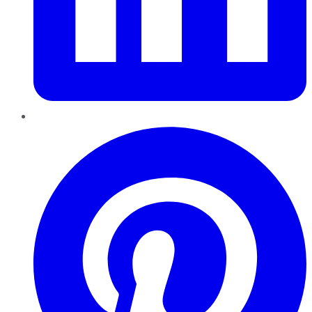
Pinterest