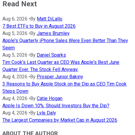
Read Next
Aug 6, 2026
•
By
Matt DiLallo
7 Best ETFs to Buy in August 2026
Aug 5, 2026
•
By
James Brumley
Apple's Quarterly iPhone Sales Were Even Better Than They
Seem
Aug 5, 2026
•
By
Daniel Sparks
Tim Cook's Last Quarter as CEO Was Apple's Best June
Quarter Ever. The Stock Fell Anyway.
Aug 4, 2026
•
By
Prosper Junior Bakiny
3 Reasons to Buy Apple Stock on the Dip as CEO Tim Cook
Steps Down
Aug 4, 2026
•
By
Catie Hogan
Apple Is Down 10%. Should Investors Buy the Dip?
Aug 4, 2026
•
By
Lyle Daly
The Largest Companies by Market Cap in August 2026
ABOUT THE AUTHOR