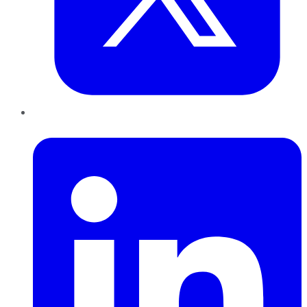
LinkedIn