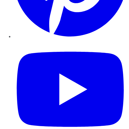
YouTube