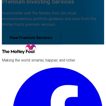
Premium Investing Services
Invest better with The Motley Fool. Get stock
recommendations, portfolio guidance, and more from The
Motley Fool's premium services.
View Premium Services
Making the world smarter, happier, and richer.
Facebook