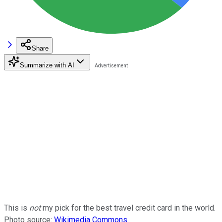
Share
Summarize with AI
This is
not
my pick for the best travel credit card in the world.
Photo source:
Wikimedia Commons
.