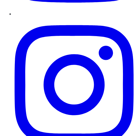
Instagram