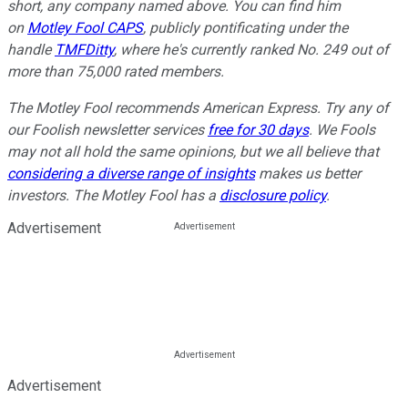
short, any company named above. You can find him
on
Motley Fool CAPS
, publicly pontificating under the
handle
TMFDitty
, where he's currently ranked No. 249 out of
more than 75,000 rated members.
The Motley Fool recommends American Express. Try any of
our Foolish newsletter services
free for 30 days
. We Fools
may not all hold the same opinions, but we all believe that
considering a diverse range of insights
makes us better
investors. The Motley Fool has a
disclosure policy
.
Advertisement
Advertisement