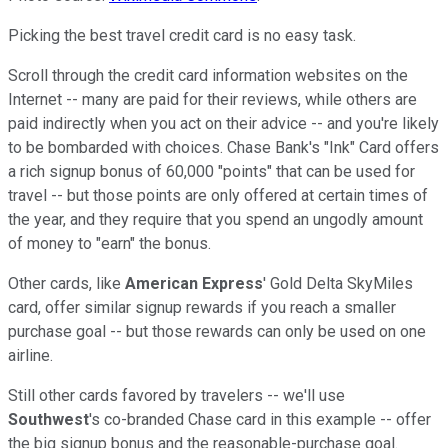
Picking the best travel credit card is no easy task.
Scroll through the credit card information websites on the
Internet -- many are paid for their reviews, while others are
paid indirectly when you act on their advice -- and you're likely
to be bombarded with choices. Chase Bank's "Ink" Card offers
a rich signup bonus of 60,000 "points" that can be used for
travel -- but those points are only offered at certain times of
the year, and they require that you spend an ungodly amount
of money to "earn" the bonus.
Other cards, like
American Express
' Gold Delta SkyMiles
card, offer similar signup rewards if you reach a smaller
purchase goal -- but those rewards can only be used on one
airline.
Still other cards favored by travelers -- we'll use
Southwest
's co-branded Chase card in this example -- offer
the big signup bonus and the reasonable-purchase goal.