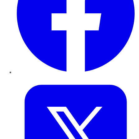
Twitter