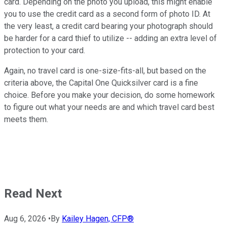
card. Depending on the photo you upload, this might enable
you to use the credit card as a second form of photo ID. At
the very least, a credit card bearing your photograph should
be harder for a card thief to utilize -- adding an extra level of
protection to your card.
Again, no travel card is one-size-fits-all, but based on the
criteria above, the Capital One Quicksilver card is a fine
choice. Before you make your decision, do some homework
to figure out what your needs are and which travel card best
meets them.
Read Next
Aug 6, 2026
•
By
Kailey Hagen, CFP®