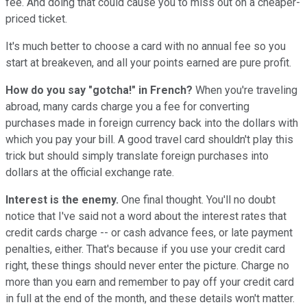
fee. And doing that could cause you to miss out on a cheaper-
priced ticket.
It's much better to choose a card with no annual fee so you
start at breakeven, and all your points earned are pure profit.
How do you say "gotcha!" in French?
When you're traveling
abroad, many cards charge you a fee for converting
purchases made in foreign currency back into the dollars with
which you pay your bill. A good travel card shouldn't play this
trick but should simply translate foreign purchases into
dollars at the official exchange rate.
Interest is the enemy.
One final thought. You'll no doubt
notice that I've said not a word about the interest rates that
credit cards charge -- or cash advance fees, or late payment
penalties, either. That's because if you use your credit card
right, these things should never enter the picture. Charge no
more than you earn and remember to pay off your credit card
in full at the end of the month, and these details won't matter.