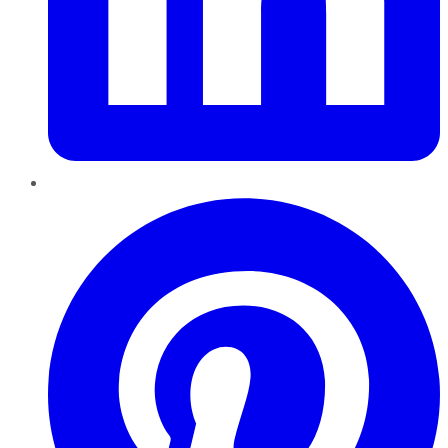
Pinterest