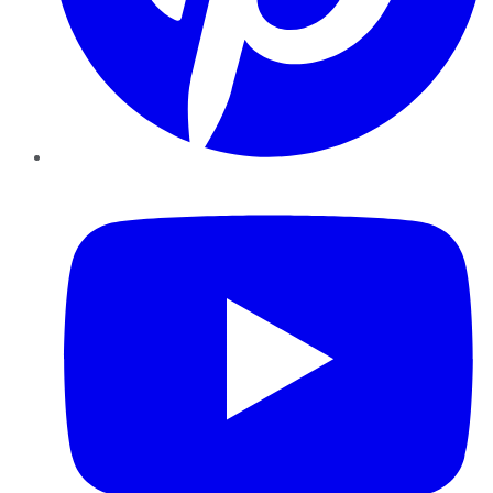
YouTube