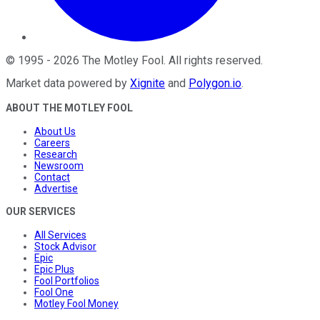
©
1995
-
2026
The Motley Fool
. All rights reserved.
Market data powered by
Xignite
and
Polygon.io
.
ABOUT THE MOTLEY FOOL
About Us
Careers
Research
Newsroom
Contact
Advertise
OUR SERVICES
All Services
Stock Advisor
Epic
Epic Plus
Fool Portfolios
Fool One
Motley Fool Money