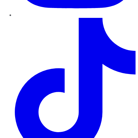
TikTok