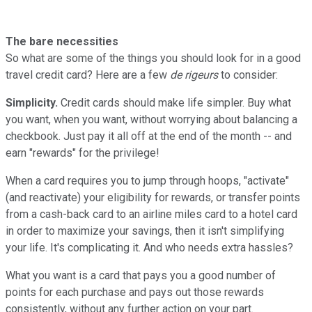
The bare necessities
So what are some of the things you should look for in a good
travel credit card? Here are a few
de rigeurs
to consider:
Simplicity.
Credit cards should make life simpler. Buy what
you want, when you want, without worrying about balancing a
checkbook. Just pay it all off at the end of the month -- and
earn "rewards" for the privilege!
When a card requires you to jump through hoops, "activate"
(and reactivate) your eligibility for rewards, or transfer points
from a cash-back card to an airline miles card to a hotel card
in order to maximize your savings, then it isn't simplifying
your life. It's complicating it. And who needs extra hassles?
What you want is a card that pays you a good number of
points for each purchase and pays out those rewards
consistently, without any further action on your part.