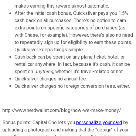
makes earning this reward almost automatic.
After the initial cash bonus, Quicksilver pays you 1.5%
cash back on all purchases. There's no option to earn
extra points on specific categories of purchases (as
with Chase, for example). However, there's also no need
to repeatedly sign up for eligibility to earn these points.
Quicksilver keeps things simple.
Cash back can be spent on any plane ticket, hotel, or
rental car anywhere. In fact, because it's cash, it can be
spent on
anything
, whether it's travel-related or not.
Quicksilver charges no annual fee.
Quicksilver charges no foreign conversion fees, either.
http://www.nerdwallet.com/blog/how-we-make-money/
Bonus points: Capital One lets you
personalize your card
by
uploading a photograph and making that the "design" of your