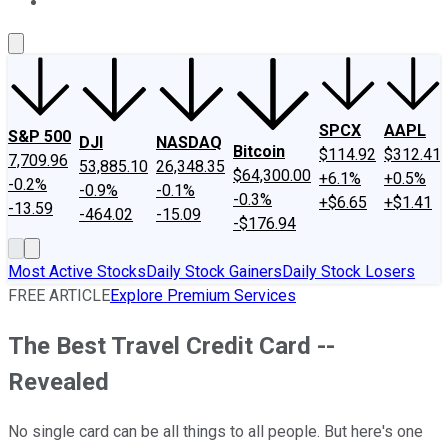
About Us
Contact Us
Investing Philosophy
Motley Fool Mo
SPCX
AAPL
S&P 500
DJI
NASDAQ
Bitcoin
$114.92
$312.41
7,709.96
53,885.10
26,348.35
$64,300.00
+6.1%
+0.5%
-0.2%
-0.9%
-0.1%
-0.3%
+$6.65
+$1.41
-13.59
-464.02
-15.09
-$176.94
Most Active Stocks
Daily Stock Gainers
Daily Stock Losers
FREE ARTICLE
Explore Premium Services
The Best Travel Credit Card --
Revealed
No single card can be all things to all people. But here's one