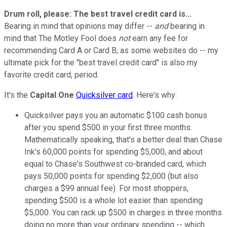
Drum roll, please: The best travel credit card is...
Bearing in mind that opinions may differ --
and
bearing in
mind that The Motley Fool does
not
earn any fee for
recommending Card A or Card B, as some websites do -- my
ultimate pick for the "best travel credit card" is also my
favorite credit card, period.
It's the
Capital One
Quicksilver card
. Here's why:
Quicksilver pays you an automatic $100 cash bonus
after you spend $500 in your first three months.
Mathematically speaking, that's a better deal than Chase
Ink's 60,000 points for spending $5,000, and about
equal to Chase's Southwest co-branded card, which
pays 50,000 points for spending $2,000 (but also
charges a $99 annual fee). For most shoppers,
spending $500 is a whole lot easier than spending
$5,000. You can rack up $500 in charges in three months
doing no more than your ordinary spending -- which