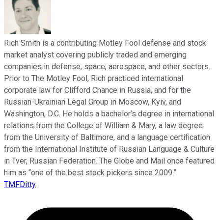
Rich Smith is a contributing Motley Fool defense and stock
market analyst covering publicly traded and emerging
companies in defense, space, aerospace, and other sectors.
Prior to The Motley Fool, Rich practiced international
corporate law for Clifford Chance in Russia, and for the
Russian-Ukrainian Legal Group in Moscow, Kyiv, and
Washington, D.C. He holds a bachelor’s degree in international
relations from the College of William & Mary, a law degree
from the University of Baltimore, and a language certification
from the International Institute of Russian Language & Culture
in Tver, Russian Federation. The Globe and Mail once featured
him as “one of the best stock pickers since 2009.”
TMFDitty