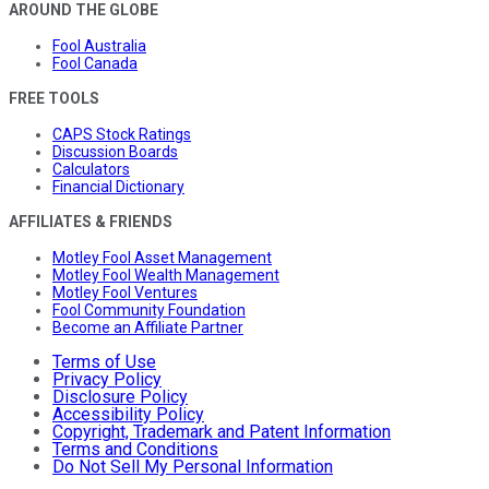
AROUND THE GLOBE
Fool Australia
Fool Canada
FREE TOOLS
CAPS Stock Ratings
Discussion Boards
Calculators
Financial Dictionary
AFFILIATES & FRIENDS
Motley Fool Asset Management
Motley Fool Wealth Management
Motley Fool Ventures
Fool Community Foundation
Become an Affiliate Partner
Terms of Use
Privacy Policy
Disclosure Policy
Accessibility Policy
Copyright, Trademark and Patent Information
Terms and Conditions
Do Not Sell My Personal Information