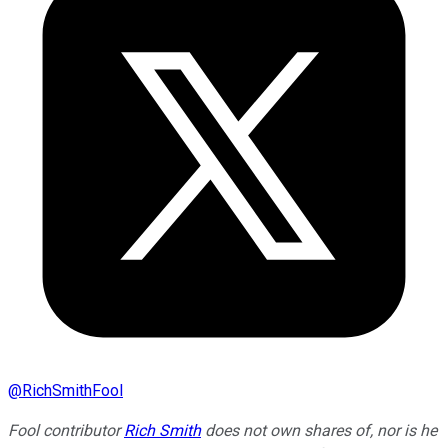
@
RichSmithFool
Fool contributor
Rich Smith
does not own shares of, nor is he