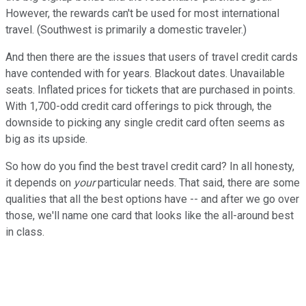
However, the rewards can't be used for most international
travel. (Southwest is primarily a domestic traveler.)
And then there are the issues that users of travel credit cards
have contended with for years. Blackout dates. Unavailable
seats. Inflated prices for tickets that are purchased in points.
With 1,700-odd credit card offerings to pick through, the
downside to picking any single credit card often seems as
big as its upside.
So how do you find the best travel credit card? In all honesty,
it depends on
your
particular needs. That said, there are some
qualities that all the best options have -- and after we go over
those, we'll name one card that looks like the all-around best
in class.