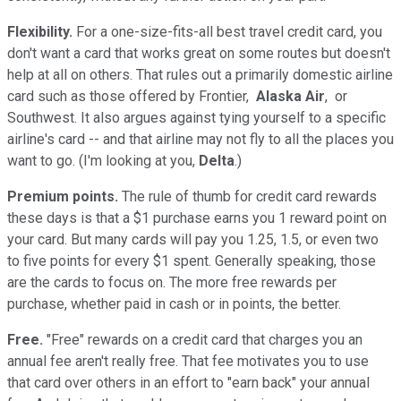
Flexibility.
For a one-size-fits-all best travel credit card, you
don't want a card that works great on some routes but doesn't
help at all on others. That rules out a primarily domestic airline
card such as those offered by Frontier,
Alaska Air
, or
Southwest. It also argues against tying yourself to a specific
airline's card -- and that airline may not fly to all the places you
want to go. (I'm looking at you,
Delta
.)
Premium points.
The rule of thumb for credit card rewards
these days is that a $1 purchase earns you 1 reward point on
your card. But many cards will pay you 1.25, 1.5, or even two
to five points for every $1 spent. Generally speaking, those
are the cards to focus on. The more free rewards per
purchase, whether paid in cash or in points, the better.
Free.
"Free" rewards on a credit card that charges you an
annual fee aren't really free. That fee motivates you to use
that card over others in an effort to "earn back" your annual