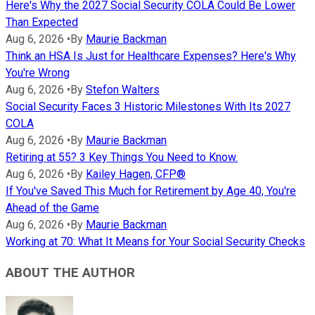
Here's Why the 2027 Social Security COLA Could Be Lower
Than Expected
Aug 6, 2026
•
By
Maurie Backman
Think an HSA Is Just for Healthcare Expenses? Here's Why
You're Wrong
Aug 6, 2026
•
By
Stefon Walters
Social Security Faces 3 Historic Milestones With Its 2027
COLA
Aug 6, 2026
•
By
Maurie Backman
Retiring at 55? 3 Key Things You Need to Know.
Aug 6, 2026
•
By
Kailey Hagen, CFP®
If You've Saved This Much for Retirement by Age 40, You're
Ahead of the Game
Aug 6, 2026
•
By
Maurie Backman
Working at 70: What It Means for Your Social Security Checks
ABOUT THE AUTHOR