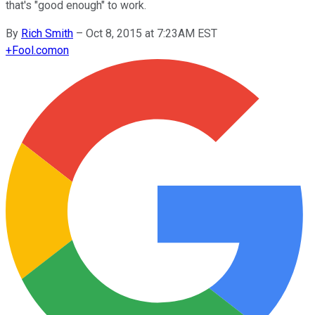
that's "good enough" to work.
By
Rich Smith
–
Oct 8, 2015 at 7:23AM EST
+
Fool.com
on