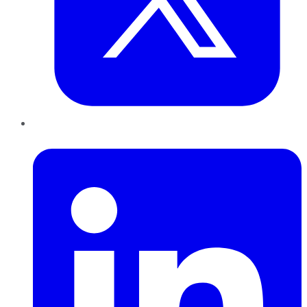
LinkedIn