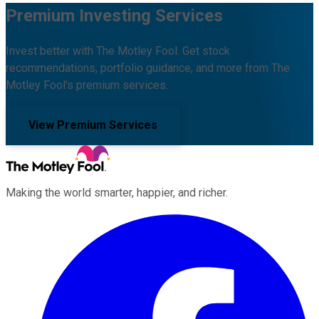
Premium Investing Services
Invest better with The Motley Fool. Get stock
recommendations, portfolio guidance, and more from The
Motley Fool's premium services.
View Premium Services
Making the world smarter, happier, and richer.
Facebook