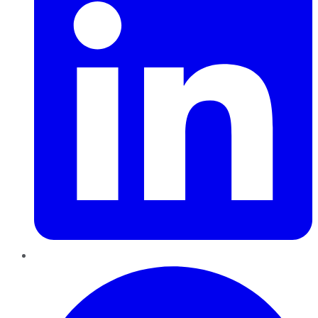
Pinterest