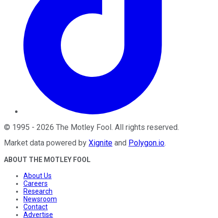
©
1995
-
2026
The Motley Fool
. All rights reserved.
Market data powered by
Xignite
and
Polygon.io
.
ABOUT THE MOTLEY FOOL
About Us
Careers
Research
Newsroom
Contact
Advertise