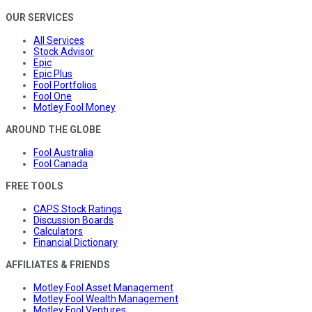
OUR SERVICES
All Services
Stock Advisor
Epic
Epic Plus
Fool Portfolios
Fool One
Motley Fool Money
AROUND THE GLOBE
Fool Australia
Fool Canada
FREE TOOLS
CAPS Stock Ratings
Discussion Boards
Calculators
Financial Dictionary
AFFILIATES & FRIENDS
Motley Fool Asset Management
Motley Fool Wealth Management
Motley Fool Ventures