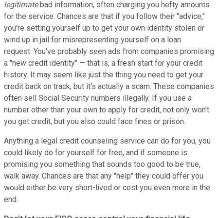
legitimate
bad information, often charging you hefty amounts
for the service. Chances are that if you follow their "advice,"
you're setting yourself up to get your own identity stolen or
wind up in jail for misrepresenting yourself on a loan
request. You've probably seen ads from companies promising
a "new credit identity" — that is, a fresh start for your credit
history. It may seem like just the thing you need to get your
credit back on track, but it's actually a scam. These companies
often sell Social Security numbers illegally. If you use a
number other than your own to apply for credit, not only won't
you get credit, but you also could face fines or prison.
Anything a legal credit counseling service can do for you, you
could likely do for yourself for free, and if someone is
promising you something that sounds too good to be true,
walk away. Chances are that any "help" they could offer you
would either be very short-lived or cost you even more in the
end.