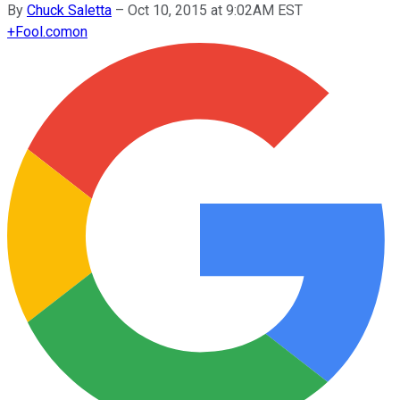
By
Chuck Saletta
–
Oct 10, 2015 at 9:02AM EST
+
Fool.com
on