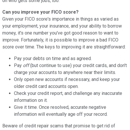
on who gets some jobs, too.
Can you improve your FICO score?
Given your FICO score's importance in things as varied as
your employment, your insurance, and your ability to borrow
money, it's one number you've got good reason to want to
improve. Fortunately, it is possible to improve a bad FICO
score over time. The keys to improving it are straightforward:
Pay your debts on time and as agreed.
Pay
off
(but continue to use) your credit cards, and don't
charge your accounts to anywhere near their limits.
Only open new accounts if necessary, and keep your
older credit card accounts open.
Check your credit report, and challenge any inaccurate
information on it.
Give it time. Once resolved, accurate negative
information will eventually age off your record.
Beware of credit repair scams that promise to get rid of