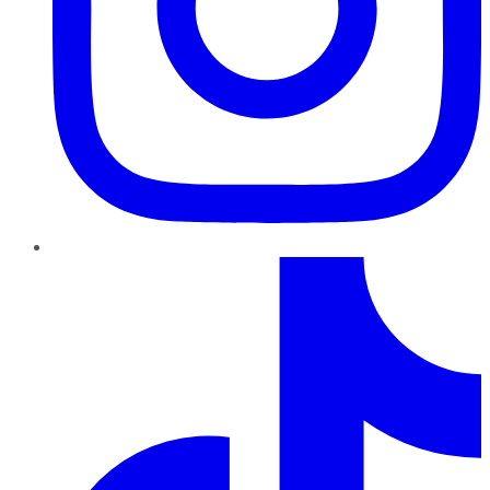
TikTok