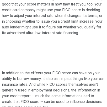
good that your score matters in how they treat you, too. Your
credit card company might use your FICO score in deciding
how to adjust your interest rate when it changes its terms, or
in choosing whether to issue you a credit limit increase. Your
auto lender might use it to figure out whether you qualify for
its advertised ultra-low-interest rate financing.
In addition to the effects your FICO score can have on your
ability to borrow money, it also can impact things like your car
insurance rates. And while FICO scores themselves aren't
generally used in employment decisions, the information in
your credit report -- much the same information used to
create that FICO score -- can be used to influence decisions