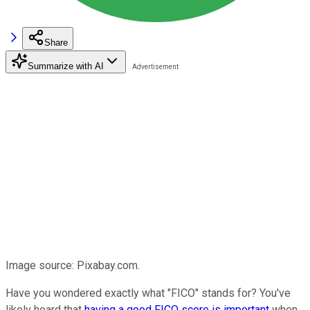
Share
Summarize with AI
Image source: Pixabay.com.
Have you wondered exactly what "FICO" stands for? You've
likely heard that
having a good FICO score is important
when