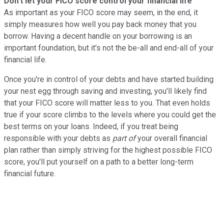
Don't let your FICO score control your financial life
As important as your FICO score may seem, in the end, it
simply measures how well you pay back money that you
borrow. Having a decent handle on your borrowing is an
important foundation, but it's not the be-all and end-all of your
financial life.
Once you're in control of your debts and have started building
your nest egg through saving and investing, you'll likely find
that your FICO score will matter less to you. That even holds
true if your score climbs to the levels where you could get the
best terms on your loans. Indeed, if you treat being
responsible with your debts as
part of
your overall financial
plan rather than simply striving for the highest possible FICO
score, you'll put yourself on a path to a better long-term
financial future.