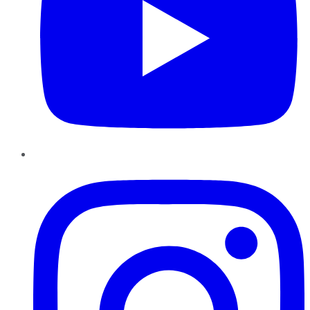
Instagram