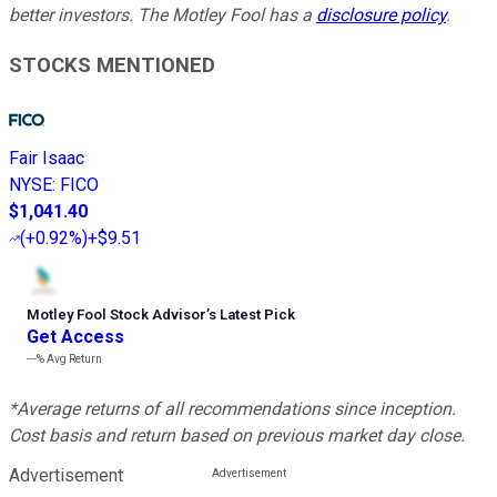
better investors. The Motley Fool has a
disclosure policy
.
STOCKS MENTIONED
Fair Isaac
NYSE
:
FICO
$1,041.40
(
+0.92%
)
+$9.51
Motley Fool Stock Advisor
’
s Latest Pick
Get Access
---%
Avg Return
*Average returns of all recommendations since inception.
Cost basis and return based on previous market day close.
Advertisement