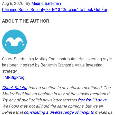
Aug 8, 2026
•
By
Maurie Backman
Claiming Social Security Early? 3 "Gotchas" to Look Out For
ABOUT THE AUTHOR
Chuck Saletta is a Motley Fool contributor. His investing style
has been inspired by Benjamin Graham's Value Investing
strategy.
TMFBigFrog
Chuck Saletta
has no position in any stocks mentioned. The
Motley Fool has no position in any of the stocks mentioned.
Try any of our Foolish newsletter services
free for 30 days
.
We Fools may not all hold the same opinions, but we all
believe that
considering a diverse range of insights
makes us