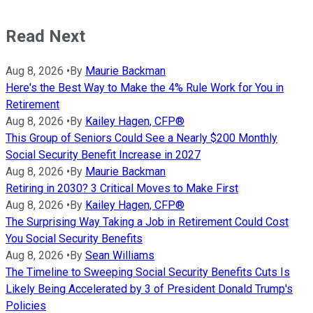
Read Next
Aug 8, 2026
•
By
Maurie Backman
Here's the Best Way to Make the 4% Rule Work for You in
Retirement
Aug 8, 2026
•
By
Kailey Hagen, CFP®
This Group of Seniors Could See a Nearly $200 Monthly
Social Security Benefit Increase in 2027
Aug 8, 2026
•
By
Maurie Backman
Retiring in 2030? 3 Critical Moves to Make First
Aug 8, 2026
•
By
Kailey Hagen, CFP®
The Surprising Way Taking a Job in Retirement Could Cost
You Social Security Benefits
Aug 8, 2026
•
By
Sean Williams
The Timeline to Sweeping Social Security Benefits Cuts Is
Likely Being Accelerated by 3 of President Donald Trump's
Policies