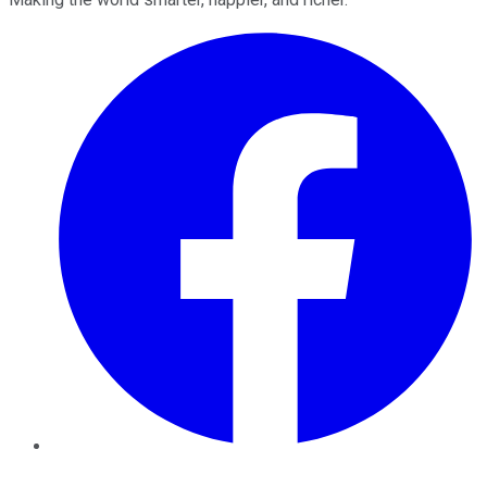
Facebook
Twitter