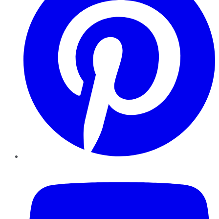
YouTube