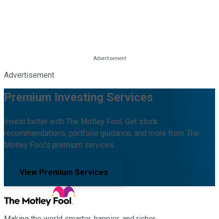
Advertisement
Premium Investing Services
Invest better with The Motley Fool. Get stock
recommendations, portfolio guidance, and more from The
Motley Fool's premium services.
View Premium Services
Making the world smarter, happier, and richer.