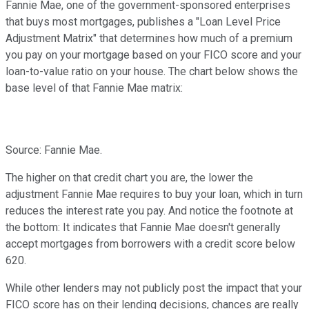
Fannie Mae, one of the government-sponsored enterprises
that buys most mortgages, publishes a "Loan Level Price
Adjustment Matrix" that determines how much of a premium
you pay on your mortgage based on your FICO score and your
loan-to-value ratio on your house. The chart below shows the
base level of that Fannie Mae matrix:
Source: Fannie Mae.
The higher on that credit chart you are, the lower the
adjustment Fannie Mae requires to buy your loan, which in turn
reduces the interest rate you pay. And notice the footnote at
the bottom: It indicates that Fannie Mae doesn't generally
accept mortgages from borrowers with a credit score below
620.
While other lenders may not publicly post the impact that your
FICO score has on their lending decisions, chances are really