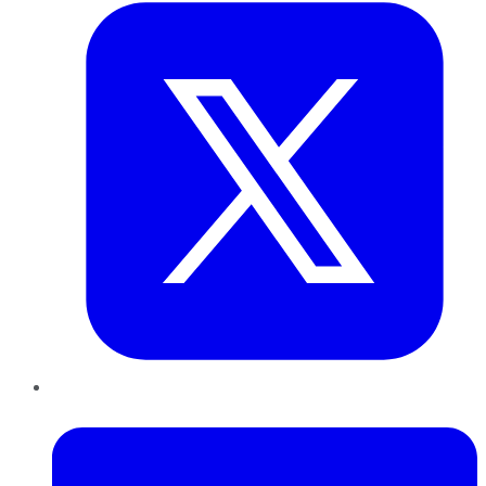
LinkedIn