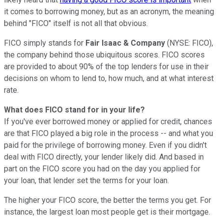
it comes to borrowing money, but as an acronym, the meaning
behind "FICO" itself is not all that obvious.
FICO simply stands for
F
air
I
saac &
Co
mpany
(NYSE: FICO)
,
the company behind those ubiquitous scores. FICO scores
are provided to about 90% of the top lenders for use in their
decisions on whom to lend to, how much, and at what interest
rate.
What does FICO stand for in your life?
If you've ever borrowed money or applied for credit, chances
are that FICO played a big role in the process -- and what you
paid for the privilege of borrowing money. Even if you didn't
deal with FICO directly, your lender likely did. And based in
part on the FICO score you had on the day you applied for
your loan, that lender set the terms for your loan.
The higher your FICO score, the better the terms you get. For
instance, the largest loan most people get is their mortgage.