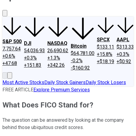
About Us
Contact Us
Investing Philosophy
Motley Fool Mo
SPCX
AAPL
S&P 500
DJI
NASDAQ
Bitcoin
$133.11
$313.33
7,757.64
54,036.93
26,690.62
$64,781.00
+15.8%
+0.3%
+0.6%
+0.3%
+1.3%
-0.2%
+$18.19
+$0.92
+47.68
+151.83
+342.26
-$160.92
Most Active Stocks
Daily Stock Gainers
Daily Stock Losers
FREE ARTICLE
Explore Premium Services
What Does FICO Stand for?
The question can be answered by looking at the company
behind those ubiquitous credit scores.