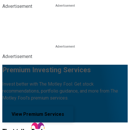
Advertisement
Advertisement
Premium Investing Services
Invest better with The Motley Fool. Get stock
recommendations, portfolio guidance, and more from The
Motley Fool's premium services.
View Premium Services