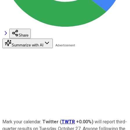
Share
Summarize with AI
Mark your calendar.
Twitter
(
TWTR
+0.00%
)
will report third-
quarter results on Tuesday, October 27. Anyone following the