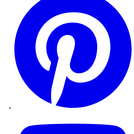
YouTube