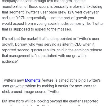
company's service through text messages, and the
monetization of these users is basically irrelevant. Excluding
that segment, Twitter's user base grew 12% year over year
and just 0.07% sequentially -- not the sort of growth you
would expect from a young social media company like Twitter
that is supposed to appeal to the masses.
It's not just the market that is disappointed in Twitter's user
growth. Dorsey, who was serving as interim CEO when it
reported second-quarter results, said in the earnings release
that management is "not satisfied with our growth in
audience."
Twitter's new
Moments
feature is aimed at helping Twitter's
user growth problem by making it easier for new users to
stick around. Image source: Twitter.
But investors will be looking beyond the quarter's reported