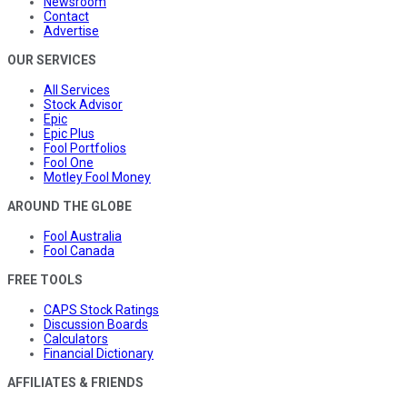
Newsroom
Contact
Advertise
OUR SERVICES
All Services
Stock Advisor
Epic
Epic Plus
Fool Portfolios
Fool One
Motley Fool Money
AROUND THE GLOBE
Fool Australia
Fool Canada
FREE TOOLS
CAPS Stock Ratings
Discussion Boards
Calculators
Financial Dictionary
AFFILIATES & FRIENDS