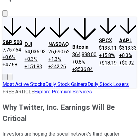
About Us
Contact Us
Investing Philosophy
Motley Fool Mo
SPCX
AAPL
S&P 500
DJI
NASDAQ
Bitcoin
$133.11
$313.33
7,757.64
54,036.93
26,690.62
$64,888.00
+15.8%
+0.3%
+0.6%
+0.3%
+1.3%
+0.8%
+$18.19
+$0.92
+47.68
+151.83
+342.26
+$536.84
Most Active Stocks
Daily Stock Gainers
Daily Stock Losers
FREE ARTICLE
Explore Premium Services
Why Twitter, Inc. Earnings Will Be
Critical
Investors are hoping the social network's third-quarter