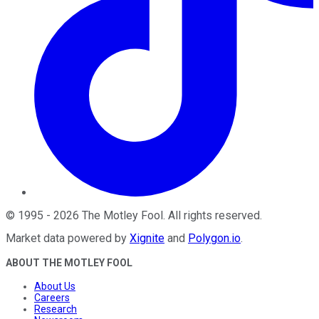
©
1995
-
2026
The Motley Fool
. All rights reserved.
Market data powered by
Xignite
and
Polygon.io
.
ABOUT THE MOTLEY FOOL
About Us
Careers
Research