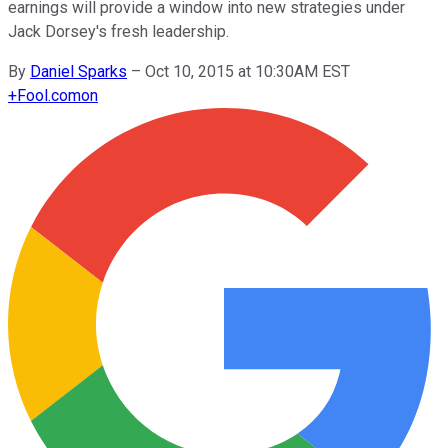
earnings will provide a window into new strategies under
Jack Dorsey's fresh leadership.
By
Daniel Sparks
–
Oct 10, 2015 at 10:30AM EST
+
Fool.com
on