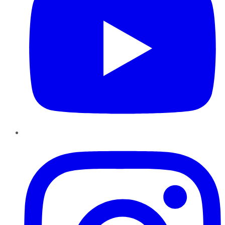
Instagram