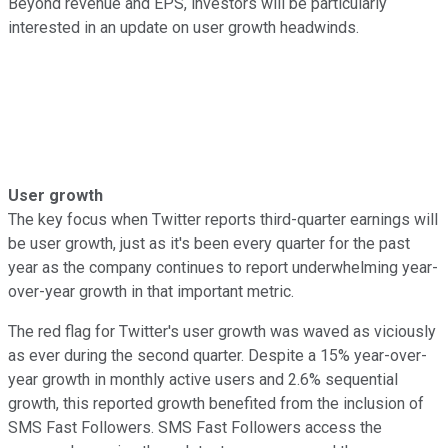
Beyond revenue and EPS, investors will be particularly
interested in an update on user growth headwinds.
User growth
The key focus when Twitter reports third-quarter earnings will
be user growth, just as it's been every quarter for the past
year as the company continues to report underwhelming year-
over-year growth in that important metric.
The red flag for Twitter's user growth was waved as viciously
as ever during the second quarter. Despite a 15% year-over-
year growth in monthly active users and 2.6% sequential
growth, this reported growth benefited from the inclusion of
SMS Fast Followers. SMS Fast Followers access the