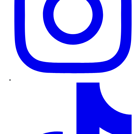
TikTok