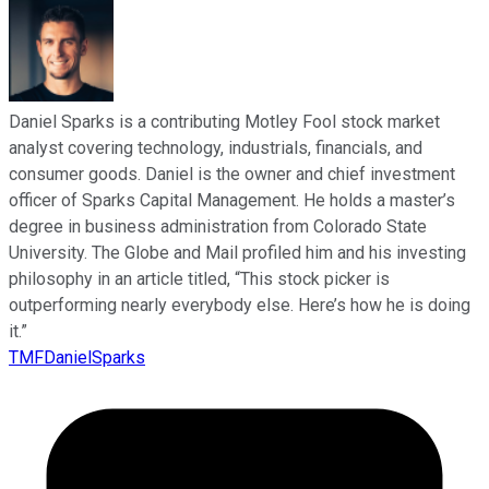
Daniel Sparks is a contributing Motley Fool stock market
analyst covering technology, industrials, financials, and
consumer goods. Daniel is the owner and chief investment
officer of Sparks Capital Management. He holds a master’s
degree in business administration from Colorado State
University. The Globe and Mail profiled him and his investing
philosophy in an article titled, “This stock picker is
outperforming nearly everybody else. Here’s how he is doing
it.”
TMFDanielSparks