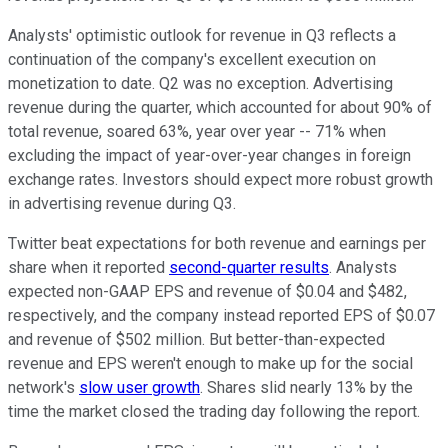
Analysts' optimistic outlook for revenue in Q3 reflects a
continuation of the company's excellent execution on
monetization to date. Q2 was no exception. Advertising
revenue during the quarter, which accounted for about 90% of
total revenue, soared 63%, year over year -- 71% when
excluding the impact of year-over-year changes in foreign
exchange rates. Investors should expect more robust growth
in advertising revenue during Q3.
Twitter beat expectations for both revenue and earnings per
share when it reported
second-quarter results
. Analysts
expected non-GAAP EPS and revenue of $0.04 and $482,
respectively, and the company instead reported EPS of $0.07
and revenue of $502 million. But better-than-expected
revenue and EPS weren't enough to make up for the social
network's
slow user growth
. Shares slid nearly 13% by the
time the market closed the trading day following the report.