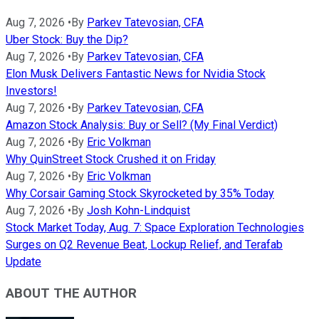
Aug 7, 2026
•
By
Parkev Tatevosian, CFA
Uber Stock: Buy the Dip?
Aug 7, 2026
•
By
Parkev Tatevosian, CFA
Elon Musk Delivers Fantastic News for Nvidia Stock
Investors!
Aug 7, 2026
•
By
Parkev Tatevosian, CFA
Amazon Stock Analysis: Buy or Sell? (My Final Verdict)
Aug 7, 2026
•
By
Eric Volkman
Why QuinStreet Stock Crushed it on Friday
Aug 7, 2026
•
By
Eric Volkman
Why Corsair Gaming Stock Skyrocketed by 35% Today
Aug 7, 2026
•
By
Josh Kohn-Lindquist
Stock Market Today, Aug. 7: Space Exploration Technologies
Surges on Q2 Revenue Beat, Lockup Relief, and Terafab
Update
ABOUT THE AUTHOR