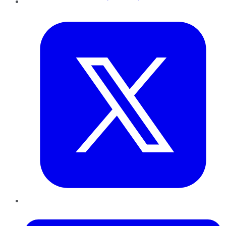
Twitter
LinkedIn