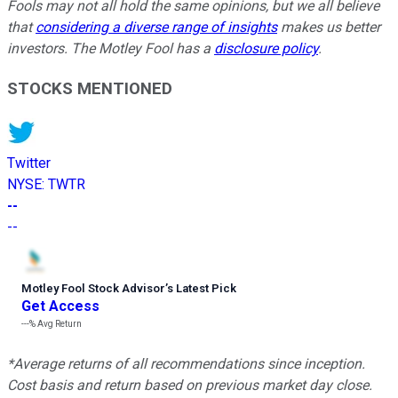
Fools may not all hold the same opinions, but we all believe
that
considering a diverse range of insights
makes us better
investors. The Motley Fool has a
disclosure policy
.
STOCKS MENTIONED
Twitter
NYSE
:
TWTR
--
--
Motley Fool Stock Advisor
’
s Latest Pick
Get Access
---%
Avg Return
*Average returns of all recommendations since inception.
Cost basis and return based on previous market day close.