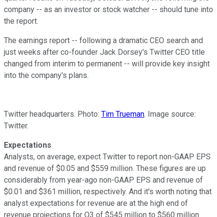
company -- as an investor or stock watcher -- should tune into
the report.
The earnings report -- following a dramatic CEO search and
just weeks after co-founder Jack Dorsey's Twitter CEO title
changed from interim to permanent -- will provide key insight
into the company's plans.
Twitter headquarters. Photo:
Tim Trueman
. Image source:
Twitter.
Expectations
Analysts, on average, expect Twitter to report non-GAAP EPS
and revenue of $0.05 and $559 million. These figures are up
considerably from year-ago non-GAAP EPS and revenue of
$0.01 and $361 million, respectively. And it's worth noting that
analyst expectations for revenue are at the high end of
revenue projections for Q3 of $545 million to $560 million.