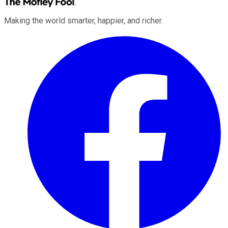
Making the world smarter, happier, and richer.
Facebook