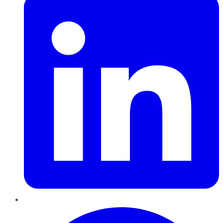
Pinterest