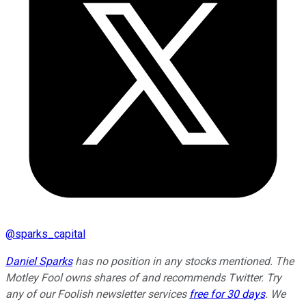
@
sparks_capital
Daniel Sparks
has no position in any stocks mentioned. The
Motley Fool owns shares of and recommends Twitter. Try
any of our Foolish newsletter services
free for 30 days
. We