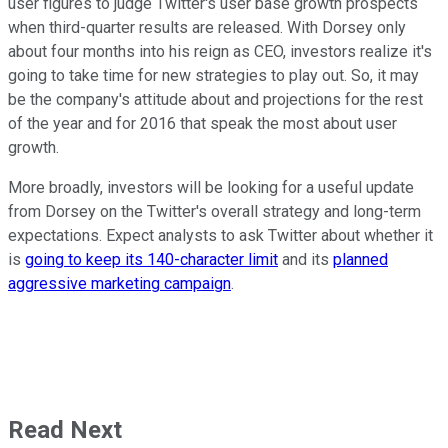
user figures to judge Twitter's user base growth prospects
when third-quarter results are released. With Dorsey only
about four months into his reign as CEO, investors realize it's
going to take time for new strategies to play out. So, it may
be the company's attitude about and projections for the rest
of the year and for 2016 that speak the most about user
growth.
More broadly, investors will be looking for a useful update
from Dorsey on the Twitter's overall strategy and long-term
expectations. Expect analysts to ask Twitter about whether it
is
going to keep its 140-character limit
and its
planned
aggressive marketing campaign
.
Read Next