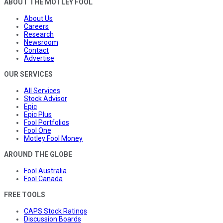
ABOUT THE MOTLEY FOOL
About Us
Careers
Research
Newsroom
Contact
Advertise
OUR SERVICES
All Services
Stock Advisor
Epic
Epic Plus
Fool Portfolios
Fool One
Motley Fool Money
AROUND THE GLOBE
Fool Australia
Fool Canada
FREE TOOLS
CAPS Stock Ratings
Discussion Boards