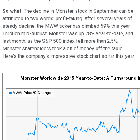
So what:
The decline in Monster stock in September can be
attributed to two words: profit-taking. After several years of
steady decline, the MWW ticker has climbed 59% this year.
Through mid-August, Monster was up 78% year-to-date, and
last month, as the S&P 500 index fell more than 2.5%,
Monster shareholders took a bit of money off the table.
Here's the company's impressive stock chart so far this year: