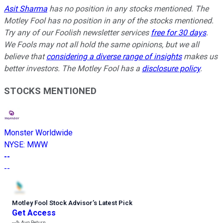
Asit Sharma
has no position in any stocks mentioned. The
Motley Fool has no position in any of the stocks mentioned.
Try any of our Foolish newsletter services
free for 30 days
.
We Fools may not all hold the same opinions, but we all
believe that
considering a diverse range of insights
makes us
better investors. The Motley Fool has a
disclosure policy
.
STOCKS MENTIONED
Monster Worldwide
NYSE
:
MWW
--
--
Motley Fool Stock Advisor
’
s Latest Pick
Get Access
---%
Avg Return