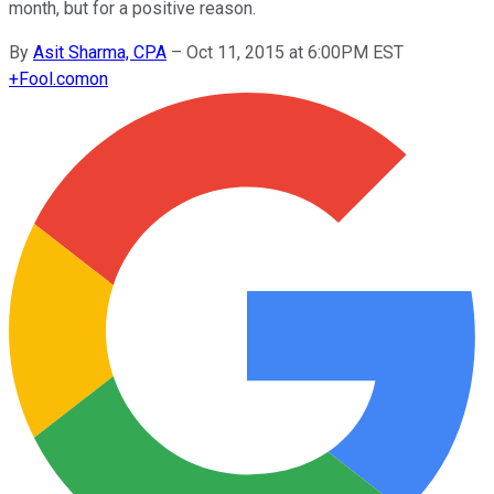
month, but for a positive reason.
By
Asit Sharma, CPA
–
Oct 11, 2015 at 6:00PM EST
+
Fool.com
on