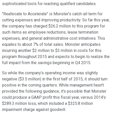
sophisticated tools for reaching qualified candidates.
"Reallocate to Accelerate" is Monster's catch-all term for
cutting expenses and improving productivity. So far this year,
the company has charged $26.2 million to this program for
such items as employee reductions, lease termination
expenses, and general administrative cost initiatives. This
equates to about 7% of total sales. Monster anticipates
incurring another $2 million to $3 million in costs for this
program throughout 2015 and expects to begin to realize the
full impact from the savings beginning in Q4 2015.
So while the company's operating income was slightly
negative ($3.5 million) in the first half of 2015, it should turn
positive in the coming quarters. While management hasn't
provided the following guidance, it's possible that Monster
could produce a GAAP profit this fiscal year, versus 2014's
$289.3 million loss, which included a $325.8 million
impairment charge against goodwill.