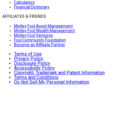
Calculators
Financial Dictionary
AFFILIATES & FRIENDS
Motley Fool Asset Management
Motley Fool Wealth Management
Motley Fool Ventures
Fool Community Foundation
Become an Affiliate Partner
Terms of Use
Privacy Policy
Disclosure Policy
Accessibility Policy
Copyright, Trademark and Patent Information
Terms and Conditions
Do Not Sell My Personal Information