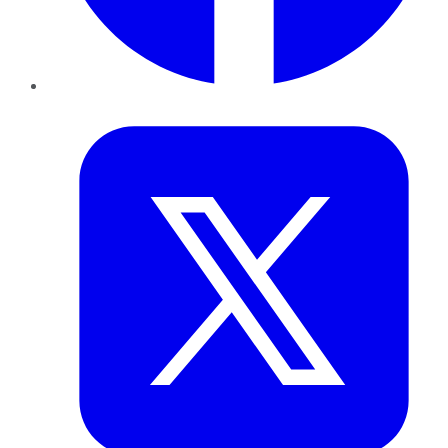
Twitter