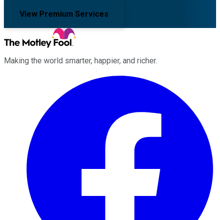
View Premium Services
Making the world smarter, happier, and richer.
Facebook