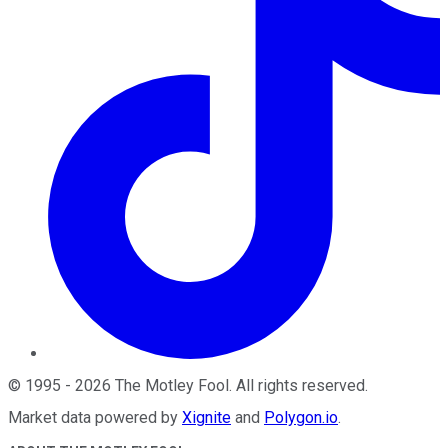
©
1995
-
2026
The Motley Fool
. All rights reserved.
Market data powered by
Xignite
and
Polygon.io
.