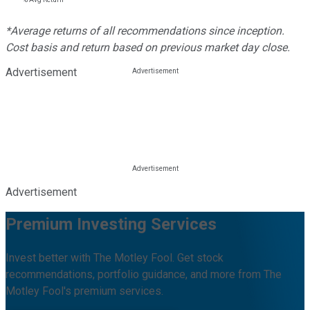
*Average returns of all recommendations since inception.
Cost basis and return based on previous market day close.
Advertisement
Advertisement
Premium Investing Services
Invest better with The Motley Fool. Get stock
recommendations, portfolio guidance, and more from The
Motley Fool's premium services.