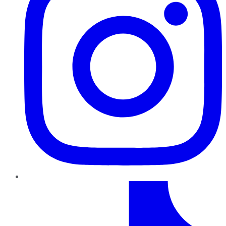
TikTok