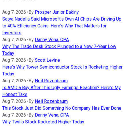
Aug 7, 2026
•
By
Prosper Junior Bakiny
Satya Nadella Said Microsoft's Own AI Chips Are Driving Up
to 40% Efficiency Gains. Here's Why That Matters for
Investors
Aug 7, 2026
•
By
Danny Vena, CPA
Why The Trade Desk Stock Plunged to a New 7-Year Low
Today
Aug 7, 2026
•
By
Scott Levine
Here's Why Tower Semiconductor Stock Is Rocketing Higher
Today
Aug 7, 2026
•
By
Neil Rozenbaum
Is AMD a Buy After This Ugly Earnings Reaction? Here's My
Honest Take
Aug 7, 2026
•
By
Neil Rozenbaum
This Stock Just Did Something No Company Has Ever Done
Aug 7, 2026
•
By
Danny Vena, CPA
Why Twilio Stock Rocketed Higher Today