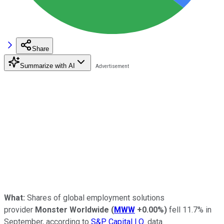
Share
Summarize with AI
What:
Shares of global employment solutions
provider
Monster Worldwide
(
MWW
+0.00%
)
fell 11.7% in
September, according to
S&P Capital I.Q.
data.