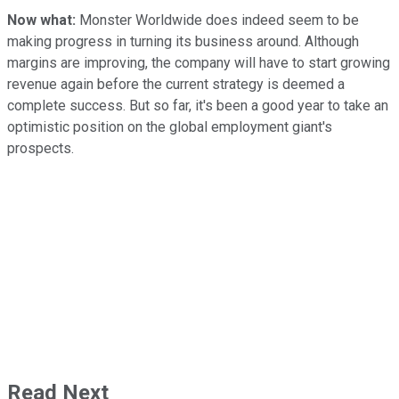
Now what:
Monster Worldwide does indeed seem to be
making progress in turning its business around. Although
margins are improving, the company will have to start growing
revenue again before the current strategy is deemed a
complete success. But so far, it's been a good year to take an
optimistic position on the global employment giant's
prospects.
Read Next