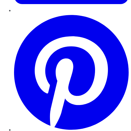
Pinterest