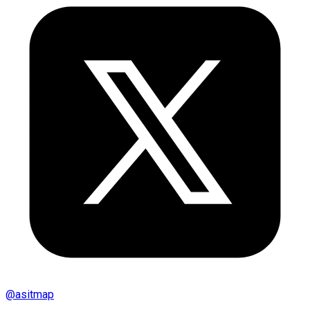
@
asitmap