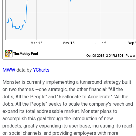
MWW
data by
YCharts
Monster is currently implementing a turnaround strategy built
on two themes --one strategic, the other financial: "All the
Jobs, All the People" and "Reallocate to Accelerate." "All the
Jobs, All the People" seeks to scale the company's reach and
expand its total addressable market. Monster plans to
accomplish this goal through the introduction of new
products, greatly expanding its user base, increasing its reach
on social channels, and providing employers with more