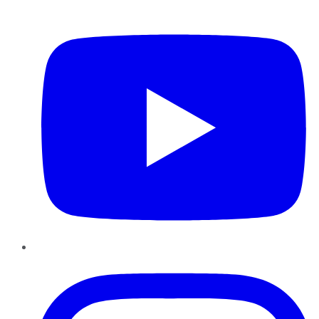
YouTube
Instagram