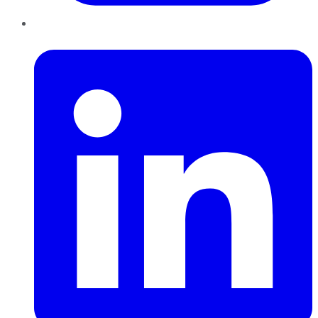
LinkedIn