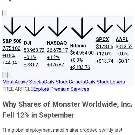
About Us
Contact Us
Investing Philosophy
Motley Fool Mo
SPCX
AAPL
S&P 500
DJI
NASDAQ
Bitcoin
$128.66
$312.52
7,754.00
53,963.72
26,675.17
$64,954.00
+12.0%
+0.0%
+0.6%
+0.1%
+1.2%
+0.3%
+$13.74
+$0.11
+44.04
+78.62
+326.82
+$183.76
Most Active Stocks
Daily Stock Gainers
Daily Stock Losers
FREE ARTICLE
Explore Premium Services
Why Shares of Monster Worldwide, Inc.
Fell 12% in September
The global employment matchmaker dropped swiftly last