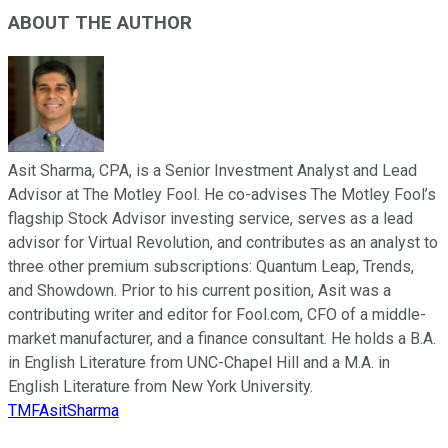
ABOUT THE AUTHOR
Asit Sharma, CPA, is a Senior Investment Analyst and Lead
Advisor at The Motley Fool. He co-advises The Motley Fool’s
flagship Stock Advisor investing service, serves as a lead
advisor for Virtual Revolution, and contributes as an analyst to
three other premium subscriptions: Quantum Leap, Trends,
and Showdown. Prior to his current position, Asit was a
contributing writer and editor for Fool.com, CFO of a middle-
market manufacturer, and a finance consultant. He holds a B.A.
in English Literature from UNC-Chapel Hill and a M.A. in
English Literature from New York University.
TMFAsitSharma