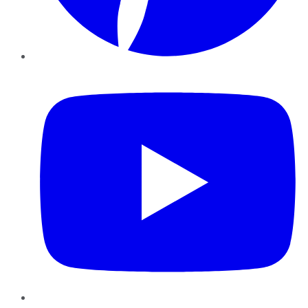
YouTube