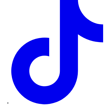
TikTok