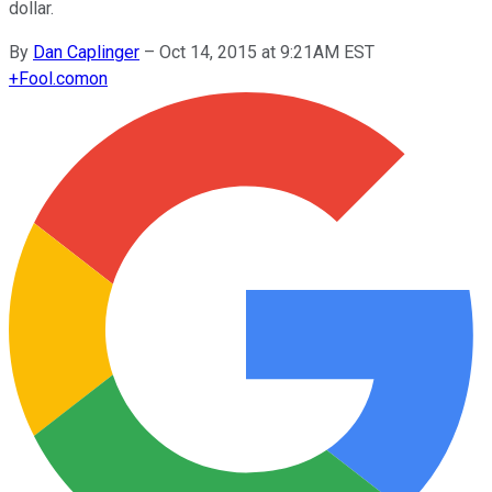
dollar.
By
Dan Caplinger
–
Oct 14, 2015 at 9:21AM EST
+
Fool.com
on