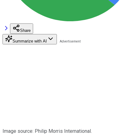
Share
Summarize with AI
Image source: Philip Morris International.