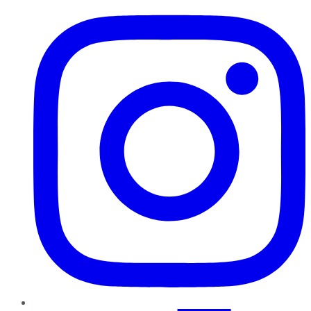
Instagram