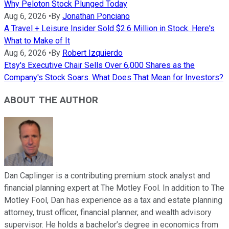
Why Peloton Stock Plunged Today
Aug 6, 2026
•
By
Jonathan Ponciano
A Travel + Leisure Insider Sold $2.6 Million in Stock. Here's
What to Make of It
Aug 6, 2026
•
By
Robert Izquierdo
Etsy's Executive Chair Sells Over 6,000 Shares as the
Company's Stock Soars. What Does That Mean for Investors?
ABOUT THE AUTHOR
Dan Caplinger is a contributing premium stock analyst and
financial planning expert at The Motley Fool. In addition to The
Motley Fool, Dan has experience as a tax and estate planning
attorney, trust officer, financial planner, and wealth advisory
supervisor. He holds a bachelor’s degree in economics from