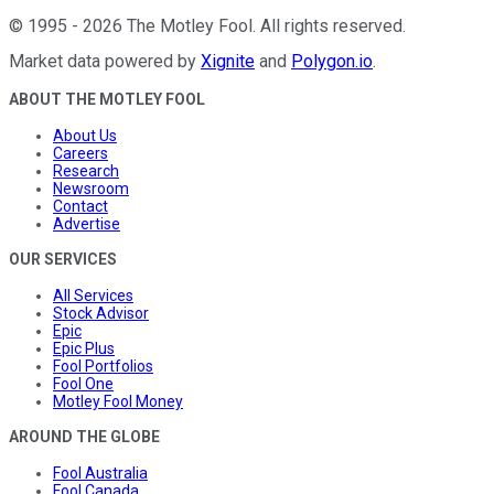
©
1995
-
2026
The Motley Fool
. All rights reserved.
Market data powered by
Xignite
and
Polygon.io
.
ABOUT THE MOTLEY FOOL
About Us
Careers
Research
Newsroom
Contact
Advertise
OUR SERVICES
All Services
Stock Advisor
Epic
Epic Plus
Fool Portfolios
Fool One
Motley Fool Money
AROUND THE GLOBE
Fool Australia
Fool Canada