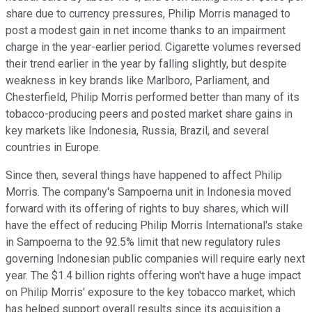
share due to currency pressures, Philip Morris managed to
post a modest gain in net income thanks to an impairment
charge in the year-earlier period. Cigarette volumes reversed
their trend earlier in the year by falling slightly, but despite
weakness in key brands like Marlboro, Parliament, and
Chesterfield, Philip Morris performed better than many of its
tobacco-producing peers and posted market share gains in
key markets like Indonesia, Russia, Brazil, and several
countries in Europe.
Since then, several things have happened to affect Philip
Morris. The company's Sampoerna unit in Indonesia moved
forward with its offering of rights to buy shares, which will
have the effect of reducing Philip Morris International's stake
in Sampoerna to the 92.5% limit that new regulatory rules
governing Indonesian public companies will require early next
year. The $1.4 billion rights offering won't have a huge impact
on Philip Morris' exposure to the key tobacco market, which
has helped support overall results since its acquisition a