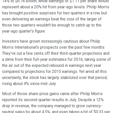
14% to $6.76 billion, while earnings of $1.11 per share would
represent about a 20% hit from year-ago levels. Philip Morris
has brought positive surprises for two quarters in a row, but
even delivering an earnings beat the size of the larger of
those two quarters wouldn't be enough to catch up to the
year-ago quarter's figure.
Investors have grown increasingly cautious about Philip
Morris International's prospects over the past few months.
They've cut a few cents off their third-quarter projections and
a dime from their full-year estimates for 2016, taking some of
the air out of the expected rebound in earnings next year
compared to projections for 2015 earnings. Yet amid all this
uncertainty, the stock has largely stabilized over that period,
rising about 4% since mid-July.
Most of those share-price gains came after Philip Morris
reported its second-quarter results in July. Despite a 12%
drop in revenue, the company managed to grow currency-
neutral sales by about 4.5%, and even taking a hit of $0.33 per