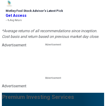
Motley Fool Stock Advisor
’
s Latest Pick
Get Access
---%
Avg Return
*Average returns of all recommendations since inception.
Cost basis and return based on previous market day close.
Advertisement
Advertisement
Premium Investing Services