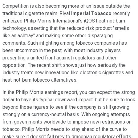
Competition is also becoming more of an issue outside the
traditional cigarette realm. Rival
Imperial Tobacco
recently
criticized Philip Morris International's iQOS heat-not-burn
technology, asserting that the reduced-risk product "smells
like an ashtray" and making some other disparaging
comments. Such infighting among tobacco companies has
been uncommon in the past, with most industry players
presenting a united front against regulators and other
opposition. The recent shift shows just how seriously the
industry treats new innovations like electronic cigarettes and
heat-not-burn tobacco alternatives.
In the Philip Morris earnings report, you can expect the strong
dollar to have its typical downward impact, but be sure to look
beyond those figures to see if the company is still growing
strongly on a currency-neutral basis. With ongoing attempts
from governments worldwide to impose new restrictions on
tobacco, Philip Morris needs to stay ahead of the curve to
make sure it doesn't fall prey to draconian regulatory efforts