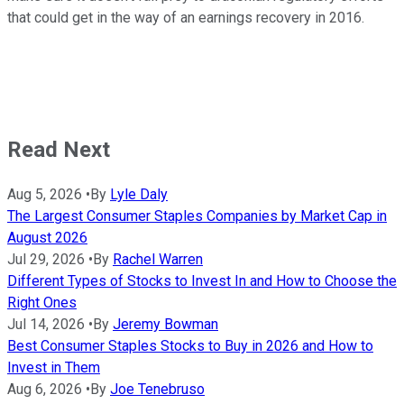
that could get in the way of an earnings recovery in 2016.
Read Next
Aug 5, 2026
•
By
Lyle Daly
The Largest Consumer Staples Companies by Market Cap in
August 2026
Jul 29, 2026
•
By
Rachel Warren
Different Types of Stocks to Invest In and How to Choose the
Right Ones
Jul 14, 2026
•
By
Jeremy Bowman
Best Consumer Staples Stocks to Buy in 2026 and How to
Invest in Them
Aug 6, 2026
•
By
Joe Tenebruso