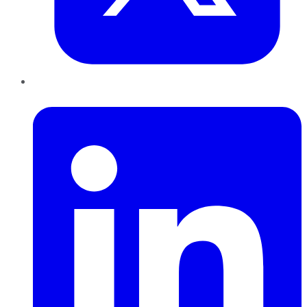
LinkedIn