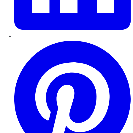
Pinterest