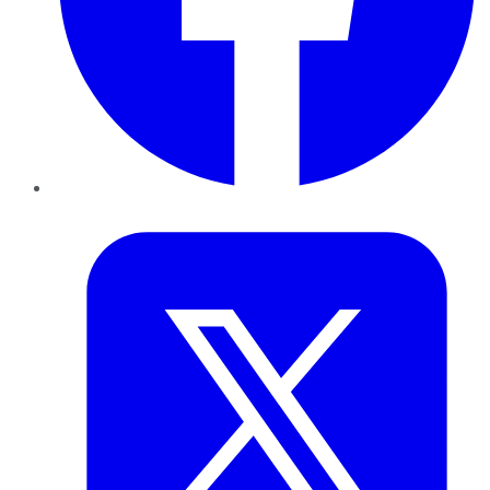
Twitter