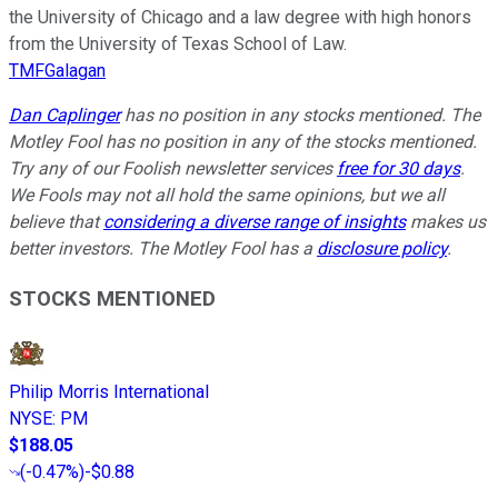
the University of Chicago and a law degree with high honors
from the University of Texas School of Law.
TMFGalagan
Dan Caplinger
has no position in any stocks mentioned. The
Motley Fool has no position in any of the stocks mentioned.
Try any of our Foolish newsletter services
free for 30 days
.
We Fools may not all hold the same opinions, but we all
believe that
considering a diverse range of insights
makes us
better investors. The Motley Fool has a
disclosure policy
.
STOCKS MENTIONED
Philip Morris International
NYSE
:
PM
$188.05
(
-0.47%
)
-$0.88