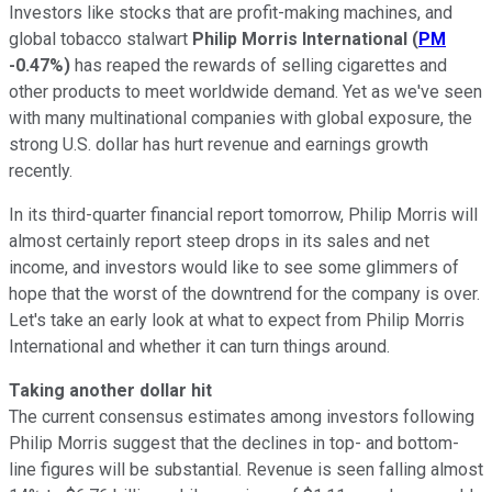
Investors like stocks that are profit-making machines, and
global tobacco stalwart
Philip Morris International
(
PM
-0.47%
)
has reaped the rewards of selling cigarettes and
other products to meet worldwide demand. Yet as we've seen
with many multinational companies with global exposure, the
strong U.S. dollar has hurt revenue and earnings growth
recently.
In its third-quarter financial report tomorrow, Philip Morris will
almost certainly report steep drops in its sales and net
income, and investors would like to see some glimmers of
hope that the worst of the downtrend for the company is over.
Let's take an early look at what to expect from Philip Morris
International and whether it can turn things around.
Taking another dollar hit
The current consensus estimates among investors following
Philip Morris suggest that the declines in top- and bottom-
line figures will be substantial. Revenue is seen falling almost