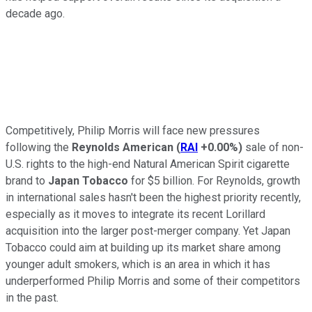
decade ago.
Competitively, Philip Morris will face new pressures
following the
Reynolds American
(
RAI
+0.00%
)
sale of non-
U.S. rights to the high-end Natural American Spirit cigarette
brand to
Japan Tobacco
for $5 billion. For Reynolds, growth
in international sales hasn't been the highest priority recently,
especially as it moves to integrate its recent Lorillard
acquisition into the larger post-merger company. Yet Japan
Tobacco could aim at building up its market share among
younger adult smokers, which is an area in which it has
underperformed Philip Morris and some of their competitors
in the past.