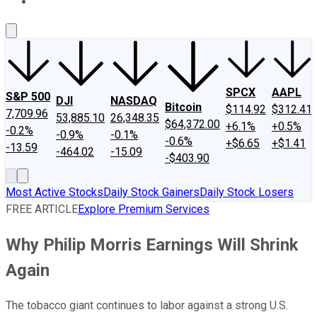
About Us
Contact Us
Investing Philosophy
Motley Fool Mo
SPCX
AAPL
S&P 500
DJI
NASDAQ
Bitcoin
$114.92
$312.41
7,709.96
53,885.10
26,348.35
$64,372.00
+6.1%
+0.5%
-0.2%
-0.9%
-0.1%
-0.6%
+$6.65
+$1.41
-13.59
-464.02
-15.09
-$403.90
Most Active Stocks
Daily Stock Gainers
Daily Stock Losers
FREE ARTICLE
Explore Premium Services
Why Philip Morris Earnings Will Shrink
Again
The tobacco giant continues to labor against a strong U.S.