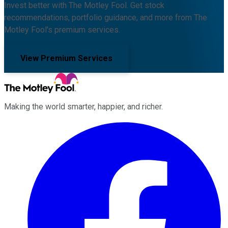
Invest better with The Motley Fool. Get stock
recommendations, portfolio guidance, and more from The
Motley Fool's premium services.
View Premium Services
Making the world smarter, happier, and richer.
Facebook