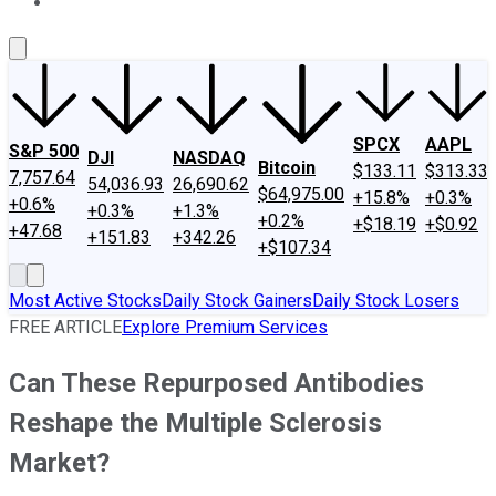
About Us
Contact Us
Investing Philosophy
Motley Fool Mo
SPCX
AAPL
S&P 500
DJI
NASDAQ
Bitcoin
$133.11
$313.33
7,757.64
54,036.93
26,690.62
$64,975.00
+15.8%
+0.3%
+0.6%
+0.3%
+1.3%
+0.2%
+$18.19
+$0.92
+47.68
+151.83
+342.26
+$107.34
Most Active Stocks
Daily Stock Gainers
Daily Stock Losers
FREE ARTICLE
Explore Premium Services
Can These Repurposed Antibodies
Reshape the Multiple Sclerosis
Market?