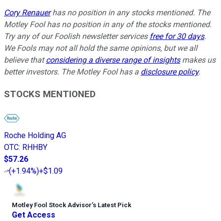
Cory Renauer
has no position in any stocks mentioned. The
Motley Fool has no position in any of the stocks mentioned.
Try any of our Foolish newsletter services
free for 30 days
.
We Fools may not all hold the same opinions, but we all
believe that
considering a diverse range of insights
makes us
better investors. The Motley Fool has a
disclosure policy
.
STOCKS MENTIONED
Roche Holding AG
OTC
:
RHHBY
$57.26
(
+1.94%
)
+$1.09
Motley Fool Stock Advisor
’
s Latest Pick
Get Access