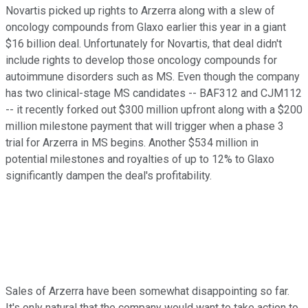
Novartis picked up rights to Arzerra along with a slew of
oncology compounds from Glaxo earlier this year in a giant
$16 billion deal. Unfortunately for Novartis, that deal didn't
include rights to develop those oncology compounds for
autoimmune disorders such as MS. Even though the company
has two clinical-stage MS candidates -- BAF312 and CJM112
-- it recently forked out $300 million upfront along with a $200
million milestone payment that will trigger when a phase 3
trial for Arzerra in MS begins. Another $534 million in
potential milestones and royalties of up to 12% to Glaxo
significantly dampen the deal's profitability.
Sales of Arzerra have been somewhat disappointing so far.
It's only natural that the company would want to take action to