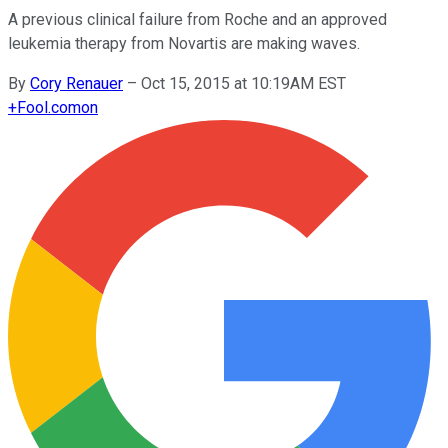
A previous clinical failure from Roche and an approved
leukemia therapy from Novartis are making waves.
By
Cory Renauer
–
Oct 15, 2015 at 10:19AM EST
+
Fool.com
on