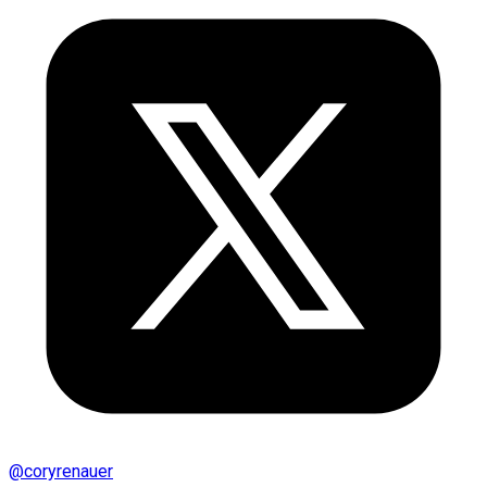
@
coryrenauer