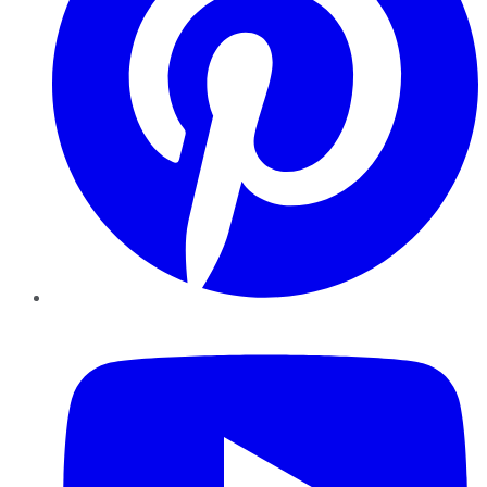
YouTube