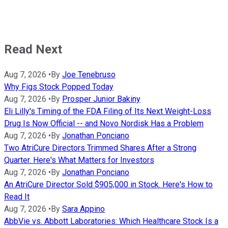
Read Next
Aug 7, 2026
•
By
Joe Tenebruso
Why Figs Stock Popped Today
Aug 7, 2026
•
By
Prosper Junior Bakiny
Eli Lilly's Timing of the FDA Filing of Its Next Weight-Loss
Drug Is Now Official -- and Novo Nordisk Has a Problem
Aug 7, 2026
•
By
Jonathan Ponciano
Two AtriCure Directors Trimmed Shares After a Strong
Quarter. Here's What Matters for Investors
Aug 7, 2026
•
By
Jonathan Ponciano
An AtriCure Director Sold $905,000 in Stock. Here's How to
Read It
Aug 7, 2026
•
By
Sara Appino
AbbVie vs. Abbott Laboratories: Which Healthcare Stock Is a