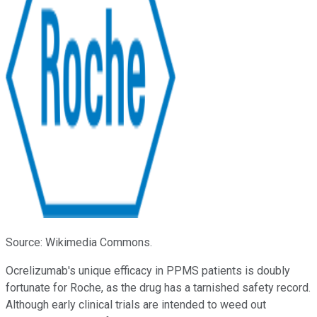
Source: Wikimedia Commons.
Ocrelizumab's unique efficacy in PPMS patients is doubly
fortunate for Roche, as the drug has a tarnished safety record.
Although early clinical trials are intended to weed out