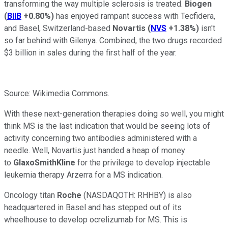
transforming the way multiple sclerosis is treated.
Biogen
(
BIIB
+0.80%
)
has enjoyed rampant success with Tecfidera,
and Basel, Switzerland-based
Novartis
(
NVS
+1.38%
)
isn't
so far behind with Gilenya. Combined, the two drugs recorded
$3 billion in sales during the first half of the year.
Source: Wikimedia Commons.
With these next-generation therapies doing so well, you might
think MS is the last indication that would be seeing lots of
activity concerning two antibodies administered with a
needle. Well, Novartis just handed a heap of money
to
GlaxoSmithKline
for the privilege to develop injectable
leukemia therapy Arzerra for a MS indication.
Oncology titan
Roche
(NASDAQOTH: RHHBY)
is also
headquartered in Basel and has stepped out of its
wheelhouse to develop ocrelizumab for MS. This is