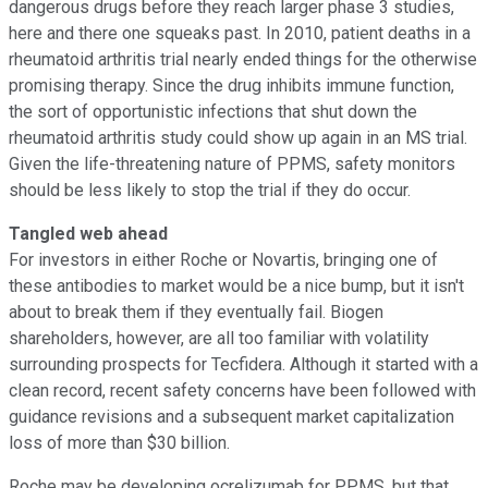
dangerous drugs before they reach larger phase 3 studies,
here and there one squeaks past. In 2010, patient deaths in a
rheumatoid arthritis trial nearly ended things for the otherwise
promising therapy. Since the drug inhibits immune function,
the sort of opportunistic infections that shut down the
rheumatoid arthritis study could show up again in an MS trial.
Given the life-threatening nature of PPMS, safety monitors
should be less likely to stop the trial if they do occur.
Tangled web ahead
For investors in either Roche or Novartis, bringing one of
these antibodies to market would be a nice bump, but it isn't
about to break them if they eventually fail. Biogen
shareholders, however, are all too familiar with volatility
surrounding prospects for Tecfidera. Although it started with a
clean record, recent safety concerns have been followed with
guidance revisions and a subsequent market capitalization
loss of more than $30 billion.
Roche may be developing ocrelizumab for PPMS, but that