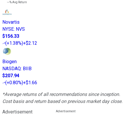
---%
Avg Return
Novartis
NYSE
:
NVS
$156.33
(
+1.38%
)
+$2.12
Biogen
NASDAQ
:
BIIB
$207.94
(
+0.80%
)
+$1.66
*Average returns of all recommendations since inception.
Cost basis and return based on previous market day close.
Advertisement