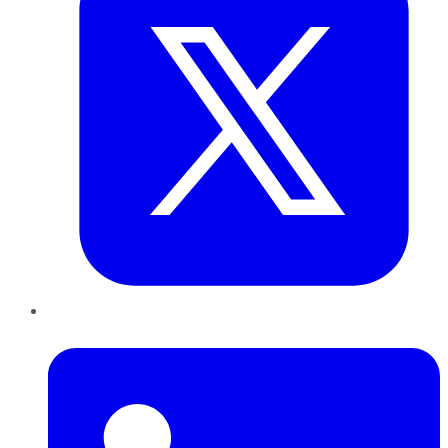
LinkedIn