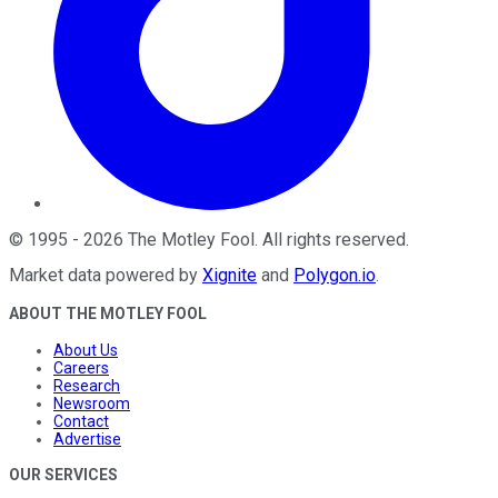
©
1995
-
2026
The Motley Fool
. All rights reserved.
Market data powered by
Xignite
and
Polygon.io
.
ABOUT THE MOTLEY FOOL
About Us
Careers
Research
Newsroom
Contact
Advertise
OUR SERVICES