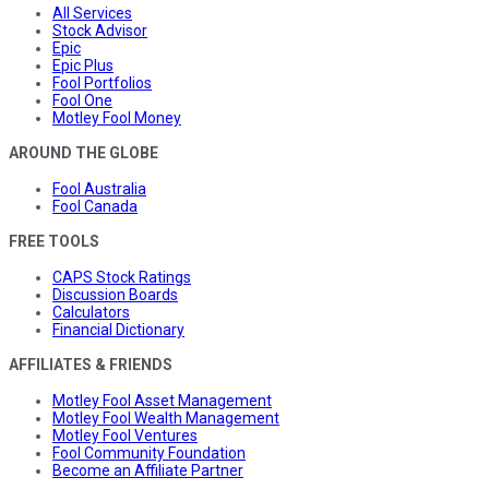
All Services
Stock Advisor
Epic
Epic Plus
Fool Portfolios
Fool One
Motley Fool Money
AROUND THE GLOBE
Fool Australia
Fool Canada
FREE TOOLS
CAPS Stock Ratings
Discussion Boards
Calculators
Financial Dictionary
AFFILIATES & FRIENDS
Motley Fool Asset Management
Motley Fool Wealth Management
Motley Fool Ventures
Fool Community Foundation
Become an Affiliate Partner