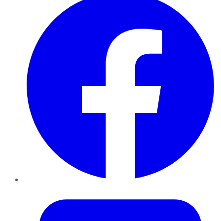
Twitter