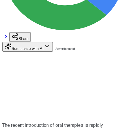
Share
Summarize with AI
The recent introduction of oral therapies is rapidly