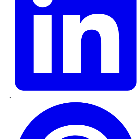
Pinterest