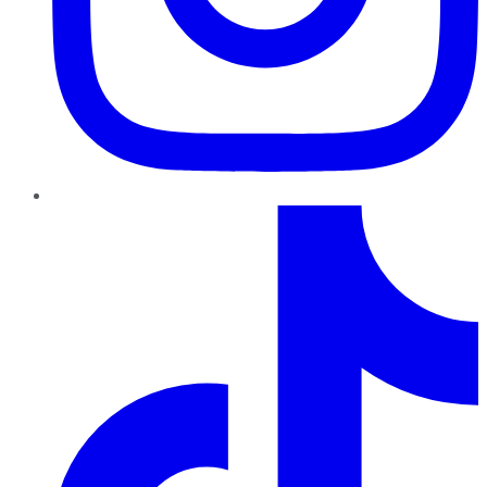
TikTok