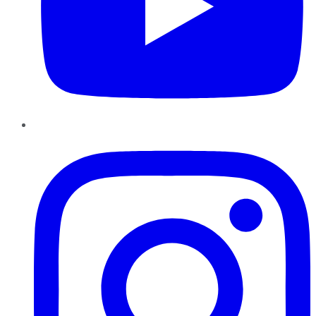
Instagram