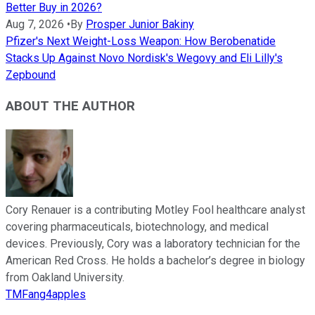
Better Buy in 2026?
Aug 7, 2026
•
By
Prosper Junior Bakiny
Pfizer's Next Weight-Loss Weapon: How Berobenatide
Stacks Up Against Novo Nordisk's Wegovy and Eli Lilly's
Zepbound
ABOUT THE AUTHOR
Cory Renauer is a contributing Motley Fool healthcare analyst
covering pharmaceuticals, biotechnology, and medical
devices. Previously, Cory was a laboratory technician for the
American Red Cross. He holds a bachelor’s degree in biology
from Oakland University.
TMFang4apples