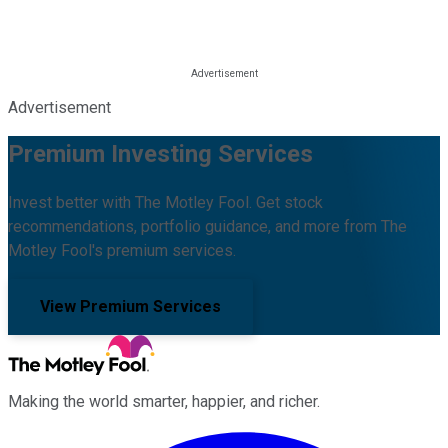
Advertisement
Premium Investing Services
Invest better with The Motley Fool. Get stock
recommendations, portfolio guidance, and more from The
Motley Fool's premium services.
View Premium Services
Making the world smarter, happier, and richer.
Facebook