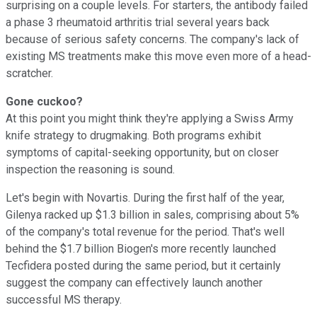
surprising on a couple levels. For starters, the antibody failed
a phase 3 rheumatoid arthritis trial several years back
because of serious safety concerns. The company's lack of
existing MS treatments make this move even more of a head-
scratcher.
Gone cuckoo?
At this point you might think they're applying a Swiss Army
knife strategy to drugmaking. Both programs exhibit
symptoms of capital-seeking opportunity, but on closer
inspection the reasoning is sound.
Let's begin with Novartis. During the first half of the year,
Gilenya racked up $1.3 billion in sales, comprising about 5%
of the company's total revenue for the period. That's well
behind the $1.7 billion Biogen's more recently launched
Tecfidera posted during the same period, but it certainly
suggest the company can effectively launch another
successful MS therapy.