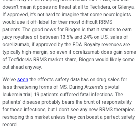
doesn't mean it poses no threat at all to Tecfidera, or Gilenya.
If approved, it's not hard to imagine that some neurologists
would use it off-label for their most difficult RRMS
patients. The good news for Biogen is that it stands to earn
juicy royalties of between 13.5% and 24% on U.S. sales of
ocrelizumab, if approved by the FDA. Royalty revenues are
typically high-margin, so even if ocrelizumab does gain some
of Tecfidera's RRMS market share, Biogen would likely come
out ahead anyway.
We've
seen
the effects safety data has on drug sales for
less threatening forms of MS. During Arzerra's pivotal
leukemia trial, 19 patients suffered fatal infections. The
patients' disease probably bears the brunt of responsibility
for those infections, but I don't see any new RRMS therapies
reshaping this market unless they can boast a perfect safety
record.