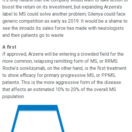
boost the return on its investment, but expanding Arzerra's
label to MS could solve another problem; Gilenya could face
generic competition as early as 2019. It would be a shame to
see the inroads its sales force has made with neurologists
and their patients go to waste.
A first
If approved, Arzerra will be entering a crowded field for the
more common, relapsing remitting form of MS, or RRMS.
Roche's ocrelizumab, on the other hand, is the first treatment
to show efficacy for primary progressive MS, or PPMS,
patients. This is the more aggressive form of the disease
that affects an estimated 10% to 20% of the overall MS
population.