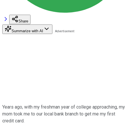
Share
Summarize with AI
Years ago, with my freshman year of college approaching, my
mom took me to our local bank branch to get me my first
credit card.