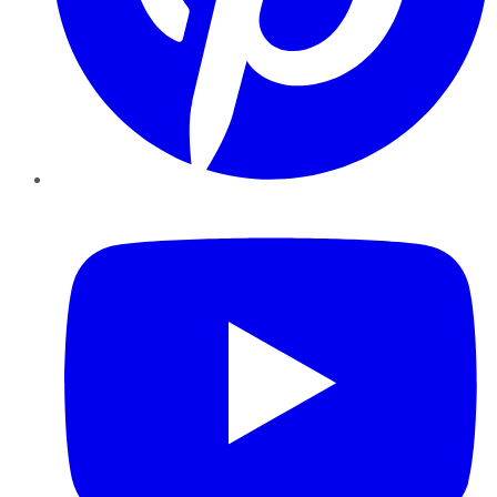
YouTube