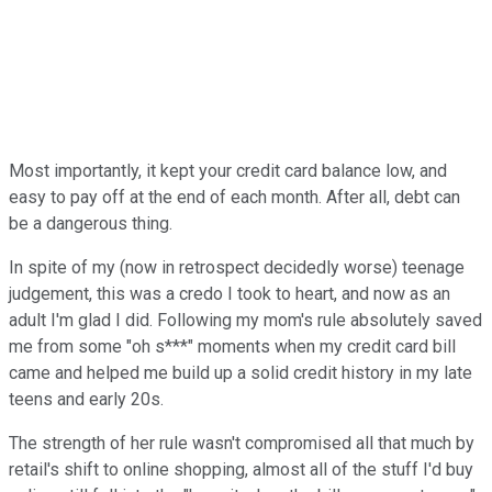
Most importantly, it kept your credit card balance low, and
easy to pay off at the end of each month. After all, debt can
be a dangerous thing.
In spite of my (now in retrospect decidedly worse) teenage
judgement, this was a credo I took to heart, and now as an
adult I'm glad I did. Following my mom's rule absolutely saved
me from some "oh s***" moments when my credit card bill
came and helped me build up a solid credit history in my late
teens and early 20s.
The strength of her rule wasn't compromised all that much by
retail's shift to online shopping, almost all of the stuff I'd buy