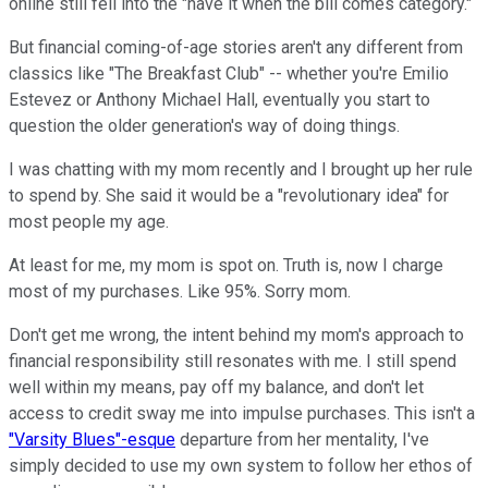
online still fell into the "have it when the bill comes category."
But financial coming-of-age stories aren't any different from
classics like "The Breakfast Club" -- whether you're Emilio
Estevez or Anthony Michael Hall, eventually you start to
question the older generation's way of doing things.
I was chatting with my mom recently and I brought up her rule
to spend by. She said it would be a "revolutionary idea" for
most people my age.
At least for me, my mom is spot on. Truth is, now I charge
most of my purchases. Like 95%. Sorry mom.
Don't get me wrong, the intent behind my mom's approach to
financial responsibility still resonates with me. I still spend
well within my means, pay off my balance, and don't let
access to credit sway me into impulse purchases. This isn't a
"Varsity Blues"-esque
departure from her mentality, I've
simply decided to use my own system to follow her ethos of