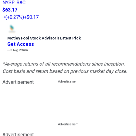
NYSE
:
BAC
$63.17
(
+0.27%
)
+$0.17
Motley Fool Stock Advisor
’
s Latest Pick
Get Access
---%
Avg Return
*Average returns of all recommendations since inception.
Cost basis and return based on previous market day close.
Advertisement
Advertisement