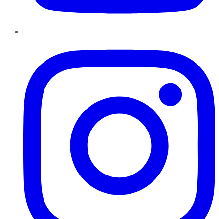
Instagram