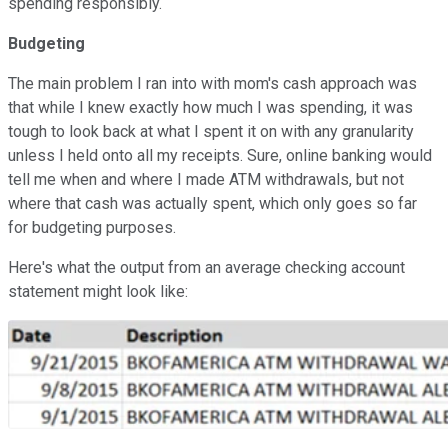
spending responsibly.
Budgeting
The main problem I ran into with mom's cash approach was
that while I knew exactly how much I was spending, it was
tough to look back at what I spent it on with any granularity
unless I held onto all my receipts. Sure, online banking would
tell me when and where I made ATM withdrawals, but not
where that cash was actually spent, which only goes so far
for budgeting purposes.
Here's what the output from an average checking account
statement might look like: