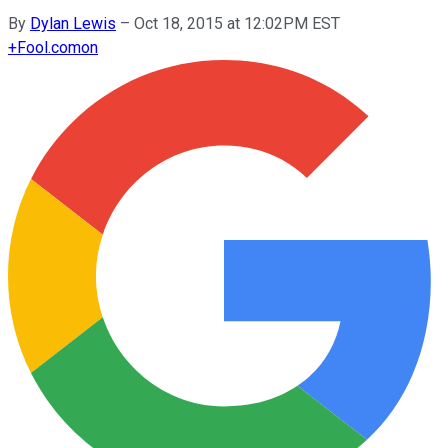
By
Dylan Lewis
–
Oct 18, 2015 at 12:02PM EST
+
Fool.com
on