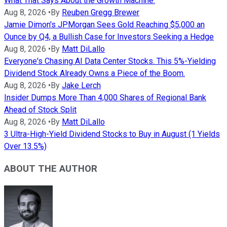
What That Says About the Growth Machine.
Aug 8, 2026
•
By
Reuben Gregg Brewer
Jamie Dimon's JPMorgan Sees Gold Reaching $5,000 an
Ounce by Q4, a Bullish Case for Investors Seeking a Hedge
Aug 8, 2026
•
By
Matt DiLallo
Everyone's Chasing AI Data Center Stocks. This 5%-Yielding
Dividend Stock Already Owns a Piece of the Boom.
Aug 8, 2026
•
By
Jake Lerch
Insider Dumps More Than 4,000 Shares of Regional Bank
Ahead of Stock Split
Aug 8, 2026
•
By
Matt DiLallo
3 Ultra-High-Yield Dividend Stocks to Buy in August (1 Yields
Over 13.5%)
ABOUT THE AUTHOR