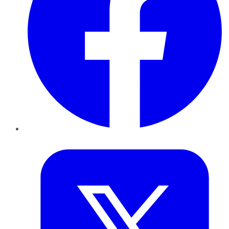
Twitter