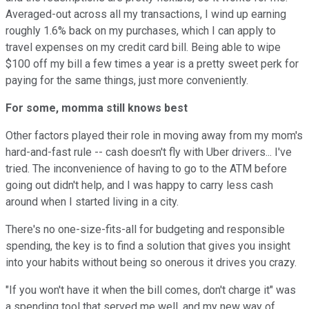
Averaged-out across all my transactions, I wind up earning
roughly 1.6% back on my purchases, which I can apply to
travel expenses on my credit card bill. Being able to wipe
$100 off my bill a few times a year is a pretty sweet perk for
paying for the same things, just more conveniently.
For some, momma still knows best
Other factors played their role in moving away from my mom's
hard-and-fast rule -- cash doesn't fly with Uber drivers... I've
tried. The inconvenience of having to go to the ATM before
going out didn't help, and I was happy to carry less cash
around when I started living in a city.
There's no one-size-fits-all for budgeting and responsible
spending, the key is to find a solution that gives you insight
into your habits without being so onerous it drives you crazy.
"If you won't have it when the bill comes, don't charge it" was
a spending tool that served me well, and my new way of