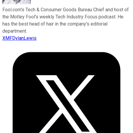
Fool.com's Tech & Consumer Goods Bureau Chief and host of
the Motley Fool's weekly Tech Industry Focus podcast. He
has the best head of hair in the company's editorial
department.
XMFDylanLewis