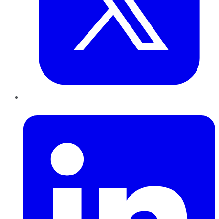
LinkedIn