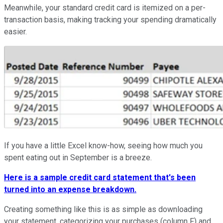
Meanwhile, your standard credit card is itemized on a per-
transaction basis, making tracking your spending dramatically
easier.
If you have a little Excel know-how, seeing how much you
spent eating out in September is a breeze.
Here is a sample credit card statement that's been
turned into an expense breakdown.
Creating something like this is as simple as downloading
your statement, categorizing your purchases (column F) and