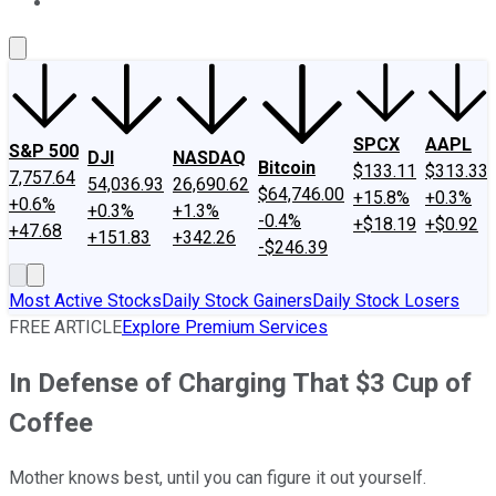
About Us
Contact Us
Investing Philosophy
Motley Fool Mo
SPCX
AAPL
S&P 500
DJI
NASDAQ
Bitcoin
$133.11
$313.33
7,757.64
54,036.93
26,690.62
$64,746.00
+15.8%
+0.3%
+0.6%
+0.3%
+1.3%
-0.4%
+$18.19
+$0.92
+47.68
+151.83
+342.26
-$246.39
Most Active Stocks
Daily Stock Gainers
Daily Stock Losers
FREE ARTICLE
Explore Premium Services
In Defense of Charging That $3 Cup of
Coffee
Mother knows best, until you can figure it out yourself.