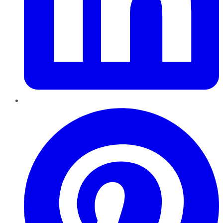
Pinterest