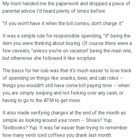
My mom handed me the paperwork and dropped a piece of
parental advice I'd heard plenty of times before.
"If you won't have it when the bill comes, don't charge it."
It was a simple rule for responsible spending, "it" being the
item you were thinking about buying. Of course there were a
few caveats, "unless you're on vacation" being the main one,
but otherwise she followed it like scripture.
The basis for her rule was that it's much easier to lose track
of spending on things like snacks, beer, and cab rides --
things you wouldn't still have come bill paying time -- when
you are simply swiping and not forking over any cash, or
having to go to the ATM to get more.
It also made verifying charges at the end of the month as
simple as looking around your room -- Shoes? Yup.
Textbooks? Yup. It was far easier than trying to remember
how many venti iced coffees you drank last month.