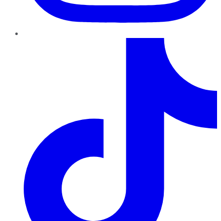
TikTok