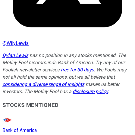
@
WilyLewis
Dylan Lewis
has no position in any stocks mentioned. The
Motley Fool recommends Bank of America. Try any of our
Foolish newsletter services
free for 30 days
. We Fools may
not all hold the same opinions, but we all believe that
considering a diverse range of insights
makes us better
investors. The Motley Fool has a
disclosure policy
.
STOCKS MENTIONED
Bank of America