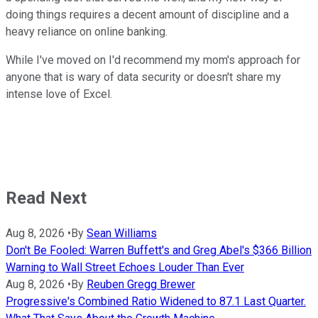
doing things requires a decent amount of discipline and a
heavy reliance on online banking.
While I've moved on I'd recommend my mom's approach for
anyone that is wary of data security or doesn't share my
intense love of Excel.
Read Next
Aug 8, 2026
•
By
Sean Williams
Don't Be Fooled: Warren Buffett's and Greg Abel's $366 Billion
Warning to Wall Street Echoes Louder Than Ever
Aug 8, 2026
•
By
Reuben Gregg Brewer
Progressive's Combined Ratio Widened to 87.1 Last Quarter.