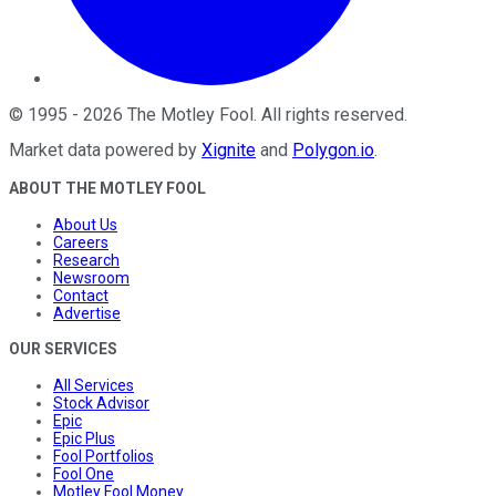
©
1995
-
2026
The Motley Fool
. All rights reserved.
Market data powered by
Xignite
and
Polygon.io
.
ABOUT THE MOTLEY FOOL
About Us
Careers
Research
Newsroom
Contact
Advertise
OUR SERVICES
All Services
Stock Advisor
Epic
Epic Plus
Fool Portfolios
Fool One
Motley Fool Money