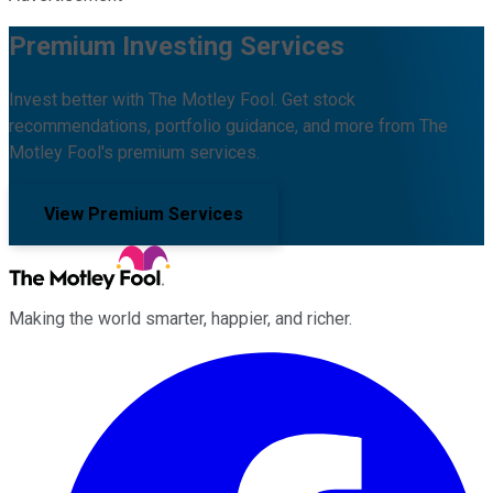
Premium Investing Services
Invest better with The Motley Fool. Get stock
recommendations, portfolio guidance, and more from The
Motley Fool's premium services.
View Premium Services
Making the world smarter, happier, and richer.
Facebook