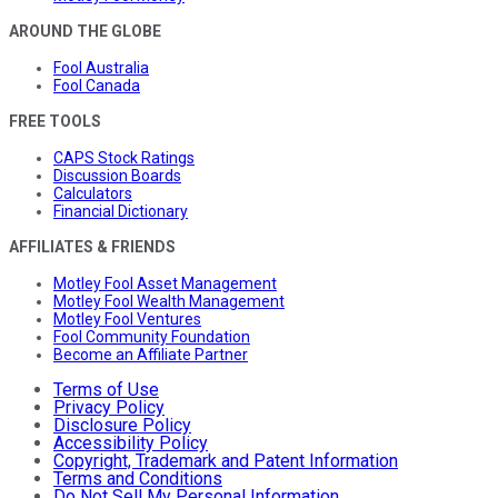
AROUND THE GLOBE
Fool Australia
Fool Canada
FREE TOOLS
CAPS Stock Ratings
Discussion Boards
Calculators
Financial Dictionary
AFFILIATES & FRIENDS
Motley Fool Asset Management
Motley Fool Wealth Management
Motley Fool Ventures
Fool Community Foundation
Become an Affiliate Partner
Terms of Use
Privacy Policy
Disclosure Policy
Accessibility Policy
Copyright, Trademark and Patent Information
Terms and Conditions
Do Not Sell My Personal Information