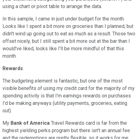
using a chart or pivot table to arrange the data.
In this sample, I came in just under budget for the month.
Looks like I spent a bit more on groceries than I planned, but
didn't wind up going out to eat as much as a result. Those two
offset nicely, but I still spent a bit more out at the bar than I
would've liked, looks like I'll be more mindful of that this
month.
Rewards
The budgeting element is fantastic, but one of the most
visible benefits of using my credit card for the majority of my
spending activity is that I'm earnings rewards on purchases
I'd be making anyways (utility payments, groceries, eating
out).
My
Bank of America
Travel Rewards card is far from the
highest yielding perks program but there isn't an annual fee
and the redemptions are pretty flexible, so it works for me.