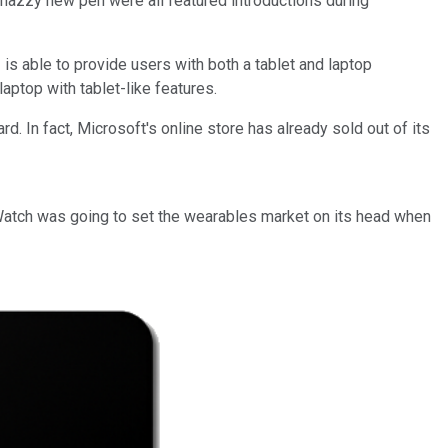
nazzy new pen were all featured introductions during
 is able to provide users with both a tablet and laptop
aptop with tablet-like features.
d. In fact, Microsoft's online store has already sold out of its
 Watch was going to set the wearables market on its head when