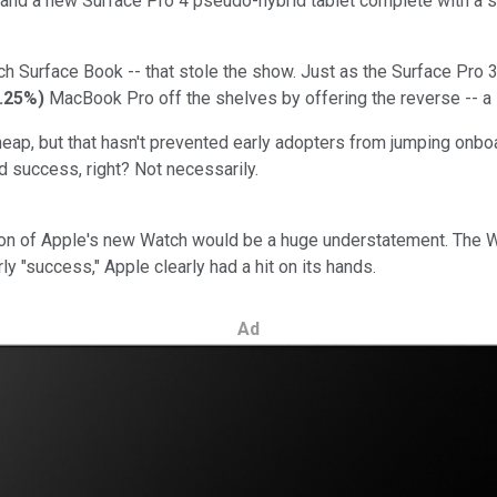
and a new Surface Pro 4 pseudo-hybrid tablet complete with a s
inch Surface Book -- that stole the show. Just as the Surface Pro 3
.25%
)
MacBook Pro off the shelves by offering the reverse -- a l
heap, but that hasn't prevented early adopters from jumping onboar
d success, right? Not necessarily.
uction of Apple's new Watch would be a huge understatement. The
rly "success," Apple clearly had a hit on its hands.
Ad