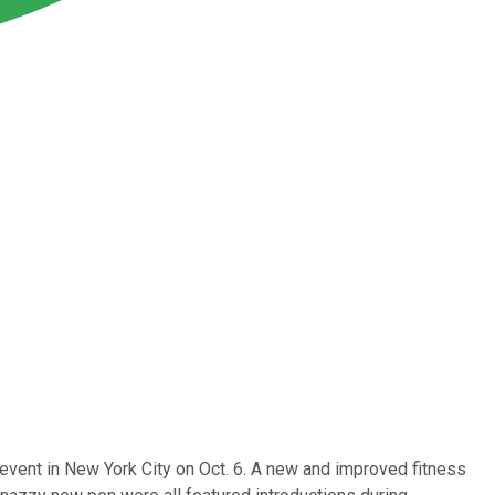
event in New York City on Oct. 6. A new and improved fitness