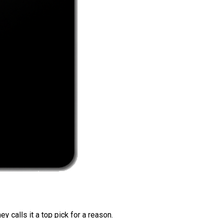
 calls it a top pick for a reason.