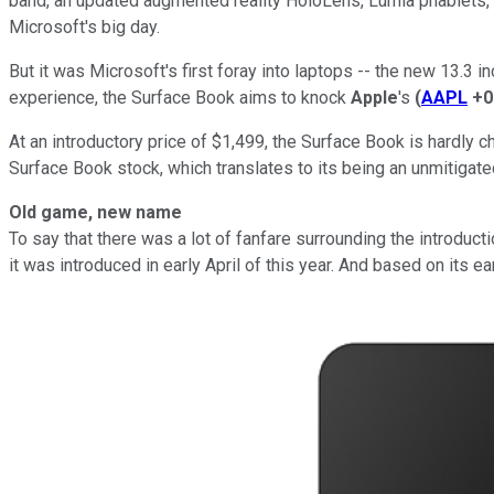
band, an updated augmented reality HoloLens, Lumia phablets, 
Microsoft's big day.
But it was Microsoft's first foray into laptops -- the new 13.3 
experience, the Surface Book aims to knock
Apple
's
(
AAPL
+0
At an introductory price of $1,499, the Surface Book is hardly c
Surface Book stock, which translates to its being an unmitigate
Old game, new name
To say that there was a lot of fanfare surrounding the introd
it was introduced in early April of this year. And based on its ea