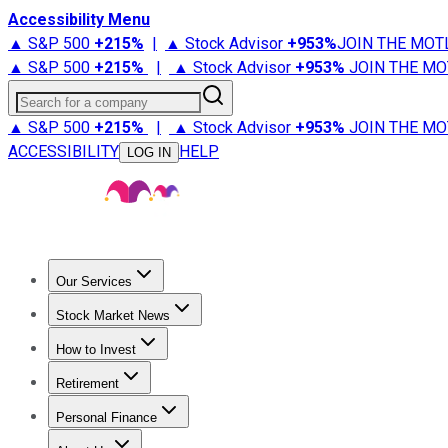
Accessibility Menu
▲ S&P 500
+
215%
|
▲ Stock Advisor
+
953%
JOIN THE MOT
▲ S&P 500
+
215%
|
▲ Stock Advisor
+
953%
JOIN THE MO
Search for a company
▲ S&P 500
+
215%
|
▲ Stock Advisor
+
953%
JOIN THE MO
ACCESSIBILITY
HELP
LOG IN
Our Services
All Services
Stock Advisor
Epic
Epic Plus
Fool Portfolios
Fo
Stock Market News
Trending News
Stock Market News
Market Movers
Tech S
How to Invest
How to Invest Money
What to Invest In
How to Invest in S
Retirement
Retirement News
Retirement 101
Types of Retirement Ac
Personal Finance
Best Credit Cards
Compare Credit Cards
Credit Card Revi