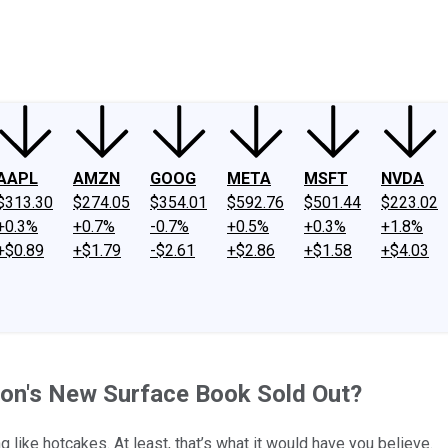
ney
Fool Community Foundation
Reviews
Newsroom
YouTube
Link
AAPL
AMZN
GOOG
META
MSFT
NVDA
$313.30
$274.05
$354.01
$592.76
$501.44
$223.02
+0.3%
+0.7%
-0.7%
+0.5%
+0.3%
+1.8%
+$0.89
+$1.79
-$2.61
+$2.86
+$1.58
+$4.03
ion's New Surface Book Sold Out?
 like hotcakes. At least, that’s what it would have you believe.