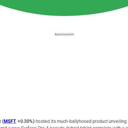
t
(
MSFT
+0.30%
)
hosted its much-ballyhooed product unveiling 