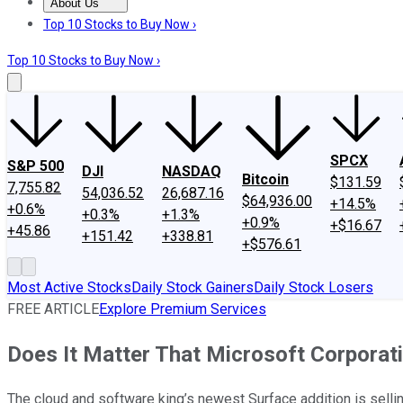
About Us
About Us
Contact Us
Investing Philosophy
Motley Fool Mo
Top 10 Stocks to Buy Now ›
Top 10 Stocks to Buy Now ›
SPCX
S&P 500
DJI
NASDAQ
Bitcoin
$131.59
7,755.82
54,036.52
26,687.16
$64,936.00
+14.5%
+0.6%
+0.3%
+1.3%
+0.9%
+$16.67
+45.86
+151.42
+338.81
+$576.61
Most Active Stocks
Daily Stock Gainers
Daily Stock Losers
FREE ARTICLE
Explore Premium Services
Does It Matter That Microsoft Corporat
The cloud and software king’s newest Surface addition is selling