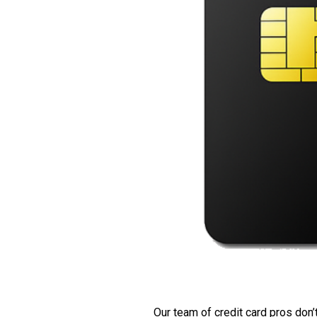
Our team of credit card pros don’