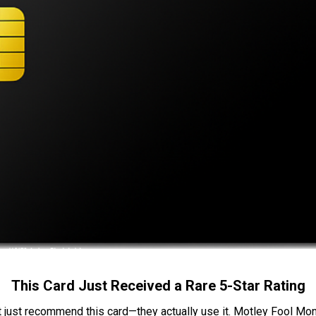
This Card Just Received a Rare 5-Star Rating
t just recommend this card—they actually use it. Motley Fool Money