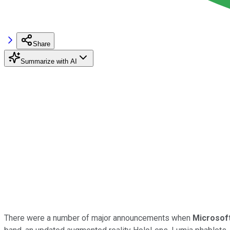
Share
Summarize with AI
There were a number of major announcements when
Microsof