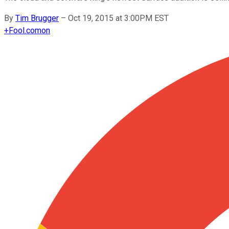
By
Tim Brugger
–
Oct 19, 2015 at 3:00PM EST
+
Fool.com
on