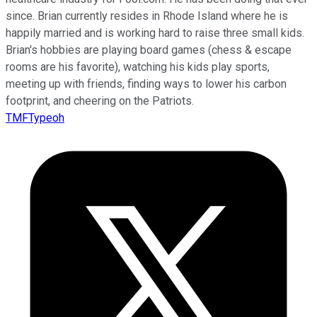
since. Brian currently resides in Rhode Island where he is
happily married and is working hard to raise three small kids.
Brian's hobbies are playing board games (chess & escape
rooms are his favorite), watching his kids play sports,
meeting up with friends, finding ways to lower his carbon
footprint, and cheering on the Patriots.
TMFTypeoh