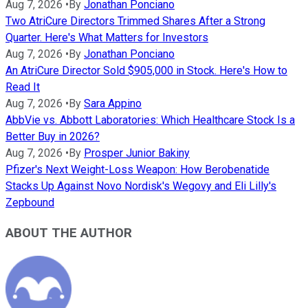
Aug 7, 2026
•
By
Jonathan Ponciano
Two AtriCure Directors Trimmed Shares After a Strong
Quarter. Here's What Matters for Investors
Aug 7, 2026
•
By
Jonathan Ponciano
An AtriCure Director Sold $905,000 in Stock. Here's How to
Read It
Aug 7, 2026
•
By
Sara Appino
AbbVie vs. Abbott Laboratories: Which Healthcare Stock Is a
Better Buy in 2026?
Aug 7, 2026
•
By
Prosper Junior Bakiny
Pfizer's Next Weight-Loss Weapon: How Berobenatide
Stacks Up Against Novo Nordisk's Wegovy and Eli Lilly's
Zepbound
ABOUT THE AUTHOR