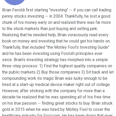
Brian Feroldi first starting "investing" -- if you can call trading
penny stocks investing -- in 2004. Thankfully, he lost a good
chunk of his money early on and realized there was far more
to the stock markets than just buying and selling junk.
Realizing that he needed help, Brian voraciously read every
book on money and investing that he could get his hands on.
Thankfully, that included "the Motley Fool's Investing Guide"
and he has been investing using Foolish principles ever
since. Brian's investing strategy has morphed into a simple
three-step process: 1) Find the highest quality companies on
the public markets 2) Buy those companies 3) Sit back and let
compounding work its magic Brian was lucky enough to be
hired at a start-up medical device maker right out of college.
However, after sticking with the company for more than a
decade he realized that he was spending all of his free time
on his true passion -- finding great stocks to buy. Brian struck
gold in 2015 when he was hired by Motley Fool to cover the
healthcare industry for Fool.com. He has been doing that ever