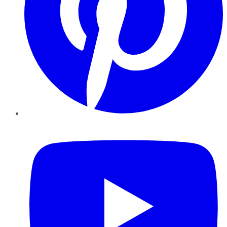
YouTube