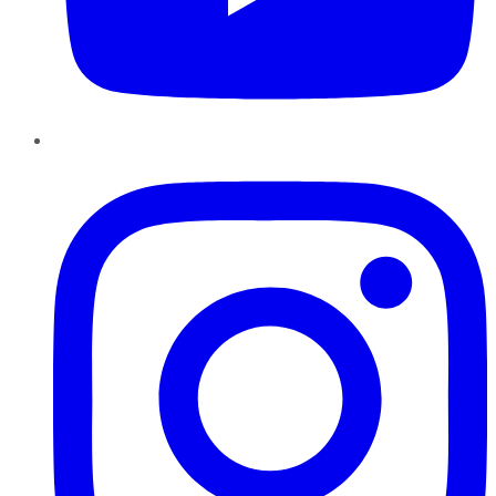
Instagram