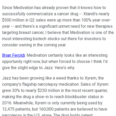
Since Medivation has already proven that it knows how to
successfully commercialize a cancer drug -- Xtandi's nearly
$500 million in Q2 sales were up more than 100% year-over-
year -- and there's a significant unmet need for new therapies
targeting breast cancer, I believe that Medivation is one of the
most interesting biotech stocks out there for investors to
consider owning in the coming year.
Brian Feroldi
: Medivation certainly looks like an interesting
opportunity right now, but when forced to choose I think I'd
give the slight edge to Jazz. Here's why.
Jazz has been growing like a weed thanks to Xyrem, the
company's flagship narcolepsy medication. Sales of Xyrem
grew 30% to nearly $250 million in the most recent quarter,
making the drug a shoe-in to reach blockbuster status in
2016. Meanwhile, Xyrem is only currently being used by
12,475 patients, but 160,000 patients are believed to have
narcolepsy in the U.S. alone. The drug holds patent