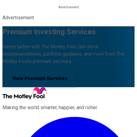
Advertisement
Premium Investing Services
Invest better with The Motley Fool. Get stock
recommendations, portfolio guidance, and more from The
Motley Fool's premium services.
View Premium Services
Making the world smarter, happier, and richer.
Facebook