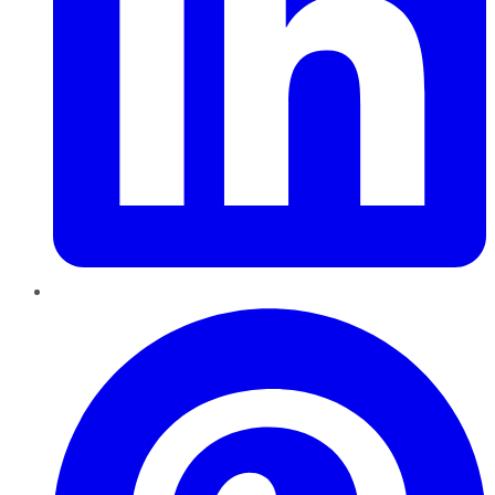
Pinterest