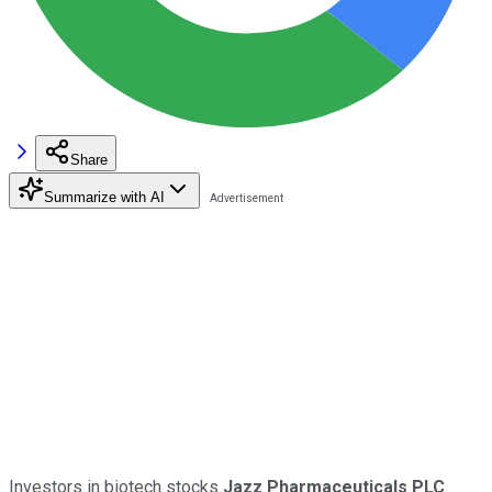
Share
Summarize with AI
Investors in biotech stocks
Jazz Pharmaceuticals PLC