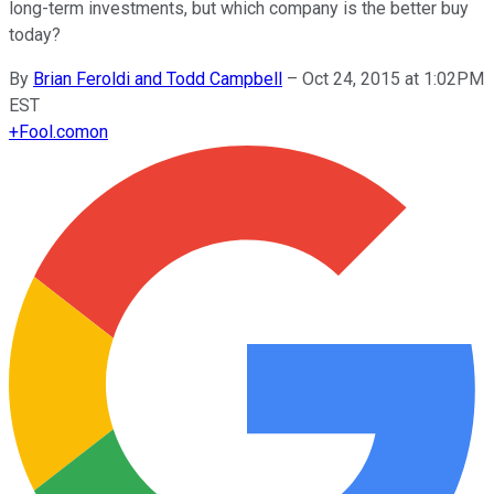
long-term investments, but which company is the better buy
today?
By
Brian Feroldi and Todd Campbell
–
Oct 24, 2015 at 1:02PM
EST
+
Fool.com
on