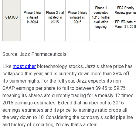
Source: Jazz Pharmaceuticals
Like
most other
biotechnology stocks, Jazz's share price has
collapsed this year, and is currently down more than 38% off
its summer highs. For the full year, Jazz expects its non-
GAAP earnings per share to fall to between $9.45 to $9.75,
meaning its shares are currently trading for a measly 12 times
2015 earnings estimates. Extend that number out to 2016
earnings estimates and its price-to-earnings ratio drops all
the way down to 10. Considering the company's solid pipeline
and history of executing, I'd say that's a steal.