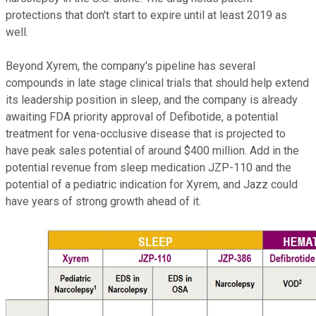
protections that don't start to expire until at least 2019 as
well.
Beyond Xyrem, the company's pipeline has several
compounds in late stage clinical trials that should help extend
its leadership position in sleep, and the company is already
awaiting FDA priority approval of Defibotide, a potential
treatment for vena-occlusive disease that is projected to
have peak sales potential of around $400 million. Add in the
potential revenue from sleep medication JZP-110 and the
potential of a pediatric indication for Xyrem, and Jazz could
have years of strong growth ahead of it.