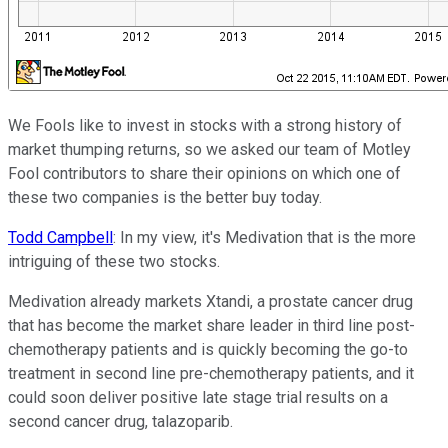
We Fools like to invest in stocks with a strong history of
market thumping returns, so we asked our team of Motley
Fool contributors to share their opinions on which one of
these two companies is the better buy today.
Todd Campbell
: In my view, it's Medivation that is the more
intriguing of these two stocks.
Medivation already markets Xtandi, a prostate cancer drug
that has become the market share leader in third line post-
chemotherapy patients and is quickly becoming the go-to
treatment in second line pre-chemotherapy patients, and it
could soon deliver positive late stage trial results on a
second cancer drug, talazoparib.