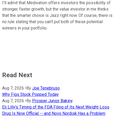
I'll admit that Medivation offers investors the possibility of
stronger, faster growth, but the value investor in me thinks
that the smarter choice is Jazz right now. Of course, there is
no rule stating that you can't put both of these potential
winners in your portfolio.
Read Next
Aug 7, 2026
•
By
Joe Tenebruso
Why Figs Stock Popped Today
Aug 7, 2026
•
By
Prosper Junior Bakiny
Eli Lilly's Timing of the FDA Filing of Its Next Weight-Loss
Drug Is Now Official -- and Novo Nordisk Has a Problem