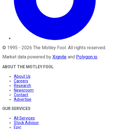
©
1995
-
2026
The Motley Fool
. All rights reserved.
Market data powered by
Xignite
and
Polygon.io
.
ABOUT THE MOTLEY FOOL
About Us
Careers
Research
Newsroom
Contact
Advertise
OUR SERVICES
All Services
Stock Advisor
Epic