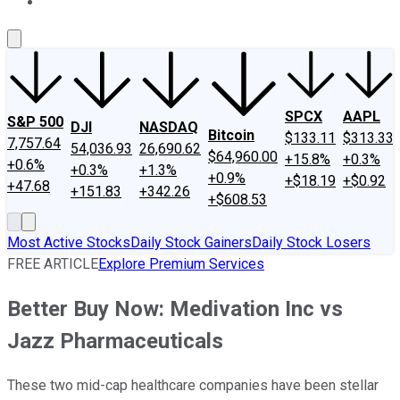
About Us
Contact Us
Investing Philosophy
Motley Fool Mo
SPCX
AAPL
S&P 500
DJI
NASDAQ
Bitcoin
$133.11
$313.33
7,757.64
54,036.93
26,690.62
$64,960.00
+15.8%
+0.3%
+0.6%
+0.3%
+1.3%
+0.9%
+$18.19
+$0.92
+47.68
+151.83
+342.26
+$608.53
Most Active Stocks
Daily Stock Gainers
Daily Stock Losers
FREE ARTICLE
Explore Premium Services
Better Buy Now: Medivation Inc vs
Jazz Pharmaceuticals
These two mid-cap healthcare companies have been stellar