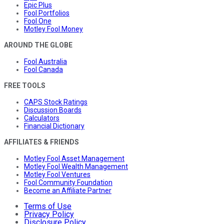
Epic Plus
Fool Portfolios
Fool One
Motley Fool Money
AROUND THE GLOBE
Fool Australia
Fool Canada
FREE TOOLS
CAPS Stock Ratings
Discussion Boards
Calculators
Financial Dictionary
AFFILIATES & FRIENDS
Motley Fool Asset Management
Motley Fool Wealth Management
Motley Fool Ventures
Fool Community Foundation
Become an Affiliate Partner
Terms of Use
Privacy Policy
Disclosure Policy