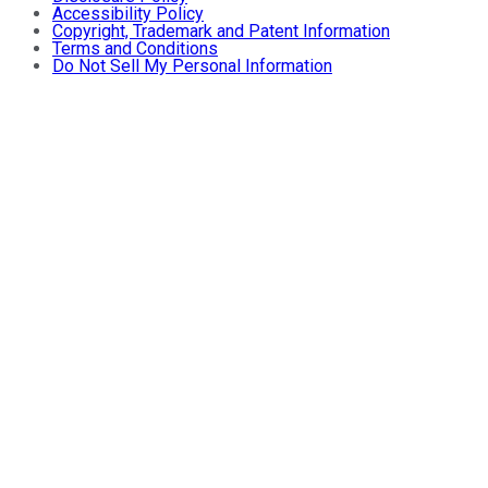
Accessibility Policy
Copyright, Trademark and Patent Information
Terms and Conditions
Do Not Sell My Personal Information