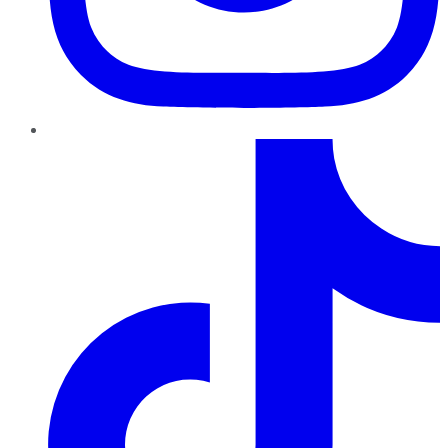
TikTok