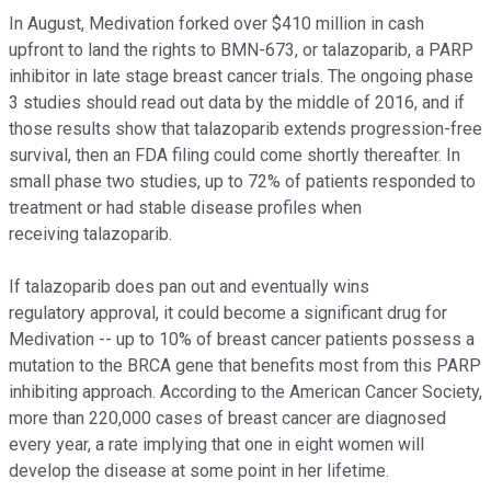
In August, Medivation forked over $410 million in cash
upfront to land the rights to BMN-673, or talazoparib, a PARP
inhibitor in late stage breast cancer trials. The ongoing phase
3 studies should read out data by the middle of 2016, and if
those results show that talazoparib extends progression-free
survival, then an FDA filing could come shortly thereafter. In
small phase two studies, up to 72% of patients responded to
treatment or had stable disease profiles when
receiving talazoparib.
If talazoparib does pan out and eventually wins
regulatory approval, it could become a significant drug for
Medivation -- up to 10% of breast cancer patients possess a
mutation to the BRCA gene that benefits most from this PARP
inhibiting approach. According to the American Cancer Society,
more than 220,000 cases of breast cancer are diagnosed
every year, a rate implying that one in eight women will
develop the disease at some point in her lifetime.