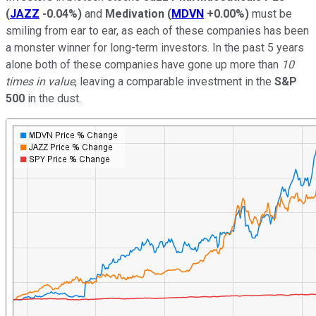
(
JAZZ
-0.04%
)
and
Medivation
(
MDVN
+0.00%
)
must be
smiling from ear to ear, as each of these companies has been
a monster winner for long-term investors. In the past 5 years
alone both of these companies have gone up more than
10
times in value
, leaving a comparable investment in the
S&P
500
in the dust.