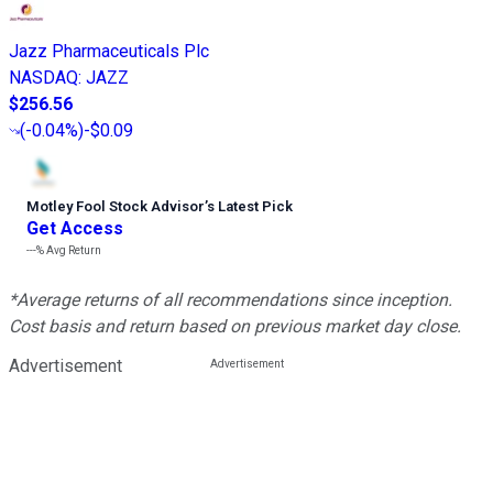
Jazz Pharmaceuticals Plc
NASDAQ
:
JAZZ
$256.56
(
-0.04%
)
-$0.09
Motley Fool Stock Advisor
’
s Latest Pick
Get Access
---%
Avg Return
*Average returns of all recommendations since inception.
Cost basis and return based on previous market day close.
Advertisement