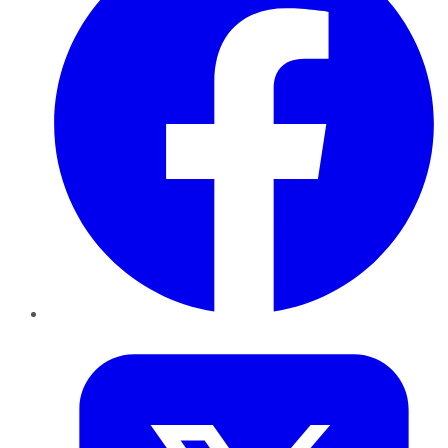
Twitter