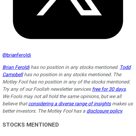
@
brianferoldi
Brian Feroldi
has no position in any stocks mentioned.
Todd
Campbell
has no position in any stocks mentioned. The
Motley Fool has no position in any of the stocks mentioned.
Try any of our Foolish newsletter services
free for 30 days
.
We Fools may not all hold the same opinions, but we all
believe that
considering a diverse range of insights
makes us
better investors. The Motley Fool has a
disclosure policy
.
STOCKS MENTIONED