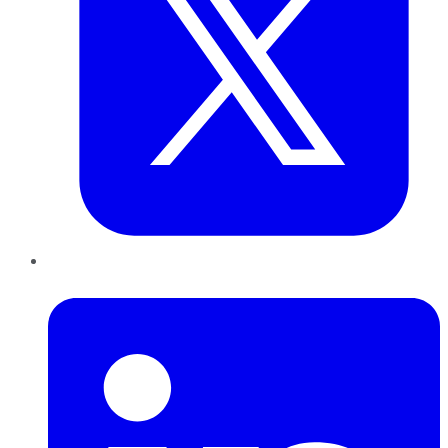
LinkedIn