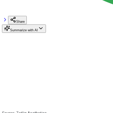
Share
Summarize with AI