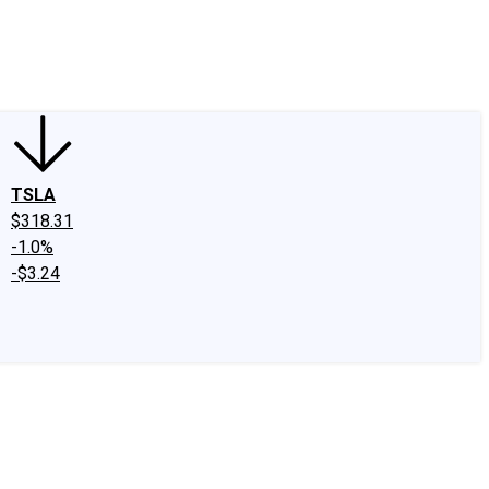
edIn
X
Facebook
Instagram
Discussion Boards
CAPS - Stock Picki
TSLA
$318.31
-1.0%
-$3.24