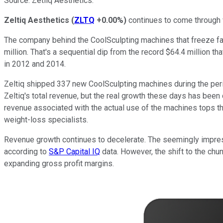
Source: Zetliq Aesthetics.
Zeltiq Aesthetics
(
ZLTQ
+0.00%
)
continues to come through w
The company behind the CoolSculpting machines that freeze fat 
million. That's a sequential dip from the record $64.4 million th
in 2012 and 2014.
Zeltiq shipped 337 new CoolSculpting machines during the period,
Zeltiq's total revenue, but the real growth these days has been
revenue associated with the actual use of the machines tops the 
weight-loss specialists.
Revenue growth continues to decelerate. The seemingly impress
according to
S&P Capital IQ
data. However, the shift to the chu
expanding gross profit margins.