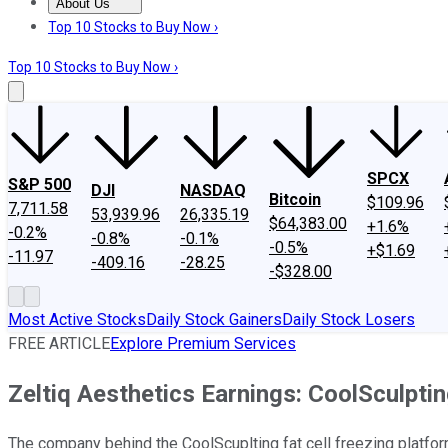
About Us
About Us
Contact Us
Investing Philosophy
Motley Fool Mo
Top 10 Stocks to Buy Now ›
Top 10 Stocks to Buy Now ›
SPCX
S&P 500
DJI
NASDAQ
Bitcoin
$109.96
7,711.58
53,939.96
26,335.19
$64,383.00
+1.6%
-0.2%
-0.8%
-0.1%
-0.5%
+$1.69
-11.97
-409.16
-28.25
-$328.00
Most Active Stocks
Daily Stock Gainers
Daily Stock Losers
FREE ARTICLE
Explore Premium Services
Zeltiq Aesthetics Earnings: CoolSculpti
The company behind the CoolScuplting fat cell freezing platfor