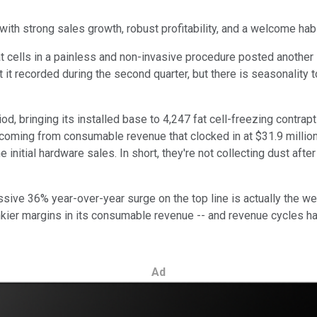
ith strong sales growth, robust profitability, and a welcome habi
cells in a painless and non-invasive procedure posted another s
at it recorded during the second quarter, but there is seasonality
 bringing its installed base to 4,247 fat cell-freezing contraptio
 coming from consumable revenue that clocked in at $31.9 million.
initial hardware sales. In short, they're not collecting dust aft
ive 36% year-over-year surge on the top line is actually the we
nkier margins in its consumable revenue -- and revenue cycles h
Ad