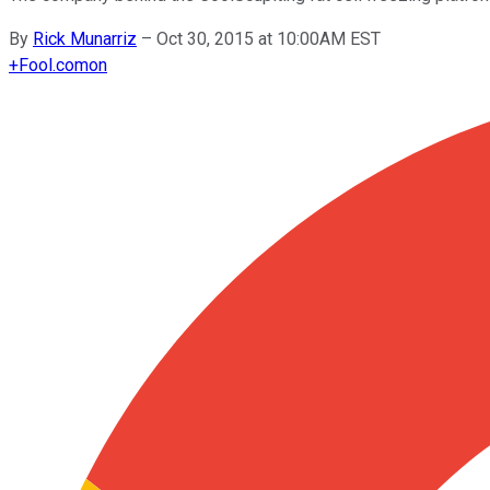
By
Rick Munarriz
–
Oct 30, 2015 at 10:00AM EST
+
Fool.com
on