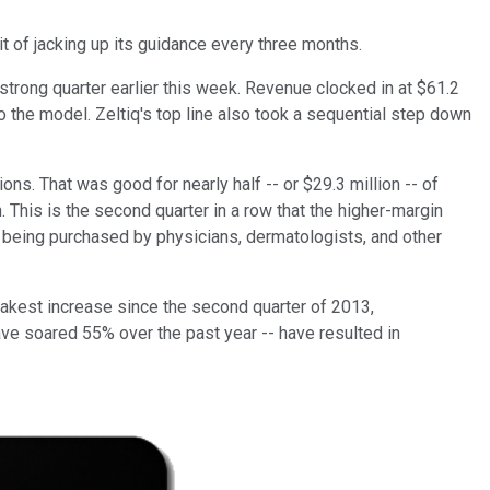
t of jacking up its guidance every three months.
trong quarter earlier this week. Revenue clocked in at $61.2
 to the model. Zeltiq's top line also took a sequential step down
ns. That was good for nearly half -- or $29.3 million -- of
 This is the second quarter in a row that the higher-margin
er being purchased by physicians, dermatologists, and other
akest increase since the second quarter of 2013,
ave soared 55% over the past year -- have resulted in