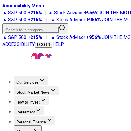
Accessibility Menu
▲ S&P 500
+
215%
|
▲ Stock Advisor
+
956%
JOIN THE MOT
▲ S&P 500
+
215%
|
▲ Stock Advisor
+
956%
JOIN THE MO
Search for a company
▲ S&P 500
+
215%
|
▲ Stock Advisor
+
956%
JOIN THE MO
ACCESSIBILITY
HELP
LOG IN
Our Services
All Services
Stock Advisor
Epic
Epic Plus
Fool Portfolios
Fo
Stock Market News
Trending News
Stock Market News
Market Movers
Tech S
How to Invest
How to Invest Money
What to Invest In
How to Invest in S
Retirement
Retirement News
Retirement 101
Types of Retirement Ac
Personal Finance
Best Credit Cards
Compare Credit Cards
Credit Card Revi