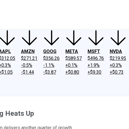
ney
Fool Community Foundation
Reviews
Newsroom
YouTube
Link
AAPL
AMZN
GOOG
META
MSFT
NVDA
$312.05
$271.21
$356.26
$589.57
$496.76
$219.95
+0.3%
-0.5%
-1.1%
+0.1%
+1.9%
+0.3%
+$1.05
-$1.44
-$3.87
+$0.80
+$9.30
+$0.73
ng Heats Up
m delivers another quarter of growth.