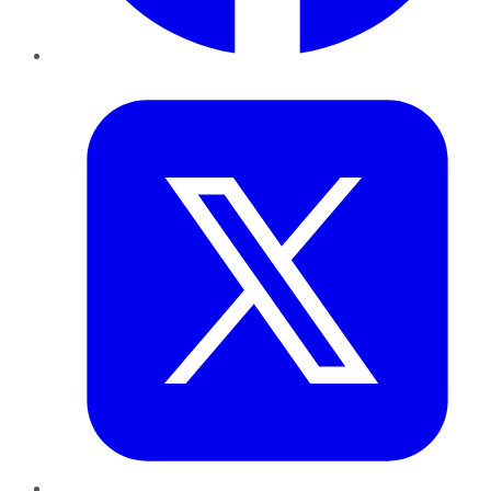
Twitter