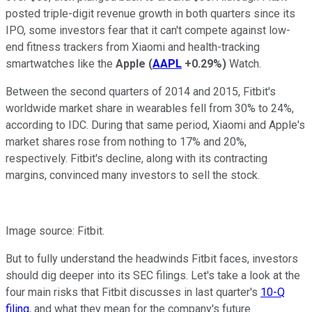
posted triple-digit revenue growth in both quarters since its
IPO, some investors fear that it can't compete against low-
end fitness trackers from
Xiaomi
and health-tracking
smartwatches like the
Apple
(
AAPL
+0.29%
)
Watch.
Between the second quarters of 2014 and 2015, Fitbit's
worldwide market share in wearables fell from 30% to 24%,
according
to IDC. During that same period, Xiaomi and Apple's
market shares rose from nothing to 17% and 20%,
respectively. Fitbit's decline, along with its contracting
margins, convinced many investors to sell the stock.
Image source: Fitbit.
But to fully understand the headwinds Fitbit faces, investors
should dig deeper into its SEC filings. Let's take a look at the
four main risks that Fitbit discusses in last quarter's
10-Q
filing
, and what they mean for the company's future.