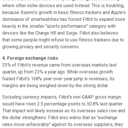
where other niche devices are used instead. This is troubling,
because Xiaomi's growth in basic fitness trackers and Apple's
dominance of smartwatches has forced Fitbit to expand more
heavily in the smaller "sports performance" category with
devices like the Charge HR and Surge. Fitbit also believes
that some people might refuse to use fitness trackers due to
growing privacy and security concerns.
4. Foreign exchange risks
33% of Fitbit's revenue
came from overseas markets last
quarter, up from 23% a year ago. While overseas growth
fueled Fitbit's 168% year-over-year jump in revenues, its
margins are being weighed down by the strong dollar.
Excluding currency impacts, Fitbit's non-GAAP gross margin
would have risen 2.5 percentage points to 50.8% last quarter.
That impact will likely increase as its overseas sales rise and
the dollar strengthens. Fitbit also warns that as "exchange
rates move unfavorably" against its overseas suppliers, they