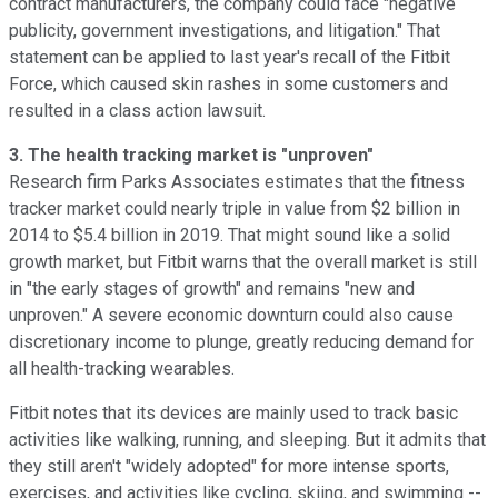
contract manufacturers, the company could face "negative
publicity, government investigations, and litigation." That
statement can be applied to last year's recall
of the Fitbit
Force, which caused skin rashes in some customers and
resulted
in a class action lawsuit.
3. The health tracking market is "unproven"
Research firm Parks Associates estimates
that the fitness
tracker market could nearly triple in value from $2 billion in
2014 to $5.4 billion in 2019. That might sound like a solid
growth market, but Fitbit warns that the overall market is still
in "the early stages of growth" and remains "new and
unproven." A severe economic downturn could also cause
discretionary income to plunge, greatly reducing demand for
all health-tracking wearables.
Fitbit notes that its devices are mainly used to track basic
activities like walking, running, and sleeping. But it admits that
they still aren't "widely adopted" for more intense sports,
exercises, and activities like cycling, skiing, and swimming --