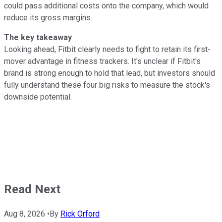
could pass additional costs onto the company, which would
reduce its gross margins.
The key takeaway
Looking ahead, Fitbit clearly needs to fight to retain its first-
mover advantage in fitness trackers. It's unclear if Fitbit's
brand is strong enough to hold that lead, but investors should
fully understand these four big risks to measure the stock's
downside potential.
Read Next
Aug 8, 2026
•
By
Rick Orford