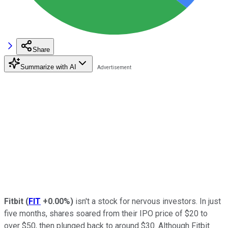
Share
Summarize with AI
Fitbit
(
FIT
+0.00%
)
isn't a stock for nervous investors. In just
five months, shares soared from their IPO price of $20 to
over $50, then plunged back to around $30. Although Fitbit