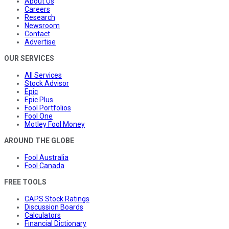
About Us
Careers
Research
Newsroom
Contact
Advertise
OUR SERVICES
All Services
Stock Advisor
Epic
Epic Plus
Fool Portfolios
Fool One
Motley Fool Money
AROUND THE GLOBE
Fool Australia
Fool Canada
FREE TOOLS
CAPS Stock Ratings
Discussion Boards
Calculators
Financial Dictionary