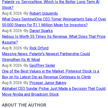
Palantir vs. ServiceNow: Which Is the Better Long-Term AI
Stock?
Aug 8, 2026
•
By
Robert Izquierdo
What Does SentinelOne CEO Tomer Weingarten's Sale of Over
50,000 Shares for $1.1 Million Mean for Investors?
Aug 8, 2026
•
By
Daniel Sparks
Nebius Is Worth 55 Times Its Revenue. What Does That Price
Assume?
Aug 8, 2026
•
By
Rick Orford
Massive News: Palantir's Newest Partnership Could
Strengthen Its AI Moat
Aug 8, 2026
•
By
Geoffrey Seiler
One of the Best Values in the Market, Pinterest Stock Is a
Buy on Its Latest Dip as Revenue Continues to Climb
Aug 8, 2026
•
By
Prosper Junior Bakiny
Alphabet CEO Sundar Pichai Just Made a Decision That Could
Move Nvidia and Broadcom Stock
ABOUT THE AUTHOR