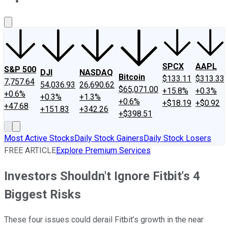
About Us
Contact Us
Investing Philosophy
Motley Fool Mo
SPCX
AAPL
S&P 500
DJI
NASDAQ
Bitcoin
$133.11
$313.33
7,757.64
54,036.93
26,690.62
$65,071.00
+15.8%
+0.3%
+0.6%
+0.3%
+1.3%
+0.6%
+$18.19
+$0.92
+47.68
+151.83
+342.26
+$398.51
Most Active Stocks
Daily Stock Gainers
Daily Stock Losers
FREE ARTICLE
Explore Premium Services
Investors Shouldn't Ignore Fitbit's 4
Biggest Risks
These four issues could derail Fitbit’s growth in the near