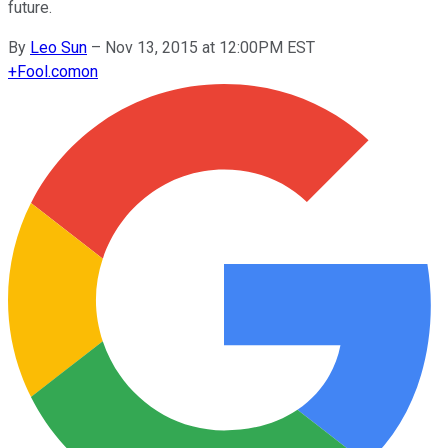
future.
By
Leo Sun
–
Nov 13, 2015 at 12:00PM EST
+
Fool.com
on