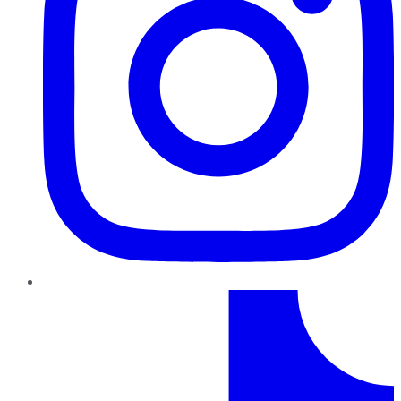
TikTok