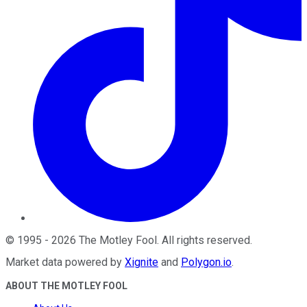
©
1995
-
2026
The Motley Fool
. All rights reserved.
Market data powered by
Xignite
and
Polygon.io
.
ABOUT THE MOTLEY FOOL