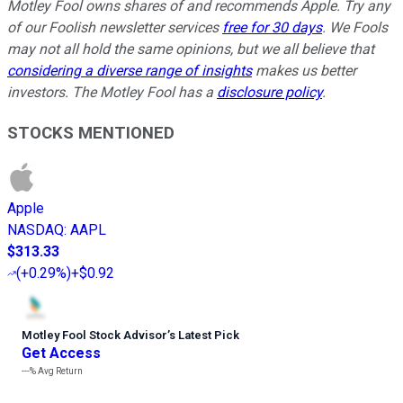
Motley Fool owns shares of and recommends Apple. Try any
of our Foolish newsletter services
free for 30 days
. We Fools
may not all hold the same opinions, but we all believe that
considering a diverse range of insights
makes us better
investors. The Motley Fool has a
disclosure policy
.
STOCKS MENTIONED
Apple
NASDAQ
:
AAPL
$313.33
(
+0.29%
)
+$0.92
Motley Fool Stock Advisor
’
s Latest Pick
Get Access
---%
Avg Return