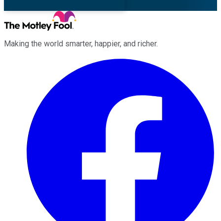
Making the world smarter, happier, and richer.
Facebook