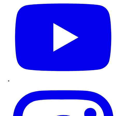
Instagram