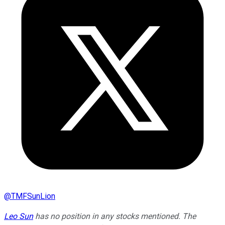
@
TMFSunLion
Leo Sun
has no position in any stocks mentioned. The