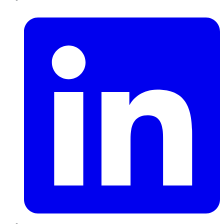
LinkedIn