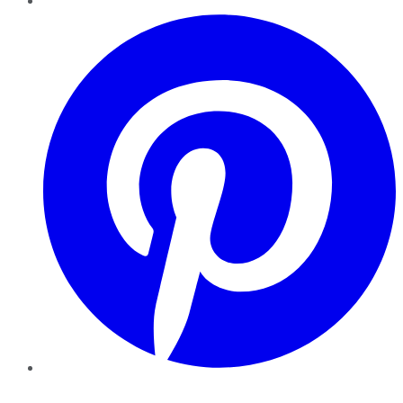
Pinterest
YouTube