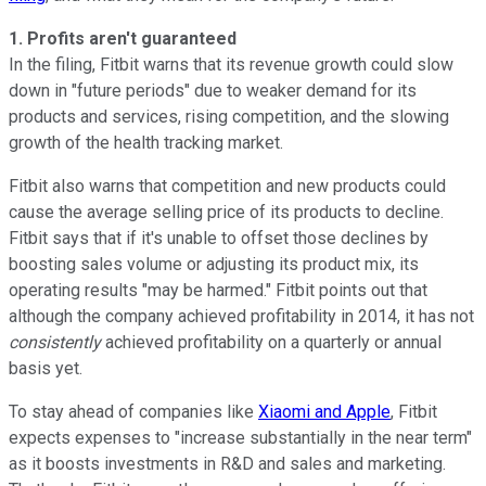
1. Profits aren't guaranteed
In the filing, Fitbit warns that its revenue growth could slow
down in "future periods" due to weaker demand for its
products and services, rising competition, and the slowing
growth of the health tracking market.
Fitbit also warns that competition and new products could
cause the average selling price of its products to decline.
Fitbit says that if it's unable to offset those declines by
boosting sales volume or adjusting its product mix, its
operating results "may be harmed." Fitbit points out that
although the company achieved profitability in 2014, it has not
consistently
achieved profitability on a quarterly or annual
basis yet.
To stay ahead of companies like
Xiaomi and Apple
, Fitbit
expects expenses to "increase substantially in the near term"
as it boosts investments in R&D and sales and marketing.