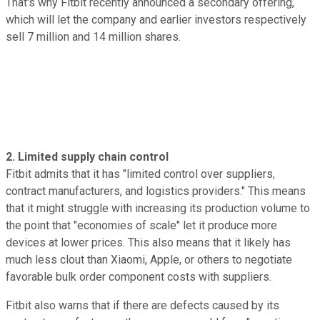
That's why Fitbit recently announced a secondary offering,
which
will let the company and earlier investors respectively
sell 7 million and 14 million shares.
2. Limited supply chain control
Fitbit admits that it has "limited control over suppliers,
contract manufacturers, and logistics providers." This means
that it might struggle with increasing its production volume to
the point that "economies of scale" let it produce more
devices at lower prices. This also means that it likely has
much less clout than Xiaomi, Apple, or others to negotiate
favorable bulk order component costs with suppliers.
Fitbit also warns that if there are defects caused by its