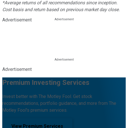
*Average returns of all recommendations since inception.
Cost basis and return based on previous market day close.
Advertisement
Advertisement
Premium Investing Services
Invest better with The Motley Fool. Get stock
recommendations, portfolio guidance, and more from The
Motley Fool's premium services.
View Premium Services