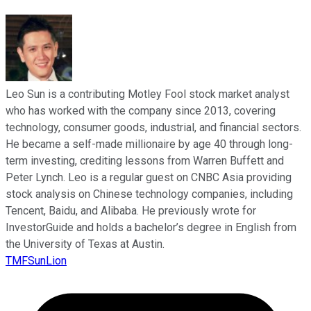
Leo Sun is a contributing Motley Fool stock market analyst
who has worked with the company since 2013, covering
technology, consumer goods, industrial, and financial sectors.
He became a self-made millionaire by age 40 through long-
term investing, crediting lessons from Warren Buffett and
Peter Lynch. Leo is a regular guest on CNBC Asia providing
stock analysis on Chinese technology companies, including
Tencent, Baidu, and Alibaba. He previously wrote for
InvestorGuide and holds a bachelor’s degree in English from
the University of Texas at Austin.
TMFSunLion