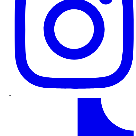
TikTok