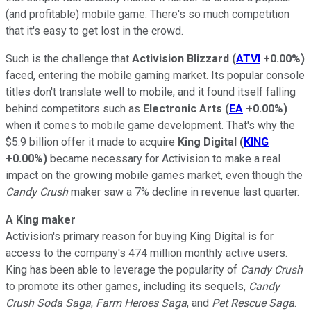
(and profitable) mobile game. There's so much competition
that it's easy to get lost in the crowd.
Such is the challenge that
Activision Blizzard
(
ATVI
+0.00%
)
faced, entering the mobile gaming market. Its popular console
titles don't translate well to mobile, and it found itself falling
behind competitors such as
Electronic Arts
(
EA
+0.00%
)
when it comes to mobile game development. That's why the
$5.9 billion offer it made to acquire
King Digital
(
KING
+0.00%
)
became necessary for Activision to make a real
impact on the growing mobile games market, even though the
Candy Crush
maker saw a 7% decline in revenue last quarter.
A King maker
Activision's primary reason for buying King Digital is for
access to the company's 474 million monthly active users.
King has been able to leverage the popularity of
Candy Crush
to promote its other games, including its sequels,
Candy
Crush Soda Saga
,
Farm Heroes Saga
, and
Pet Rescue Saga
.