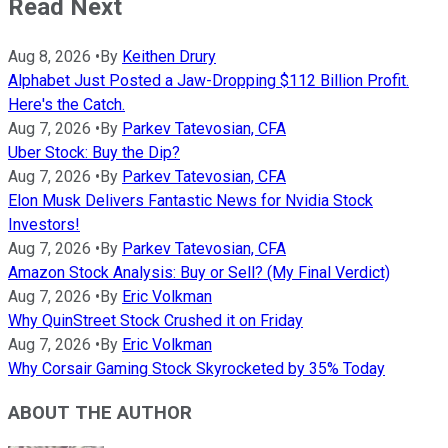
Read Next
Aug 8, 2026
•
By
Keithen Drury
Alphabet Just Posted a Jaw-Dropping $112 Billion Profit.
Here's the Catch.
Aug 7, 2026
•
By
Parkev Tatevosian, CFA
Uber Stock: Buy the Dip?
Aug 7, 2026
•
By
Parkev Tatevosian, CFA
Elon Musk Delivers Fantastic News for Nvidia Stock
Investors!
Aug 7, 2026
•
By
Parkev Tatevosian, CFA
Amazon Stock Analysis: Buy or Sell? (My Final Verdict)
Aug 7, 2026
•
By
Eric Volkman
Why QuinStreet Stock Crushed it on Friday
Aug 7, 2026
•
By
Eric Volkman
Why Corsair Gaming Stock Skyrocketed by 35% Today
ABOUT THE AUTHOR