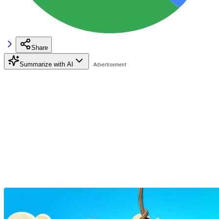
Share
Summarize with AI