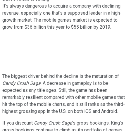
It's always dangerous to acquire a company with declining
revenue, especially one that's a supposed leader in a high-
growth market. The mobile games market is expected to
grow from $36 billion this year to $55 billion by 2019.
The biggest driver behind the decline is the maturation of
Candy Crush Saga
. A decrease in gameplay is to be
expected as any title ages. Still, the game has been
remarkably resilient compared with other mobile games that
hit the top of the mobile charts, and it still ranks as the third-
highest grossing app in the U.S. on both iOS and Android.
If you discount
Candy Crush Saga
's gross bookings, King's
gross bookings continue to climb as its portfolio of games