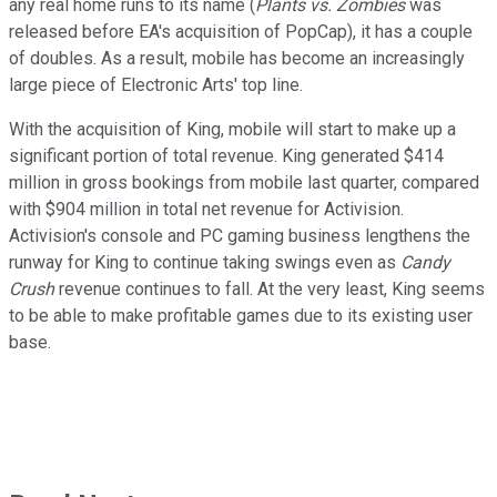
any real home runs to its name (
Plants vs. Zombies
was
released before EA's acquisition of PopCap), it has a couple
of doubles. As a result, mobile has become an increasingly
large piece of Electronic Arts' top line.
With the acquisition of King, mobile will start to make up a
significant portion of total revenue. King generated $414
million in gross bookings from mobile last quarter, compared
with $904 million in total net revenue for Activision.
Activision's console and PC gaming business lengthens the
runway for King to continue taking swings even as
Candy
Crush
revenue continues to fall. At the very least, King seems
to be able to make profitable games due to its existing user
base.