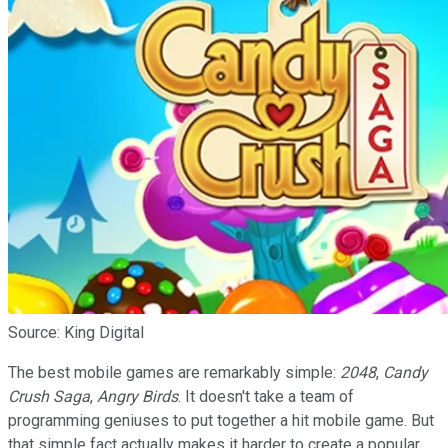
Source: King Digital
The best mobile games are remarkably simple:
2048
,
Candy
Crush Saga
,
Angry Birds
. It doesn't take a team of
programming geniuses to put together a hit mobile game. But
that simple fact actually makes it harder to create a popular