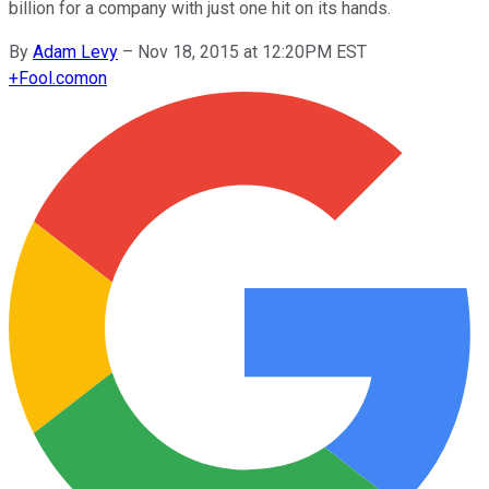
billion for a company with just one hit on its hands.
By
Adam Levy
–
Nov 18, 2015 at 12:20PM EST
+
Fool.com
on