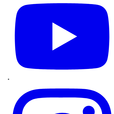
Instagram