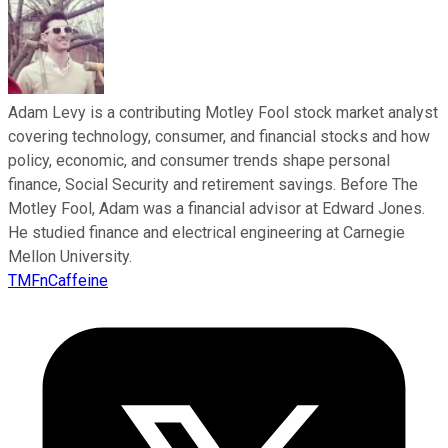
Adam Levy is a contributing Motley Fool stock market analyst
covering technology, consumer, and financial stocks and how
policy, economic, and consumer trends shape personal
finance, Social Security and retirement savings. Before The
Motley Fool, Adam was a financial advisor at Edward Jones.
He studied finance and electrical engineering at Carnegie
Mellon University.
TMFnCaffeine