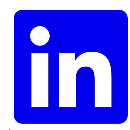
LinkedIn