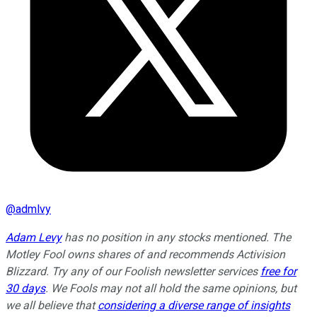
@
admlvy
Adam Levy
has no position in any stocks mentioned. The
Motley Fool owns shares of and recommends Activision
Blizzard. Try any of our Foolish newsletter services
free for
30 days
. We Fools may not all hold the same opinions, but
we all believe that
considering a diverse range of insights