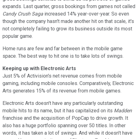
expands. Last quarter, gross bookings from games not called
Candy Crush Saga
increased 14% year-over-year. So even
though the company hasn't made another hit on that scale, it's
not completely failing to grow its business outside its most
popular game.
Home runs are few and far between in the mobile game
space. The best way to hit one is to take lots of swings.
Keeping up with Electronic Arts
Just 5% of Activision's net revenue comes from mobile
gaming, including mobile consoles. Comparatively, Electronic
Arts generates 15% of its revenue from mobile games.
Electronic Arts doesn't have any particularly outstanding
mobile hits to its name, but it has capitalized on its
Madden
franchise and the acquisition of PopCap to drive growth. It
also has a huge portfolio spanning over 50 titles. In other
words, it has taken a lot of swings. And while it doesn't have