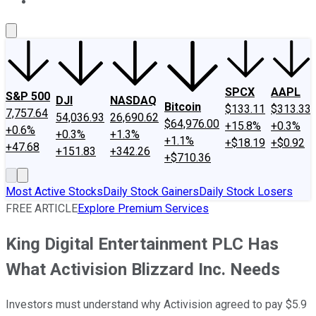
About Us
Contact Us
Investing Philosophy
Motley Fool Mo
SPCX
AAPL
S&P 500
DJI
NASDAQ
Bitcoin
$133.11
$313.33
7,757.64
54,036.93
26,690.62
$64,976.00
+15.8%
+0.3%
+0.6%
+0.3%
+1.3%
+1.1%
+$18.19
+$0.92
+47.68
+151.83
+342.26
+$710.36
Most Active Stocks
Daily Stock Gainers
Daily Stock Losers
FREE ARTICLE
Explore Premium Services
King Digital Entertainment PLC Has
What Activision Blizzard Inc. Needs
Investors must understand why Activision agreed to pay $5.9