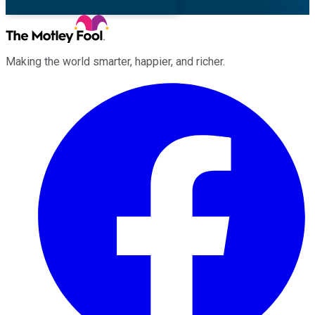
Making the world smarter, happier, and richer.
Facebook