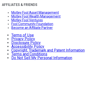
AFFILIATES & FRIENDS
Motley Fool Asset Management
Motley Fool Wealth Management
Motley Fool Ventures
Fool Community Foundation
Become an Affiliate Partner
Terms of Use
Privacy Policy
Disclosure Policy
Accessibility Policy
Copyright, Trademark and Patent Information
Terms and Conditions
Do Not Sell My Personal Information