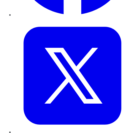
Twitter