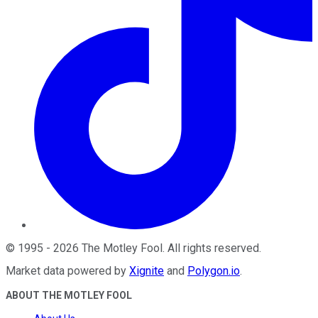
©
1995
-
2026
The Motley Fool
. All rights reserved.
Market data powered by
Xignite
and
Polygon.io
.
ABOUT THE MOTLEY FOOL