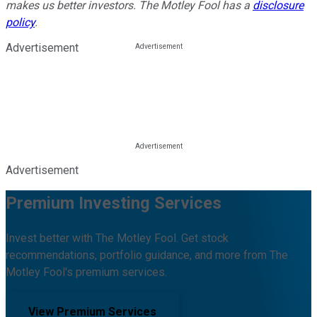
makes us better investors. The Motley Fool has a
disclosure
policy
.
Advertisement
Advertisement
Premium Investing Services
Invest better with The Motley Fool. Get stock
recommendations, portfolio guidance, and more from The
Motley Fool's premium services.
View Premium Services