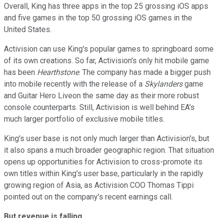
Overall, King has three apps in the top 25 grossing iOS apps
and five games in the top 50 grossing iOS games in the
United States.
Activision can use King's popular games to springboard some
of its own creations. So far, Activision's only hit mobile game
has been
Hearthstone
. The company has made a bigger push
into mobile recently with the release of a
Skylanders
game
and Guitar Hero Liveon the same day as their more robust
console counterparts. Still, Activision is well behind EA's
much larger portfolio of exclusive mobile titles.
King's user base is not only much larger than Activision's, but
it also spans a much broader geographic region. That situation
opens up opportunities for Activision to cross-promote its
own titles within King's user base, particularly in the rapidly
growing region of Asia, as Activision COO Thomas Tippi
pointed out on the company's recent earnings call.
But revenue is falling