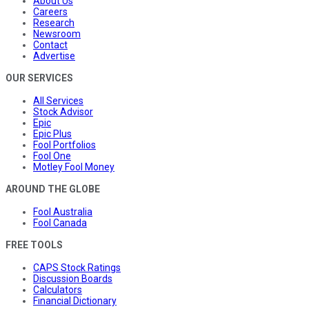
About Us
Careers
Research
Newsroom
Contact
Advertise
OUR SERVICES
All Services
Stock Advisor
Epic
Epic Plus
Fool Portfolios
Fool One
Motley Fool Money
AROUND THE GLOBE
Fool Australia
Fool Canada
FREE TOOLS
CAPS Stock Ratings
Discussion Boards
Calculators
Financial Dictionary