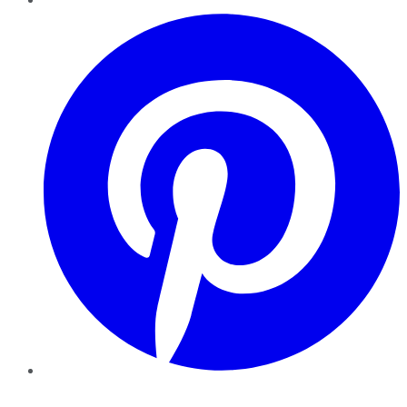
Pinterest
YouTube