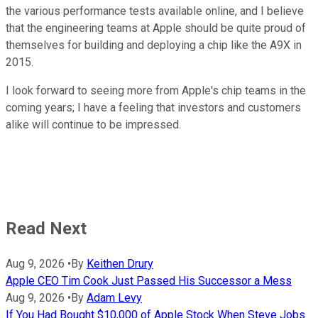
the various performance tests available online, and I believe
that the engineering teams at Apple should be quite proud of
themselves for building and deploying a chip like the A9X in
2015.
I look forward to seeing more from Apple's chip teams in the
coming years; I have a feeling that investors and customers
alike will continue to be impressed.
Read Next
Aug 9, 2026
•
By
Keithen Drury
Apple CEO Tim Cook Just Passed His Successor a Mess
Aug 9, 2026
•
By
Adam Levy
If You Had Bought $10,000 of Apple Stock When Steve Jobs