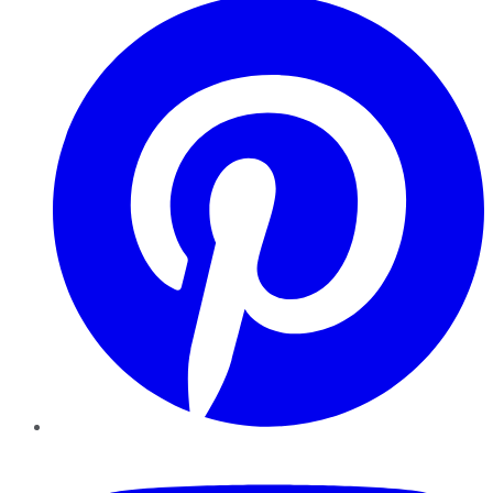
YouTube