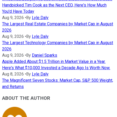
Handpicked Tim Cook as the Next CEO, Here's How Much
You'd Have Today
Aug 9, 2026
•
By
Lyle Daly
The Largest Real Estate Companies by Market Cap in August
2026
Aug 9, 2026
•
By
Lyle Daly
The Largest Technology Companies by Market Cap in August
2026
Aug 9, 2026
•
By
Daniel Sparks
Apple Added About $1.5 Trillion in Market Value in a Year.
Here's What $10,000 Invested a Decade Ago Is Worth Now.
Aug 8, 2026
•
By
Lyle Daly
The Magnificent Seven Stocks: Market Cap, S&P 500 Weight,
and Returns
ABOUT THE AUTHOR