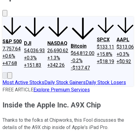
About Us
Contact Us
Investing Philosophy
Motley Fool Mo
SPCX
AAPL
S&P 500
DJI
NASDAQ
Bitcoin
$133.11
$313.06
7,757.64
54,036.93
26,690.62
$64,812.00
+15.8%
+0.3%
+0.6%
+0.3%
+1.3%
-0.2%
+$18.19
+$0.92
+47.68
+151.83
+342.26
-$137.47
Most Active Stocks
Daily Stock Gainers
Daily Stock Losers
FREE ARTICLE
Explore Premium Services
Inside the Apple Inc. A9X Chip
Thanks to the folks at Chipworks, this Fool discusses the
details of the A9X chip inside of Apple's iPad Pro.