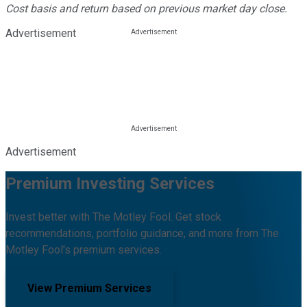
Cost basis and return based on previous market day close.
Advertisement
Advertisement
Premium Investing Services
Invest better with The Motley Fool. Get stock
recommendations, portfolio guidance, and more from The
Motley Fool's premium services.
View Premium Services