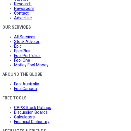
Research
Newsroom
Contact
Advertise
OUR SERVICES
All Services
Stock Advisor
Epic
Epic Plus
Fool Portfolios
Fool One
Motley Fool Money
AROUND THE GLOBE
Fool Australia
Fool Canada
FREE TOOLS
CAPS Stock Ratings
Discussion Boards
Calculators
Financial Dictionary