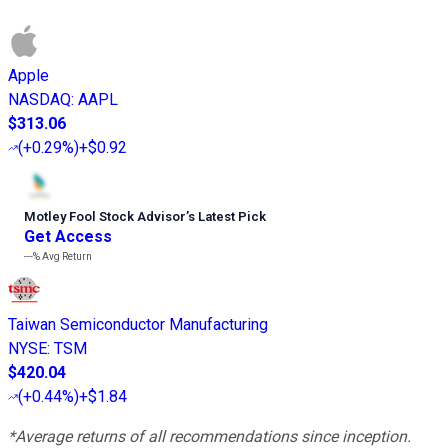
Apple
NASDAQ
:
AAPL
$313.06
(
+0.29%
)
+$0.92
Motley Fool Stock Advisor
’
s Latest Pick
Get Access
---%
Avg Return
Taiwan Semiconductor Manufacturing
NYSE
:
TSM
$420.04
(
+0.44%
)
+$1.84
*Average returns of all recommendations since inception.