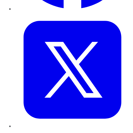
Twitter
LinkedIn