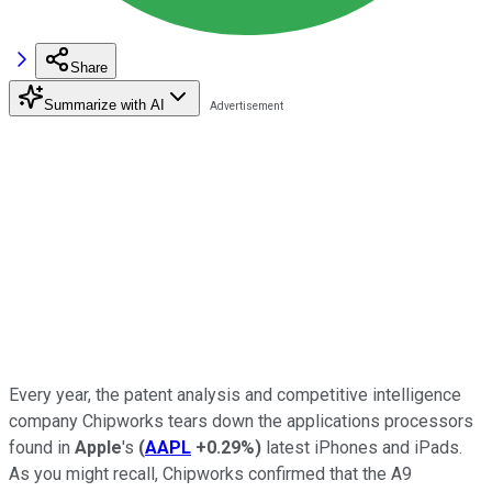
Share
Summarize with AI
Every year, the patent analysis and competitive intelligence
company Chipworks tears down the applications processors
found in
Apple
's
(
AAPL
+0.29%
)
latest iPhones and iPads.
As you might recall, Chipworks confirmed that the A9