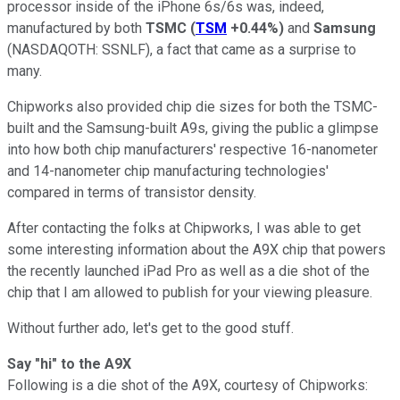
processor inside of the iPhone 6s/6s was, indeed,
manufactured by both
TSMC
(
TSM
+0.44%
)
and
Samsung
(NASDAQOTH: SSNLF)
, a fact that came as a surprise to
many.
Chipworks also provided chip die sizes for both the TSMC-
built and the Samsung-built A9s, giving the public a glimpse
into how both chip manufacturers' respective 16-nanometer
and 14-nanometer chip manufacturing technologies'
compared in terms of transistor density.
After contacting the folks at Chipworks, I was able to get
some interesting information about the A9X chip that powers
the recently launched iPad Pro as well as a die shot of the
chip that I am allowed to publish for your viewing pleasure.
Without further ado, let's get to the good stuff.
Say "hi" to the A9X
Following is a die shot of the A9X, courtesy of Chipworks: