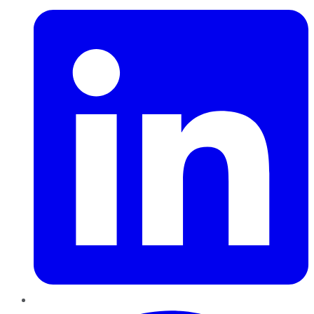
Pinterest