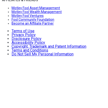
AFFILIATES & FRIENDS
Motley Fool Asset Management
Motley Fool Wealth Management
Motley Fool Ventures
Fool Community Foundation
Become an Affiliate Partner
Terms of Use
Privacy Policy
Disclosure Policy
Accessibility Policy
Copyright, Trademark and Patent Information
Terms and Conditions
Do Not Sell My Personal Information