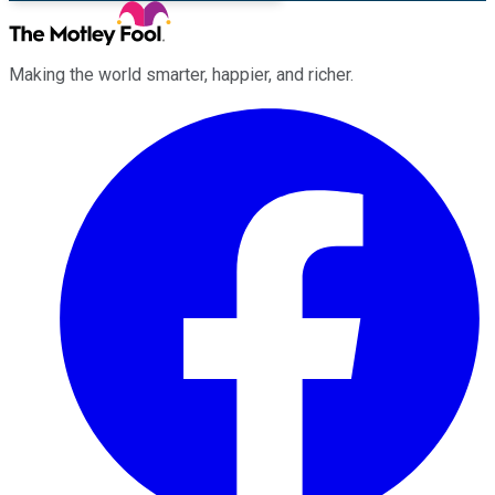
Making the world smarter, happier, and richer.
Facebook