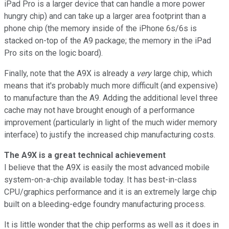
iPad Pro is a larger device that can handle a more power
hungry chip) and can take up a larger area footprint than a
phone chip (the memory inside of the iPhone 6s/6s is
stacked on-top of the A9 package; the memory in the iPad
Pro sits on the logic board).
Finally, note that the A9X is already a
very
large chip, which
means that it's probably much more difficult (and expensive)
to manufacture than the A9. Adding the additional level three
cache may not have brought enough of a performance
improvement (particularly in light of the much wider memory
interface) to justify the increased chip manufacturing costs.
The A9X is a great technical achievement
I believe that the A9X is easily the most advanced mobile
system-on-a-chip available today. It has best-in-class
CPU/graphics performance and it is an extremely large chip
built on a bleeding-edge foundry manufacturing process.
It is little wonder that the chip performs as well as it does in