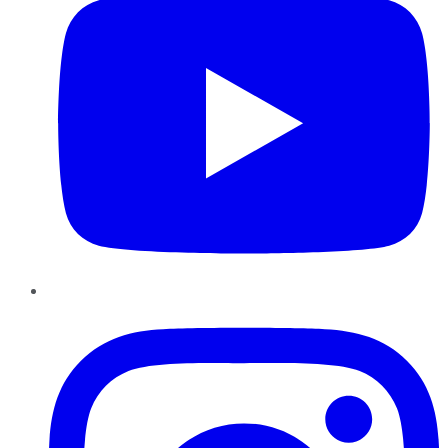
Instagram