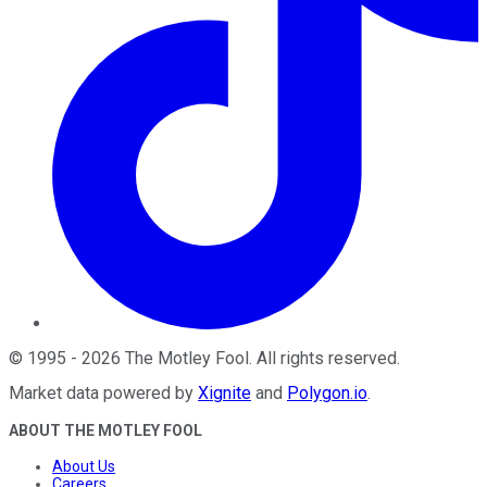
©
1995
-
2026
The Motley Fool
. All rights reserved.
Market data powered by
Xignite
and
Polygon.io
.
ABOUT THE MOTLEY FOOL
About Us
Careers