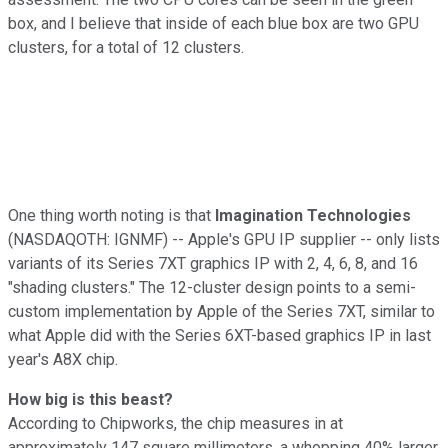
box, and I believe that inside of each blue box are two GPU
clusters, for a total of 12 clusters.
One thing worth noting is that
Imagination Technologies
(NASDAQOTH: IGNMF)
-- Apple's GPU IP supplier -- only lists
variants of its Series 7XT graphics IP with 2, 4, 6, 8, and 16
"shading clusters." The 12-cluster design points to a semi-
custom implementation by Apple of the Series 7XT, similar to
what Apple did with the Series 6XT-based graphics IP in last
year's A8X chip.
How big is this beast?
According to Chipworks, the chip measures in at
approximately 147 square millimeters, a whopping 40% larger