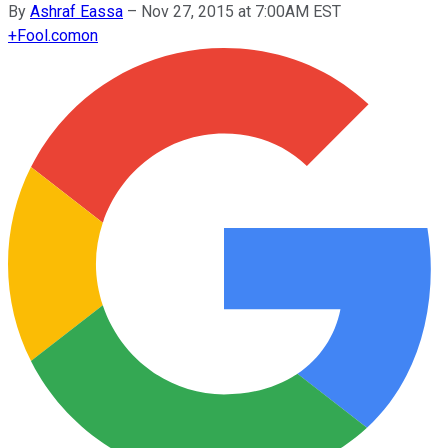
By
Ashraf Eassa
–
Nov 27, 2015 at 7:00AM EST
+
Fool.com
on