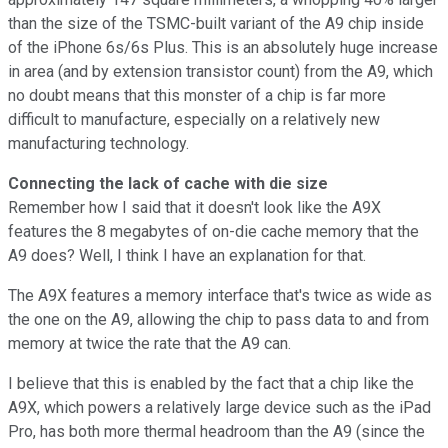
than the size of the TSMC-built variant of the A9 chip inside
of the iPhone 6s/6s Plus. This is an absolutely huge increase
in area (and by extension transistor count) from the A9, which
no doubt means that this monster of a chip is far more
difficult to manufacture, especially on a relatively new
manufacturing technology.
Connecting the lack of cache with die size
Remember how I said that it doesn't look like the A9X
features the 8 megabytes of on-die cache memory that the
A9 does? Well, I think I have an explanation for that.
The A9X features a memory interface that's twice as wide as
the one on the A9, allowing the chip to pass data to and from
memory at twice the rate that the A9 can.
I believe that this is enabled by the fact that a chip like the
A9X, which powers a relatively large device such as the iPad
Pro, has both more thermal headroom than the A9 (since the