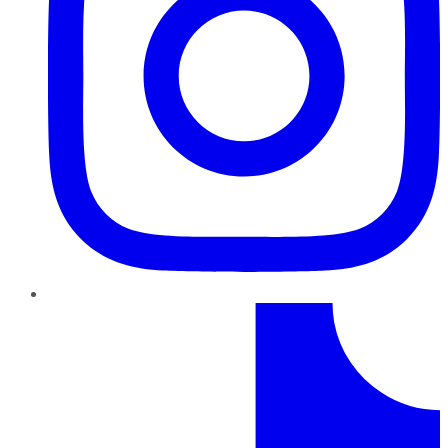
TikTok