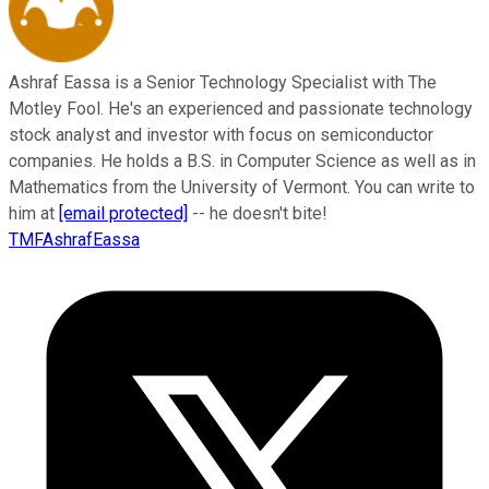
Ashraf Eassa is a Senior Technology Specialist with The
Motley Fool. He's an experienced and passionate technology
stock analyst and investor with focus on semiconductor
companies. He holds a B.S. in Computer Science as well as in
Mathematics from the University of Vermont. You can write to
him at
[email protected]
-- he doesn't bite!
TMFAshrafEassa