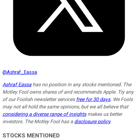
@
Ashraf_Eassa
Ashraf Eassa
has no position in any stocks mentioned. The
Motley Fool owns shares of and recommends Apple. Try any
of our Foolish newsletter services
free for 30 days
. We Fools
may not all hold the same opinions, but we all believe that
considering a diverse range of insights
makes us better
investors. The Motley Fool has a
disclosure policy
.
STOCKS MENTIONED