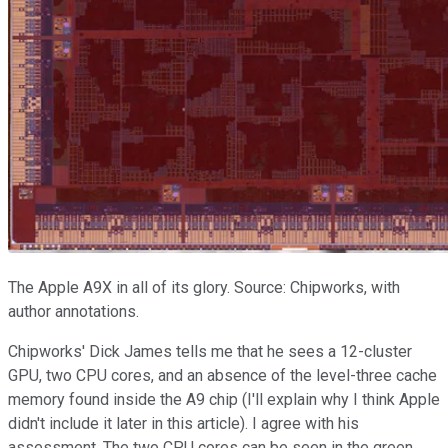
The Apple A9X in all of its glory. Source: Chipworks, with
author annotations.
Chipworks' Dick James tells me that he sees a 12-cluster
GPU, two CPU cores, and an absence of the level-three cache
memory found inside the A9 chip (I'll explain why I think Apple
didn't include it later in this article). I agree with his
assessment. The two CPU cores can be seen in the green