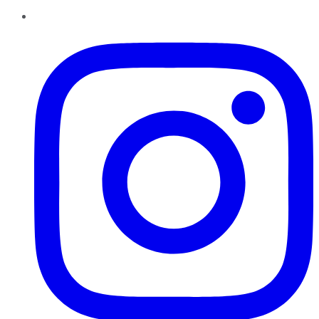
Instagram