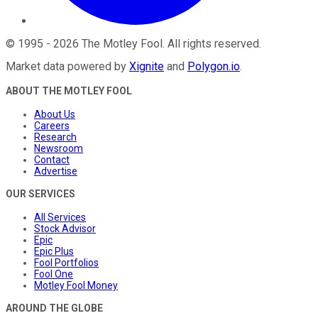
©
1995
-
2026
The Motley Fool
. All rights reserved.
Market data powered by
Xignite
and
Polygon.io
.
ABOUT THE MOTLEY FOOL
About Us
Careers
Research
Newsroom
Contact
Advertise
OUR SERVICES
All Services
Stock Advisor
Epic
Epic Plus
Fool Portfolios
Fool One
Motley Fool Money
AROUND THE GLOBE