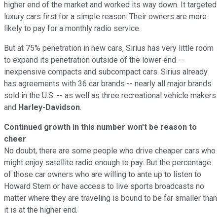
higher end of the market and worked its way down. It targeted
luxury cars first for a simple reason: Their owners are more
likely to pay for a monthly radio service.
But at 75% penetration in new cars, Sirius has very little room
to expand its penetration outside of the lower end --
inexpensive compacts and subcompact cars. Sirius already
has agreements with 36 car brands -- nearly all major brands
sold in the U.S. -- as well as three recreational vehicle makers
and
Harley-Davidson
.
Continued growth in this number won't be reason to
cheer
No doubt, there are some people who drive cheaper cars who
might enjoy satellite radio enough to pay. But the percentage
of those car owners who are willing to ante up to listen to
Howard Stern or have access to live sports broadcasts no
matter where they are traveling is bound to be far smaller than
it is at the higher end.