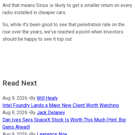
And that means Sirius is likely to get a smaller return on every
radio installed in cheaper cars.
So, while it's been good to see that penetration rate on the
rise over the years, we've reached a point when investors
should be happy to see it top out.
Read Next
Aug 9, 2026
•
By
Will Healy
Intel Foundry Lands a Major New Client Worth Watching
Aug 9, 2026
•
By
Jack Delaney
Dan Ives Says SpaceX Stock Is Worth This Much (Hint: Big
Gains Ahead)
Aug 9, 2026
•
By
Lawrence Nga