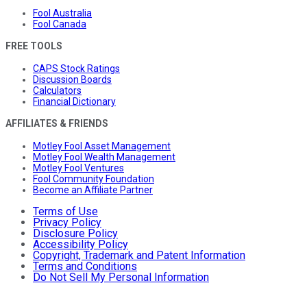
Fool Australia
Fool Canada
FREE TOOLS
CAPS Stock Ratings
Discussion Boards
Calculators
Financial Dictionary
AFFILIATES & FRIENDS
Motley Fool Asset Management
Motley Fool Wealth Management
Motley Fool Ventures
Fool Community Foundation
Become an Affiliate Partner
Terms of Use
Privacy Policy
Disclosure Policy
Accessibility Policy
Copyright, Trademark and Patent Information
Terms and Conditions
Do Not Sell My Personal Information