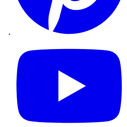
YouTube