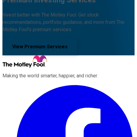
Invest better with The Motley Fool. Get stock
recommendations, portfolio guidance, and more from The
Motley Fool's premium services.
View Premium Services
Making the world smarter, happier, and richer.
Facebook