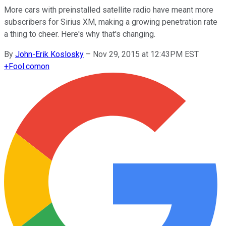
More cars with preinstalled satellite radio have meant more
subscribers for Sirius XM, making a growing penetration rate
a thing to cheer. Here's why that's changing.
By
John-Erik Koslosky
–
Nov 29, 2015 at 12:43PM EST
+
Fool.com
on