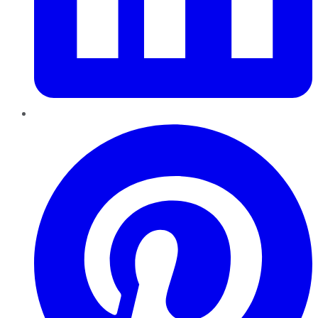
Pinterest