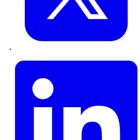
LinkedIn