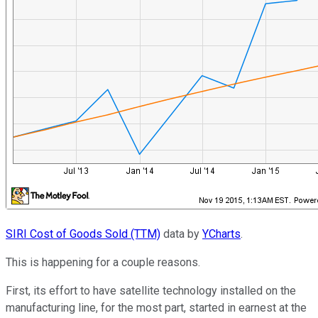
SIRI Cost of Goods Sold (TTM)
data by
YCharts
.
This is happening for a couple reasons.
First, its effort to have satellite technology installed on the
manufacturing line, for the most part, started in earnest at the