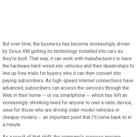
But over time, the business has become increasingly driven
by Sirius XM getting its technology installed into cars as
they're built. That way, it can work with manufacturers to have
the hardware hard-wired into vehicles and their dealerships to
line up free trials for buyers who it can then convert into
paying subscribers. As high-speed Internet connections have
advanced, subscribers can access the services through the
Web in their home -- or via smartphone -- which has left an
increasingly shrinking need for anyone to own a radio device,
save for those who are driving older-model vehicles or
cheaper models -- an important point that I'll come back to in
a minute.
As a result of that shift, the company's success moving