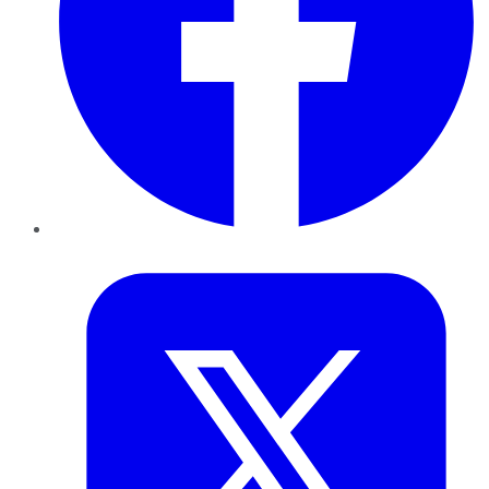
Twitter