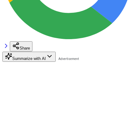
Share
Summarize with AI