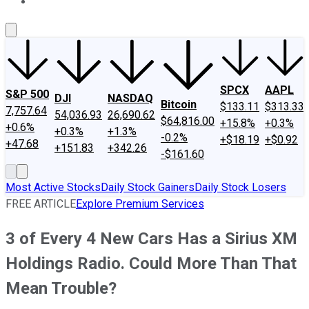
About Us
Contact Us
Investing Philosophy
Motley Fool Mo
SPCX
AAPL
S&P 500
DJI
NASDAQ
Bitcoin
$133.11
$313.33
7,757.64
54,036.93
26,690.62
$64,816.00
+15.8%
+0.3%
+0.6%
+0.3%
+1.3%
-0.2%
+$18.19
+$0.92
+47.68
+151.83
+342.26
-$161.60
Most Active Stocks
Daily Stock Gainers
Daily Stock Losers
FREE ARTICLE
Explore Premium Services
3 of Every 4 New Cars Has a Sirius XM
Holdings Radio. Could More Than That
Mean Trouble?