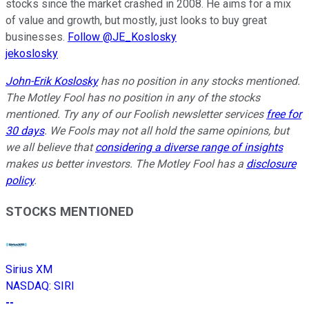
stocks since the market crashed in 2008. He aims for a mix
of value and growth, but mostly, just looks to buy great
businesses.
Follow @JE_Koslosky
jekoslosky
John-Erik Koslosky
has no position in any stocks mentioned.
The Motley Fool has no position in any of the stocks
mentioned. Try any of our Foolish newsletter services
free for
30 days
. We Fools may not all hold the same opinions, but
we all believe that
considering a diverse range of insights
makes us better investors. The Motley Fool has a
disclosure
policy
.
STOCKS MENTIONED
Sirius XM
NASDAQ
:
SIRI
--