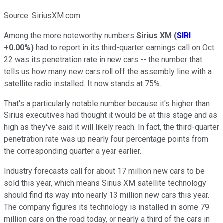
Source: SiriusXM.com.
Among the more noteworthy numbers
Sirius XM
(
SIRI
+0.00%
)
had to report in its third-quarter earnings call on Oct.
22 was its penetration rate in new cars -- the number that
tells us how many new cars roll off the assembly line with a
satellite radio installed. It now stands at 75%.
That's a particularly notable number because it's higher than
Sirius executives had thought it would be at this stage and as
high as they've said it will likely reach. In fact, the third-quarter
penetration rate was up nearly four percentage points from
the corresponding quarter a year earlier.
Industry forecasts call for about 17 million new cars to be
sold this year, which means Sirius XM satellite technology
should find its way into nearly 13 million new cars this year.
The company figures its technology is installed in some 79
million cars on the road today, or nearly a third of the cars in