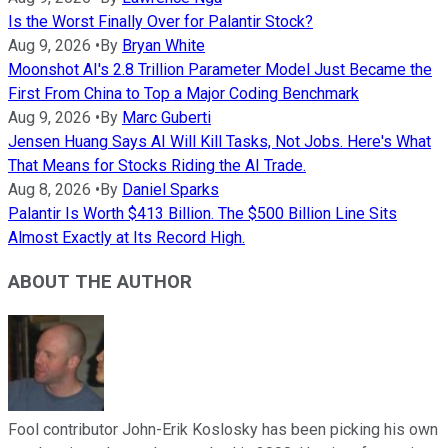
Is the Worst Finally Over for Palantir Stock?
Aug 9, 2026
•
By
Bryan White
Moonshot AI's 2.8 Trillion Parameter Model Just Became the
First From China to Top a Major Coding Benchmark
Aug 9, 2026
•
By
Marc Guberti
Jensen Huang Says AI Will Kill Tasks, Not Jobs. Here's What
That Means for Stocks Riding the AI Trade.
Aug 8, 2026
•
By
Daniel Sparks
Palantir Is Worth $413 Billion. The $500 Billion Line Sits
Almost Exactly at Its Record High.
ABOUT THE AUTHOR
Fool contributor John-Erik Koslosky has been picking his own