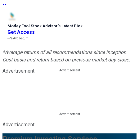
--
Motley Fool Stock Advisor
’
s Latest Pick
Get Access
---%
Avg Return
*Average returns of all recommendations since inception.
Cost basis and return based on previous market day close.
Advertisement
Advertisement
Premium Investing Services