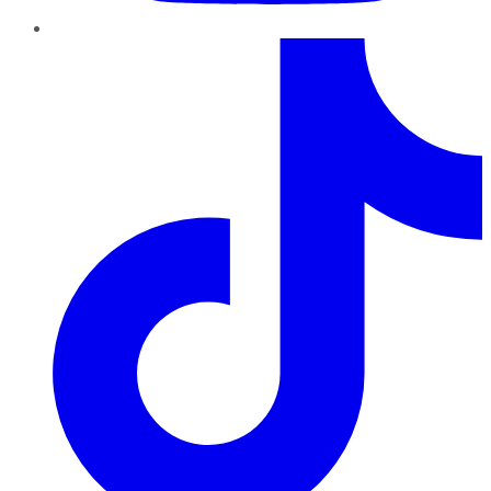
TikTok