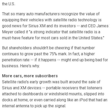
the U.S.
That so many auto manufacturers recognize the value of
equipping their vehicles with satellite radio technology is
good news for Sirius XM and its investors -- and CEO James
Meyer called it "a strong indicator that satellite radio is a
must-have feature for most cars sold in the United States."
But shareholders shouldn't be cheering if that number
continues to grow past the 75% mark. In fact, a higher
penetration rate -- if it happens -- might end up being bad for
business. Here's why.
More cars, more subscribers
Satellite radio's early growth was built around the sale of
Sirius and XM devices -- portable receivers that listeners
attached to dashboards or windshield mounts, slipped into
docks at home, or even carried along like an iPod that had an
internal antenna to pick up the signal.