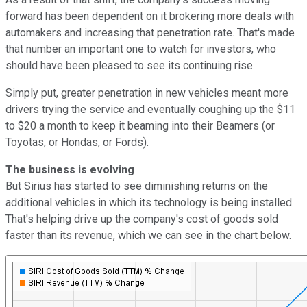
forward has been dependent on it brokering more deals with
automakers and increasing that penetration rate. That's made
that number an important one to watch for investors, who
should have been pleased to see its continuing rise.
Simply put, greater penetration in new vehicles meant more
drivers trying the service and eventually coughing up the $11
to $20 a month to keep it beaming into their Beamers (or
Toyotas, or Hondas, or Fords).
The business is evolving
But Sirius has started to see diminishing returns on the
additional vehicles in which its technology is being installed.
That's helping drive up the company's cost of goods sold
faster than its revenue, which we can see in the chart below.