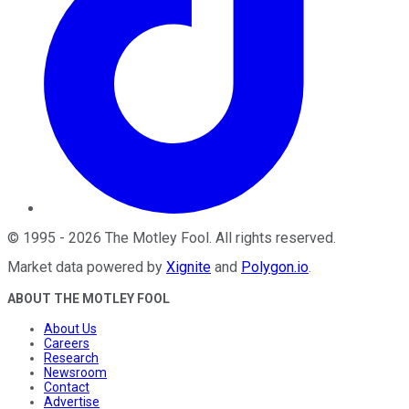
©
1995
-
2026
The Motley Fool
. All rights reserved.
Market data powered by
Xignite
and
Polygon.io
.
ABOUT THE MOTLEY FOOL
About Us
Careers
Research
Newsroom
Contact
Advertise