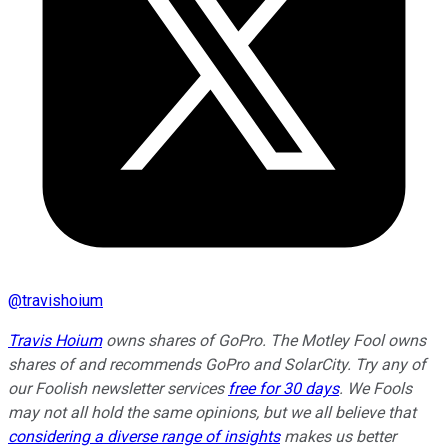
@
travishoium
Travis Hoium
owns shares of GoPro. The Motley Fool owns
shares of and recommends GoPro and SolarCity. Try any of
our Foolish newsletter services
free for 30 days
. We Fools
may not all hold the same opinions, but we all believe that
considering a diverse range of insights
makes us better