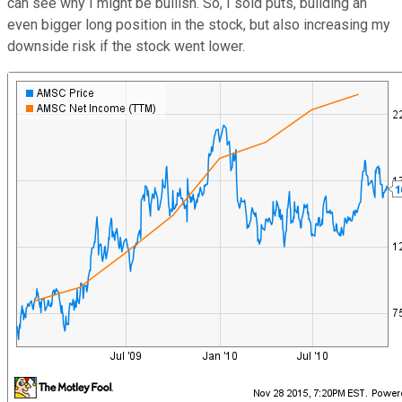
can see why I might be bullish. So, I sold puts, building an
even bigger long position in the stock, but also increasing my
downside risk if the stock went lower.