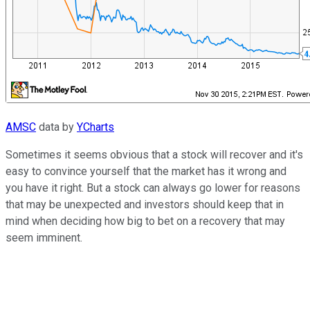
AMSC
data by
YCharts
Sometimes it seems obvious that a stock will recover and it's
easy to convince yourself that the market has it wrong and
you have it right. But a stock can always go lower for reasons
that may be unexpected and investors should keep that in
mind when deciding how big to bet on a recovery that may
seem imminent.