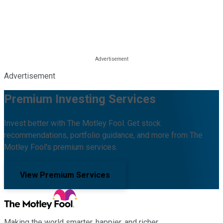
Advertisement
Premium Investing Services
Invest better with The Motley Fool. Get stock
recommendations, portfolio guidance, and more from The
Motley Fool's premium services.
View Premium Services
Making the world smarter, happier, and richer.