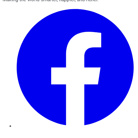
Facebook
Twitter