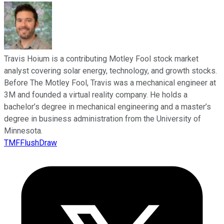
Travis Hoium is a contributing Motley Fool stock market
analyst covering solar energy, technology, and growth stocks.
Before The Motley Fool, Travis was a mechanical engineer at
3M and founded a virtual reality company. He holds a
bachelor’s degree in mechanical engineering and a master’s
degree in business administration from the University of
Minnesota.
TMFFlushDraw