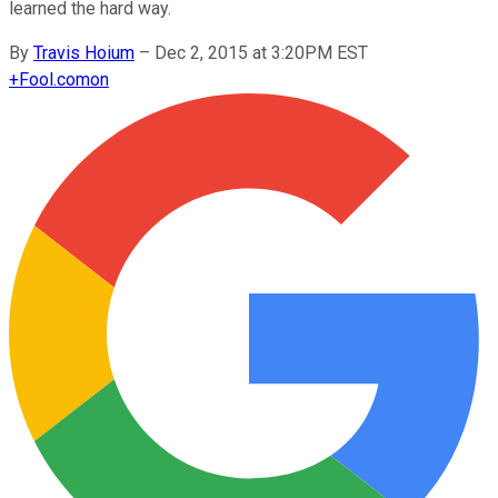
learned the hard way.
By
Travis Hoium
–
Dec 2, 2015 at 3:20PM EST
+
Fool.com
on