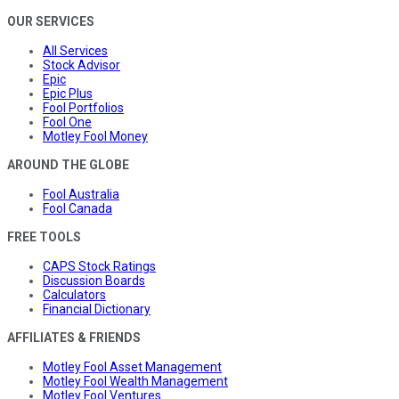
OUR SERVICES
All Services
Stock Advisor
Epic
Epic Plus
Fool Portfolios
Fool One
Motley Fool Money
AROUND THE GLOBE
Fool Australia
Fool Canada
FREE TOOLS
CAPS Stock Ratings
Discussion Boards
Calculators
Financial Dictionary
AFFILIATES & FRIENDS
Motley Fool Asset Management
Motley Fool Wealth Management
Motley Fool Ventures