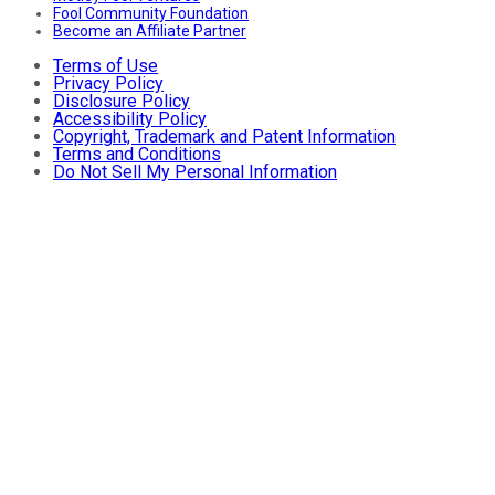
Fool Community Foundation
Become an Affiliate Partner
Terms of Use
Privacy Policy
Disclosure Policy
Accessibility Policy
Copyright, Trademark and Patent Information
Terms and Conditions
Do Not Sell My Personal Information