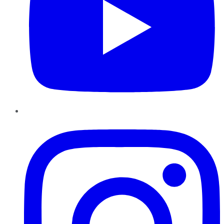
Instagram