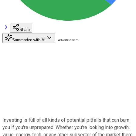
Share
Summarize with AI
Investing is full of all kinds of potential pitfalls that can burn
you if you're unprepared. Whether you're looking into growth,
value, energy, tech, or any other subsector of the market there