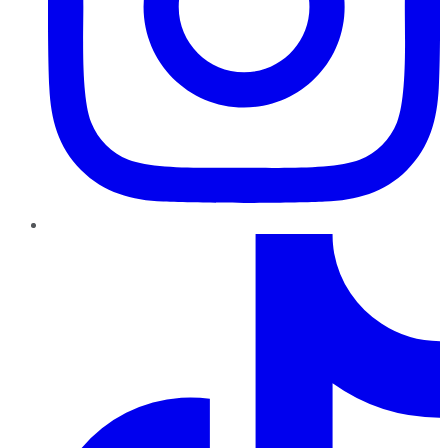
TikTok