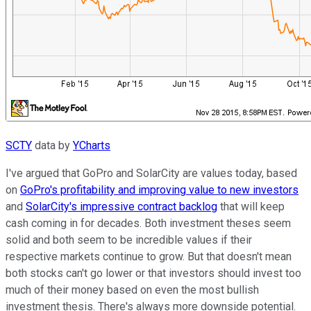
SCTY
data by
YCharts
I've argued that GoPro and SolarCity are values today, based
on
GoPro's profitability and improving value to new investors
and
SolarCity's impressive contract backlog
that will keep
cash coming in for decades. Both investment theses seem
solid and both seem to be incredible values if their
respective markets continue to grow. But that doesn't mean
both stocks can't go lower or that investors should invest too
much of their money based on even the most bullish
investment thesis. There's always more downside potential.