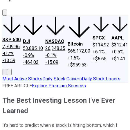
About Us
Contact Us
Investing Philosophy
Motley Fool Mo
SPCX
AAPL
S&P 500
DJI
NASDAQ
Bitcoin
$114.92
$312.41
7,709.96
53,885.10
26,348.35
$65,172.00
+6.1%
+0.5%
-0.2%
-0.9%
-0.1%
+1.5%
+$6.65
+$1.41
-13.59
-464.02
-15.09
+$959.53
Most Active Stocks
Daily Stock Gainers
Daily Stock Losers
FREE ARTICLE
Explore Premium Services
The Best Investing Lesson I've Ever
Learned
It's hard to predict when a stock is hitting bottom, which I