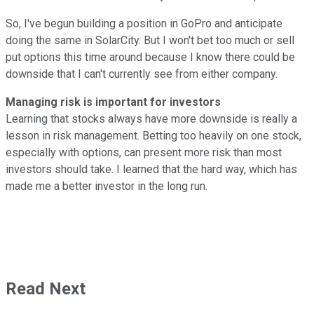
So, I've begun building a position in GoPro and anticipate
doing the same in SolarCity. But I won't bet too much or sell
put options this time around because I know there could be
downside that I can't currently see from either company.
Managing risk is important for investors
Learning that stocks always have more downside is really a
lesson in risk management. Betting too heavily on one stock,
especially with options, can present more risk than most
investors should take. I learned that the hard way, which has
made me a better investor in the long run.
Read Next