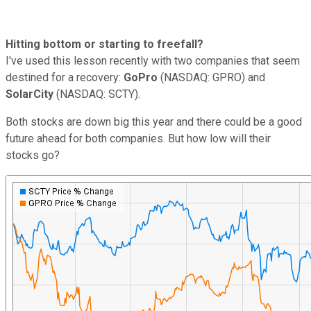
Hitting bottom or starting to freefall?
I've used this lesson recently with two companies that seem
destined for a recovery:
GoPro
(NASDAQ: GPRO) and
SolarCity
(NASDAQ: SCTY).
Both stocks are down big this year and there could be a good
future ahead for both companies. But how low will their
stocks go?