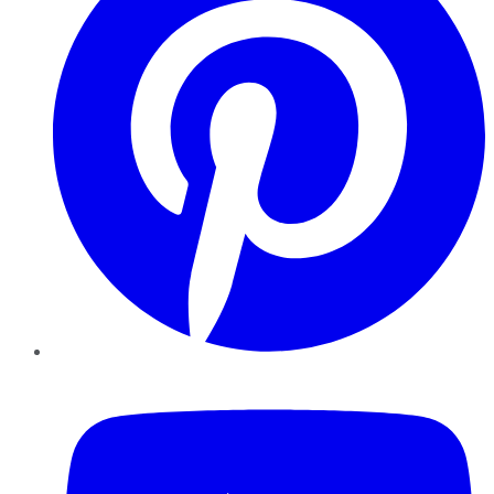
YouTube