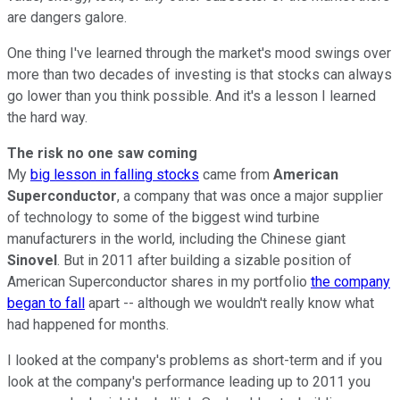
are dangers galore.
One thing I've learned through the market's mood swings over
more than two decades of investing is that stocks can always
go lower than you think possible. And it's a lesson I learned
the hard way.
The risk no one saw coming
My
big lesson in falling stocks
came from
American
Superconductor
, a company that was once a major supplier
of technology to some of the biggest wind turbine
manufacturers in the world, including the Chinese giant
Sinovel
. But in 2011 after building a sizable position of
American Superconductor shares in my portfolio
the company
began to fall
apart -- although we wouldn't really know what
had happened for months.
I looked at the company's problems as short-term and if you
look at the company's performance leading up to 2011 you