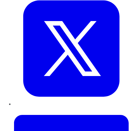
LinkedIn