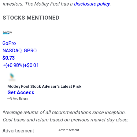
investors. The Motley Fool has a
disclosure policy
.
STOCKS MENTIONED
GoPro
NASDAQ
:
GPRO
$0.73
(
+0.98%
)
+$0.01
Motley Fool Stock Advisor
’
s Latest Pick
Get Access
---%
Avg Return
*Average returns of all recommendations since inception.
Cost basis and return based on previous market day close.
Advertisement