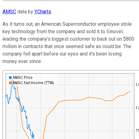
AMSC
data by
YCharts
As it turns out, an American Superconductor employee stole
key technology from the company and sold it to Sinovel,
leading the company's biggest customer to back out on $800
million in contracts that once seemed safe as could be. The
company fell apart before our eyes and it's been losing
money ever since.