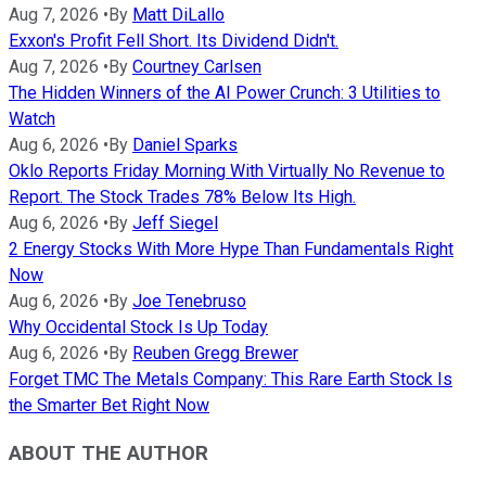
Aug 7, 2026
•
By
Matt DiLallo
Exxon's Profit Fell Short. Its Dividend Didn't.
Aug 7, 2026
•
By
Courtney Carlsen
The Hidden Winners of the AI Power Crunch: 3 Utilities to
Watch
Aug 6, 2026
•
By
Daniel Sparks
Oklo Reports Friday Morning With Virtually No Revenue to
Report. The Stock Trades 78% Below Its High.
Aug 6, 2026
•
By
Jeff Siegel
2 Energy Stocks With More Hype Than Fundamentals Right
Now
Aug 6, 2026
•
By
Joe Tenebruso
Why Occidental Stock Is Up Today
Aug 6, 2026
•
By
Reuben Gregg Brewer
Forget TMC The Metals Company: This Rare Earth Stock Is
the Smarter Bet Right Now
ABOUT THE AUTHOR