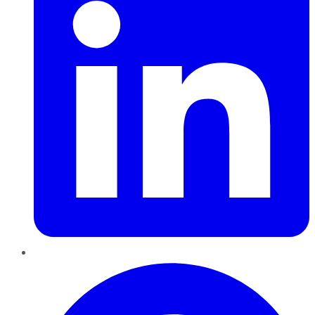
Pinterest