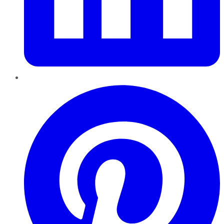
Pinterest