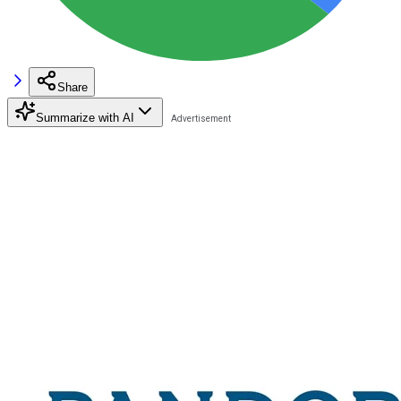
Share
Summarize with AI