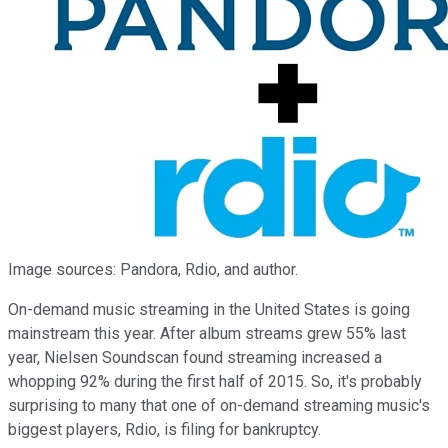
Image sources: Pandora, Rdio, and author.
On-demand music streaming in the United States is going
mainstream this year. After album streams grew 55% last
year, Nielsen Soundscan found streaming increased a
whopping 92% during the first half of 2015. So, it's probably
surprising to many that one of on-demand streaming music's
biggest players, Rdio, is filing for bankruptcy.