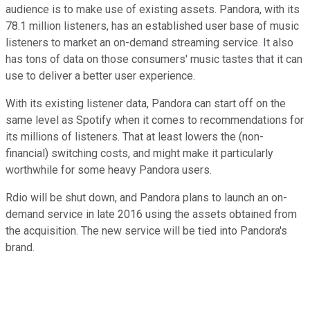
audience is to make use of existing assets. Pandora, with its
78.1 million listeners, has an established user base of music
listeners to market an on-demand streaming service. It also
has tons of data on those consumers' music tastes that it can
use to deliver a better user experience.
With its existing listener data, Pandora can start off on the
same level as Spotify when it comes to recommendations for
its millions of listeners. That at least lowers the (non-
financial) switching costs, and might make it particularly
worthwhile for some heavy Pandora users.
Rdio will be shut down, and Pandora plans to launch an on-
demand service in late 2016 using the assets obtained from
the acquisition. The new service will be tied into Pandora's
brand.