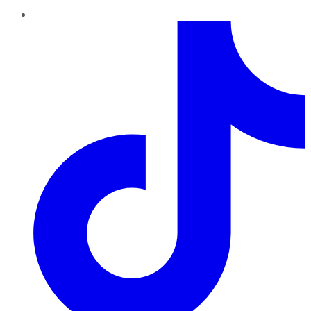
TikTok