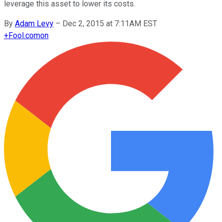
leverage this asset to lower its costs.
By
Adam Levy
–
Dec 2, 2015 at 7:11AM EST
+
Fool.com
on