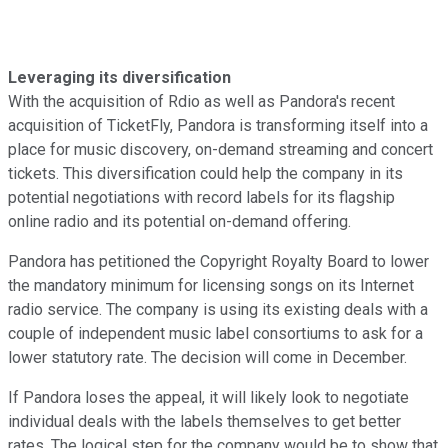
Leveraging its diversification
With the acquisition of Rdio as well as Pandora's recent
acquisition of TicketFly, Pandora is transforming itself into a
place for music discovery, on-demand streaming and concert
tickets. This diversification could help the company in its
potential negotiations with record labels for its flagship
online radio and its potential on-demand offering.
Pandora has petitioned the Copyright Royalty Board to lower
the mandatory minimum for licensing songs on its Internet
radio service. The company is using its existing deals with a
couple of independent music label consortiums to ask for a
lower statutory rate. The decision will come in December.
If Pandora loses the appeal, it will likely look to negotiate
individual deals with the labels themselves to get better
rates. The logical step for the company would be to show that