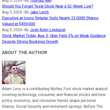
Aug 5, 2026
•
By
Thomas Niel
Should You Forget Tesla Stock Near a 52-Week Low?
Aug 5, 2026
•
By
Jake Lerch
Executive at Iconic Retailer Sells Nearly 23,0000 Shares,
Valued at $459,000
Aug 5, 2026
•
By
Josh Kohn-Lindquist
Stock Market Today, Aug. 5: Uber Falls 5% on Weak Guidance
Despite Strong Bookings Growth
ABOUT THE AUTHOR
Adam Levy is a contributing Motley Fool stock market analyst
covering technology, consumer, and financial stocks and how
policy, economic, and consumer trends shape personal
finance, Social Security and retirement savings. Before The