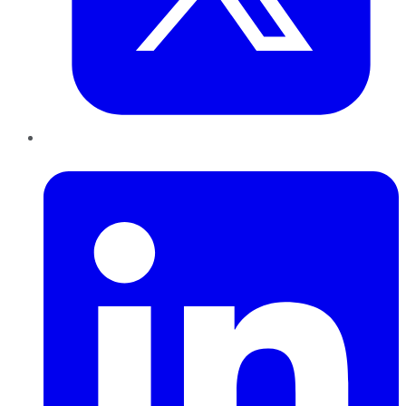
LinkedIn