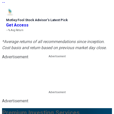
--
Motley Fool Stock Advisor
’
s Latest Pick
Get Access
---%
Avg Return
*Average returns of all recommendations since inception.
Cost basis and return based on previous market day close.
Advertisement
Advertisement
Premium Investing Services