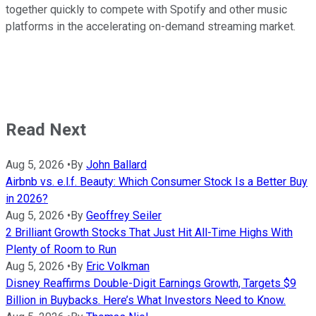
together quickly to compete with Spotify and other music
platforms in the accelerating on-demand streaming market.
Read Next
Aug 5, 2026
•
By
John Ballard
Airbnb vs. e.l.f. Beauty: Which Consumer Stock Is a Better Buy
in 2026?
Aug 5, 2026
•
By
Geoffrey Seiler
2 Brilliant Growth Stocks That Just Hit All-Time Highs With
Plenty of Room to Run
Aug 5, 2026
•
By
Eric Volkman
Disney Reaffirms Double-Digit Earnings Growth, Targets $9
Billion in Buybacks. Here’s What Investors Need to Know.