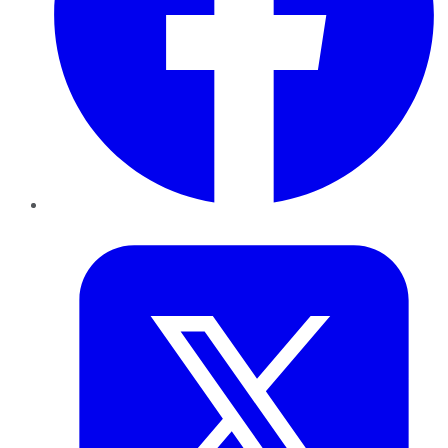
Twitter