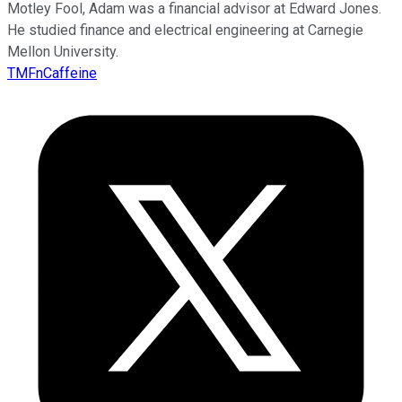
Motley Fool, Adam was a financial advisor at Edward Jones.
He studied finance and electrical engineering at Carnegie
Mellon University.
TMFnCaffeine