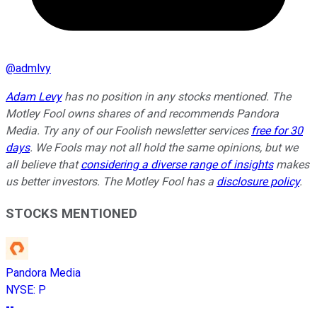
@
admlvy
Adam Levy
has no position in any stocks mentioned. The
Motley Fool owns shares of and recommends Pandora
Media. Try any of our Foolish newsletter services
free for 30
days
. We Fools may not all hold the same opinions, but we
all believe that
considering a diverse range of insights
makes
us better investors. The Motley Fool has a
disclosure policy
.
STOCKS MENTIONED
Pandora Media
NYSE
:
P
--