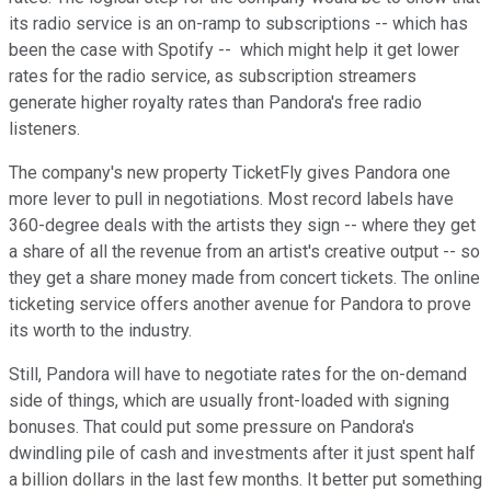
its radio service is an on-ramp to subscriptions -- which has
been the case with Spotify -- which might help it get lower
rates for the radio service, as subscription streamers
generate higher royalty rates than Pandora's free radio
listeners.
The company's new property TicketFly gives Pandora one
more lever to pull in negotiations. Most record labels have
360-degree deals with the artists they sign -- where they get
a share of all the revenue from an artist's creative output -- so
they get a share money made from concert tickets. The online
ticketing service offers another avenue for Pandora to prove
its worth to the industry.
Still, Pandora will have to negotiate rates for the on-demand
side of things, which are usually front-loaded with signing
bonuses. That could put some pressure on Pandora's
dwindling pile of cash and investments after it just spent half
a billion dollars in the last few months. It better put something