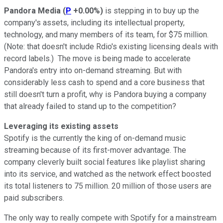
Pandora Media
(
P
+0.00%
)
is stepping in to buy up the
company's assets, including its intellectual property,
technology, and many members of its team, for $75 million.
(Note: that doesn't include Rdio's existing licensing deals with
record labels.) The move is being made to accelerate
Pandora's entry into on-demand streaming. But with
considerably less cash to spend and a core business that
still doesn't turn a profit, why is Pandora buying a company
that already failed to stand up to the competition?
Leveraging its existing assets
Spotify is the currently the king of on-demand music
streaming because of its first-mover advantage. The
company cleverly built social features like playlist sharing
into its service, and watched as the network effect boosted
its total listeners to 75 million. 20 million of those users are
paid subscribers.
The only way to really compete with Spotify for a mainstream