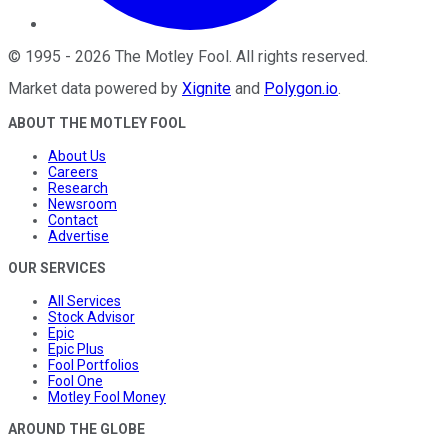
©
1995
-
2026
The Motley Fool
. All rights reserved.
Market data powered by
Xignite
and
Polygon.io
.
ABOUT THE MOTLEY FOOL
About Us
Careers
Research
Newsroom
Contact
Advertise
OUR SERVICES
All Services
Stock Advisor
Epic
Epic Plus
Fool Portfolios
Fool One
Motley Fool Money
AROUND THE GLOBE