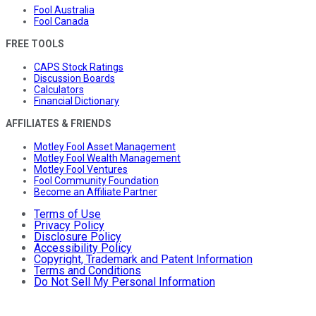
Fool Australia
Fool Canada
FREE TOOLS
CAPS Stock Ratings
Discussion Boards
Calculators
Financial Dictionary
AFFILIATES & FRIENDS
Motley Fool Asset Management
Motley Fool Wealth Management
Motley Fool Ventures
Fool Community Foundation
Become an Affiliate Partner
Terms of Use
Privacy Policy
Disclosure Policy
Accessibility Policy
Copyright, Trademark and Patent Information
Terms and Conditions
Do Not Sell My Personal Information