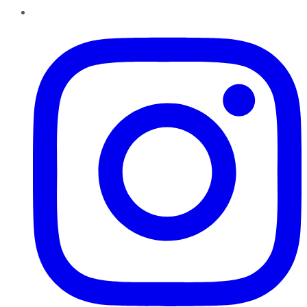
Instagram