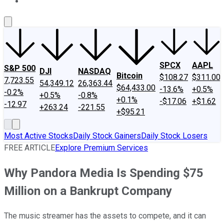
About Us
Contact Us
Investing Philosophy
Motley Fool Mo
SPCX
AAPL
S&P 500
DJI
NASDAQ
Bitcoin
$108.27
$311.00
7,723.55
54,349.12
26,363.44
$64,433.00
-13.6%
+0.5%
-0.2%
+0.5%
-0.8%
+0.1%
-$17.06
+$1.62
-12.97
+263.24
-221.55
+$95.21
Most Active Stocks
Daily Stock Gainers
Daily Stock Losers
FREE ARTICLE
Explore Premium Services
Why Pandora Media Is Spending $75
Million on a Bankrupt Company
The music streamer has the assets to compete, and it can