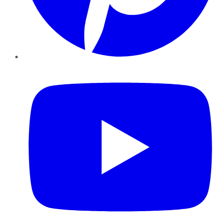
YouTube