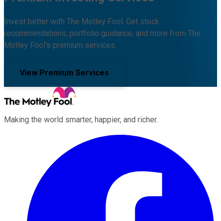
Invest better with The Motley Fool. Get stock
recommendations, portfolio guidance, and more from The
Motley Fool's premium services.
View Premium Services
Making the world smarter, happier, and richer.
Facebook