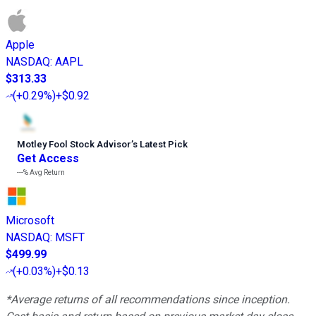
Apple
NASDAQ
:
AAPL
$313.33
(
+0.29%
)
+$0.92
Motley Fool Stock Advisor
’
s Latest Pick
Get Access
---%
Avg Return
Microsoft
NASDAQ
:
MSFT
$499.99
(
+0.03%
)
+$0.13
*Average returns of all recommendations since inception.