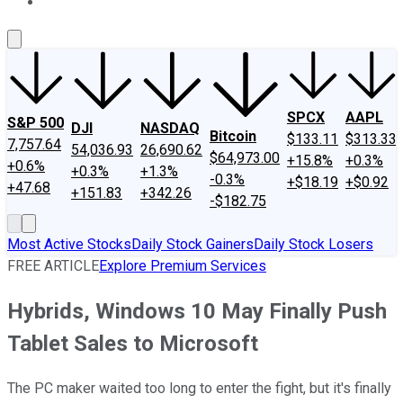
About Us
Contact Us
Investing Philosophy
Motley Fool Mo
SPCX
AAPL
S&P 500
DJI
NASDAQ
Bitcoin
$133.11
$313.33
7,757.64
54,036.93
26,690.62
$64,973.00
+15.8%
+0.3%
+0.6%
+0.3%
+1.3%
-0.3%
+$18.19
+$0.92
+47.68
+151.83
+342.26
-$182.75
Most Active Stocks
Daily Stock Gainers
Daily Stock Losers
FREE ARTICLE
Explore Premium Services
Hybrids, Windows 10 May Finally Push
Tablet Sales to Microsoft
The PC maker waited too long to enter the fight, but it's finally