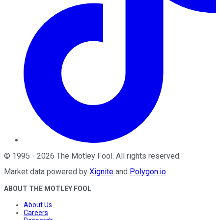
©
1995
-
2026
The Motley Fool
. All rights reserved.
Market data powered by
Xignite
and
Polygon.io
.
ABOUT THE MOTLEY FOOL
About Us
Careers