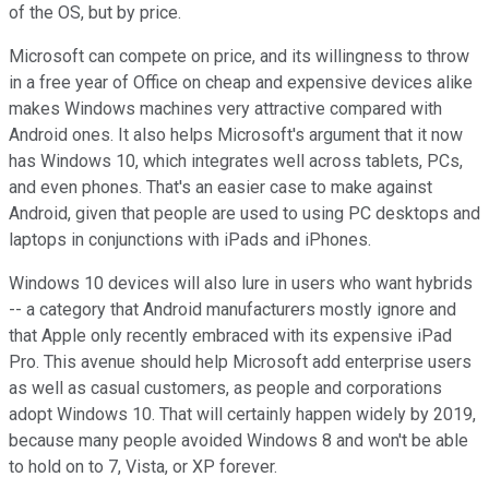
of the OS, but by price.
Microsoft can compete on price, and its willingness to throw
in a free year of Office on cheap and expensive devices alike
makes Windows machines very attractive compared with
Android ones. It also helps Microsoft's argument that it now
has Windows 10, which integrates well across tablets, PCs,
and even phones. That's an easier case to make against
Android, given that people are used to using PC desktops and
laptops in conjunctions with iPads and iPhones.
Windows 10 devices will also lure in users who want hybrids
-- a category that Android manufacturers mostly ignore and
that Apple only recently embraced with its expensive iPad
Pro. This avenue should help Microsoft add enterprise users
as well as casual customers, as people and corporations
adopt Windows 10. That will certainly happen widely by 2019,
because many people avoided Windows 8 and won't be able
to hold on to 7, Vista, or XP forever.