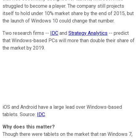
struggled to become a player. The company still projects
itself to hold under 10% market share by the end of 2015, but
the launch of Windows 10 could change that number.
Two research firms --
IDC
and
Strategy Analytics
-- predict
that Windows-based PCs will more than double their share of
the market by 2019.
iOS and Android have a large lead over Windows-based
tablets. Source:
IDC
.
Why does this matter?
Though there were tablets on the market that ran Windows 7,