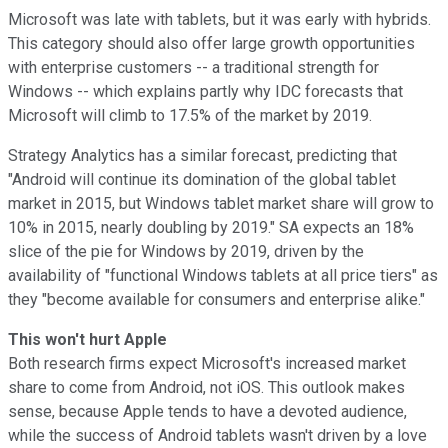
Microsoft was late with tablets, but it was early with hybrids.
This category should also offer large growth opportunities
with enterprise customers -- a traditional strength for
Windows -- which explains partly why IDC forecasts that
Microsoft will climb to 17.5% of the market by 2019.
Strategy Analytics has a similar forecast, predicting that
"Android will continue its domination of the global tablet
market in 2015, but Windows tablet market share will grow to
10% in 2015, nearly doubling by 2019." SA expects an 18%
slice of the pie for Windows by 2019, driven by the
availability of "functional Windows tablets at all price tiers" as
they "become available for consumers and enterprise alike."
This won't hurt Apple
Both research firms expect Microsoft's increased market
share to come from Android, not iOS. This outlook makes
sense, because Apple tends to have a devoted audience,
while the success of Android tablets wasn't driven by a love