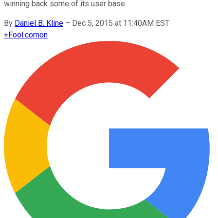
winning back some of its user base.
By
Daniel B. Kline
–
Dec 5, 2015 at 11:40AM EST
+
Fool.com
on