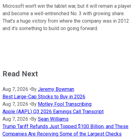
Microsoft won't win the tablet war, but it will remain a player
and become a well-entrenched No. 3 with growing share.
That's a huge victory from where the company was in 2012
and it's something to build on going forward.
Read Next
Aug 7, 2026
•
By
Jeremy Bowman
Best Large-Cap Stocks to Buy in 2026
Aug 7, 2026
•
By
Motley Fool Transcribing
Apple (AAPL) Q3 2026 Earnings Call Transcript
Aug 7, 2026
•
By
Sean Williams
Trump Tariff Refunds Just Topped $100 Billion, and These
Companies Are Receiving Some of the Largest Checks