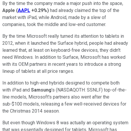
By the time the company made a major push into the space,
Apple
(
AAPL
+0.29%
)
had already claimed the top of the
market with iPad, while Android, made by a slew of
companies, took the middle and low-end customer.
By the time Microsoft really turned its attention to tablets in
2012, when it launched the Surface hybrid, people had already
learned that, at least on keyboard-free devices, they didn't
need Windows. In addition to Surface, Microsoft has worked
with its OEM partners in recent years to introduce a strong
lineup of tablets at all price ranges.
In addition to high-end hybrids designed to compete both
with iPad and
Samsung
's
(NASDAQOTH: SSNLF)
top-of-the-
line models, Microsoft's partners also went after the
sub-$100 models, releasing a few well-received devices for
the Christmas 2014 season.
But even though Windows 8 was actually an operating system
that was essentially designed for tablets, Microsoft has