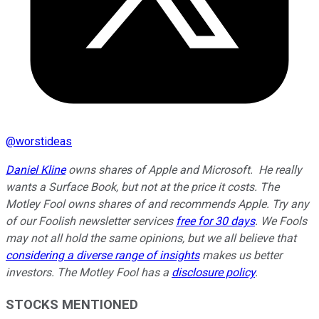
@
worstideas
Daniel Kline
owns shares of Apple and Microsoft. He really
wants a Surface Book, but not at the price it costs. The
Motley Fool owns shares of and recommends Apple. Try any
of our Foolish newsletter services
free for 30 days
. We Fools
may not all hold the same opinions, but we all believe that
considering a diverse range of insights
makes us better
investors. The Motley Fool has a
disclosure policy
.
STOCKS MENTIONED