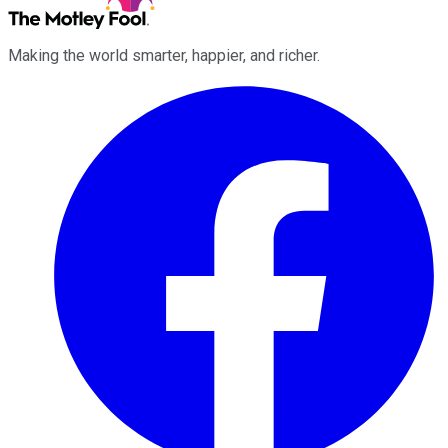
Making the world smarter, happier, and richer.
Facebook