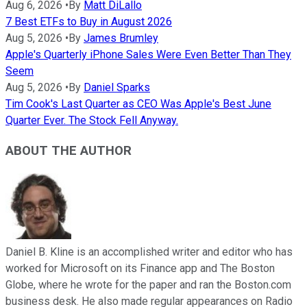
Aug 6, 2026
•
By
Matt DiLallo
7 Best ETFs to Buy in August 2026
Aug 5, 2026
•
By
James Brumley
Apple's Quarterly iPhone Sales Were Even Better Than They
Seem
Aug 5, 2026
•
By
Daniel Sparks
Tim Cook's Last Quarter as CEO Was Apple's Best June
Quarter Ever. The Stock Fell Anyway.
ABOUT THE AUTHOR
Daniel B. Kline is an accomplished writer and editor who has
worked for Microsoft on its Finance app and The Boston
Globe, where he wrote for the paper and ran the Boston.com
business desk. He also made regular appearances on Radio