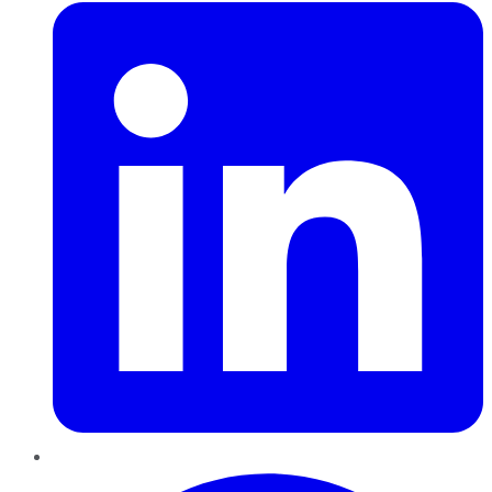
Pinterest