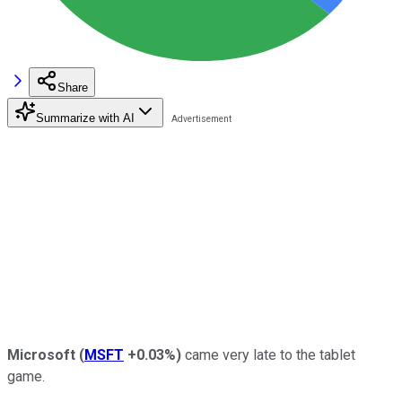
Share
Summarize with AI
Microsoft
(
MSFT
+0.03%
)
came very late to the tablet
game.