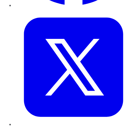
Twitter
LinkedIn