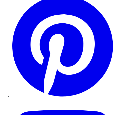
YouTube