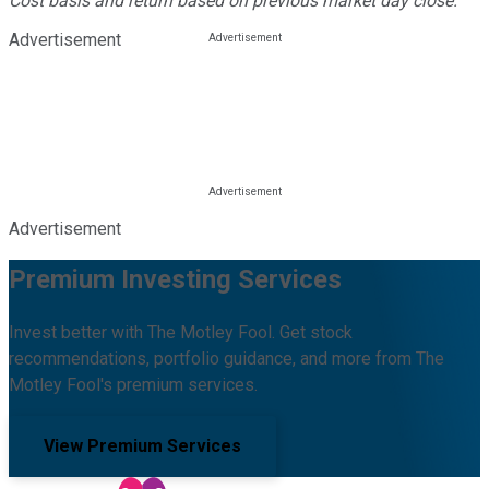
Cost basis and return based on previous market day close.
Advertisement
Advertisement
Premium Investing Services
Invest better with The Motley Fool. Get stock
recommendations, portfolio guidance, and more from The
Motley Fool's premium services.
View Premium Services