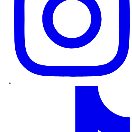
TikTok