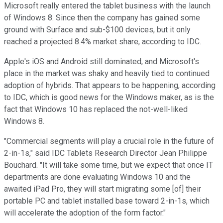
Microsoft really entered the tablet business with the launch
of Windows 8. Since then the company has gained some
ground with Surface and sub-$100 devices, but it only
reached a projected 8.4% market share, according to IDC.
Apple's iOS and Android still dominated, and Microsoft's
place in the market was shaky and heavily tied to continued
adoption of hybrids. That appears to be happening, according
to IDC, which is good news for the Windows maker, as is the
fact that Windows 10 has replaced the not-well-liked
Windows 8.
"Commercial segments will play a crucial role in the future of
2-in-1s," said IDC Tablets Research Director Jean Philippe
Bouchard. "It will take some time, but we expect that once IT
departments are done evaluating Windows 10 and the
awaited iPad Pro, they will start migrating some [of] their
portable PC and tablet installed base toward 2-in-1s, which
will accelerate the adoption of the form factor."