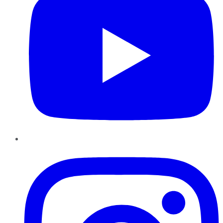
Instagram