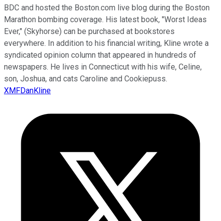
BDC and hosted the Boston.com live blog during the Boston
Marathon bombing coverage. His latest book, "Worst Ideas
Ever," (Skyhorse) can be purchased at bookstores
everywhere. In addition to his financial writing, Kline wrote a
syndicated opinion column that appeared in hundreds of
newspapers. He lives in Connecticut with his wife, Celine,
son, Joshua, and cats Caroline and Cookiepuss.
XMFDanKline