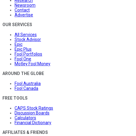
Research
Newsroom
Contact
Advertise
OUR SERVICES
All Services
Stock Advisor
Epic
Epic Plus
Fool Portfolios
Fool One
Motley Fool Money
AROUND THE GLOBE
Fool Australia
Fool Canada
FREE TOOLS
CAPS Stock Ratings
Discussion Boards
Calculators
Financial Dictionary
AFFILIATES & FRIENDS