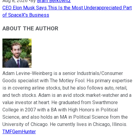
Aug 8, 2026
•
By
Bram Berkowitz
CEO Elon Musk Says This Is the Most Underappreciated Part
of SpaceX's Business
ABOUT THE AUTHOR
Adam Levine-Weinberg is a senior Industrials/Consumer
Goods specialist with The Motley Fool. His primary expertise
is in covering airline stocks, but he also follows auto, retail,
and tech stocks. Adam is an avid stock market-watcher and a
value investor at heart. He graduated from Swarthmore
College in 2007 with a BA with High Honors in Political
Science, and also holds an MA in Political Science from the
University of Chicago. He currently lives in Chicago, Illinois.
TMFGemHunter