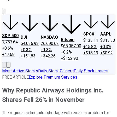
About Us
Contact Us
Investing Philosophy
Motley Fool Mo
SPCX
AAPL
S&P 500
DJI
NASDAQ
Bitcoin
$133.11
$313.33
7,757.64
54,036.93
26,690.62
$65,057.00
+15.8%
+0.3%
+0.6%
+0.3%
+1.3%
+0.2%
+$18.19
+$0.92
+47.68
+151.83
+342.26
+$152.90
Most Active Stocks
Daily Stock Gainers
Daily Stock Losers
FREE ARTICLE
Explore Premium Services
Why Republic Airways Holdings Inc.
Shares Fell 26% in November
The regional airline pilot shortage will remain a problem for