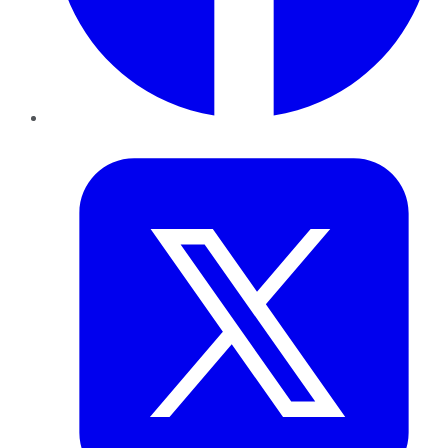
Twitter