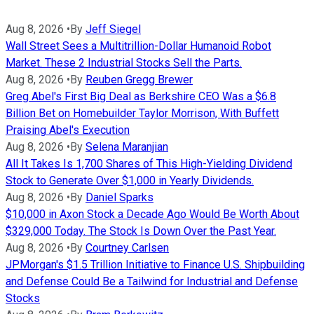
Aug 8, 2026
•
By
Jeff Siegel
Wall Street Sees a Multitrillion-Dollar Humanoid Robot
Market. These 2 Industrial Stocks Sell the Parts.
Aug 8, 2026
•
By
Reuben Gregg Brewer
Greg Abel's First Big Deal as Berkshire CEO Was a $6.8
Billion Bet on Homebuilder Taylor Morrison, With Buffett
Praising Abel's Execution
Aug 8, 2026
•
By
Selena Maranjian
All It Takes Is 1,700 Shares of This High-Yielding Dividend
Stock to Generate Over $1,000 in Yearly Dividends.
Aug 8, 2026
•
By
Daniel Sparks
$10,000 in Axon Stock a Decade Ago Would Be Worth About
$329,000 Today. The Stock Is Down Over the Past Year.
Aug 8, 2026
•
By
Courtney Carlsen
JPMorgan's $1.5 Trillion Initiative to Finance U.S. Shipbuilding
and Defense Could Be a Tailwind for Industrial and Defense
Stocks