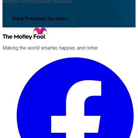
Motley Fool's premium services.
View Premium Services
Making the world smarter, happier, and richer.
Facebook