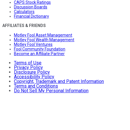
CAPS Stock Ratings
Discussion Boards
Calculators
Financial Dictionary
AFFILIATES & FRIENDS
Motley Fool Asset Management
Motley Fool Wealth Management
Motley Fool Ventures
Fool Community Foundation
Become an Affiliate Partner
Terms of Use
Privacy Policy
Disclosure Policy
Accessibility Policy
Copyright, Trademark and Patent Information
Terms and Conditions
Do Not Sell My Personal Information