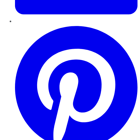
Pinterest