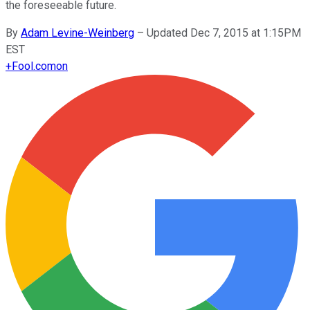
the foreseeable future.
By
Adam Levine-Weinberg
–
Updated Dec 7, 2015 at 1:15PM
EST
+
Fool.com
on