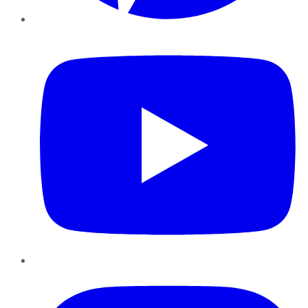
YouTube
Instagram