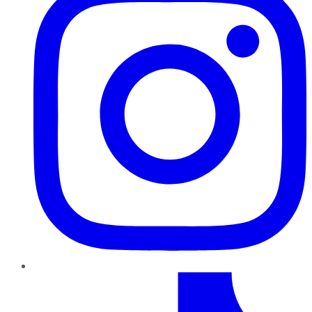
TikTok