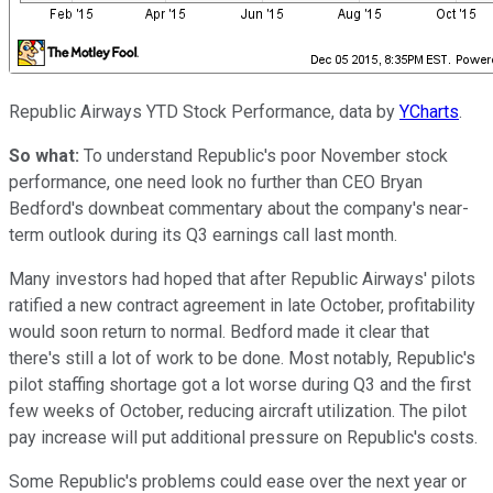
Republic Airways YTD Stock Performance, data by
YCharts
.
So what:
To understand Republic's poor November stock
performance, one need look no further than CEO Bryan
Bedford's downbeat commentary about the company's near-
term outlook during its Q3 earnings call last month.
Many investors had hoped that after Republic Airways' pilots
ratified a new contract agreement in late October, profitability
would soon return to normal. Bedford made it clear that
there's still a lot of work to be done. Most notably, Republic's
pilot staffing shortage got a lot worse during Q3 and the first
few weeks of October, reducing aircraft utilization. The pilot
pay increase will put additional pressure on Republic's costs.
Some Republic's problems could ease over the next year or