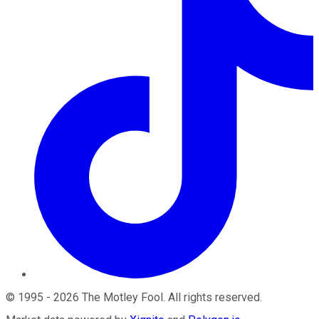
©
1995
-
2026
The Motley Fool
. All rights reserved.