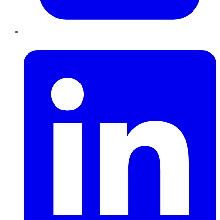
LinkedIn