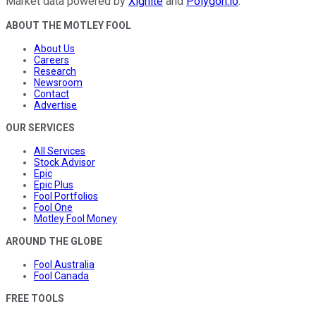
Market data powered by
Xignite
and
Polygon.io
.
ABOUT THE MOTLEY FOOL
About Us
Careers
Research
Newsroom
Contact
Advertise
OUR SERVICES
All Services
Stock Advisor
Epic
Epic Plus
Fool Portfolios
Fool One
Motley Fool Money
AROUND THE GLOBE
Fool Australia
Fool Canada
FREE TOOLS