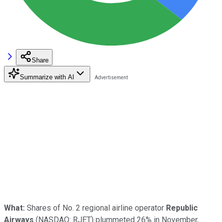
Share
Summarize with AI
What:
Shares of No. 2 regional airline operator
Republic
Airways
(NASDAQ: RJET)
plummeted 26% in November,