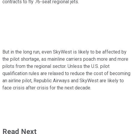
contracts to fly 76-seat regional jets.
But in the long run, even SkyWest is likely to be affected by
the pilot shortage, as mainline carriers poach more and more
pilots from the regional sector. Unless the U.S. pilot
qualification rules are relaxed to reduce the cost of becoming
an airline pilot, Republic Airways and SkyWest are likely to
face crisis after crisis for the next decade.
Read Next