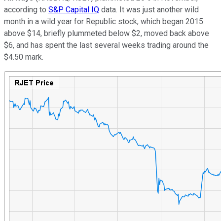
according to
S&P Capital IQ
data. It was just another wild
month in a wild year for Republic stock, which began 2015
above $14, briefly plummeted below $2, moved back above
$6, and has spent the last several weeks trading around the
$4.50 mark.