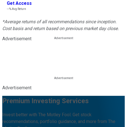
Get Access
---%
Avg Return
*Average returns of all recommendations since inception.
Cost basis and return based on previous market day close.
Advertisement
Advertisement
Premium Investing Services
Invest better with The Motley Fool. Get stock
recommendations, portfolio guidance, and more from The