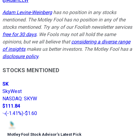
@
AdamLLW
Adam Levine-Weinberg
has no position in any stocks
mentioned. The Motley Fool has no position in any of the
stocks mentioned. Try any of our Foolish newsletter services
free for 30 days
. We Fools may not all hold the same
opinions, but we all believe that
considering a diverse range
of insights
makes us better investors. The Motley Fool has a
disclosure policy
.
STOCKS MENTIONED
SK
SkyWest
NASDAQ
:
SKYW
$111.84
(
-1.41%
)
-$1.60
Motley Fool Stock Advisor
’
s Latest Pick