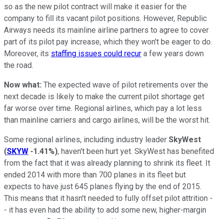
so as the new pilot contract will make it easier for the
company to fill its vacant pilot positions. However, Republic
Airways needs its mainline airline partners to agree to cover
part of its pilot pay increase, which they won't be eager to do.
Moreover, its
staffing issues could recur
a few years down
the road.
Now what:
The expected wave of pilot retirements over the
next decade is likely to make the current pilot shortage get
far worse over time. Regional airlines, which pay a lot less
than mainline carriers and cargo airlines, will be the worst hit.
Some regional airlines, including industry leader
SkyWest
(
SKYW
-1.41%
)
, haven't been hurt yet. SkyWest has benefited
from the fact that it was already planning to shrink its fleet. It
ended 2014 with more than 700 planes in its fleet but
expects to have just 645 planes flying by the end of 2015.
This means that it hasn't needed to fully offset pilot attrition -
- it has even had the ability to add some new, higher-margin