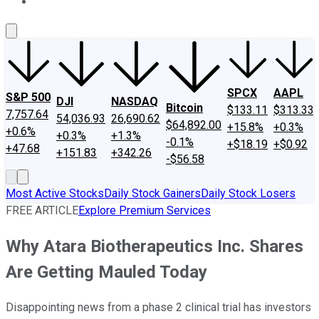
About Us
Contact Us
Investing Philosophy
Motley Fool Mo
SPCX
AAPL
S&P 500
DJI
NASDAQ
Bitcoin
$133.11
$313.33
7,757.64
54,036.93
26,690.62
$64,892.00
+15.8%
+0.3%
+0.6%
+0.3%
+1.3%
-0.1%
+$18.19
+$0.92
+47.68
+151.83
+342.26
-$56.58
Most Active Stocks
Daily Stock Gainers
Daily Stock Losers
FREE ARTICLE
Explore Premium Services
Why Atara Biotherapeutics Inc. Shares
Are Getting Mauled Today
Disappointing news from a phase 2 clinical trial has investors