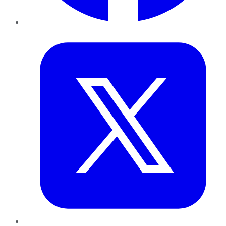
Twitter