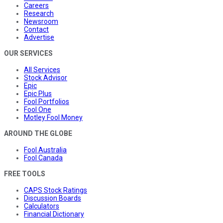
Careers
Research
Newsroom
Contact
Advertise
OUR SERVICES
All Services
Stock Advisor
Epic
Epic Plus
Fool Portfolios
Fool One
Motley Fool Money
AROUND THE GLOBE
Fool Australia
Fool Canada
FREE TOOLS
CAPS Stock Ratings
Discussion Boards
Calculators
Financial Dictionary