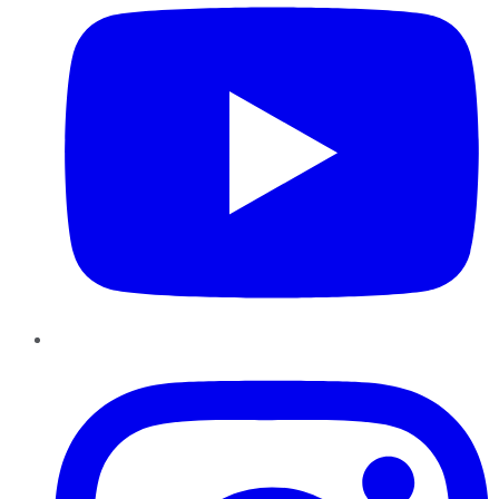
Instagram