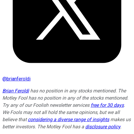
@
brianferoldi
Brian Feroldi
has no position in any stocks mentioned. The
Motley Fool has no position in any of the stocks mentioned.
Try any of our Foolish newsletter services
free for 30 days
.
We Fools may not all hold the same opinions, but we all
believe that
considering a diverse range of insights
makes us
better investors. The Motley Fool has a
disclosure policy
.