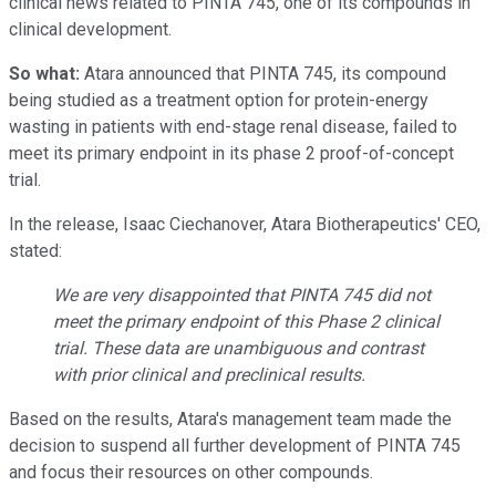
clinical news related to PINTA 745, one of its compounds in
clinical development.
So what:
Atara announced that PINTA 745, its compound
being studied as a treatment option for protein-energy
wasting in patients with end-stage renal disease, failed to
meet its primary endpoint in its phase 2 proof-of-concept
trial.
In the release, Isaac Ciechanover, Atara Biotherapeutics' CEO,
stated:
We are very disappointed that PINTA 745 did not
meet the primary endpoint of this Phase 2 clinical
trial. These data are unambiguous and contrast
with prior clinical and preclinical results.
Based on the results, Atara's management team made the
decision to suspend all further development of PINTA 745
and focus their resources on other compounds.