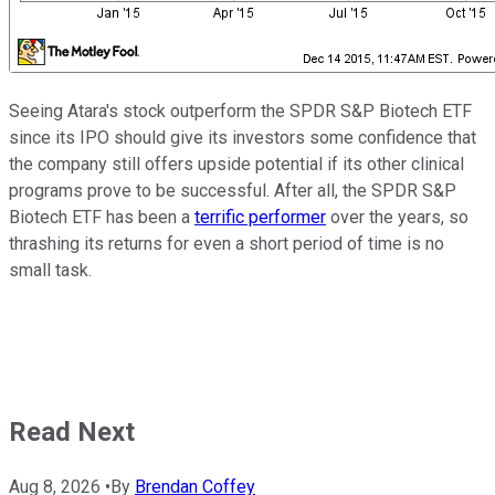
Seeing Atara's stock outperform the SPDR S&P Biotech ETF
since its IPO should give its investors some confidence that
the company still offers upside potential if its other clinical
programs prove to be successful. After all, the SPDR S&P
Biotech ETF has been a
terrific performer
over the years, so
thrashing its returns for even a short period of time is no
small task.
Read Next
Aug 8, 2026
•
By
Brendan Coffey