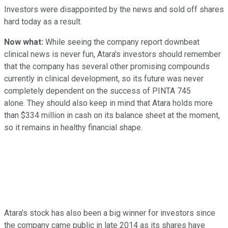
Investors were disappointed by the news and sold off shares
hard today as a result.
Now what:
While seeing the company report downbeat
clinical news is never fun, Atara's investors should remember
that the company has several other promising compounds
currently in clinical development, so its future was never
completely dependent on the success of PINTA 745
alone. They should also keep in mind that Atara holds more
than $334 million in cash on its balance sheet at the moment,
so it remains in healthy financial shape.
Atara's stock has also been a big winner for investors since
the company came public in late 2014 as its shares have