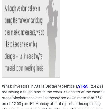
What:
Investors in
Atara Biotherapeutics
(
ATRA
+2.42%
)
are having a tough start to the week as shares of the clinical-
stage biopharmaceutical company are down more than 25%
as of 12:00 p.m. ET Monday after it reported disappointing