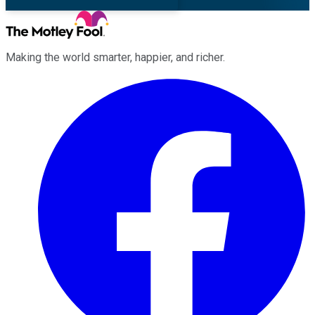
Making the world smarter, happier, and richer.
Facebook