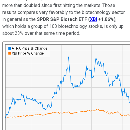
more than doubled since first hitting the markets. Those
results compares very favorably to the biotechnology sector
in general as the
SPDR S&P Biotech ETF
(
XBI
+1.86%
)
,
which holds a group of 103 biotechnology stocks, is only up
about 23% over that same time period.