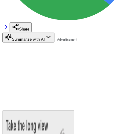
Share
Summarize with AI