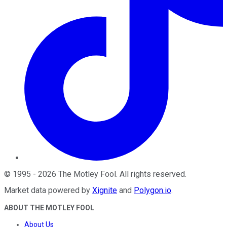
©
1995
-
2026
The Motley Fool
. All rights reserved.
Market data powered by
Xignite
and
Polygon.io
.
ABOUT THE MOTLEY FOOL
About Us