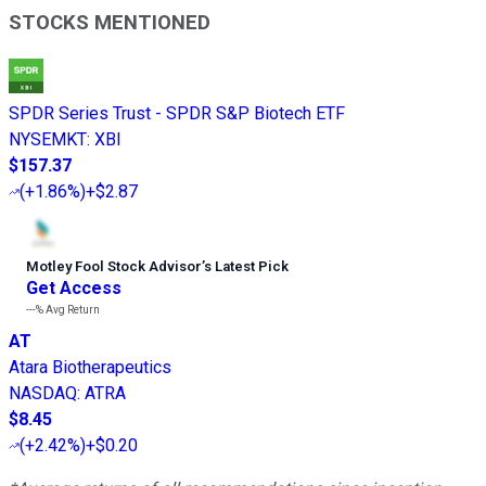
STOCKS MENTIONED
SPDR Series Trust - SPDR S&P Biotech ETF
NYSEMKT
:
XBI
$157.37
(
+1.86%
)
+$2.87
Motley Fool Stock Advisor
’
s Latest Pick
Get Access
---%
Avg Return
AT
Atara Biotherapeutics
NASDAQ
:
ATRA
$8.45
(
+2.42%
)
+$0.20