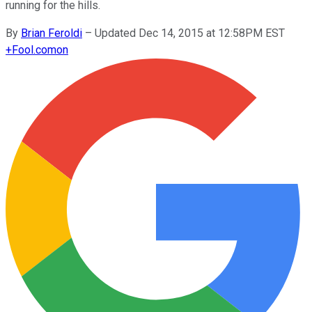
running for the hills.
By
Brian Feroldi
–
Updated Dec 14, 2015 at 12:58PM EST
+
Fool.com
on