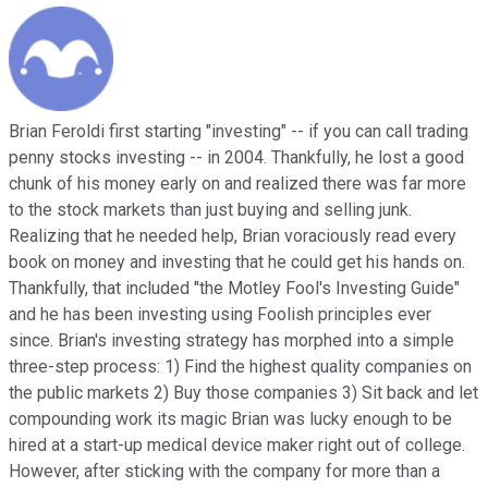
Brian Feroldi first starting "investing" -- if you can call trading
penny stocks investing -- in 2004. Thankfully, he lost a good
chunk of his money early on and realized there was far more
to the stock markets than just buying and selling junk.
Realizing that he needed help, Brian voraciously read every
book on money and investing that he could get his hands on.
Thankfully, that included "the Motley Fool's Investing Guide"
and he has been investing using Foolish principles ever
since. Brian's investing strategy has morphed into a simple
three-step process: 1) Find the highest quality companies on
the public markets 2) Buy those companies 3) Sit back and let
compounding work its magic Brian was lucky enough to be
hired at a start-up medical device maker right out of college.
However, after sticking with the company for more than a