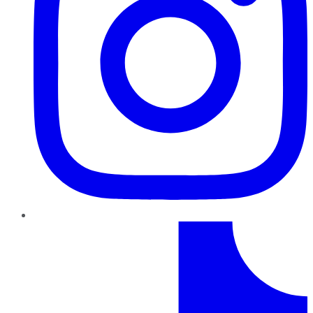
TikTok