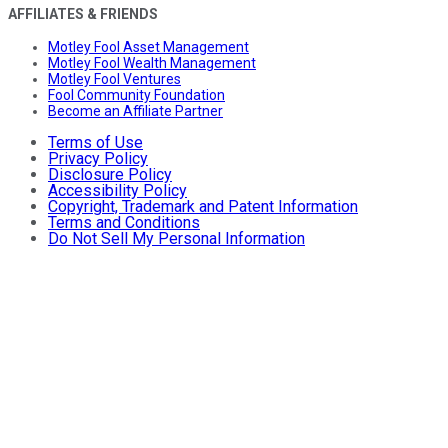
AFFILIATES & FRIENDS
Motley Fool Asset Management
Motley Fool Wealth Management
Motley Fool Ventures
Fool Community Foundation
Become an Affiliate Partner
Terms of Use
Privacy Policy
Disclosure Policy
Accessibility Policy
Copyright, Trademark and Patent Information
Terms and Conditions
Do Not Sell My Personal Information