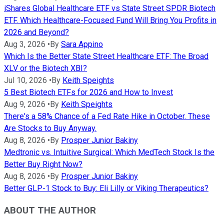
iShares Global Healthcare ETF vs State Street SPDR Biotech
ETF. Which Healthcare-Focused Fund Will Bring You Profits in
2026 and Beyond?
Aug 3, 2026
•
By
Sara Appino
Which Is the Better State Street Healthcare ETF: The Broad
XLV or the Biotech XBI?
Jul 10, 2026
•
By
Keith Speights
5 Best Biotech ETFs for 2026 and How to Invest
Aug 9, 2026
•
By
Keith Speights
There's a 58% Chance of a Fed Rate Hike in October. These
Are Stocks to Buy Anyway.
Aug 8, 2026
•
By
Prosper Junior Bakiny
Medtronic vs. Intuitive Surgical: Which MedTech Stock Is the
Better Buy Right Now?
Aug 8, 2026
•
By
Prosper Junior Bakiny
Better GLP-1 Stock to Buy: Eli Lilly or Viking Therapeutics?
ABOUT THE AUTHOR