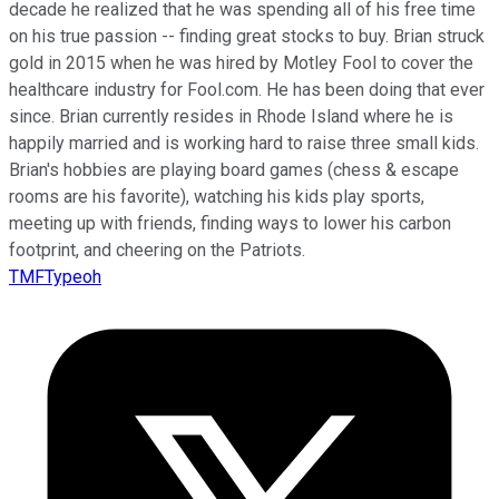
decade he realized that he was spending all of his free time
on his true passion -- finding great stocks to buy. Brian struck
gold in 2015 when he was hired by Motley Fool to cover the
healthcare industry for Fool.com. He has been doing that ever
since. Brian currently resides in Rhode Island where he is
happily married and is working hard to raise three small kids.
Brian's hobbies are playing board games (chess & escape
rooms are his favorite), watching his kids play sports,
meeting up with friends, finding ways to lower his carbon
footprint, and cheering on the Patriots.
TMFTypeoh