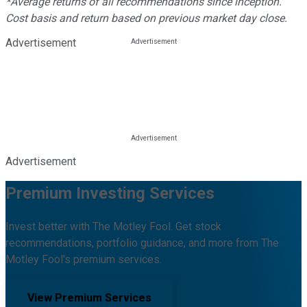
*Average returns of all recommendations since inception.
Cost basis and return based on previous market day close.
Advertisement
Advertisement
Premium Investing Services
Invest better with The Motley Fool. Get stock
recommendations, portfolio guidance, and more from The
Motley Fool's premium services.
View Premium Services