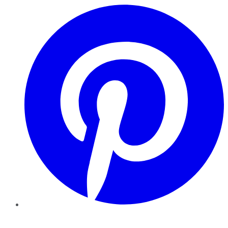
Pinterest
YouTube