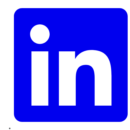
LinkedIn