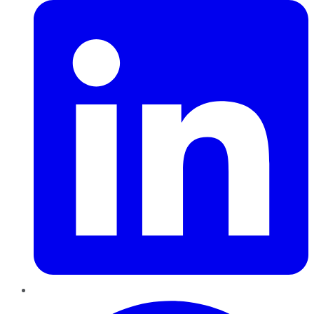
Pinterest