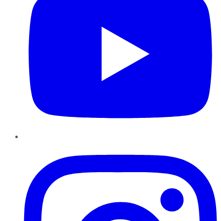
Instagram