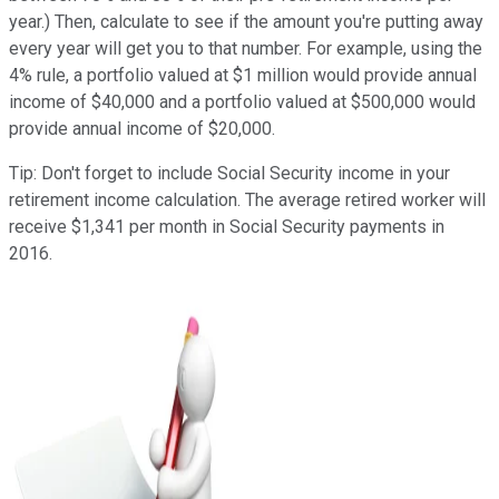
year.) Then, calculate to see if the amount you're putting away
every year will get you to that number. For example, using the
4% rule, a portfolio valued at $1 million would provide annual
income of $40,000 and a portfolio valued at $500,000 would
provide annual income of $20,000.
Tip: Don't forget to include Social Security income in your
retirement income calculation. The average retired worker will
receive $1,341 per month in Social Security payments in
2016.