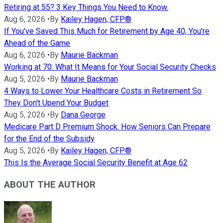
Retiring at 55? 3 Key Things You Need to Know.
Aug 6, 2026
•
By
Kailey Hagen, CFP®
If You've Saved This Much for Retirement by Age 40, You're
Ahead of the Game
Aug 6, 2026
•
By
Maurie Backman
Working at 70: What It Means for Your Social Security Checks
Aug 5, 2026
•
By
Maurie Backman
4 Ways to Lower Your Healthcare Costs in Retirement So
They Don't Upend Your Budget
Aug 5, 2026
•
By
Dana George
Medicare Part D Premium Shock: How Seniors Can Prepare
for the End of the Subsidy
Aug 5, 2026
•
By
Kailey Hagen, CFP®
This Is the Average Social Security Benefit at Age 62
ABOUT THE AUTHOR