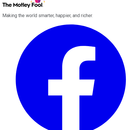
Making the world smarter, happier, and richer.
Facebook