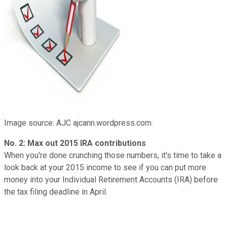
Image source: AJC ajcann.wordpress.com.
No. 2: Max out 2015 IRA contributions
When you're done crunching those numbers, it's time to take a
look back at your 2015 income to see if you can put more
money into your Individual Retirement Accounts (IRA) before
the tax filing deadline in April.