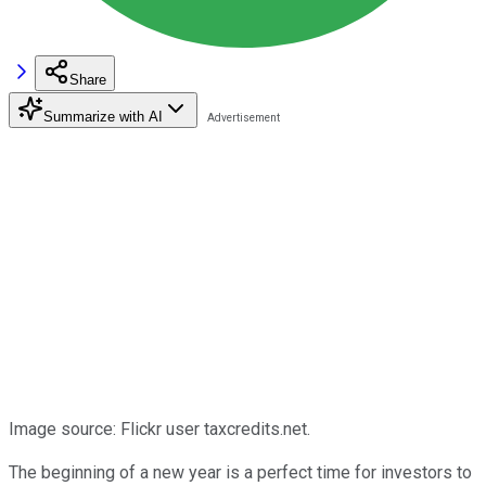
Share
Summarize with AI
Image source: Flickr user taxcredits.net.
The beginning of a new year is a perfect time for investors to