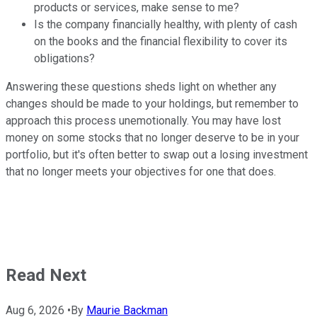
products or services, make sense to me?
Is the company financially healthy, with plenty of cash
on the books and the financial flexibility to cover its
obligations?
Answering these questions sheds light on whether any
changes should be made to your holdings, but remember to
approach this process unemotionally. You may have lost
money on some stocks that no longer deserve to be in your
portfolio, but it's often better to swap out a losing investment
that no longer meets your objectives for one that does.
Read Next
Aug 6, 2026
•
By
Maurie Backman