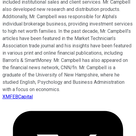
included institutional sales and client services. Mr. Campbell
also developed new research and distribution products.
Additionally, Mr. Campbell was responsible for Alpha’s
individual brokerage business, providing investment services
to high net worth families. In the past decade, Mr. Campbell’s
articles have been featured in the Market Technician’s
Association trade journal and his insights have been featured
in various print and online financial publications, including
Barron’s & SmartMoney. Mr. Campbell has also appeared on
the financial news network, CNN/fn. Mr. Campbell is a
graduate of the University of New Hampshire, where he
studied English, Psychology and Business Administration
with a focus on economics.
XMFEBCapital