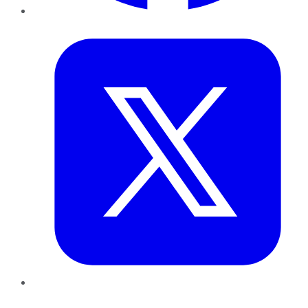
Twitter
LinkedIn