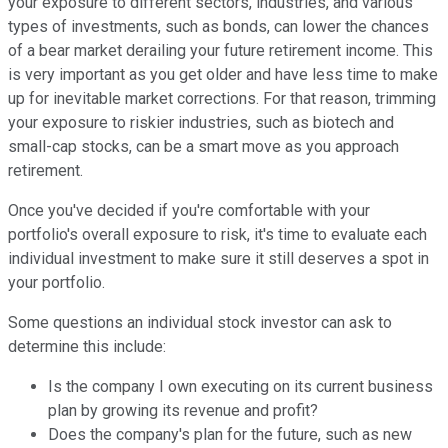
your exposure to different sectors, industries, and various
types of investments, such as bonds, can lower the chances
of a bear market derailing your future retirement income. This
is very important as you get older and have less time to make
up for inevitable market corrections. For that reason, trimming
your exposure to riskier industries, such as biotech and
small-cap stocks, can be a smart move as you approach
retirement.
Once you've decided if you're comfortable with your
portfolio's overall exposure to risk, it's time to evaluate each
individual investment to make sure it still deserves a spot in
your portfolio.
Some questions an individual stock investor can ask to
determine this include:
Is the company I own executing on its current business
plan by growing its revenue and profit?
Does the company's plan for the future, such as new