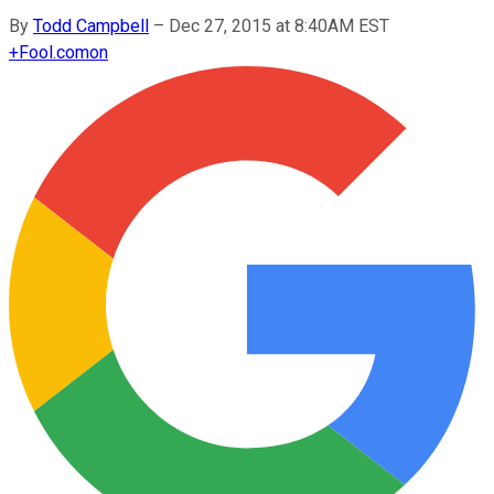
By
Todd Campbell
–
Dec 27, 2015 at 8:40AM EST
+
Fool.com
on