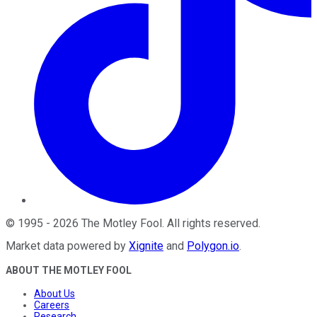
©
1995
-
2026
The Motley Fool
. All rights reserved.
Market data powered by
Xignite
and
Polygon.io
.
ABOUT THE MOTLEY FOOL
About Us
Careers
Research