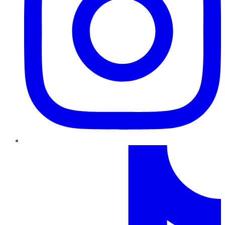
TikTok