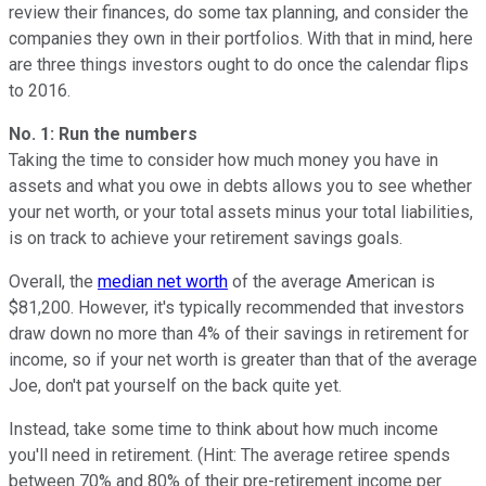
review their finances, do some tax planning, and consider the
companies they own in their portfolios. With that in mind, here
are three things investors ought to do once the calendar flips
to 2016.
No. 1: Run the numbers
Taking the time to consider how much money you have in
assets and what you owe in debts allows you to see whether
your net worth, or your total assets minus your total liabilities,
is on track to achieve your retirement savings goals.
Overall, the
median net worth
of the average American is
$81,200. However, it's typically recommended that investors
draw down no more than 4% of their savings in retirement for
income, so if your net worth is greater than that of the average
Joe, don't pat yourself on the back quite yet.
Instead, take some time to think about how much income
you'll need in retirement. (Hint: The average retiree spends
between 70% and 80% of their pre-retirement income per