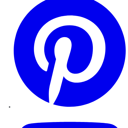
YouTube