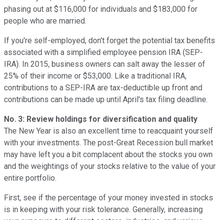
phasing out at $116,000 for individuals and $183,000 for
people who are married.
If you're self-employed, don't forget the potential tax benefits
associated with a simplified employee pension IRA (SEP-
IRA). In 2015, business owners can salt away the lesser of
25% of their income or $53,000. Like a traditional IRA,
contributions to a SEP-IRA are tax-deductible up front and
contributions can be made up until April's tax filing deadline.
No. 3: Review holdings for diversification and quality
The New Year is also an excellent time to reacquaint yourself
with your investments. The post-Great Recession bull market
may have left you a bit complacent about the stocks you own
and the weightings of your stocks relative to the value of your
entire portfolio.
First, see if the percentage of your money invested in stocks
is in keeping with your risk tolerance. Generally, increasing