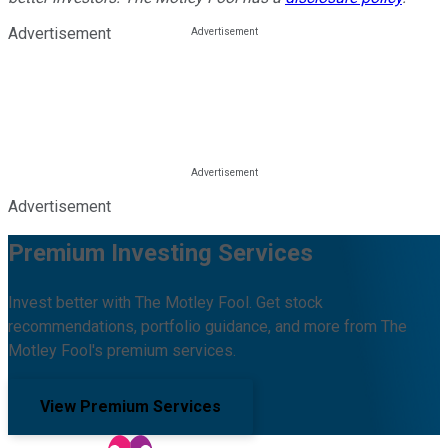
Advertisement
Advertisement
Premium Investing Services
Invest better with The Motley Fool. Get stock
recommendations, portfolio guidance, and more from The
Motley Fool's premium services.
View Premium Services