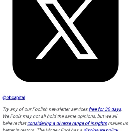
@
ebcapital
Try any of our Foolish newsletter services
free for 30 days
.
We Fools may not all hold the same opinions, but we all
believe that
considering a diverse range of insights
makes us
better investors. The Motley Fool has a
disclosure policy
.