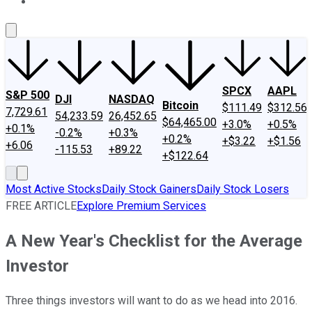
About Us
Contact Us
Investing Philosophy
Motley Fool Mo
SPCX
AAPL
S&P 500
DJI
NASDAQ
Bitcoin
$111.49
$312.56
7,729.61
54,233.59
26,452.65
$64,465.00
+3.0%
+0.5%
+0.1%
-0.2%
+0.3%
+0.2%
+$3.22
+$1.56
+6.06
-115.53
+89.22
+$122.64
Most Active Stocks
Daily Stock Gainers
Daily Stock Losers
FREE ARTICLE
Explore Premium Services
A New Year's Checklist for the Average
Investor
Three things investors will want to do as we head into 2016.