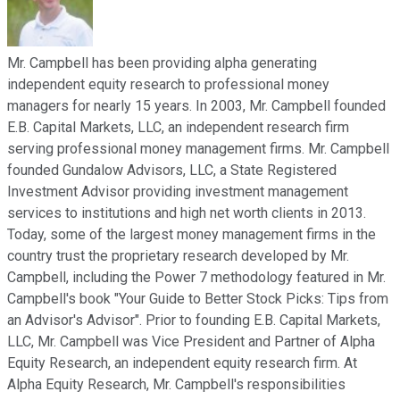
Mr. Campbell has been providing alpha generating
independent equity research to professional money
managers for nearly 15 years. In 2003, Mr. Campbell founded
E.B. Capital Markets, LLC, an independent research firm
serving professional money management firms. Mr. Campbell
founded Gundalow Advisors, LLC, a State Registered
Investment Advisor providing investment management
services to institutions and high net worth clients in 2013.
Today, some of the largest money management firms in the
country trust the proprietary research developed by Mr.
Campbell, including the Power 7 methodology featured in Mr.
Campbell's book "Your Guide to Better Stock Picks: Tips from
an Advisor's Advisor". Prior to founding E.B. Capital Markets,
LLC, Mr. Campbell was Vice President and Partner of Alpha
Equity Research, an independent equity research firm. At
Alpha Equity Research, Mr. Campbell's responsibilities