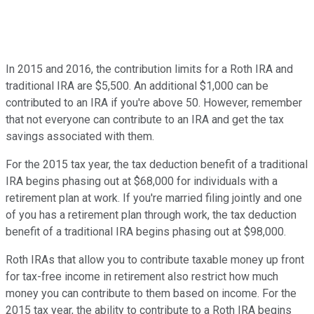
In 2015 and 2016, the contribution limits for a Roth IRA and
traditional IRA are $5,500. An additional $1,000 can be
contributed to an IRA if you're above 50. However, remember
that not everyone can contribute to an IRA and get the tax
savings associated with them.
For the 2015 tax year, the tax deduction benefit of a traditional
IRA begins phasing out at $68,000 for individuals with a
retirement plan at work. If you're married filing jointly and one
of you has a retirement plan through work, the tax deduction
benefit of a traditional IRA begins phasing out at $98,000.
Roth IRAs that allow you to contribute taxable money up front
for tax-free income in retirement also restrict how much
money you can contribute to them based on income. For the
2015 tax year, the ability to contribute to a Roth IRA begins