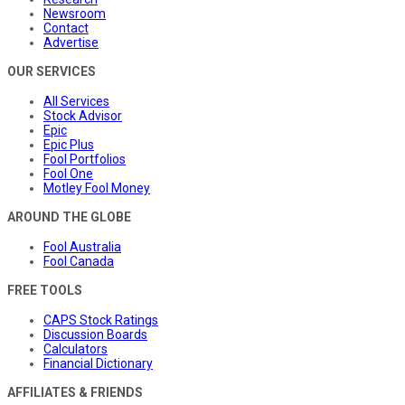
Newsroom
Contact
Advertise
OUR SERVICES
All Services
Stock Advisor
Epic
Epic Plus
Fool Portfolios
Fool One
Motley Fool Money
AROUND THE GLOBE
Fool Australia
Fool Canada
FREE TOOLS
CAPS Stock Ratings
Discussion Boards
Calculators
Financial Dictionary
AFFILIATES & FRIENDS