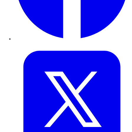
Twitter