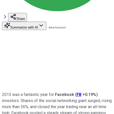
Share
Summarize with AI
2015 was a fantastic year for
Facebook
(
FB
+0.19%
)
investors. Shares of the social networking giant surged, rising
more than 36%, and closed the year trading near an all-time
high. Facebook posted a steady stream of strong earnings