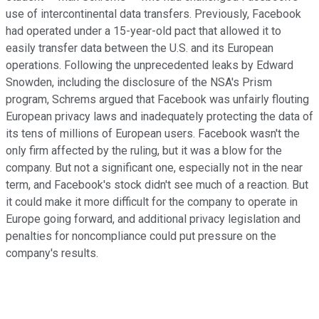
use of intercontinental data transfers. Previously, Facebook
had operated under a 15-year-old pact that allowed it to
easily transfer data between the U.S. and its European
operations. Following the unprecedented leaks by Edward
Snowden, including the disclosure of the NSA's Prism
program, Schrems argued that Facebook was unfairly flouting
European privacy laws and inadequately protecting the data of
its tens of millions of European users. Facebook wasn't the
only firm affected by the ruling, but it was a blow for the
company. But not a significant one, especially not in the near
term, and Facebook's stock didn't see much of a reaction. But
it could make it more difficult for the company to operate in
Europe going forward, and additional privacy legislation and
penalties for noncompliance could put pressure on the
company's results.