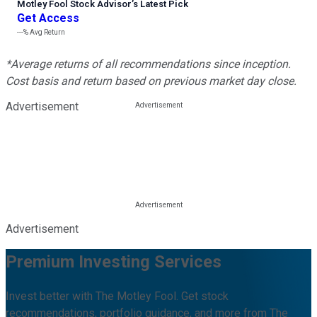
Motley Fool Stock Advisor
’
s Latest Pick
Get Access
---%
Avg Return
*Average returns of all recommendations since inception.
Cost basis and return based on previous market day close.
Advertisement
Advertisement
Premium Investing Services
Invest better with The Motley Fool. Get stock
recommendations, portfolio guidance, and more from The