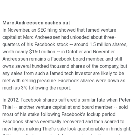
Marc Andreessen cashes out
In November, an SEC filing showed that famed venture
capitalist Marc Andreessen had unloaded about three-
quarters of his Facebook stock -- around 1.5 million shares,
worth nearly $160 million -- in October and November.
Andreessen remains a Facebook board member, and still
owns several hundred thousand shares of the company, but
any sales from such a famed tech investor are likely to be
met with selling pressure. Facebook shares were down as
much as 3% following the report.
In 2012, Facebook shares suffered a similar fate when Peter
Thiel -- another venture capitalist and board member -- sold
most of his stake following Facebook's lockup period.
Facebook shares eventually recovered and then soared to
new highs, making Thiel's sale look questionable in hindsight.