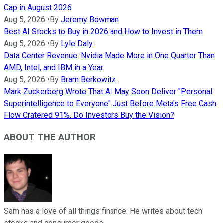
Cap in August 2026
Aug 5, 2026
•
By
Jeremy Bowman
Best AI Stocks to Buy in 2026 and How to Invest in Them
Aug 5, 2026
•
By
Lyle Daly
Data Center Revenue: Nvidia Made More in One Quarter Than
AMD, Intel, and IBM in a Year
Aug 5, 2026
•
By
Bram Berkowitz
Mark Zuckerberg Wrote That AI May Soon Deliver "Personal
Superintelligence to Everyone" Just Before Meta's Free Cash
Flow Cratered 91%. Do Investors Buy the Vision?
ABOUT THE AUTHOR
Sam has a love of all things finance. He writes about tech
stocks and consumer goods.