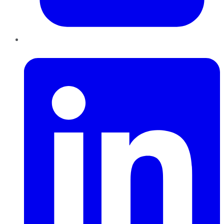
LinkedIn