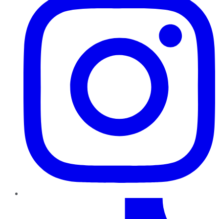
TikTok