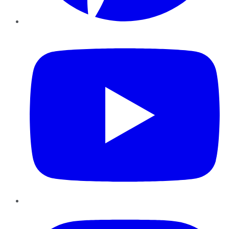
YouTube
Instagram