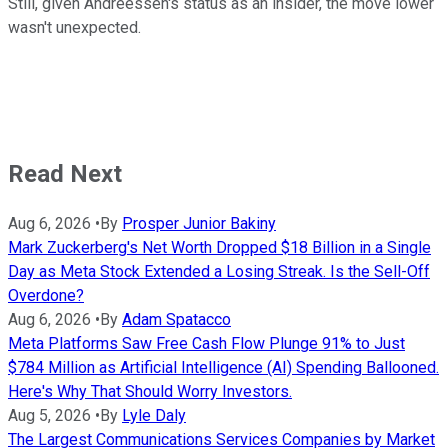
Still, given Andreessen's status as an insider, the move lower
wasn't unexpected.
Read Next
Aug 6, 2026
•
By
Prosper Junior Bakiny
Mark Zuckerberg's Net Worth Dropped $18 Billion in a Single
Day as Meta Stock Extended a Losing Streak. Is the Sell-Off
Overdone?
Aug 6, 2026
•
By
Adam Spatacco
Meta Platforms Saw Free Cash Flow Plunge 91% to Just
$784 Million as Artificial Intelligence (AI) Spending Ballooned.
Here's Why That Should Worry Investors.
Aug 5, 2026
•
By
Lyle Daly
The Largest Communications Services Companies by Market