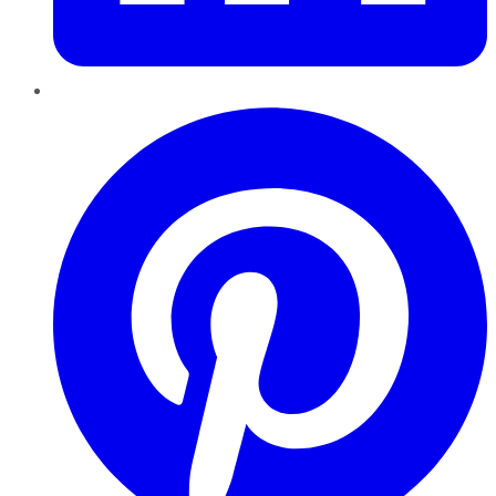
Pinterest