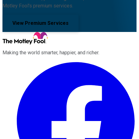
Motley Fool's premium services.
View Premium Services
Making the world smarter, happier, and richer.
Facebook