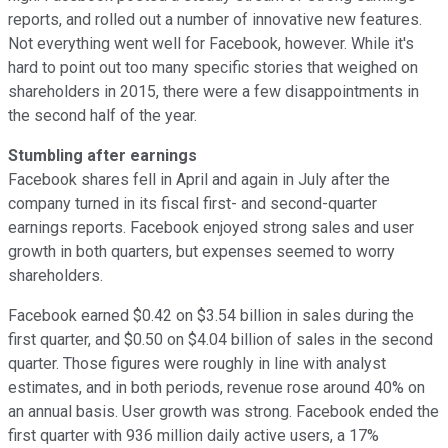
reports, and rolled out a number of innovative new features.
Not everything went well for Facebook, however. While it's
hard to point out too many specific stories that weighed on
shareholders in 2015, there were a few disappointments in
the second half of the year.
Stumbling after earnings
Facebook shares fell in April and again in July after the
company turned in its fiscal first- and second-quarter
earnings reports. Facebook enjoyed strong sales and user
growth in both quarters, but expenses seemed to worry
shareholders.
Facebook earned $0.42 on $3.54 billion in sales during the
first quarter, and $0.50 on $4.04 billion of sales in the second
quarter. Those figures were roughly in line with analyst
estimates, and in both periods, revenue rose around 40% on
an annual basis. User growth was strong. Facebook ended the
first quarter with 936 million daily active users, a 17%