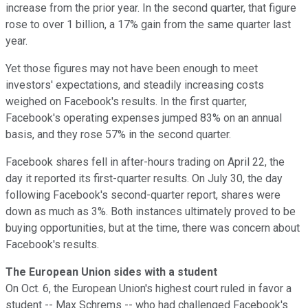
increase from the prior year. In the second quarter, that figure
rose to over 1 billion, a 17% gain from the same quarter last
year.
Yet those figures may not have been enough to meet
investors' expectations, and steadily increasing costs
weighed on Facebook's results. In the first quarter,
Facebook's operating expenses jumped 83% on an annual
basis, and they rose 57% in the second quarter.
Facebook shares fell in after-hours trading on April 22, the
day it reported its first-quarter results. On July 30, the day
following Facebook's second-quarter report, shares were
down as much as 3%. Both instances ultimately proved to be
buying opportunities, but at the time, there was concern about
Facebook's results.
The European Union sides with a student
On Oct. 6, the European Union's highest court ruled in favor a
student -- Max Schrems -- who had challenged Facebook's