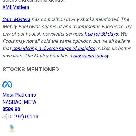
XMFMattera
Sam Mattera
has no position in any stocks mentioned. The
Motley Fool owns shares of and recommends Facebook. Try
any of our Foolish newsletter services
free for 30 days
. We
Fools may not all hold the same opinions, but we all believe
that
considering a diverse range of insights
makes us better
investors. The Motley Fool has a
disclosure policy
.
STOCKS MENTIONED
Meta Platforms
NASDAQ
:
META
$589.90
(
+0.19%
)
+$1.13