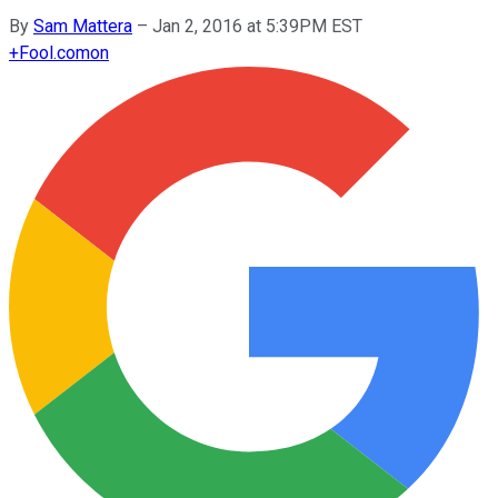
By
Sam Mattera
–
Jan 2, 2016 at 5:39PM EST
+
Fool.com
on