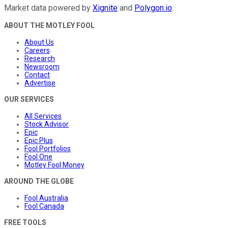
Market data powered by
Xignite
and
Polygon.io
.
ABOUT THE MOTLEY FOOL
About Us
Careers
Research
Newsroom
Contact
Advertise
OUR SERVICES
All Services
Stock Advisor
Epic
Epic Plus
Fool Portfolios
Fool One
Motley Fool Money
AROUND THE GLOBE
Fool Australia
Fool Canada
FREE TOOLS