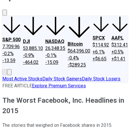
About Us
Contact Us
Investing Philosophy
Motley Fool Mo
SPCX
AAPL
S&P 500
DJI
NASDAQ
Bitcoin
$114.92
$312.41
7,709.96
53,885.10
26,348.35
$64,396.00
+6.1%
+0.5%
-0.2%
-0.9%
-0.1%
-0.4%
+$6.65
+$1.41
-13.59
-464.02
-15.09
-$289.25
Most Active Stocks
Daily Stock Gainers
Daily Stock Losers
FREE ARTICLE
Explore Premium Services
The Worst Facebook, Inc. Headlines in
2015
The stories that weighed on Facebook shares in 2015.