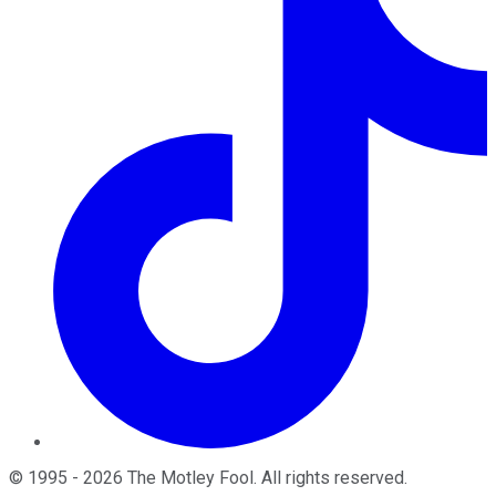
©
1995
-
2026
The Motley Fool
. All rights reserved.